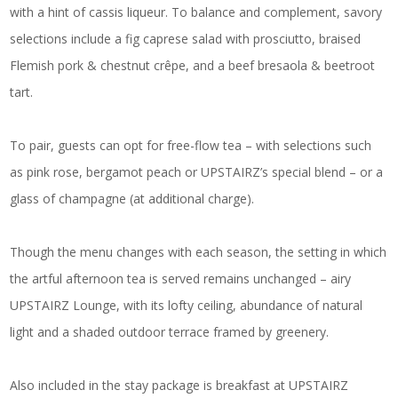
with a hint of cassis liqueur. To balance and complement, savory
selections include a fig caprese salad with prosciutto, braised
Flemish pork & chestnut crêpe, and a beef bresaola & beetroot
tart.
To pair, guests can opt for free-flow tea – with selections such
as pink rose, bergamot peach or UPSTAIRZ’s special blend – or a
glass of champagne (at additional charge).
Though the menu changes with each season, the setting in which
the artful afternoon tea is served remains unchanged – airy
UPSTAIRZ Lounge, with its lofty ceiling, abundance of natural
light and a shaded outdoor terrace framed by greenery.
Also included in the stay package is breakfast at UPSTAIRZ