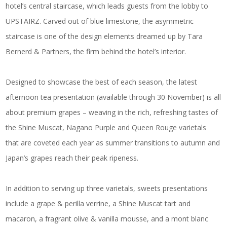
hotel’s central staircase, which leads guests from the lobby to
UPSTAIRZ. Carved out of blue limestone, the asymmetric
staircase is one of the design elements dreamed up by Tara
Bernerd & Partners, the firm behind the hotel’s interior.
Designed to showcase the best of each season, the latest
afternoon tea presentation (available through 30 November) is all
about premium grapes – weaving in the rich, refreshing tastes of
the Shine Muscat, Nagano Purple and Queen Rouge varietals
that are coveted each year as summer transitions to autumn and
Japan’s grapes reach their peak ripeness.
In addition to serving up three varietals, sweets presentations
include a grape & perilla verrine, a Shine Muscat tart and
macaron, a fragrant olive & vanilla mousse, and a mont blanc