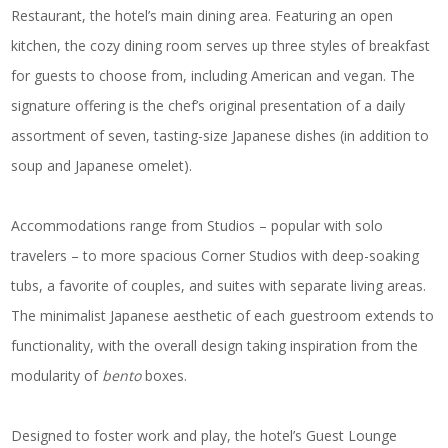
Restaurant, the hotel’s main dining area. Featuring an open
kitchen, the cozy dining room serves up three styles of breakfast
for guests to choose from, including American and vegan. The
signature offering is the chef’s original presentation of a daily
assortment of seven, tasting-size Japanese dishes (in addition to
soup and Japanese omelet).
Accommodations range from Studios – popular with solo
travelers – to more spacious Corner Studios with deep-soaking
tubs, a favorite of couples, and suites with separate living areas.
The minimalist Japanese aesthetic of each guestroom extends to
functionality, with the overall design taking inspiration from the
modularity of
bento
boxes.
Designed to foster work and play, the hotel’s Guest Lounge