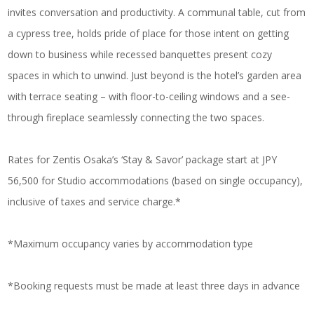
invites conversation and productivity. A communal table, cut from
a cypress tree, holds pride of place for those intent on getting
down to business while recessed banquettes present cozy
spaces in which to unwind. Just beyond is the hotel’s garden area
with terrace seating – with floor-to-ceiling windows and a see-
through fireplace seamlessly connecting the two spaces.
Rates for Zentis Osaka’s ‘Stay & Savor’ package start at JPY
56,500 for Studio accommodations (based on single occupancy),
inclusive of taxes and service charge.*
*Maximum occupancy varies by accommodation type
*Booking requests must be made at least three days in advance