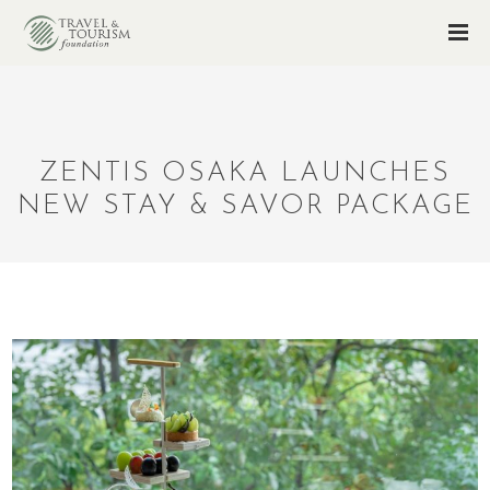
ZENTIS OSAKA LAUNCHES
NEW STAY & SAVOR PACKAGE