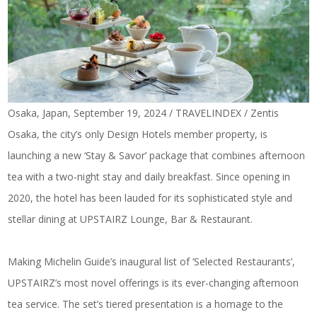
Osaka, Japan, September 19, 2024 / TRAVELINDEX / Zentis
Osaka, the city’s only Design Hotels member property, is
launching a new ‘Stay & Savor’ package that combines afternoon
tea with a two-night stay and daily breakfast. Since opening in
2020, the hotel has been lauded for its sophisticated style and
stellar dining at UPSTAIRZ Lounge, Bar & Restaurant.
Making Michelin Guide’s inaugural list of ‘Selected Restaurants’,
UPSTAIRZ’s most novel offerings is its ever-changing afternoon
tea service. The set’s tiered presentation is a homage to the