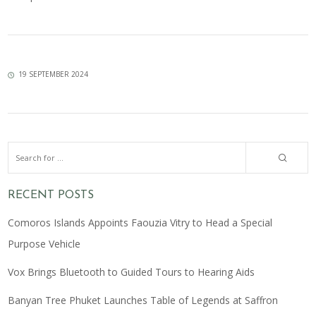
19 SEPTEMBER 2024
RECENT POSTS
Comoros Islands Appoints Faouzia Vitry to Head a Special
Purpose Vehicle
Vox Brings Bluetooth to Guided Tours to Hearing Aids
Banyan Tree Phuket Launches Table of Legends at Saffron