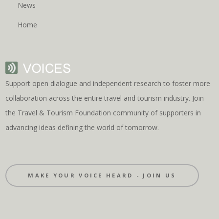
News
Home
Support open dialogue and independent research to foster more
collaboration across the entire travel and tourism industry. Join
the Travel & Tourism Foundation community of supporters in
advancing ideas defining the world of tomorrow.
MAKE YOUR VOICE HEARD - JOIN US