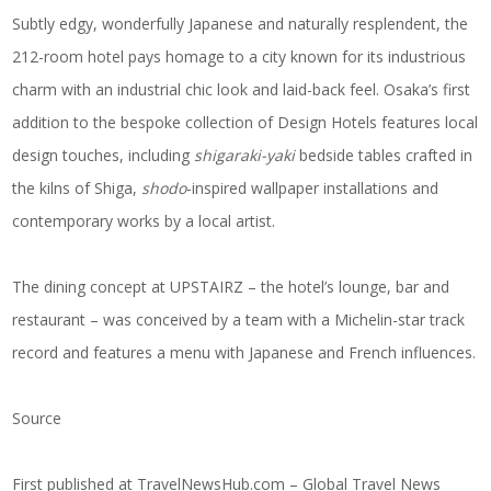
Subtly edgy, wonderfully Japanese and naturally resplendent, the
212-room hotel pays homage to a city known for its industrious
charm with an industrial chic look and laid-back feel. Osaka’s first
addition to the bespoke collection of Design Hotels features local
design touches, including
shigaraki-yaki
bedside tables crafted in
the kilns of Shiga,
shodo
-inspired wallpaper installations and
contemporary works by a local artist.
The dining concept at UPSTAIRZ – the hotel’s lounge, bar and
restaurant – was conceived by a team with a Michelin-star track
record and features a menu with Japanese and French influences.
Source
First published at
TravelNewsHub.com – Global Travel News