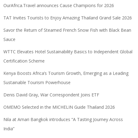
OurAfrica.Travel announces Cause Champions for 2026
TAT Invites Tourists to Enjoy Amazing Thailand Grand Sale 2026
Savor the Return of Steamed French Snow Fish with Black Bean
Sauce
WTTC Elevates Hotel Sustainability Basics to Independent Global
Certification Scheme
Kenya Boosts Africa’s Tourism Growth, Emerging as a Leading
Sustainable Tourism Powerhouse
Denis David Gray, War Correspondent Joins ETF
OMEMO Selected in the MICHELIN Guide Thailand 2026
Nila at Amari Bangkok introduces “A Tasting Journey Across
India”