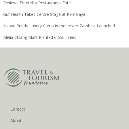
Reviews Foretell a Restaurant’s Fate
Gut Health Takes Centre Stage at Kamalaya
Nzovu Rundu Luxury Camp in the Lower Zambezi Launched
Meliá Chiang Mai’s Planted 6,650 Trees
Contact
About