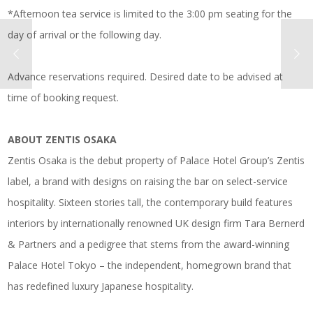
*Afternoon tea service is limited to the 3:00 pm seating for the
day of arrival or the following day.
Advance reservations required. Desired date to be advised at
time of booking request.
ABOUT ZENTIS OSAKA
Zentis Osaka is the debut property of Palace Hotel Group’s Zentis
label, a brand with designs on raising the bar on select-service
hospitality. Sixteen stories tall, the contemporary build features
interiors by internationally renowned UK design firm Tara Bernerd
& Partners and a pedigree that stems from the award-winning
Palace Hotel Tokyo – the independent, homegrown brand that
has redefined luxury Japanese hospitality.