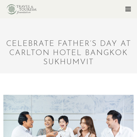
CELEBRATE FATHER’S DAY AT
CARLTON HOTEL BANGKOK
SUKHUMVIT