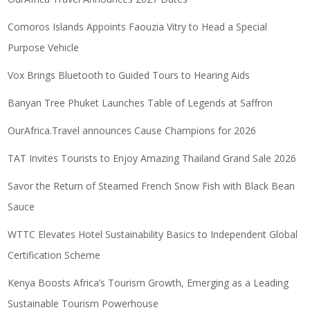
Comoros Islands Appoints Faouzia Vitry to Head a Special
Purpose Vehicle
Vox Brings Bluetooth to Guided Tours to Hearing Aids
Banyan Tree Phuket Launches Table of Legends at Saffron
OurAfrica.Travel announces Cause Champions for 2026
TAT Invites Tourists to Enjoy Amazing Thailand Grand Sale 2026
Savor the Return of Steamed French Snow Fish with Black Bean
Sauce
WTTC Elevates Hotel Sustainability Basics to Independent Global
Certification Scheme
Kenya Boosts Africa’s Tourism Growth, Emerging as a Leading
Sustainable Tourism Powerhouse