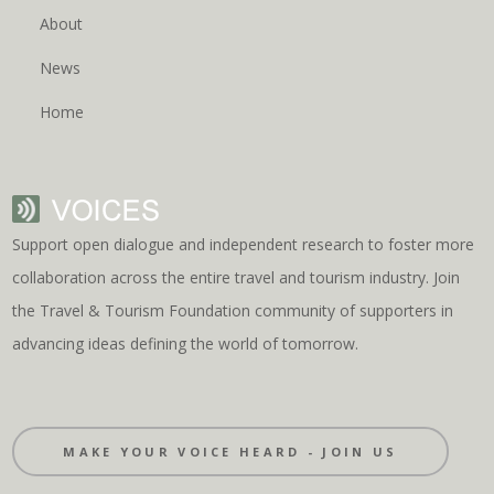
About
News
Home
Support open dialogue and independent research to foster more
collaboration across the entire travel and tourism industry. Join
the Travel & Tourism Foundation community of supporters in
advancing ideas defining the world of tomorrow.
MAKE YOUR VOICE HEARD - JOIN US