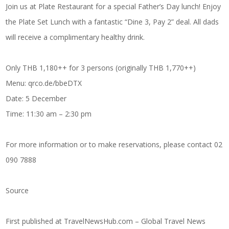
Join us at Plate Restaurant for a special Father’s Day lunch! Enjoy
the Plate Set Lunch with a fantastic “Dine 3, Pay 2” deal. All dads
will receive a complimentary healthy drink.
Only THB 1,180++ for 3 persons (originally THB 1,770++)
Menu: qrco.de/bbeDTX
Date: 5 December
Time: 11:30 am – 2:30 pm
For more information or to make reservations, please contact 02
090 7888
Source
First published at
TravelNewsHub.com – Global Travel News