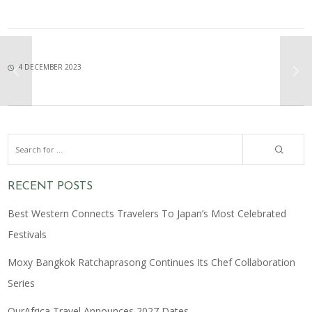
4 DECEMBER 2023
RECENT POSTS
Best Western Connects Travelers To Japan’s Most Celebrated
Festivals
Moxy Bangkok Ratchaprasong Continues Its Chef Collaboration
Series
OurAfrica Travel Announces 2027 Dates