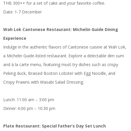
THB 300++ for a set of cake and your favorite coffee.
Date: 1-7 December
Wah Lok Cantonese Restaurant: Michelin Guide Dining
Experience
Indulge in the authentic flavors of Cantonese cuisine at Wah Lok,
a Michelin Guide-listed restaurant. Explore a delectable dim sum
and à la carte menu, featuring must-try dishes such as crispy
Peking duck, Braised Boston Lobster with Egg Noodle, and
Crispy Prawns with Wasabi Salad Dressing.
Lunch: 11:00 am – 3:00 pm
Dinner: 6:00 pm – 10:30 pm
Plate Restaurant: Special Father’s Day Set Lunch