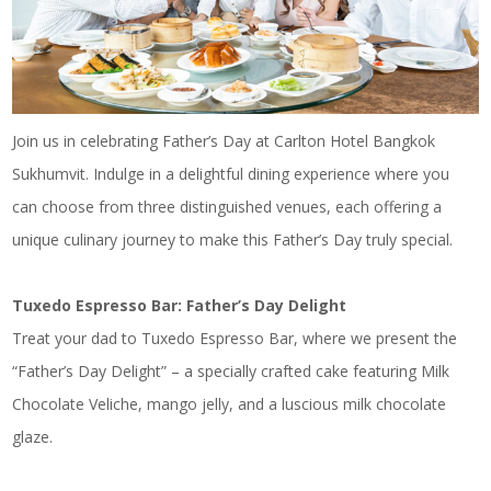
Join us in celebrating Father’s Day at Carlton Hotel Bangkok
Sukhumvit. Indulge in a delightful dining experience where you
can choose from three distinguished venues, each offering a
unique culinary journey to make this Father’s Day truly special.
Tuxedo Espresso Bar: Father’s Day Delight
Treat your dad to Tuxedo Espresso Bar, where we present the
“Father’s Day Delight” – a specially crafted cake featuring Milk
Chocolate Veliche, mango jelly, and a luscious milk chocolate
glaze.