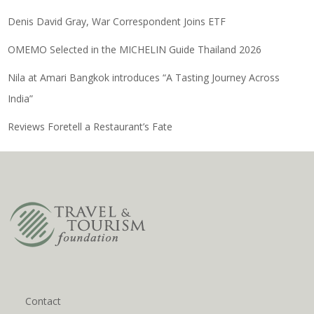
Denis David Gray, War Correspondent Joins ETF
OMEMO Selected in the MICHELIN Guide Thailand 2026
Nila at Amari Bangkok introduces “A Tasting Journey Across
India”
Reviews Foretell a Restaurant’s Fate
Contact