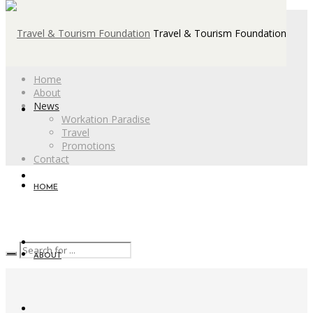
Travel & Tourism Foundation
Home
About
News
Workation Paradise
Travel
Promotions
Contact
HOME
ABOUT