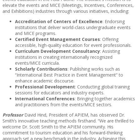
elevate the events and MICE (Meetings, Incentives, Conferences,
and Exhibitions) industries through various initiatives, including:
Accreditation of Centers of Excellence
: Endorsing
institutions that deliver world-class undergraduate events
and MICE programs.
Certified Event Management Courses
: Offering
accessible, high-quality education for event professionals.
Curriculum Development Consultancy
: Assisting
institutions in creating internationally recognized
events/MICE curricula.
Scholarly Contributions
: Publishing works such as
“International Best Practice in Event Management” to
enhance academic discourse.
Professional Development
: Conducting global training
sessions for educators and industry experts.
International Conferences
: Bringing together academics
and practitioners from the events/MICE sectors.
Professor
David Hind, President of APIEM, has observed Dr.
Smith’s innovative teaching methods firsthand. “We are thrilled to
welcome Dr. Scott Smith to the APIEM community. His
commitment to tourism education and his forward-thinking
approach set a new benchmark in the industry. Achieving this