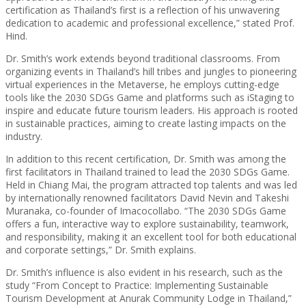
certification as Thailand’s first is a reflection of his unwavering
dedication to academic and professional excellence,” stated Prof.
Hind.
Dr. Smith’s work extends beyond traditional classrooms. From
organizing events in Thailand’s hill tribes and jungles to pioneering
virtual experiences in the Metaverse, he employs cutting-edge
tools like the 2030 SDGs Game and platforms such as iStaging to
inspire and educate future tourism leaders. His approach is rooted
in sustainable practices, aiming to create lasting impacts on the
industry.
In addition to this recent certification, Dr. Smith was among the
first facilitators in Thailand trained to lead the 2030 SDGs Game.
Held in Chiang Mai, the program attracted top talents and was led
by internationally renowned facilitators David Nevin and Takeshi
Muranaka, co-founder of Imacocollabo. “The 2030 SDGs Game
offers a fun, interactive way to explore sustainability, teamwork,
and responsibility, making it an excellent tool for both educational
and corporate settings,” Dr. Smith explains.
Dr. Smith’s influence is also evident in his research, such as the
study “From Concept to Practice: Implementing Sustainable
Tourism Development at Anurak Community Lodge in Thailand,”