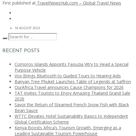
First published at
TravelNewsHub.com – Global Travel News
16 AUGUST 2024
RECENT POSTS
Comoros Islands Appoints Faouzia Vitry to Head a Special
Purpose Vehicle
Vox Brings Bluetooth to Guided Tours to Hearing Aids
Banyan Tree Phuket Launches Table of Legends at Saffron
OurAfrica.Travel announces Cause Champions for 2026
TAT Invites Tourists to Enjoy Amazing Thailand Grand Sale
2026
Savor the Return of Steamed French Snow Fish with Black
Bean Sauce
WTTC Elevates Hotel Sustainability Basics to Independent
Global Certification Scheme
Kenya Boosts Africa’s Tourism Growth, Emerging as a
Leading Sustainable Tourism Powerhouse