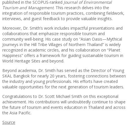
published in the SCOPUS-ranked
Journal of Environmental
Tourism and Management
. This research delves into the
integration of responsible tourism practices, combining fieldwork,
interviews, and guest feedback to provide valuable insights.
Moreover, Dr. Smith’s work includes impactful presentations and
collaborations that emphasize responsible tourism and
community well-being. His case study on “Asian Oasis—Mythical
Journeys in the Hill Tribe Villages of Northern Thailand” is widely
recognized in academic circles, and his collaboration on “Planet
Happiness” offers a framework for guiding sustainable tourism in
World Heritage Sites and beyond.
Beyond academia, Dr. Smith has served as the Director of Young
SKAL Bangkok for nearly 20 years, fostering connections between
the industry and young professionals. His efforts have created
valuable opportunities for the next generation of tourism leaders.
Congratulations to Dr. Scott Michael Smith on this exceptional
achievement. His contributions will undoubtedly continue to shape
the future of tourism and events education in Thailand and across
the Asia Pacific.
Source