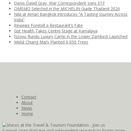
Denis David Gray, War Correspondent Joins ETF
OMEMO Selected in the MICHELIN Guide Thailand 2026
Nila at Amari Bangkok introduces “A Tasting Journey Across
India”
Reviews Foretell a Restaurant’s Fate
Gut Health Takes Centre Stage at Kamalaya
Nzovu Rundu Luxury Camp in the Lower Zambezi Launched
Meliá Chiang Mai’s Planted 6,650 Trees
Contact
About
News
Home
Support open dialogue and independent research to foster more