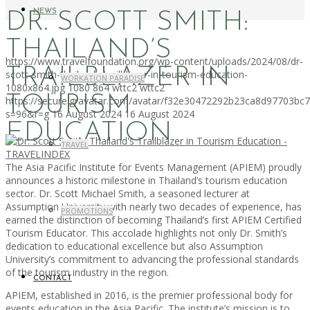
NEWS
DR. SCOTT SMITH:
THAILAND’S
https://www.travelfoundation.org/wp-content/uploads/2024/08/dr-
TRAILBLAZER IN
scott-smith-thailands-trailblazer-in-tourism-education-
WORKATION PARADISE
1080x864.jpg
1080
864
wttc2
wttc2
TOURISM
https://secure.gravatar.com/avatar/f32e30472292b23ca8d97703b
s=96&r=g
16 August 2024
16 August 2024
EDUCATION
TRAVEL
The Asia Pacific Institute for Events Management (APIEM) proudly
announces a historic milestone in Thailand’s tourism education
sector. Dr. Scott Michael Smith, a seasoned lecturer at
Assumption University with nearly two decades of experience, has
PROMOTIONS
earned the distinction of becoming Thailand’s first APIEM Certified
Tourism Educator. This accolade highlights not only Dr. Smith’s
dedication to educational excellence but also Assumption
University’s commitment to advancing the professional standards
of the tourism industry in the region.
CONTACT
APIEM, established in 2016, is the premier professional body for
events education in the Asia Pacific. The institute’s mission is to