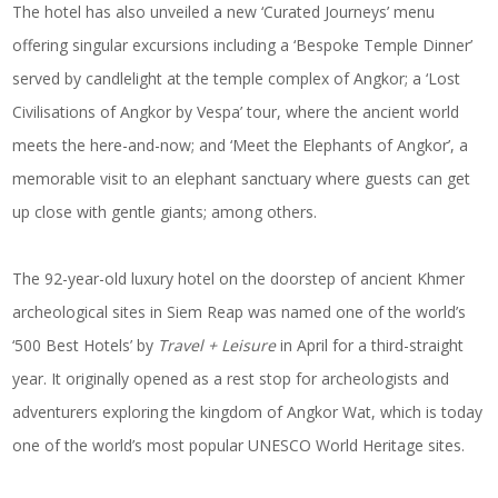
The hotel has also unveiled a new ‘Curated Journeys’ menu
offering singular excursions including a ‘Bespoke Temple Dinner’
served by candlelight at the temple complex of Angkor; a ‘Lost
Civilisations of Angkor by Vespa’ tour, where the ancient world
meets the here-and-now; and ‘Meet the Elephants of Angkor’, a
memorable visit to an elephant sanctuary where guests can get
up close with gentle giants; among others.
The 92-year-old luxury hotel on the doorstep of ancient Khmer
archeological sites in Siem Reap was named one of the world’s
‘500 Best Hotels’ by
Travel + Leisure
in April for a third-straight
year. It originally opened as a rest stop for archeologists and
adventurers exploring the kingdom of Angkor Wat, which is today
one of the world’s most popular UNESCO World Heritage sites.