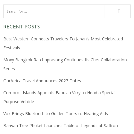
RECENT POSTS
Best Western Connects Travelers To Japan’s Most Celebrated
Festivals
Moxy Bangkok Ratchaprasong Continues Its Chef Collaboration
Series
OurAfrica Travel Announces 2027 Dates
Comoros Islands Appoints Faouzia Vitry to Head a Special
Purpose Vehicle
Vox Brings Bluetooth to Guided Tours to Hearing Aids
Banyan Tree Phuket Launches Table of Legends at Saffron