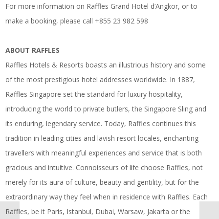
For more information on Raffles Grand Hotel d’Angkor, or to
make a booking, please call +855 23 982 598
ABOUT RAFFLES
Raffles Hotels & Resorts boasts an illustrious history and some
of the most prestigious hotel addresses worldwide. In 1887,
Raffles Singapore set the standard for luxury hospitality,
introducing the world to private butlers, the Singapore Sling and
its enduring, legendary service. Today, Raffles continues this
tradition in leading cities and lavish resort locales, enchanting
travellers with meaningful experiences and service that is both
gracious and intuitive. Connoisseurs of life choose Raffles, not
merely for its aura of culture, beauty and gentility, but for the
extraordinary way they feel when in residence with Raffles. Each
Raffles, be it Paris, Istanbul, Dubai, Warsaw, Jakarta or the