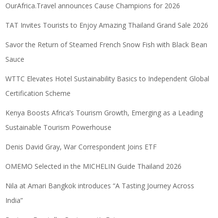
OurAfrica.Travel announces Cause Champions for 2026
TAT Invites Tourists to Enjoy Amazing Thailand Grand Sale 2026
Savor the Return of Steamed French Snow Fish with Black Bean
Sauce
WTTC Elevates Hotel Sustainability Basics to Independent Global
Certification Scheme
Kenya Boosts Africa’s Tourism Growth, Emerging as a Leading
Sustainable Tourism Powerhouse
Denis David Gray, War Correspondent Joins ETF
OMEMO Selected in the MICHELIN Guide Thailand 2026
Nila at Amari Bangkok introduces “A Tasting Journey Across
India”