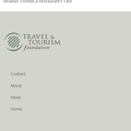
Reviews Foretell a Restaurant’s Fate
Contact
About
News
Home