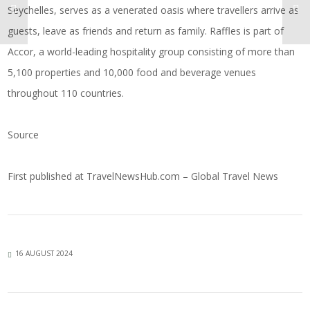
Seychelles, serves as a venerated oasis where travellers arrive as
guests, leave as friends and return as family. Raffles is part of
Accor, a world-leading hospitality group consisting of more than
5,100 properties and 10,000 food and beverage venues
throughout 110 countries.
Source
First published at
TravelNewsHub.com – Global Travel News
16 AUGUST 2024