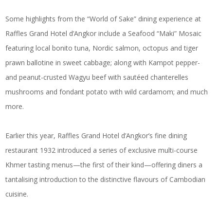
Some highlights from the “World of Sake” dining experience at
Raffles Grand Hotel d’Angkor include a Seafood “Maki” Mosaic
featuring local bonito tuna, Nordic salmon, octopus and tiger
prawn ballotine in sweet cabbage; along with Kampot pepper-
and peanut-crusted Wagyu beef with sautéed chanterelles
mushrooms and fondant potato with wild cardamom; and much
more.
Earlier this year, Raffles Grand Hotel d’Angkor’s fine dining
restaurant 1932 introduced a series of exclusive multi-course
Khmer tasting menus—the first of their kind—offering diners a
tantalising introduction to the distinctive flavours of Cambodian
cuisine.