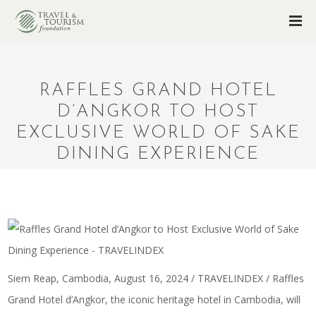
RAFFLES GRAND HOTEL
D’ANGKOR TO HOST
EXCLUSIVE WORLD OF SAKE
DINING EXPERIENCE
Siem Reap, Cambodia, August 16, 2024 / TRAVELINDEX / Raffles
Grand Hotel d’Angkor, the iconic heritage hotel in Cambodia, will