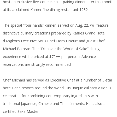
host an exclusive five-course, sake-pairing dinner later this month
at its acclaimed Khmer fine dining restaurant 1932.
The special “four-hands” dinner, served on Aug. 22, will feature
distinctive culinary creations prepared by Raffles Grand Hotel
d’Angkor’s Executive Sous Chef Dorn Doeurt and guest Chef
Michael Pataran. The “Discover the World of Sake” dining
experience will be priced at $70++ per person. Advance
reservations are strongly recommended.
Chef Michael has served as Executive Chef at a number of 5-star
hotels and resorts around the world. His unique culinary vision is
celebrated for combining contemporary ingredients with
traditional Japanese, Chinese and Thai elements. He is also a
certified Sake Master.