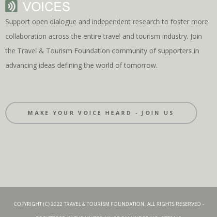
Support open dialogue and independent research to foster more
collaboration across the entire travel and tourism industry. Join
the Travel & Tourism Foundation community of supporters in
advancing ideas defining the world of tomorrow.
MAKE YOUR VOICE HEARD - JOIN US
COPYRIGHT (C) 2022 TRAVEL & TOURISM FOUNDATION. ALL RIGHTS RESERVED -