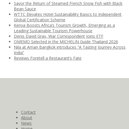
Savor the Return of Steamed French Snow Fish with Black
Bean Sauce
WTTC Elevates Hotel Sustainability Basics to Independent
Global Certification Scheme
Kenya Boosts Africa’s Tourism Growth, Emerging as a
Leading Sustainable Tourism Powerhouse
Denis David Gray, War Correspondent Joins ETF
OMEMO Selected in the MICHELIN Guide Thailand 2026
Nila at Amari Bangkok introduces “A Tasting Journey Across
India”
Reviews Foretell a Restaurant’s Fate
Contact
About
News
Home