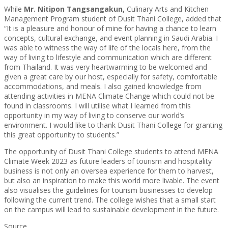
While
Mr.
Nitipon Tangsangakun,
Culinary Arts and Kitchen
Management Program student of Dusit Thani College, added that
“It is a pleasure and honour of mine for having a chance to learn
concepts, cultural exchange, and event planning in Saudi Arabia. I
was able to witness the way of life of the locals here, from the
way of living to lifestyle and communication which are different
from Thailand. It was very heartwarming to be welcomed and
given a great care by our host, especially for safety, comfortable
accommodations, and meals. I also gained knowledge from
attending activities in MENA Climate Change which could not be
found in classrooms. I will utilise what I learned from this
opportunity in my way of living to conserve our world’s
environment. I would like to thank Dusit Thani College for granting
this great opportunity to students.”
The opportunity of Dusit Thani College students to attend MENA
Climate Week 2023 as future leaders of tourism and hospitality
business is not only an oversea experience for them to harvest,
but also an inspiration to make this world more livable. The event
also visualises the guidelines for tourism businesses to develop
following the current trend. The college wishes that a small start
on the campus will lead to sustainable development in the future.
Source