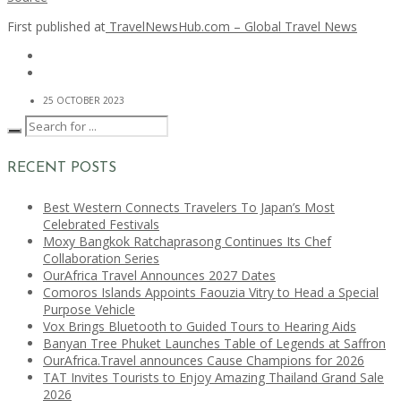
First published at
TravelNewsHub.com – Global Travel News
25 OCTOBER 2023
RECENT POSTS
Best Western Connects Travelers To Japan’s Most
Celebrated Festivals
Moxy Bangkok Ratchaprasong Continues Its Chef
Collaboration Series
OurAfrica Travel Announces 2027 Dates
Comoros Islands Appoints Faouzia Vitry to Head a Special
Purpose Vehicle
Vox Brings Bluetooth to Guided Tours to Hearing Aids
Banyan Tree Phuket Launches Table of Legends at Saffron
OurAfrica.Travel announces Cause Champions for 2026
TAT Invites Tourists to Enjoy Amazing Thailand Grand Sale
2026