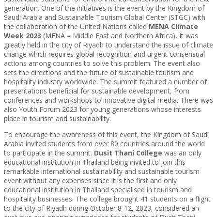
generation. One of the initiatives is the event by the Kingdom of
Saudi Arabia and Sustainable Tourism Global Center (STGC) with
the collaboration of the United Nations called
MENA Climate
Week 2023
(MENA = Middle East and Northern Africa)
.
It was
greatly held in the city of Riyadh to understand the issue of climate
change which requires global recognition and urgent consensual
actions among countries to solve this problem. The event also
sets the directions and the future of sustainable tourism and
hospitality industry worldwide. The summit featured a number of
presentations beneficial for sustainable development, from
conferences and workshops to innovative digital media. There was
also Youth Forum 2023 for young generations whose interests
place in tourism and sustainability.
To encourage the awareness of this event, the Kingdom of Saudi
Arabia invited students from over 80 countries around the world
to participate in the summit.
Dusit Thani College
was an only
educational institution in Thailand being invited to join this
remarkable international sustainability and sustainable tourism
event without any expenses since it is the first and only
educational institution in Thailand specialised in tourism and
hospitality businesses. The college brought 41 students on a flight
to the city of Riyadh during October 8-12, 2023, considered an