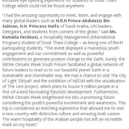
exclusive eye-opening experience for students of Dusit Thani
College which could not be found anywhere.
“I had the amazing opportunity to meet, listen, and engage with
many global leaders such as
H.R.H Prince Abdulaziz Bin
Salman, H.H. Princess Haifa
of Saudi Arabia, UN leaders,
Delegates, and students from corners of the globe,” said
Ms.
Kamelia Ferdousi,
a Hospitality Management (International
Program) student of Dusit Thani College – as being one of the41
participating students. “The event displayed a marvelous youth
engagement and our commitment as well as powerful
contributions to generate positive change to the Earth. Surely, the
MENA Climate Week Youth Forum facilitated a global network of
future leaders to lead us to our beautiful planet Earth in a
sustainable and cherishable way. We had a chance to visit The City
of Light ‘Diriyah’ and the exhibition of NEOM with the visualisation
of The Line project, which plans to house 9 million people in a
first-of-a-kind fascinating futuristic development. Furthermore,
MENA Climate Week enlightened me into a promising future
considering the youth’s powerful involvement and awareness. This
trip is considered an enriching experience that allowed me to visit
a new country with distinctive culture and amazing Arab cuisine.
The warm hospitality of the Arabian people has left an incredible
mark on my heart.”