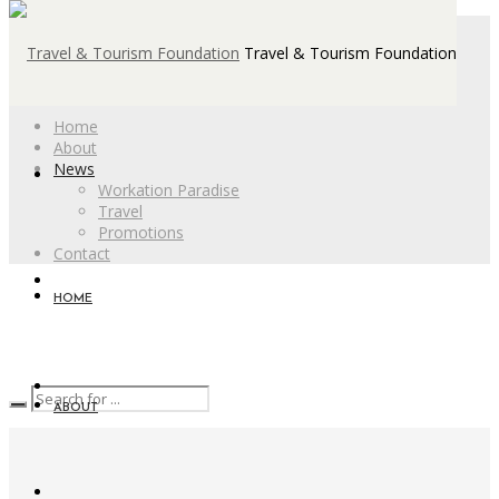
Travel & Tourism Foundation
Home
About
News
Workation Paradise
Travel
Promotions
Contact
HOME
ABOUT