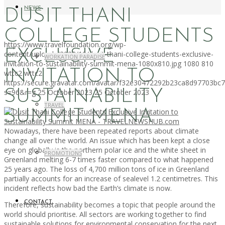
NEWS
DUSIT THANI
COLLEGE STUDENTS
https://www.travelfoundation.org/wp-
EXCLUSIVE
content/uploads/2023/10/dusit-thani-college-students-exclusive-
WORKATION PARADISE
invitation-to-sustainability-summit-mena-1080x810.jpg
1080
810
INVITATION TO
wttc2
wttc2
https://secure.gravatar.com/avatar/f32e30472292b23ca8d97703b
SUSTAINABILITY
s=96&r=g
25 October 2023
25 October 2023
TRAVEL
SUMMIT MENA
Nowadays, there have been repeated reports about climate
change all over the world. An issue which has been kept a close
eye on globally is the northern polar ice and the white sheet in
PROMOTIONS
Greenland melting 6-7 times faster compared to what happened
25 years ago. The loss of 4,700 million tons of ice in Greenland
partially accounts for an increase of sealevel 1.2 centimetres. This
incident reflects how bad the Earth’s climate is now.
CONTACT
Therefore, sustainability becomes a topic that people around the
world should prioritise. All sectors are working together to find
sustainable solutions for environmental conservation for the next