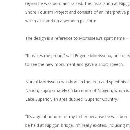
region he was born and raised. The installation at Nipi
Shore Tourism Project and consists of an interpretive 
which all stand on a wooden platform.
The design is a reference to Morrisseau’s spirit name 
“It makes me proud,” said Eugene Morrisseau, one of Mo
to see the new monument and gave a short speech.
Norval Morrisseau was born in the area and spent his f
Nation, approximately 65 km north of Nipigon, which i
Lake Superior, an area dubbed “Superior Country.”
“It’s a great honour for my father because he was born th
be held at Nipigon Bridge, I’m really excited, including m