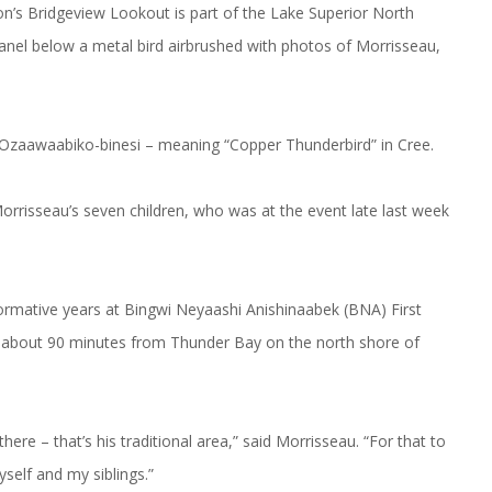
gon’s Bridgeview Lookout is part of the Lake Superior North
panel below a metal bird airbrushed with photos of Morrisseau,
– Ozaawaabiko-binesi – meaning “Copper Thunderbird” in Cree.
rrisseau’s seven children, who was at the event late last week
ormative years at Bingwi Neyaashi Anishinaabek (BNA) First
s about 90 minutes from Thunder Bay on the north shore of
ere – that’s his traditional area,” said Morrisseau. “For that to
yself and my siblings.”