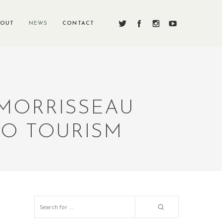
BOUT
NEWS
CONTACT
 MORRISSEAU
O TOURISM