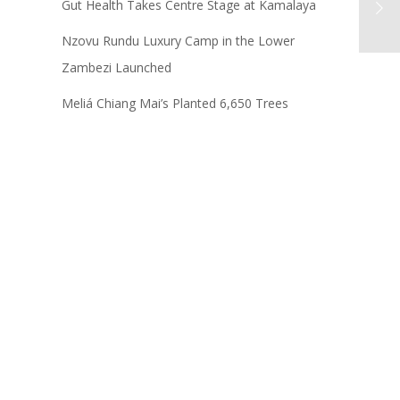
Gut Health Takes Centre Stage at Kamalaya
Nzovu Rundu Luxury Camp in the Lower
Zambezi Launched
Meliá Chiang Mai’s Planted 6,650 Trees