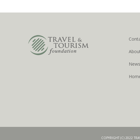
Cont
Abou
New
Hom
COPYRIGHT (C) 2022 TR