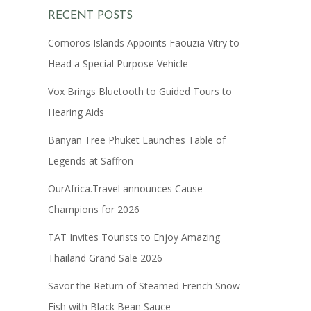
RECENT POSTS
Comoros Islands Appoints Faouzia Vitry to
Head a Special Purpose Vehicle
Vox Brings Bluetooth to Guided Tours to
Hearing Aids
Banyan Tree Phuket Launches Table of
Legends at Saffron
OurAfrica.Travel announces Cause
Champions for 2026
TAT Invites Tourists to Enjoy Amazing
Thailand Grand Sale 2026
Savor the Return of Steamed French Snow
Fish with Black Bean Sauce