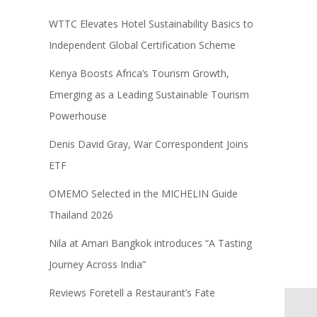
WTTC Elevates Hotel Sustainability Basics to
Independent Global Certification Scheme
Kenya Boosts Africa’s Tourism Growth,
Emerging as a Leading Sustainable Tourism
Powerhouse
Denis David Gray, War Correspondent Joins
ETF
OMEMO Selected in the MICHELIN Guide
Thailand 2026
Nila at Amari Bangkok introduces “A Tasting
Journey Across India”
Reviews Foretell a Restaurant’s Fate