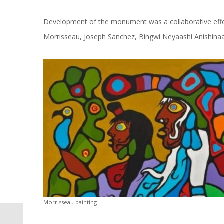
Development of the monument was a collaborative effor
Morrisseau, Joseph Sanchez, Bingwi Neyaashi Anishina
Morrisseau painting