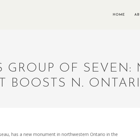
HOME
A
 GROUP OF SEVEN:
 BOOSTS N. ONTARI
sseau, has a new monument in northwestern Ontario in the