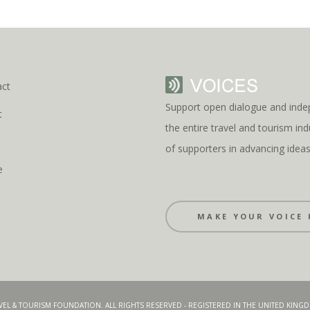
act
Support open dialogue and inde
t
the entire travel and tourism i
s
of supporters in advancing idea
e
MAKE YOUR VOICE 
AVEL & TOURISM FOUNDATION. ALL RIGHTS RESERVED - REGISTERED IN THE UNITED KIN