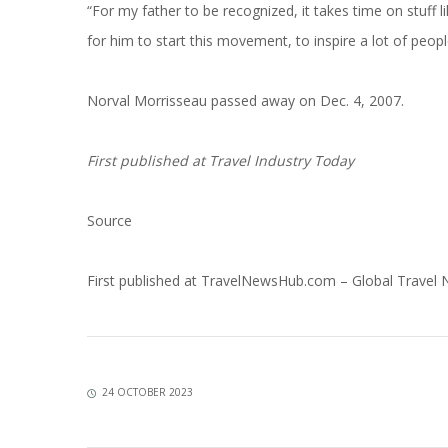
“For my father to be recognized, it takes time on stuff 
for him to start this movement, to inspire a lot of peopl
Norval Morrisseau passed away on Dec. 4, 2007.
First published at
Travel Industry Today
Source
First published at
TravelNewsHub.com – Global Travel
24 OCTOBER 2023