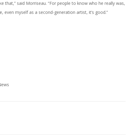
like that,” said Morriseau. “For people to know who he really was,
e, even myself as a second-generation artist, it’s good.”
 News