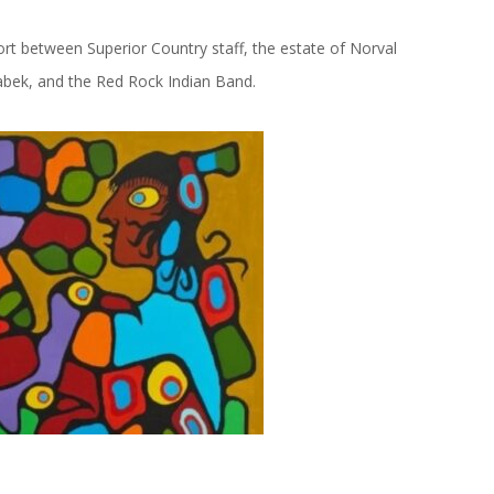
t between Superior Country staff, the estate of Norval
abek, and the Red Rock Indian Band.