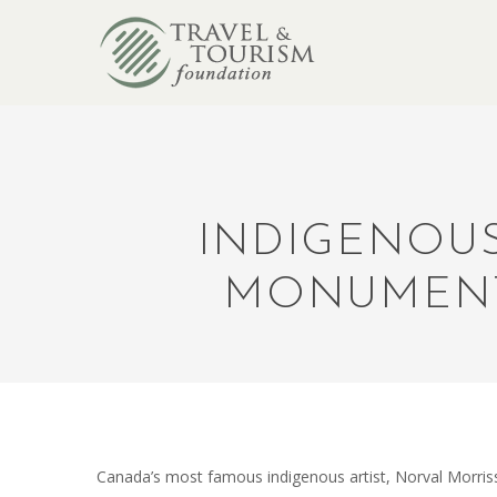
INDIGENOUS
MONUMENT
Canada’s most famous indigenous artist, Norval Morri