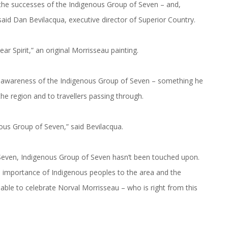
 the successes of the Indigenous Group of Seven – and,
 said Dan Bevilacqua, executive director of Superior Country.
r Spirit,” an original Morrisseau painting.
er awareness of the Indigenous Group of Seven – something he
he region and to travellers passing through.
ous Group of Seven,” said Bevilacqua.
Seven, Indigenous Group of Seven hasn’t been touched upon.
he importance of Indigenous peoples to the area and the
 able to celebrate Norval Morrisseau – who is right from this