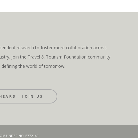
pendent research to foster more collaboration across
ndustry. Join the Travel & Tourism Foundation community
s defining the world of tomorrow.
HEARD - JOIN US
GDOM UNDER NO. 6772140