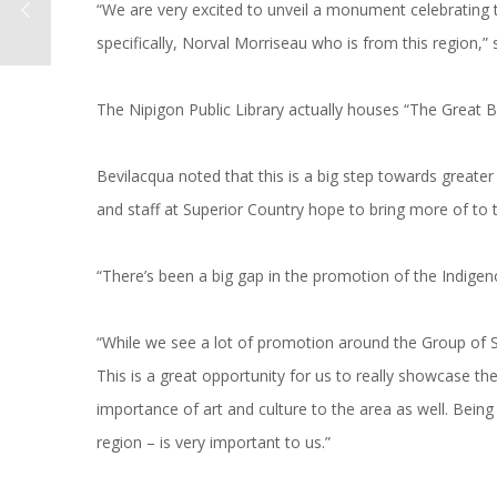
“We are very excited to unveil a monument celebrating
specifically, Norval Morriseau who is from this region,”
The Nipigon Public Library actually houses “The Great Bea
Bevilacqua noted that this is a big step towards great
and staff at Superior Country hope to bring more of to t
“There’s been a big gap in the promotion of the Indigen
“While we see a lot of promotion around the Group of 
This is a great opportunity for us to really showcase t
importance of art and culture to the area as well. Being
region – is very important to us.”