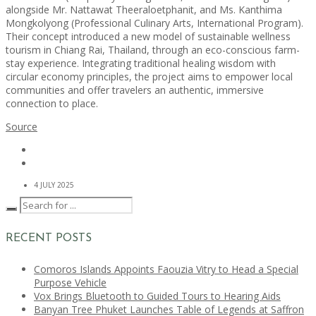
alongside Mr. Nattawat Theeraloetphanit, and Ms. Kanthima
Mongkolyong (Professional Culinary Arts, International Program).
Their concept introduced a new model of sustainable wellness
tourism in Chiang Rai, Thailand, through an eco-conscious farm-
stay experience. Integrating traditional healing wisdom with
circular economy principles, the project aims to empower local
communities and offer travelers an authentic, immersive
connection to place.
Source
4 JULY 2025
RECENT POSTS
Comoros Islands Appoints Faouzia Vitry to Head a Special
Purpose Vehicle
Vox Brings Bluetooth to Guided Tours to Hearing Aids
Banyan Tree Phuket Launches Table of Legends at Saffron