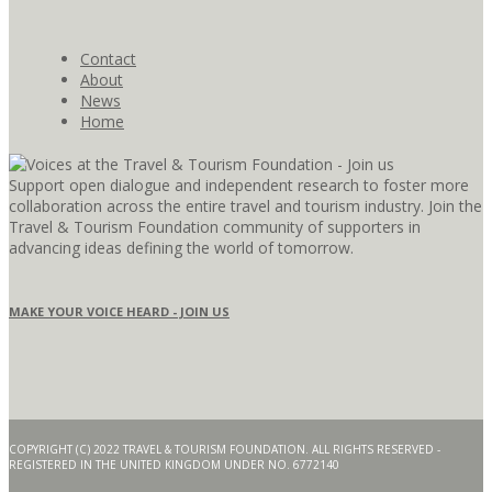
Contact
About
News
Home
Support open dialogue and independent research to foster more
collaboration across the entire travel and tourism industry. Join the
Travel & Tourism Foundation community of supporters in
advancing ideas defining the world of tomorrow.
MAKE YOUR VOICE HEARD - JOIN US
COPYRIGHT (C) 2022 TRAVEL & TOURISM FOUNDATION. ALL RIGHTS RESERVED -
REGISTERED IN THE UNITED KINGDOM UNDER NO. 6772140