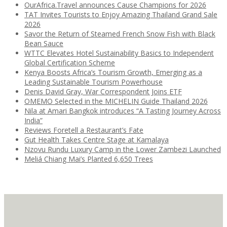
OurAfrica.Travel announces Cause Champions for 2026
TAT Invites Tourists to Enjoy Amazing Thailand Grand Sale
2026
Savor the Return of Steamed French Snow Fish with Black
Bean Sauce
WTTC Elevates Hotel Sustainability Basics to Independent
Global Certification Scheme
Kenya Boosts Africa’s Tourism Growth, Emerging as a
Leading Sustainable Tourism Powerhouse
Denis David Gray, War Correspondent Joins ETF
OMEMO Selected in the MICHELIN Guide Thailand 2026
Nila at Amari Bangkok introduces “A Tasting Journey Across
India”
Reviews Foretell a Restaurant’s Fate
Gut Health Takes Centre Stage at Kamalaya
Nzovu Rundu Luxury Camp in the Lower Zambezi Launched
Meliá Chiang Mai’s Planted 6,650 Trees