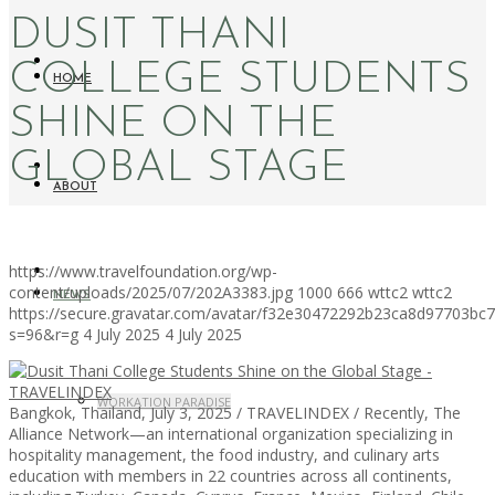
DUSIT THANI
COLLEGE STUDENTS
HOME
SHINE ON THE
GLOBAL STAGE
ABOUT
https://www.travelfoundation.org/wp-
content/uploads/2025/07/202A3383.jpg
1000
666
wttc2
wttc2
NEWS
https://secure.gravatar.com/avatar/f32e30472292b23ca8d97703b
s=96&r=g
4 July 2025
4 July 2025
WORKATION PARADISE
Bangkok, Thailand, July 3, 2025 / TRAVELINDEX / Recently, The
Alliance Network—an international organization specializing in
hospitality management, the food industry, and culinary arts
education with members in 22 countries across all continents,