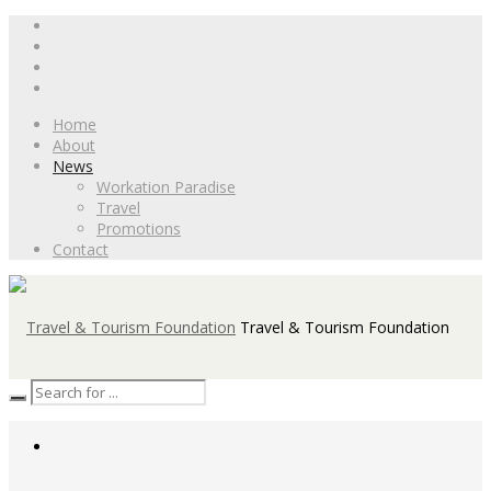
Home
About
News
Workation Paradise
Travel
Promotions
Contact
Travel & Tourism Foundation