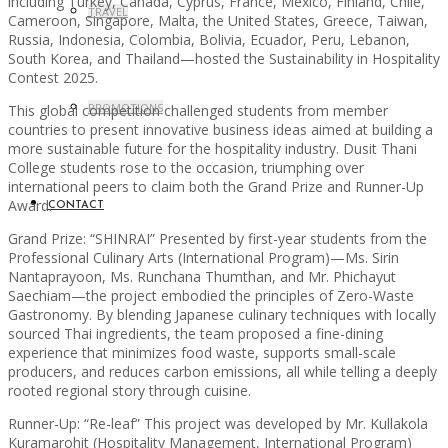
including Turkey, Canada, Cyprus, France, Mexico, Finland, Chile,
TRAVEL
Cameroon, Singapore, Malta, the United States, Greece, Taiwan,
Russia, Indonesia, Colombia, Bolivia, Ecuador, Peru, Lebanon,
South Korea, and Thailand—hosted the Sustainability in Hospitality
Contest 2025.
PROMOTIONS
This global competition challenged students from member
countries to present innovative business ideas aimed at building a
more sustainable future for the hospitality industry. Dusit Thani
College students rose to the occasion, triumphing over
international peers to claim both the Grand Prize and Runner-Up
Award.
CONTACT
Grand Prize: “SHINRAI” Presented by first-year students from the
Professional Culinary Arts (International Program)—Ms. Sirin
Nantaprayoon, Ms. Runchana Thumthan, and Mr. Phichayut
Saechiam—the project embodied the principles of Zero-Waste
Gastronomy. By blending Japanese culinary techniques with locally
sourced Thai ingredients, the team proposed a fine-dining
experience that minimizes food waste, supports small-scale
producers, and reduces carbon emissions, all while telling a deeply
rooted regional story through cuisine.
Runner-Up: “Re-leaf” This project was developed by Mr. Kullakola
Kuramarohit (Hospitality Management, International Program)