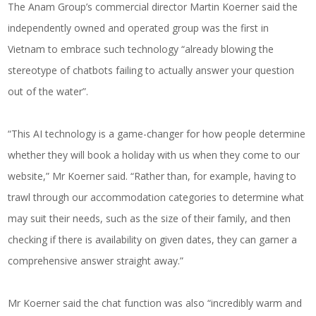
The Anam Group’s commercial director Martin Koerner said the
independently owned and operated group was the first in
Vietnam to embrace such technology “already blowing the
stereotype of chatbots failing to actually answer your question
out of the water”.
“This AI technology is a game-changer for how people determine
whether they will book a holiday with us when they come to our
website,” Mr Koerner said. “Rather than, for example, having to
trawl through our accommodation categories to determine what
may suit their needs, such as the size of their family, and then
checking if there is availability on given dates, they can garner a
comprehensive answer straight away.”
Mr Koerner said the chat function was also “incredibly warm and