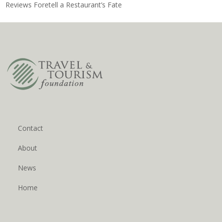
Reviews Foretell a Restaurant’s Fate
Contact
About
News
Home