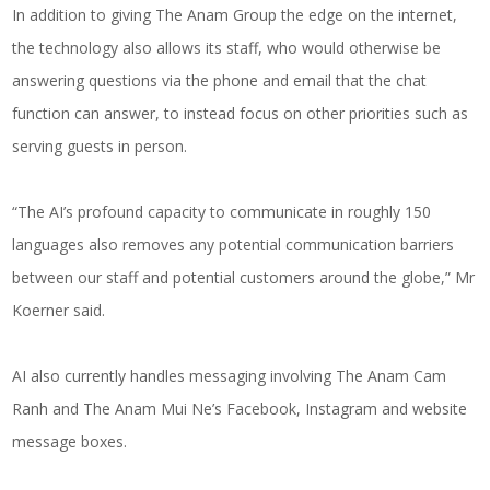
In addition to giving The Anam Group the edge on the internet,
the technology also allows its staff, who would otherwise be
answering questions via the phone and email that the chat
function can answer, to instead focus on other priorities such as
serving guests in person.
“The AI’s profound capacity to communicate in roughly 150
languages also removes any potential communication barriers
between our staff and potential customers around the globe,” Mr
Koerner said.
AI also currently handles messaging involving The Anam Cam
Ranh and The Anam Mui Ne’s Facebook, Instagram and website
message boxes.