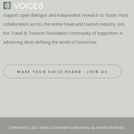
Support open dialogue and independent research to foster more
collaboration across the entire travel and tourism industry. Join
the Travel & Tourism Foundation community of supporters in
advancing ideas defining the world of tomorrow.
MAKE YOUR VOICE HEARD - JOIN US
COPYRIGHT (C) 2022 TRAVEL & TOURISM FOUNDATION. ALL RIGHTS RESERVED -