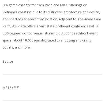
is a game changer for Cam Ranh and MICE offerings on
Vietnam’s coastline due to its distinctive architecture and design,
and spectacular beachfront location. Adjacent to The Anam Cam
Ranh, Axi Plaza offers a vast state-of-the-art conference hall, a
360-degree rooftop venue, stunning outdoor beachfront event
space, about 10,000sqm dedicated to shopping and dining
outlets, and more.
Source
5 JULY 2025