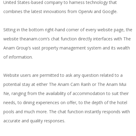
United States-based company to harness technology that
combines the latest innovations from OpenAi and Google.
Sitting in the bottom right-hand corner of every website page, the
website
theanam.com
’s chat function directly interfaces with The
Anam Group’s vast property management system and its wealth
of information.
Website users are permitted to ask any question related to a
potential stay at either The Anam Cam Ranh or The Anam Mui
Ne, ranging from the availability of accommodation to suit their
needs, to dining experiences on offer, to the depth of the hotel
pools and much more. The chat function instantly responds with
accurate and quality responses.