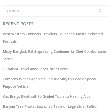
RECENT POSTS
Best Western Connects Travelers To Japan’s Most Celebrated
Festivals
Moxy Bangkok Ratchaprasong Continues Its Chef Collaboration
Series
OurAfrica Travel Announces 2027 Dates
Comoros Islands Appoints Faouzia Vitry to Head a Special
Purpose Vehicle
Vox Brings Bluetooth to Guided Tours to Hearing Aids
Banyan Tree Phuket Launches Table of Legends at Saffron