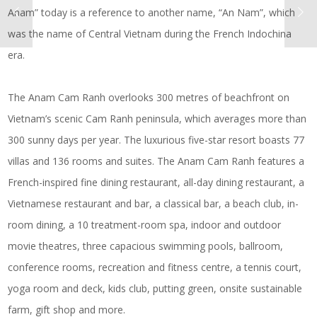
Anam” today is a reference to another name, “An Nam”, which
was the name of Central Vietnam during the French Indochina
era.
The Anam Cam Ranh overlooks 300 metres of beachfront on
Vietnam’s scenic Cam Ranh peninsula, which averages more than
300 sunny days per year. The luxurious five-star resort boasts 77
villas and 136 rooms and suites. The Anam Cam Ranh features a
French-inspired fine dining restaurant, all-day dining restaurant, a
Vietnamese restaurant and bar, a classical bar, a beach club, in-
room dining, a 10 treatment-room spa, indoor and outdoor
movie theatres, three capacious swimming pools, ballroom,
conference rooms, recreation and fitness centre, a tennis court,
yoga room and deck, kids club, putting green, onsite sustainable
farm, gift shop and more.