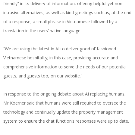
friendly” in its delivery of information, offering helpful yet non-
intrusive alternatives, as well as kind greetings such as, at the end
of a response, a small phrase in Vietnamese followed by a
translation in the users’ native language.
“We are using the latest in AI to deliver good ol’ fashioned
Vietnamese hospitality; in this case, providing accurate and
comprehensive information to serve the needs of our potential
guests, and guests too, on our website.”
In response to the ongoing debate about AI replacing humans,
Mr Koerner said that humans were still required to oversee the
technology and continually update the property management
system to ensure the chat function’s responses were up to date.