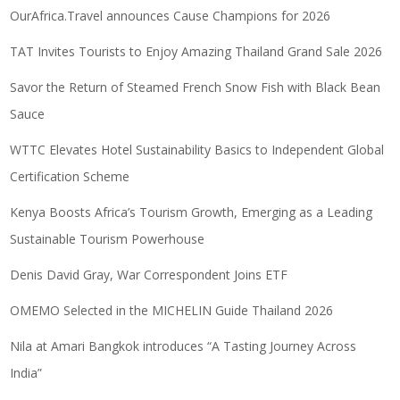
OurAfrica.Travel announces Cause Champions for 2026
TAT Invites Tourists to Enjoy Amazing Thailand Grand Sale 2026
Savor the Return of Steamed French Snow Fish with Black Bean
Sauce
WTTC Elevates Hotel Sustainability Basics to Independent Global
Certification Scheme
Kenya Boosts Africa’s Tourism Growth, Emerging as a Leading
Sustainable Tourism Powerhouse
Denis David Gray, War Correspondent Joins ETF
OMEMO Selected in the MICHELIN Guide Thailand 2026
Nila at Amari Bangkok introduces “A Tasting Journey Across
India”