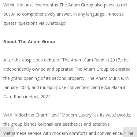
Within the next few months The Anam Group also plans to roll
out AI to comprehensively answer, in any language, in-house
guests’ questions via WhatsApp.
About
The Anam Group
After the auspicious debut of The Anam Cam Ranh in 2017, the
independently owned and operated The Anam Group celebrated
the grand opening of its second property, The Anam Mui Ne, in
January 2023, and multipurpose convention centre Axi Plaza in
Cam Ranh in April, 2024.
With “Indochine Charm” and “Modern Luxury” as its watchwords,
the group blends colonial-era aesthetics and attentive
Vietnamese service with modern comforts and convenience. “The