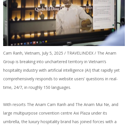
Cam Ranh, Vietnam, July 5, 2025 / TRAVELINDEX / The Anam
Group is breaking into unchartered territory in Vietnam’s
hospitality industry with artificial intelligence (AI) that rapidly yet
comprehensively responds to website users’ questions in real-
time, 24/7, in roughly 150 languages.
With resorts The Anam Cam Ranh and The Anam Mui Ne, and
large multipurpose convention centre Axi Plaza under its
umbrella, the luxury hospitality brand has joined forces with a