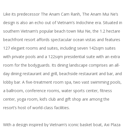
Like its predecessor The Anam Cam Ranh, The Anam Mui Ne’s
design is also an echo out of Vietnam’s Indochine era. Situated in
southern Vietnam’s popular beach town Mui Ne, the 1.2 hectare
beachfront resort affords spectacular ocean vistas and features
127 elegant rooms and suites, including seven 142sqm suites
with private pools and a 122sqm presidential suite with an extra
room for the bodyguards. Its dining landscape comprises an all-
day dining restaurant and grill, beachside restaurant and bar, and
lobby bar. A five-treatment room spa, two vast swimming pools,
a ballroom, conference rooms, water sports center, fitness
center, yoga room, kid’s club and gift shop are among the
resort’s host of world-class facilities.
With a design inspired by Vietnam’s iconic basket boat, Axi Plaza