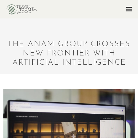
THE ANAM GROUP CROSSES
NEW FRONTIER WITH
ARTIFICIAL INTELLIGENCE