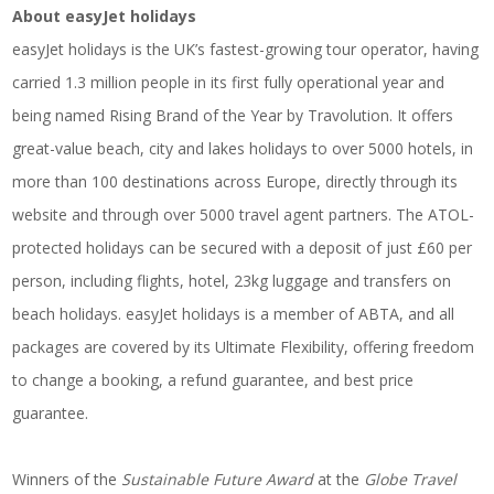
About easyJet holidays
easyJet holidays is the UK’s fastest-growing tour operator, having
carried 1.3 million people in its first fully operational year and
being named Rising Brand of the Year by Travolution. It offers
great-value beach, city and lakes holidays to over 5000 hotels, in
more than 100 destinations across Europe, directly through its
website and through over 5000 travel agent partners. The ATOL-
protected holidays can be secured with a deposit of just £60 per
person, including flights, hotel, 23kg luggage and transfers on
beach holidays. easyJet holidays is a member of ABTA, and all
packages are covered by its Ultimate Flexibility, offering freedom
to change a booking, a refund guarantee, and best price
guarantee.
Winners of the
Sustainable Future Award
at the
Globe Travel