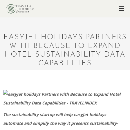
EASYJET HOLIDAYS PARTNERS
WITH BECAUSE TO EXPAND
HOTEL SUSTAINABILITY DATA
CAPABILITIES
The sustainability startup will help easyJet holidays
automate and simplify the way it presents sustainability-