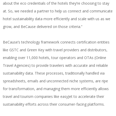
about the eco credentials of the hotels they’re choosing to stay
at. So, we needed a partner to help us connect and communicate
hotel sustainability data more efficiently and scale with us as we
grow, and BeCause delivered on those criteria.”
BeCause’s technology framework connects certification entities
like GSTC and Green Key with travel providers and distributors,
enabling over 11,000 hotels, tour operators and OTAs (Online
Travel Agencies) to provide travelers with accurate and reliable
sustainability data. These processes, traditionally handled via
spreadsheets, emails and unconnected niche systems, are ripe
for transformation, and managing them more efficiently allows
travel and tourism companies like easyJet to accelerate their
sustainability efforts across their consumer-facing platforms.