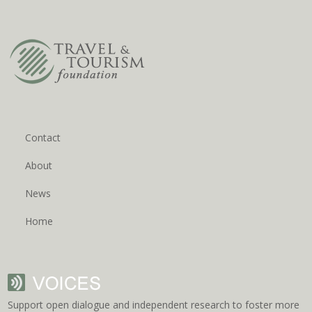
Contact
About
News
Home
Support open dialogue and independent research to foster more