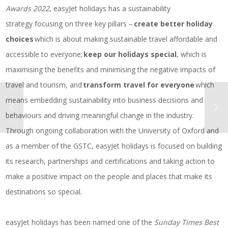
Awards 2022
, easyJet holidays has a sustainability
strategy focusing on three key pillars –
create better holiday
choices
which is about making sustainable travel affordable and
accessible to everyone;
keep our holidays special
, which is
maximising the benefits and minimising the negative impacts of
travel and tourism, and
transform travel for everyone
which
means embedding sustainability into business decisions and
behaviours and driving meaningful change in the industry.
Through ongoing collaboration with the University of Oxford and
as a member of the GSTC, easyJet holidays is focused on building
its research, partnerships and certifications and taking action to
make a positive impact on the people and places that make its
destinations so special.
easyJet holidays has been named one of the
Sunday Times Best