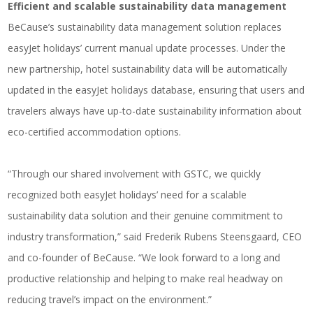
Efficient and scalable sustainability data management
BeCause’s sustainability data management solution replaces
easyJet holidays’ current manual update processes. Under the
new partnership, hotel sustainability data will be automatically
updated in the easyJet holidays database, ensuring that users and
travelers always have up-to-date sustainability information about
eco-certified accommodation options.
“Through our shared involvement with GSTC, we quickly
recognized both easyJet holidays’ need for a scalable
sustainability data solution and their genuine commitment to
industry transformation,” said Frederik Rubens Steensgaard, CEO
and co-founder of BeCause. “We look forward to a long and
productive relationship and helping to make real headway on
reducing travel’s impact on the environment.”