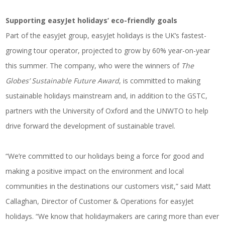
Supporting easyJet holidays’ eco-friendly goals
Part of the easyJet group, easyJet holidays is the UK’s fastest-
growing tour operator, projected to grow by 60% year-on-year
this summer. The company, who were the winners of
The
Globes’ Sustainable Future Award
, is committed to making
sustainable holidays mainstream and, in addition to the GSTC,
partners with the University of Oxford and the UNWTO to help
drive forward the development of sustainable travel.
“We’re committed to our holidays being a force for good and
making a positive impact on the environment and local
communities in the destinations our customers visit,” said Matt
Callaghan, Director of Customer & Operations for easyJet
holidays. “We know that holidaymakers are caring more than ever