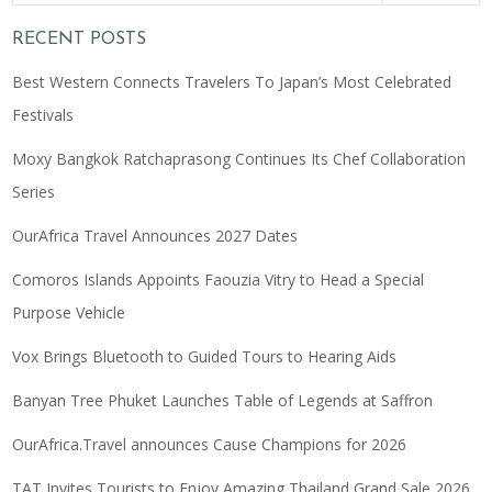
RECENT POSTS
Best Western Connects Travelers To Japan’s Most Celebrated
Festivals
Moxy Bangkok Ratchaprasong Continues Its Chef Collaboration
Series
OurAfrica Travel Announces 2027 Dates
Comoros Islands Appoints Faouzia Vitry to Head a Special
Purpose Vehicle
Vox Brings Bluetooth to Guided Tours to Hearing Aids
Banyan Tree Phuket Launches Table of Legends at Saffron
OurAfrica.Travel announces Cause Champions for 2026
TAT Invites Tourists to Enjoy Amazing Thailand Grand Sale 2026