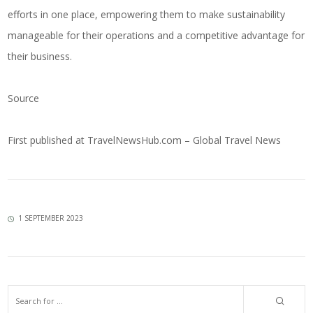
efforts in one place, empowering them to make sustainability
manageable for their operations and a competitive advantage for
their business.
Source
First published at
TravelNewsHub.com – Global Travel News
1 SEPTEMBER 2023