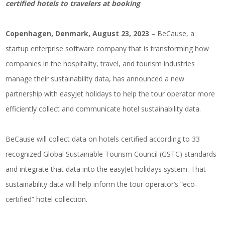
certified hotels to travelers at booking
Copenhagen, Denmark, August 23, 2023
– BeCause, a
startup enterprise software company that is transforming how
companies in the hospitality, travel, and tourism industries
manage their sustainability data, has announced a new
partnership with easyJet holidays to help the tour operator more
efficiently collect and communicate hotel sustainability data.
BeCause will collect data on hotels certified according to 33
recognized Global Sustainable Tourism Council (GSTC) standards
and integrate that data into the easyJet holidays system. That
sustainability data will help inform the tour operator’s “eco-
certified” hotel collection.