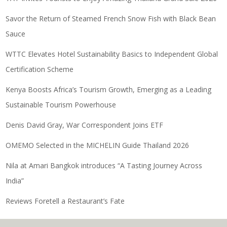
Savor the Return of Steamed French Snow Fish with Black Bean
Sauce
WTTC Elevates Hotel Sustainability Basics to Independent Global
Certification Scheme
Kenya Boosts Africa’s Tourism Growth, Emerging as a Leading
Sustainable Tourism Powerhouse
Denis David Gray, War Correspondent Joins ETF
OMEMO Selected in the MICHELIN Guide Thailand 2026
Nila at Amari Bangkok introduces “A Tasting Journey Across
India”
Reviews Foretell a Restaurant’s Fate