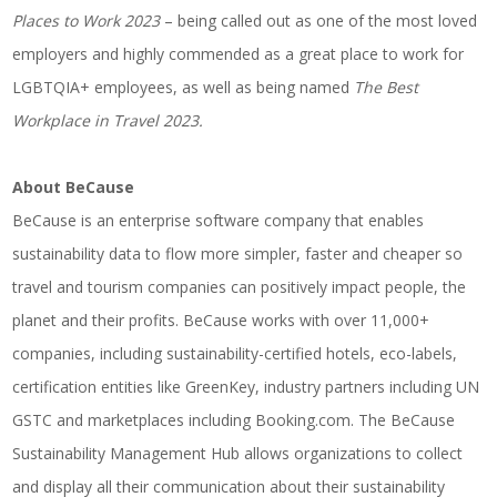
Places to Work 2023
– being called out as one of the most loved
employers and highly commended as a great place to work for
LGBTQIA+ employees, as well as being named
The Best
Workplace in Travel 2023.
About BeCause
BeCause is an enterprise software company that enables
sustainability data to flow more simpler, faster and cheaper so
travel and tourism companies can positively impact people, the
planet and their profits. BeCause works with over 11,000+
companies, including sustainability-certified hotels, eco-labels,
certification entities like GreenKey, industry partners including UN
GSTC and marketplaces including Booking.com. The BeCause
Sustainability Management Hub allows organizations to collect
and display all their communication about their sustainability