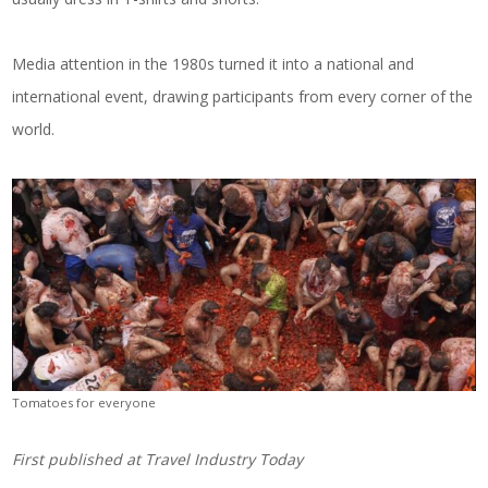
Media attention in the 1980s turned it into a national and
international event, drawing participants from every corner of the
world.
Tomatoes for everyone
First published at
Travel Industry Today