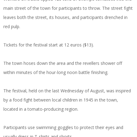
main street of the town for participants to throw. The street fight
leaves both the street, its houses, and participants drenched in
red pulp.
Tickets for the festival start at 12 euros ($13).
The town hoses down the area and the revellers shower off
within minutes of the hour-long noon battle finishing.
The festival, held on the last Wednesday of August, was inspired
by a food fight between local children in 1945 in the town,
located in a tomato-producing region.
Participants use swimming goggles to protect their eyes and
usually dress in T-shirts and shorts.