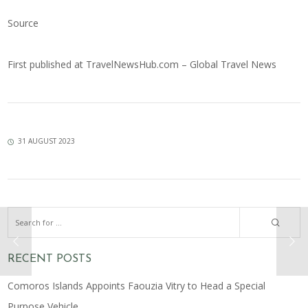
Source
First published at
TravelNewsHub.com – Global Travel News
31 AUGUST 2023
RECENT POSTS
Comoros Islands Appoints Faouzia Vitry to Head a Special
Purpose Vehicle