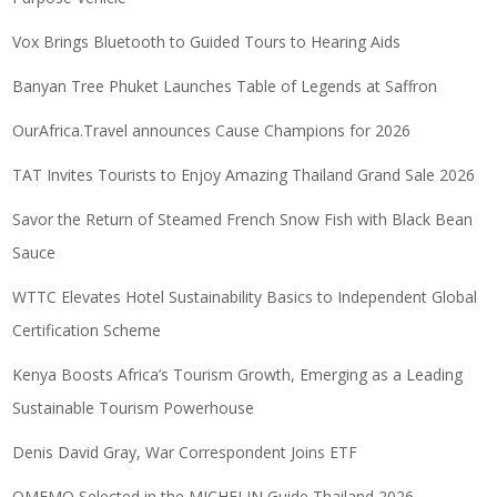
Vox Brings Bluetooth to Guided Tours to Hearing Aids
Banyan Tree Phuket Launches Table of Legends at Saffron
OurAfrica.Travel announces Cause Champions for 2026
TAT Invites Tourists to Enjoy Amazing Thailand Grand Sale 2026
Savor the Return of Steamed French Snow Fish with Black Bean
Sauce
WTTC Elevates Hotel Sustainability Basics to Independent Global
Certification Scheme
Kenya Boosts Africa’s Tourism Growth, Emerging as a Leading
Sustainable Tourism Powerhouse
Denis David Gray, War Correspondent Joins ETF
OMEMO Selected in the MICHELIN Guide Thailand 2026