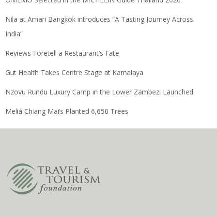
Nila at Amari Bangkok introduces “A Tasting Journey Across
India”
Reviews Foretell a Restaurant’s Fate
Gut Health Takes Centre Stage at Kamalaya
Nzovu Rundu Luxury Camp in the Lower Zambezi Launched
Meliá Chiang Mai’s Planted 6,650 Trees