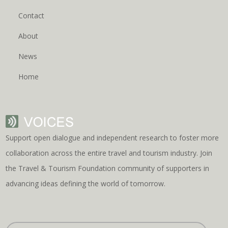
Contact
About
News
Home
Support open dialogue and independent research to foster more
collaboration across the entire travel and tourism industry. Join
the Travel & Tourism Foundation community of supporters in
advancing ideas defining the world of tomorrow.