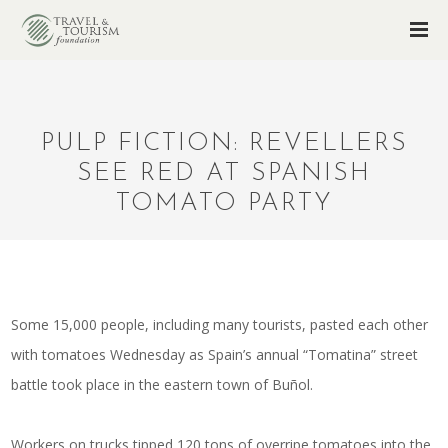
PULP FICTION: REVELLERS
SEE RED AT SPANISH
TOMATO PARTY
Some 15,000 people, including many tourists, pasted each other
with tomatoes Wednesday as Spain’s annual “Tomatina” street
battle took place in the eastern town of Buñol.
Workers on trucks tipped 120 tons of overripe tomatoes into the