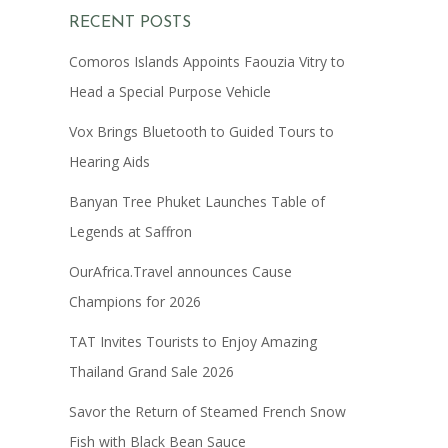
RECENT POSTS
Comoros Islands Appoints Faouzia Vitry to
Head a Special Purpose Vehicle
Vox Brings Bluetooth to Guided Tours to
Hearing Aids
Banyan Tree Phuket Launches Table of
Legends at Saffron
OurAfrica.Travel announces Cause
Champions for 2026
TAT Invites Tourists to Enjoy Amazing
Thailand Grand Sale 2026
Savor the Return of Steamed French Snow
Fish with Black Bean Sauce