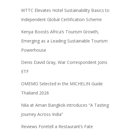
WTTC Elevates Hotel Sustainability Basics to
Independent Global Certification Scheme
Kenya Boosts Africa’s Tourism Growth,
Emerging as a Leading Sustainable Tourism
Powerhouse
Denis David Gray, War Correspondent Joins
ETF
OMEMO Selected in the MICHELIN Guide
Thailand 2026
Nila at Amari Bangkok introduces “A Tasting
Journey Across India”
Reviews Foretell a Restaurant’s Fate