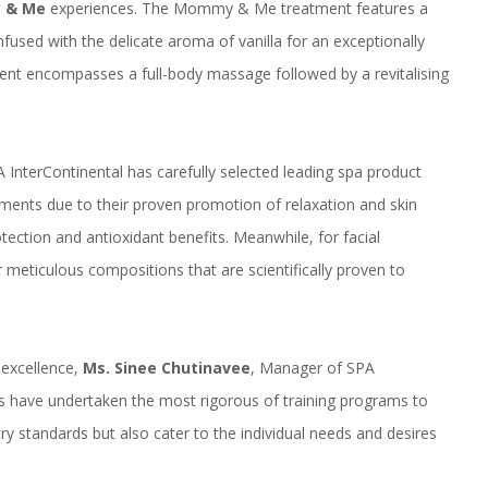
 & Me
experiences. The Mommy & Me treatment features a
used with the delicate aroma of vanilla for an exceptionally
nt encompasses a full-body massage followed by a revitalising
A InterContinental has carefully selected leading spa product
ments due to their proven promotion of relaxation and skin
otection and antioxidant benefits. Meanwhile, for facial
meticulous compositions that are scientifically proven to
excellence,
Ms.
Sinee
Chutinavee
, Manager of SPA
sts have undertaken the most rigorous of training programs to
ry standards but also cater to the individual needs and desires