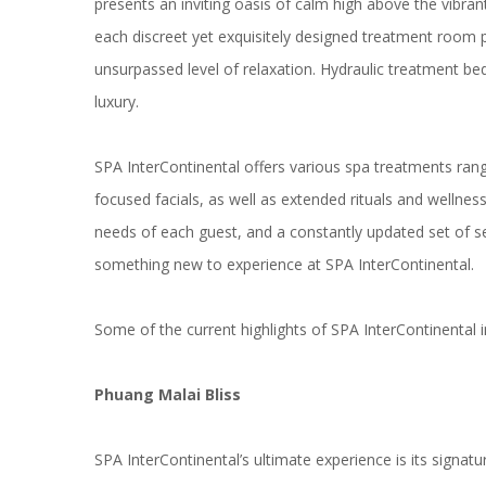
presents an inviting oasis of calm high above the vibra
each discreet yet exquisitely designed treatment room p
unsurpassed level of relaxation. Hydraulic treatment b
luxury.
SPA InterContinental offers various spa treatments ra
focused facials, as well as extended rituals and wellnes
needs of each guest, and a constantly updated set of 
something new to experience at SPA InterContinental.
Some of the current highlights of SPA InterContinental i
Phuang Malai Bliss
SPA InterContinental’s ultimate experience is its signat