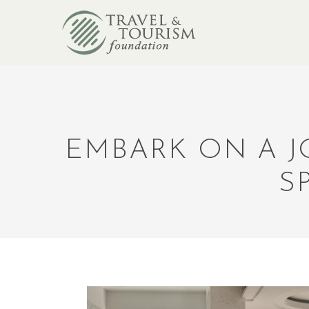
EMBARK ON A J
S