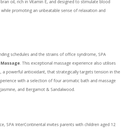
bran oil, rich in Vitamin E, and designed to stimulate blood
all while promoting an unbeatable sense of relaxation and
nding schedules and the strains of office syndrome, SPA
y Massage
. This exceptional massage experience also utilises
 a powerful antioxidant, that strategically targets tension in the
experience with a selection of four aromatic bath and massage
a, Jasmine, and Bergamot & Sandalwood.
ce, SPA InterContinental invites parents with children aged 12