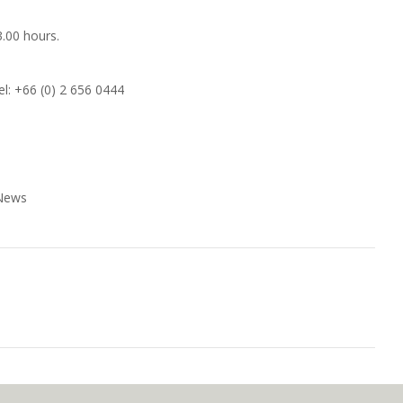
3.00 hours.
el: +66 (0) 2 656 0444
 News