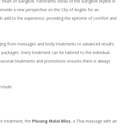
nt heart of Bangkok. Panoramic vistas of the Bangkok skyline in
rovide a new perspective on the City of Angels for an
eds add to the experience, providing the epitome of comfort and
nging from massages and body treatments to advanced results-
s packages. Every treatment can be tailored to the individual
seasonal treatments and promotions ensures there is always
nclude:
ure treatment, the
Phuang Malai Bliss
, a Thai massage with an