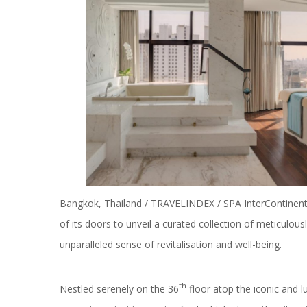
Bangkok, Thailand / TRAVELINDEX / SPA InterContinental
of its doors to unveil a curated collection of meticulo
unparalleled sense of revitalisation and well-being.
th
Nestled serenely on the 36
floor atop the iconic and 