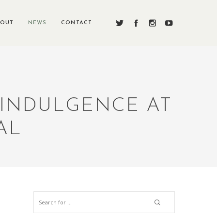
BOUT
NEWS
CONTACT
 INDULGENCE AT
AL