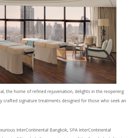
, the home of refined rejuvenation, delights in the reopening
usly crafted signature treatments designed for those who seek an
luxurious InterContinental Bangkok, SPA InterContinental