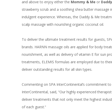
and above to enjoy either the
Mommy & Me
or
Daddy
strawberry scrub and a soothing shea butter massage inf
indulgent experience. Whereas, the Daddy & Me treatme
scalp massage with nourishing organic coconut oil.
To deliver the ultimate treatment results for guests, SP
brands. HARNN massage oils are applied for body treat
nourishment, as well as delivery of vitamin E for sun pr
treatments, ELEMIS formulas are employed due to their 
deliver outstanding results for all skin types.
Commenting on SPA InterContinental’s commitment to 
InterContinental, said, “Our highly experienced therapi
deliver treatments that not only meet the highest indust
of each guest.”