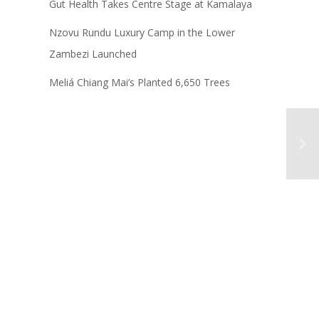
Gut Health Takes Centre Stage at Kamalaya
Nzovu Rundu Luxury Camp in the Lower
Zambezi Launched
Meliá Chiang Mai’s Planted 6,650 Trees