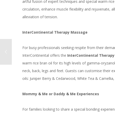
artful fusion of expert techniques and special warm rice 
circulation, enhance muscle flexibility and rejuvenate, 
alleviation of tension.
InterContinental Therapy Massage
For busy professionals seeking respite from their dema
InterContinental offers the
InterContinental Therap
warm rice bran oil for its high levels of gamma-oryzanol,
neck, back, legs and feet. Guests can customise their 
oils: Juniper Berry & Cedarwood, White Tea & Camelli
Mommy & Me or Daddy & Me Experiences
For families looking to share a special bonding experien