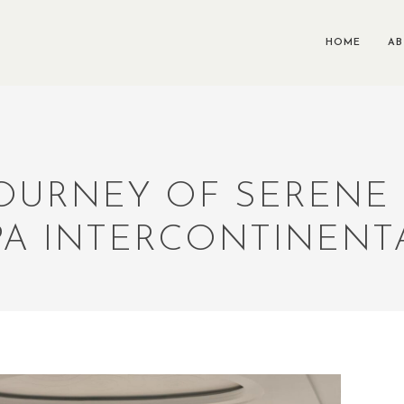
HOME
A
OURNEY OF SERENE
PA INTERCONTINENT