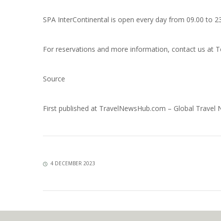
SPA InterContinental is open every day from 09.00 to 2
For reservations and more information, contact us at T
Source
First published at
TravelNewsHub.com – Global Travel
4 DECEMBER 2023