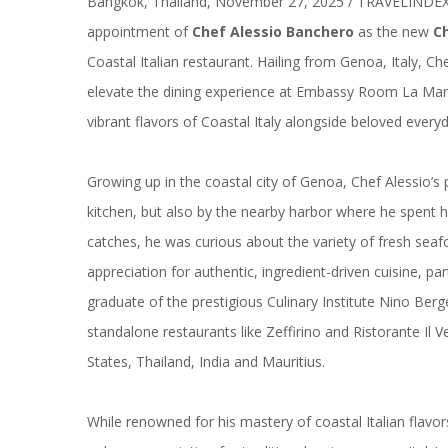
Bangkok, Thailand, November 27, 2025 / TRAVELINDE
appointment of
Chef Alessio Banchero
as the new
C
Coastal Italian restaurant. Hailing from Genoa, Italy, Ch
elevate the dining experience at Embassy Room La Mari
vibrant flavors of Coastal Italy alongside beloved everyda
Growing up in the coastal city of Genoa, Chef Alessio’s 
kitchen, but also by the nearby harbor where he spent h
catches, he was curious about the variety of fresh sea
appreciation for authentic, ingredient-driven cuisine, par
graduate of the prestigious Culinary Institute Nino Ber
standalone restaurants like Zeffirino and Ristorante Il 
States, Thailand, India and Mauritius.
While renowned for his mastery of coastal Italian flavors,