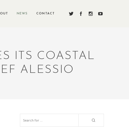
BOUT
NEWS
CONTACT
S ITS COASTAL
HEF ALESSIO