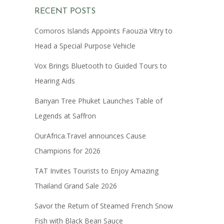
RECENT POSTS
Comoros Islands Appoints Faouzia Vitry to
Head a Special Purpose Vehicle
Vox Brings Bluetooth to Guided Tours to
Hearing Aids
Banyan Tree Phuket Launches Table of
Legends at Saffron
OurAfrica.Travel announces Cause
Champions for 2026
TAT Invites Tourists to Enjoy Amazing
Thailand Grand Sale 2026
Savor the Return of Steamed French Snow
Fish with Black Bean Sauce