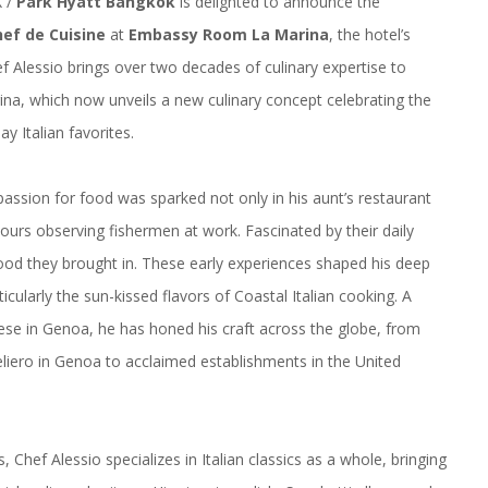
X /
Park Hyatt Bangkok
is delighted to announce the
hef de Cuisine
at
Embassy Room La Marina
, the hotel’s
ef Alessio brings over two decades of culinary expertise to
na, which now unveils a new culinary concept celebrating the
y Italian favorites.
passion for food was sparked not only in his aunt’s restaurant
ours observing fishermen at work. Fascinated by their daily
food they brought in. These early experiences shaped his deep
ticularly the sun-kissed flavors of Coastal Italian cooking. A
gese in Genoa, he has honed his craft across the globe, from
Veliero in Genoa to acclaimed establishments in the United
 Chef Alessio specializes in Italian classics as a whole, bringing