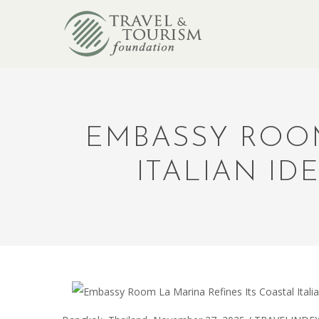
EMBASSY ROOM
ITALIAN ID