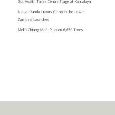
Gut Health Takes Centre Stage at Kamalaya
Nzovu Rundu Luxury Camp in the Lower
Zambezi Launched
Meliá Chiang Mai’s Planted 6,650 Trees