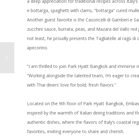
a deep appreciation for traditional recipes across Italy’s
e bottarga, spaghetti with clams, “bottarga” cured mulle
Another guest favorite is the Casoncelli di Gamberi e Sa
zucchini sauce, burrata, peas, and Mazara del Vallo red p
not least, he proudly presents the Tagliatelle al ragù di
apecorino.
“I am thrilled to join Park Hyatt Bangkok and immerse myse
“Working alongside the talented team, I’m eager to crea
with Thai diners’ love for bold, fresh flavors.”
Located on the 9th floor of Park Hyatt Bangkok, Emba
inspired by the warmth of Italian dining traditions and t
authentic dishes, where the flavors of Italy’s coastal 
favorites, inviting everyone to share and cherish.