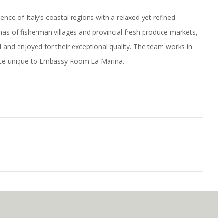
e of Italy’s coastal regions with a relaxed yet refined
nas of fisherman villages and provincial fresh produce markets,
d and enjoyed for their exceptional quality. The team works in
ence unique to Embassy Room La Marina.