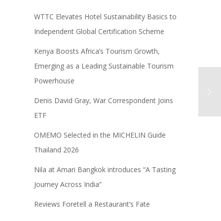
WTTC Elevates Hotel Sustainability Basics to
Independent Global Certification Scheme
Kenya Boosts Africa’s Tourism Growth,
Emerging as a Leading Sustainable Tourism
Powerhouse
Denis David Gray, War Correspondent Joins
ETF
OMEMO Selected in the MICHELIN Guide
Thailand 2026
Nila at Amari Bangkok introduces “A Tasting
Journey Across India”
Reviews Foretell a Restaurant’s Fate