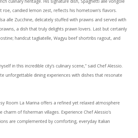
 rich culinary heritage. His signature dish, Spaghetti alle vongole
t roe, candied lemon zest, reflects his hometown’s flavors.
lsa alle Zucchine, delicately stuffed with prawns and served with
rawns, a dish that truly delights prawn lovers. Last but certainly
 costine; handcut tagliatelle, Wagyu beef shortribs ragout, and
lf in this incredible city’s culinary scene,” said Chef Alessio.
te unforgettable dining experiences with dishes that resonate
ssy Room La Marina offers a refined yet relaxed atmosphere
he charm of fisherman villages. Experience Chef Alessio’s
regions are complemented by comforting, everyday Italian