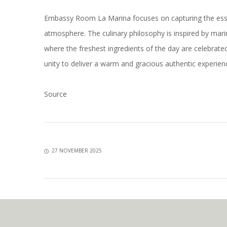
Embassy Room La Marina focuses on capturing the essenc
atmosphere. The culinary philosophy is inspired by mari
where the freshest ingredients of the day are celebrate
unity to deliver a warm and gracious authentic experi
Source
27 NOVEMBER 2025