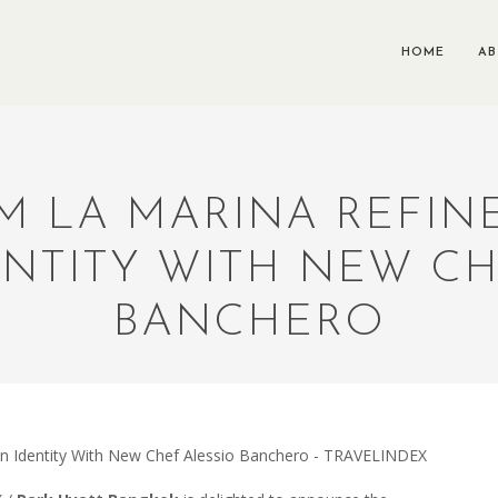
HOME
A
 LA MARINA REFINE
ENTITY WITH NEW C
BANCHERO