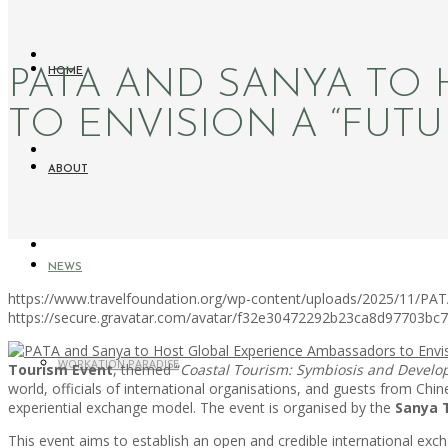
PATA AND SANYA TO
HOME
TO ENVISION A “FUTU
ABOUT
NEWS
https://www.travelfoundation.org/wp-content/uploads/2025/11/PAT
https://secure.gravatar.com/avatar/f32e30472292b23ca8d97703b
WORKATION PARADISE
Tourism Event
, themed “
Coastal Tourism: Symbiosis and Develo
world, officials of international organisations, and guests from Chin
experiential exchange model. The event is organised by the
Sanya 
This event aims to establish an open and credible international 