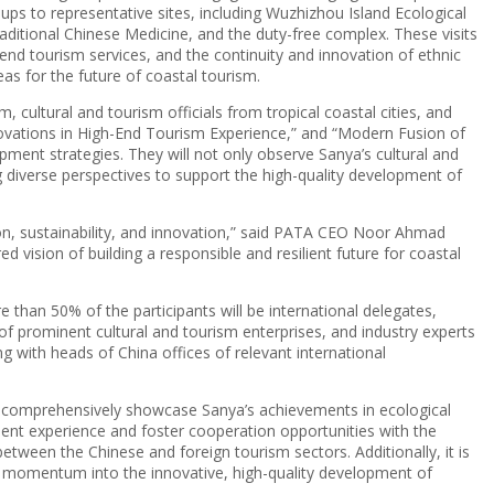
ups to representative sites, including Wuzhizhou Island Ecological
aditional Chinese Medicine, and the duty-free complex. These visits
end tourism services, and the continuity and innovation of ethnic
as for the future of coastal tourism.
, cultural and tourism officials from tropical coastal cities, and
Innovations in High-End Tourism Experience,” and “Modern Fusion of
pment strategies. They will not only observe Sanya’s cultural and
ing diverse perspectives to support the high-quality development of
ion, sustainability, and innovation,” said PATA CEO Noor Ahmad
vision of building a responsible and resilient future for coastal
 than 50% of the participants will be international delegates,
of prominent cultural and tourism enterprises, and industry experts
ng with heads of China offices of relevant international
to comprehensively showcase Sanya’s achievements in ecological
opment experience and foster cooperation opportunities with the
etween the Chinese and foreign tourism sectors. Additionally, it is
w momentum into the innovative, high-quality development of