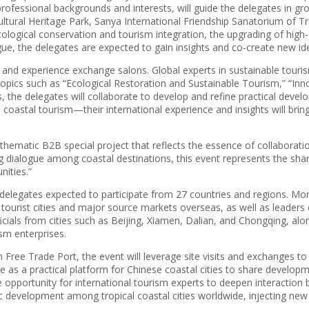
ofessional backgrounds and interests, will guide the delegates in gro
tural Heritage Park, Sanya International Friendship Sanatorium of Tr
cological conservation and tourism integration, the upgrading of high-
ue, the delegates are expected to gain insights and co-create new ide
s and experience exchange salons. Global experts in sustainable tourism
ey topics such as “Ecological Restoration and Sustainable Tourism,” “
 the delegates will collaborate to develop and refine practical develo
al coastal tourism—their international experience and insights will br
thematic B2B special project that reflects the essence of collaborat
ialogue among coastal destinations, this event represents the shared 
nities.”
delegates expected to participate from 27 countries and regions. More
 tourist cities and major source markets overseas, as well as leaders 
ficials from cities such as Beijing, Xiamen, Dalian, and Chongqing, alo
ism enterprises.
 Free Trade Port, the event will leverage site visits and exchanges 
serve as a practical platform for Chinese coastal cities to share devel
 opportunity for international tourism experts to deepen interaction b
c development among tropical coastal cities worldwide, injecting ne