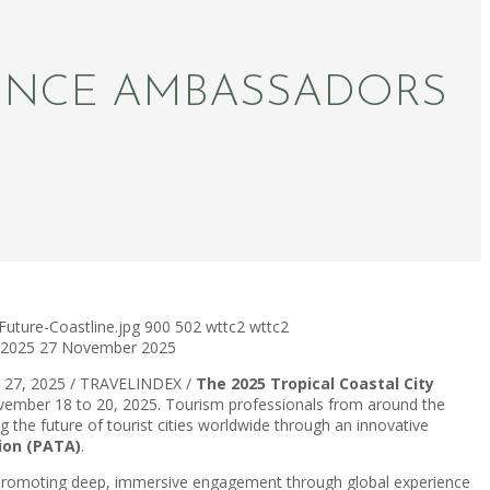
IENCE AMBASSADORS
uture-Coastline.jpg
900
502
wttc2
wttc2
 2025
27 November 2025
 27, 2025 / TRAVELINDEX /
The 2025 Tropical Coastal City
November 18 to 20, 2025. Tourism professionals from around the
ng the future of tourist cities worldwide through an innovative
tion (PATA)
.
d promoting deep, immersive engagement through global experience