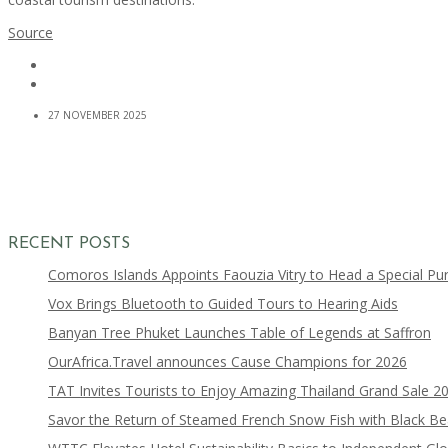
Source
27 NOVEMBER 2025
RECENT POSTS
Comoros Islands Appoints Faouzia Vitry to Head a Special Pu
Vox Brings Bluetooth to Guided Tours to Hearing Aids
Banyan Tree Phuket Launches Table of Legends at Saffron
OurAfrica.Travel announces Cause Champions for 2026
TAT Invites Tourists to Enjoy Amazing Thailand Grand Sale 2
Savor the Return of Steamed French Snow Fish with Black B