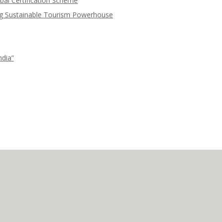
bal Certification Scheme
ng Sustainable Tourism Powerhouse
ndia”