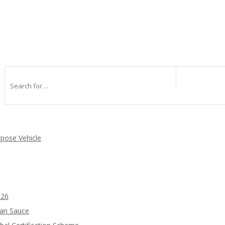
rpose Vehicle
026
ean Sauce