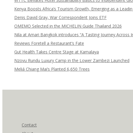
WTTC Elevates Hotel Sustainability Basics to Independent Glo
Kenya Boosts Africa’s Tourism Growth, Emerging as a Leadi
Denis David Gray, War Correspondent Joins ETF
OMEMO Selected in the MICHELIN Guide Thailand 2026
Nila at Amari Bangkok introduces “A Tasting Journey Across I
Reviews Foretell a Restaurant’s Fate
Gut Health Takes Centre Stage at Kamalaya
Nzovu Rundu Luxury Camp in the Lower Zambezi Launched
Meliá Chiang Mai’s Planted 6,650 Trees
Contact