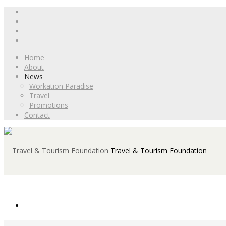
Home
About
News
Workation Paradise
Travel
Promotions
Contact
Travel & Tourism Foundation