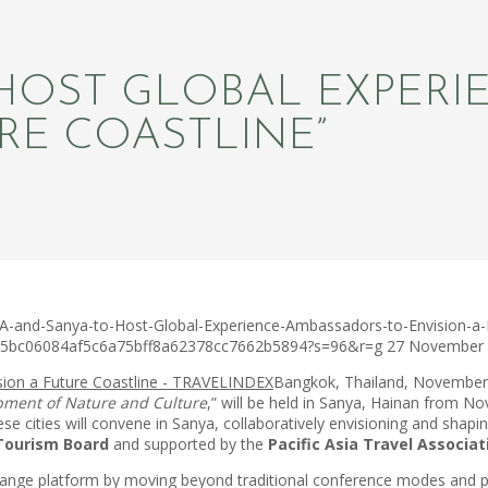
 HOST GLOBAL EXPER
RE COASTLINE”
A-and-Sanya-to-Host-Global-Experience-Ambassadors-to-Envision-a-F
c75bc06084af5c6a75bff8a62378cc7662b5894?s=96&r=g
27 November
Bangkok, Thailand, November
pment of Nature and Culture
,” will be held in Sanya, Hainan from 
ese cities will convene in Sanya, collaboratively envisioning and shapi
Tourism Board
and supported by the
Pacific Asia Travel Associa
exchange platform by moving beyond traditional conference modes an