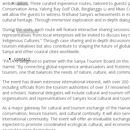
ambassadors. Three curated experience routes, tailored to guests’ pr
TRAVEL
Conservation Area, Yalong Bay Golf Club, Binglanggu Li and Miao Cul
will allow the guests to witness firsthand Sanya’s achievements in e
cultural heritage. Through immersive exploration and in-depth dialog
During the visits, each route will feature interactive sharing session
PROMOTIONS
representatives from local enterprises will be invited to discuss k
Indigenous Cultures.” Through case sharing and in-depth discussions,
tourism initiatives but also contribute to shaping the future of glob
Sanya and other coastal cities worldwide.
CONTACT
“PATA is delighted to partner with the Sanya Tourism Board on this 
Hamid. “By connecting global experience ambassadors and fostering d
tourism, one that balances the needs of nature, culture, and commu
The event has drawn extensive international interest, with over 200 
including officials from the tourism authorities of over 37 renowned
and scholars. National delegates will include cultural and tourism of
organisations and representatives of Sanya’s local cultural and tour
As a major gateway for cultural and tourism exchange of the Hainan
conservation, leisure tourism, and cultural continuity. It will also 
international community. The event will offer an invaluable exchange
expected to promote coordinated ecological, cultural, and economi
coastal tourism destinations.