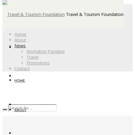
Travel & Tourism Foundation
Home
About
News
Workation Paradise
Travel
Promotions
Contact
HOME
ABOUT