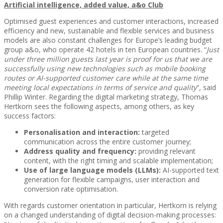
Artificial intelligence, added value, a&o Club
Optimised guest experiences and customer interactions, increased
efficiency and new, sustainable and flexible services and business
models are also constant challenges for Europe’s leading budget
group a&o, who operate 42 hotels in ten European countries. “
Just
under three million guests last year is proof for us that we are
successfully using new technologies such as mobile booking
routes or AI-supported customer care while at the same time
meeting local expectations in terms of service and quality
”, said
Phillip Winter. Regarding the digital marketing strategy, Thomas
Hertkorn sees the following aspects, among others, as key
success factors:
Personalisation and interaction:
targeted
communication across the entire customer journey;
Address quality and frequency:
providing relevant
content, with the right timing and scalable implementation;
Use of large language models (LLMs):
AI-supported text
generation for flexible campaigns, user interaction and
conversion rate optimisation.
With regards customer orientation in particular, Hertkorn is relying
on a changed understanding of digital decision-making processes: