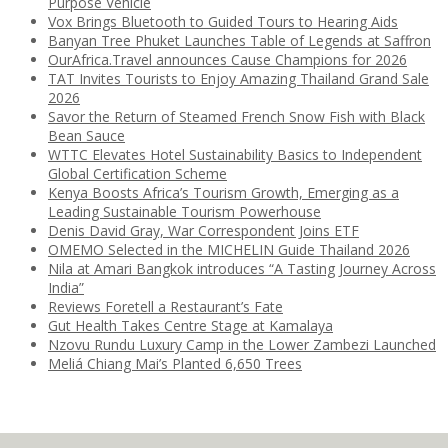
Purpose Vehicle
Vox Brings Bluetooth to Guided Tours to Hearing Aids
Banyan Tree Phuket Launches Table of Legends at Saffron
OurAfrica.Travel announces Cause Champions for 2026
TAT Invites Tourists to Enjoy Amazing Thailand Grand Sale
2026
Savor the Return of Steamed French Snow Fish with Black
Bean Sauce
WTTC Elevates Hotel Sustainability Basics to Independent
Global Certification Scheme
Kenya Boosts Africa’s Tourism Growth, Emerging as a
Leading Sustainable Tourism Powerhouse
Denis David Gray, War Correspondent Joins ETF
OMEMO Selected in the MICHELIN Guide Thailand 2026
Nila at Amari Bangkok introduces “A Tasting Journey Across
India”
Reviews Foretell a Restaurant’s Fate
Gut Health Takes Centre Stage at Kamalaya
Nzovu Rundu Luxury Camp in the Lower Zambezi Launched
Meliá Chiang Mai’s Planted 6,650 Trees