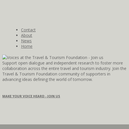
Contact
About
News
Home
Support open dialogue and independent research to foster more
collaboration across the entire travel and tourism industry. Join the
Travel & Tourism Foundation community of supporters in
advancing ideas defining the world of tomorrow.
MAKE YOUR VOICE HEARD - JOIN US