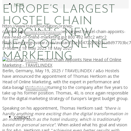
NEWS
EUROPE’S LARGEST
HOSTEL CHAIN
https://www.travelfoundation.org/wp-
APPOINTS NEW
content/uploads/2025/05/europes-largest-hostel-chain-appoints-
WORKATION PARADISE
new-head-of-online-marketing.jpg
800
492
wttc2
wttc2
HEAD OF ONLINE
https://secure.gravatar.com/avatar/f32e30472292b23ca8d97703b
s=96&r=g
18 May 2025
18 May 2025
MARKETING
TRAVEL
Berlin, Germany, May 19, 2025 / TRAVELINDEX / a&o Hostels
have announced the appointment of Thomas Hertkorn as the
Head of Online Marketing, with the expert in performance and
data-based strategies returning to the company after five years to
PROMOTIONS
take up his former position. Thomas, 40, is once again responsible
for the digital marketing strategy of Europe’s largest budget group.
Speaking on his appointment, Thomas Hertkorn said:
“there is
hardly anything more exciting than the digital transformation in
CONTACT
an industry such as the hotel industry, which is traditionally
based on personal service”.
When asked what his goal and vision
is for a&o, Hertkorn said: “
achieving even better results with