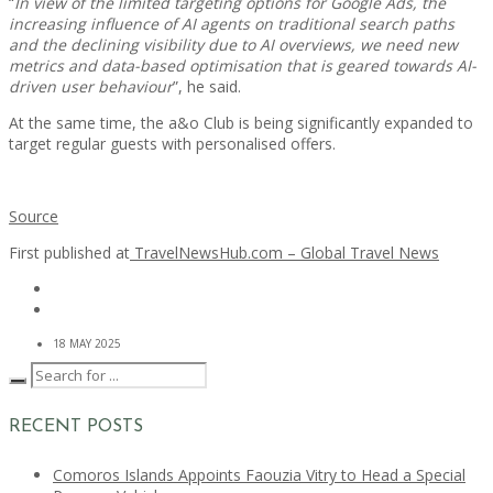
“
In view of the limited targeting options for Google Ads, the
increasing influence of AI agents on traditional search paths
and the declining visibility due to AI overviews, we need new
metrics and data-based optimisation that is geared towards AI-
driven user behaviour
”, he said.
At the same time, the a&o Club is being significantly expanded to
target regular guests with personalised offers.
Source
First published at
TravelNewsHub.com – Global Travel News
18 MAY 2025
RECENT POSTS
Comoros Islands Appoints Faouzia Vitry to Head a Special