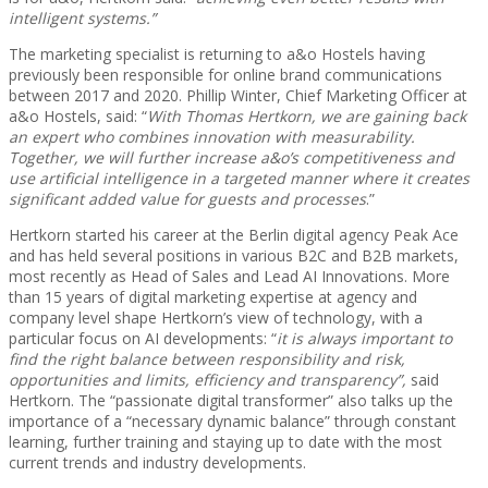
intelligent systems.”
The marketing specialist is returning to a&o Hostels having
previously been responsible for online brand communications
between 2017 and 2020. Phillip Winter, Chief Marketing Officer at
a&o Hostels, said: “
With Thomas Hertkorn, we are gaining back
an expert who combines innovation with measurability.
Together, we will further increase a&o’s competitiveness and
use artificial intelligence in a targeted manner where it creates
significant added value for guests and processes
.”
Hertkorn started his career at the Berlin digital agency Peak Ace
and has held several positions in various B2C and B2B markets,
most recently as Head of Sales and Lead AI Innovations. More
than 15 years of digital marketing expertise at agency and
company level shape Hertkorn’s view of technology, with a
particular focus on AI developments: “
it is always important to
find the right balance between responsibility and risk,
opportunities and limits, efficiency and transparency”,
said
Hertkorn. The “passionate digital transformer” also talks up the
importance of a “necessary dynamic balance” through constant
learning, further training and staying up to date with the most
current trends and industry developments.