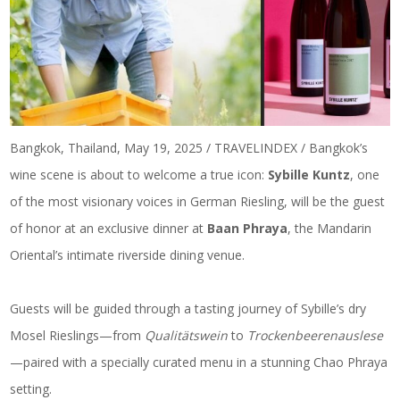
Bangkok, Thailand, May 19, 2025 / TRAVELINDEX / Bangkok’s
wine scene is about to welcome a true icon:
Sybille Kuntz
, one
of the most visionary voices in German Riesling, will be the guest
of honor at an exclusive dinner at
Baan Phraya
, the Mandarin
Oriental’s intimate riverside dining venue.
Guests will be guided through a tasting journey of Sybille’s dry
Mosel Rieslings—from
Qualitätswein
to
Trockenbeerenauslese
—paired with a specially curated menu in a stunning Chao Phraya
setting.