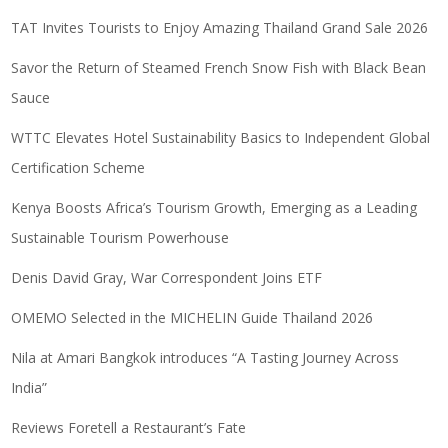
TAT Invites Tourists to Enjoy Amazing Thailand Grand Sale 2026
Savor the Return of Steamed French Snow Fish with Black Bean
Sauce
WTTC Elevates Hotel Sustainability Basics to Independent Global
Certification Scheme
Kenya Boosts Africa’s Tourism Growth, Emerging as a Leading
Sustainable Tourism Powerhouse
Denis David Gray, War Correspondent Joins ETF
OMEMO Selected in the MICHELIN Guide Thailand 2026
Nila at Amari Bangkok introduces “A Tasting Journey Across
India”
Reviews Foretell a Restaurant’s Fate