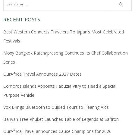
RECENT POSTS
Best Western Connects Travelers To Japan’s Most Celebrated
Festivals
Moxy Bangkok Ratchaprasong Continues Its Chef Collaboration
Series
OurAfrica Travel Announces 2027 Dates
Comoros Islands Appoints Faouzia Vitry to Head a Special
Purpose Vehicle
Vox Brings Bluetooth to Guided Tours to Hearing Aids
Banyan Tree Phuket Launches Table of Legends at Saffron
OurAfrica.Travel announces Cause Champions for 2026