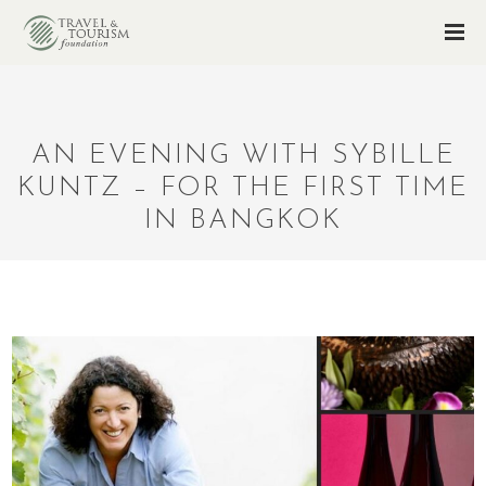
AN EVENING WITH SYBILLE
KUNTZ – FOR THE FIRST TIME
IN BANGKOK