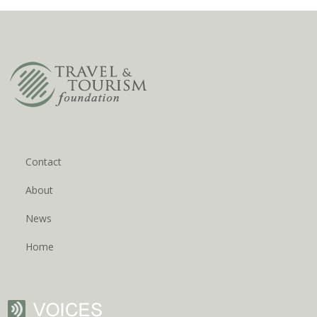
Contact
About
News
Home