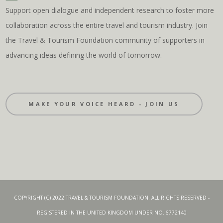
Support open dialogue and independent research to foster more
collaboration across the entire travel and tourism industry. Join
the Travel & Tourism Foundation community of supporters in
advancing ideas defining the world of tomorrow.
MAKE YOUR VOICE HEARD - JOIN US
COPYRIGHT (C) 2022 TRAVEL & TOURISM FOUNDATION. ALL RIGHTS RESERVED -
REGISTERED IN THE UNITED KINGDOM UNDER NO. 6772140