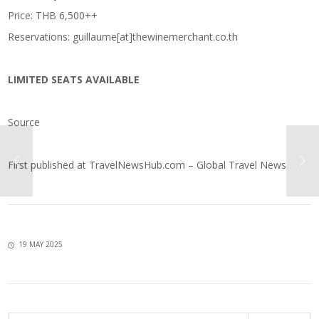
Price: THB 6,500++
Reservations: guillaume[at]thewinemerchant.co.th
LIMITED SEATS AVAILABLE
Source
First published at
TravelNewsHub.com – Global Travel News
19 MAY 2025