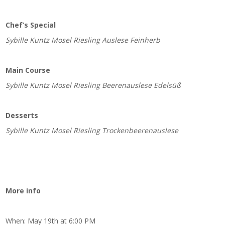
Chef’s Special
Sybille Kuntz Mosel Riesling Auslese Feinherb
Main Course
Sybille Kuntz Mosel Riesling Beerenauslese Edelsüß
Desserts
Sybille Kuntz Mosel Riesling Trockenbeerenauslese
More info
When: May 19th at 6:00 PM