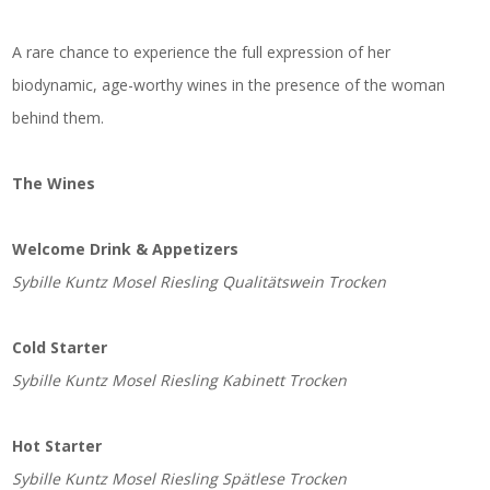
A rare chance to experience the full expression of her
biodynamic, age-worthy wines in the presence of the woman
behind them.
The Wines
Welcome Drink & Appetizers
Sybille Kuntz Mosel Riesling Qualitätswein Trocken
Cold Starter
Sybille Kuntz Mosel Riesling Kabinett Trocken
Hot Starter
Sybille Kuntz Mosel Riesling Spätlese Trocken