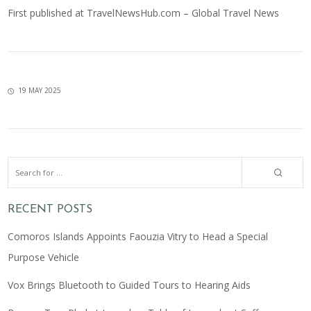
First published at
TravelNewsHub.com – Global Travel News
19 MAY 2025
RECENT POSTS
Comoros Islands Appoints Faouzia Vitry to Head a Special
Purpose Vehicle
Vox Brings Bluetooth to Guided Tours to Hearing Aids