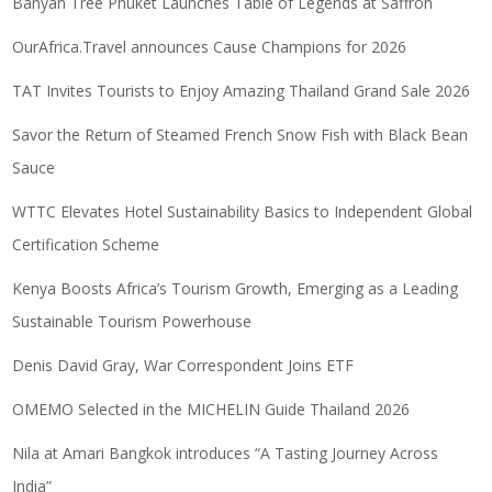
Banyan Tree Phuket Launches Table of Legends at Saffron
OurAfrica.Travel announces Cause Champions for 2026
TAT Invites Tourists to Enjoy Amazing Thailand Grand Sale 2026
Savor the Return of Steamed French Snow Fish with Black Bean
Sauce
WTTC Elevates Hotel Sustainability Basics to Independent Global
Certification Scheme
Kenya Boosts Africa’s Tourism Growth, Emerging as a Leading
Sustainable Tourism Powerhouse
Denis David Gray, War Correspondent Joins ETF
OMEMO Selected in the MICHELIN Guide Thailand 2026
Nila at Amari Bangkok introduces “A Tasting Journey Across
India”