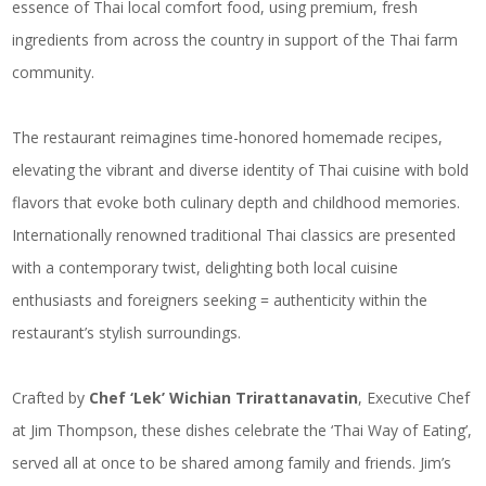
essence of Thai local comfort food, using premium, fresh
ingredients from across the country in support of the Thai farm
community.
The restaurant reimagines time-honored homemade recipes,
elevating the vibrant and diverse identity of Thai cuisine with bold
flavors that evoke both culinary depth and childhood memories.
Internationally renowned traditional Thai classics are presented
with a contemporary twist, delighting both local cuisine
enthusiasts and foreigners seeking = authenticity within the
restaurant’s stylish surroundings.
Crafted by
Chef ‘Lek’ Wichian Trirattanavatin
, Executive Chef
at Jim Thompson, these dishes celebrate the ‘Thai Way of Eating’,
served all at once to be shared among family and friends. Jim’s