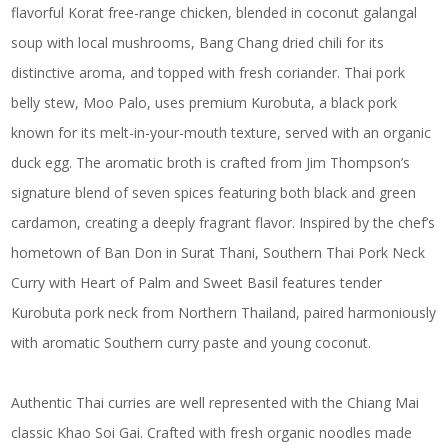
flavorful Korat free-range chicken, blended in coconut galangal
soup with local mushrooms, Bang Chang dried chili for its
distinctive aroma, and topped with fresh coriander. Thai pork
belly stew, Moo Palo, uses premium Kurobuta, a black pork
known for its melt-in-your-mouth texture, served with an organic
duck egg. The aromatic broth is crafted from Jim Thompson’s
signature blend of seven spices featuring both black and green
cardamon, creating a deeply fragrant flavor. Inspired by the chef’s
hometown of Ban Don in Surat Thani, Southern Thai Pork Neck
Curry with Heart of Palm and Sweet Basil features tender
Kurobuta pork neck from Northern Thailand, paired harmoniously
with aromatic Southern curry paste and young coconut.
Authentic Thai curries are well represented with the Chiang Mai
classic Khao Soi Gai. Crafted with fresh organic noodles made