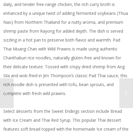
daily, and tender free-range chicken, the rich curry broth is
enhanced by a unique twist of adding fermented soybeans (Thua
Nao) from Northern Thailand for a nutty aroma, and premium
shrimp paste from Rayong for added depth. The dish is served
sizzling in a hot pan to preserve both flavor and warmth. Pad
Thai Muang Chan with Wild Prawns is made using authentic
Chanthaburi rice noodles, naturally gluten-free and known for
their delicate texture. Tossed with crispy dried shrimp from Ang
Sila and wok-fried in Jim Thompson’s classic Pad Thai sauce, this
rich noodle dish is presented with tofu, bean sprouts, and
complete with fresh wild prawns.
Select desserts from the Sweet Endings section include Bread
with Ice Cream and Thai Red Syrup. This popular Thai dessert
features soft bread topped with the homemade ‘ice cream of the