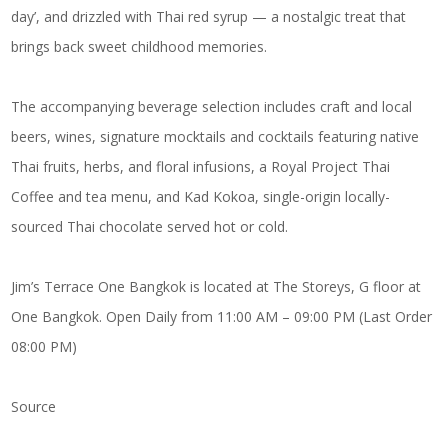
day’, and drizzled with Thai red syrup — a nostalgic treat that
brings back sweet childhood memories.
The accompanying beverage selection includes craft and local
beers, wines, signature mocktails and cocktails featuring native
Thai fruits, herbs, and floral infusions, a Royal Project Thai
Coffee and tea menu, and Kad Kokoa, single-origin locally-
sourced Thai chocolate served hot or cold.
Jim’s Terrace One Bangkok is located at The Storeys, G floor at
One Bangkok. Open Daily from 11:00 AM – 09:00 PM (Last Order
08:00 PM)
Source