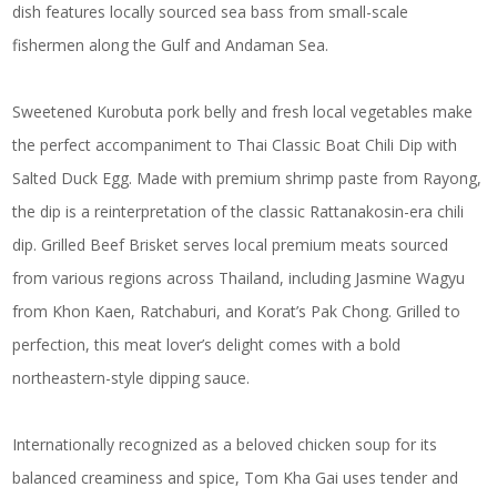
dish features locally sourced sea bass from small-scale
fishermen along the Gulf and Andaman Sea.
Sweetened Kurobuta pork belly and fresh local vegetables make
the perfect accompaniment to Thai Classic Boat Chili Dip with
Salted Duck Egg. Made with premium shrimp paste from Rayong,
the dip is a reinterpretation of the classic Rattanakosin-era chili
dip. Grilled Beef Brisket serves local premium meats sourced
from various regions across Thailand, including Jasmine Wagyu
from Khon Kaen, Ratchaburi, and Korat’s Pak Chong. Grilled to
perfection, this meat lover’s delight comes with a bold
northeastern-style dipping sauce.
Internationally recognized as a beloved chicken soup for its
balanced creaminess and spice, Tom Kha Gai uses tender and