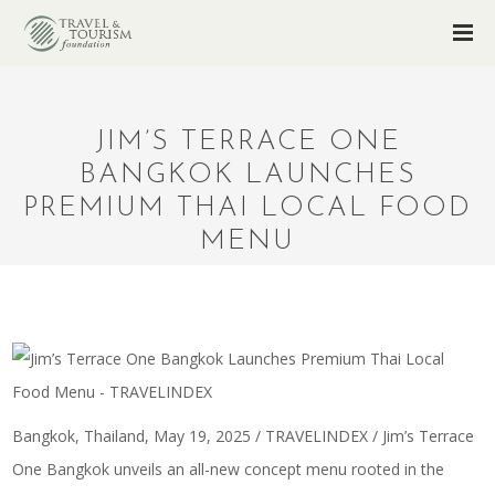
JIM’S TERRACE ONE
BANGKOK LAUNCHES
PREMIUM THAI LOCAL FOOD
MENU
Bangkok, Thailand, May 19, 2025 / TRAVELINDEX / Jim’s Terrace
One Bangkok unveils an all-new concept menu rooted in the