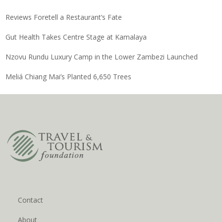
Reviews Foretell a Restaurant’s Fate
Gut Health Takes Centre Stage at Kamalaya
Nzovu Rundu Luxury Camp in the Lower Zambezi Launched
Meliá Chiang Mai’s Planted 6,650 Trees
Contact
About