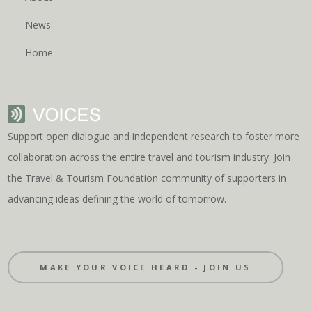
News
Home
Support open dialogue and independent research to foster more
collaboration across the entire travel and tourism industry. Join
the Travel & Tourism Foundation community of supporters in
advancing ideas defining the world of tomorrow.
MAKE YOUR VOICE HEARD - JOIN US