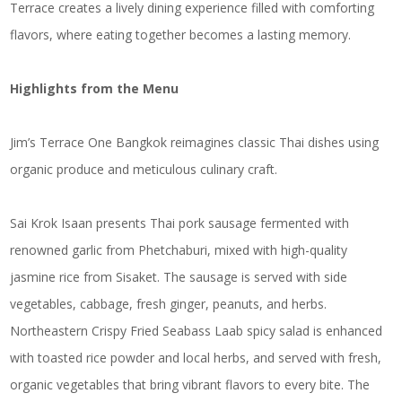
Terrace creates a lively dining experience filled with comforting
flavors, where eating together becomes a lasting memory.
Highlights from the Menu
Jim’s Terrace One Bangkok reimagines classic Thai dishes using
organic produce and meticulous culinary craft.
Sai Krok Isaan presents Thai pork sausage fermented with
renowned garlic from Phetchaburi, mixed with high-quality
jasmine rice from Sisaket. The sausage is served with side
vegetables, cabbage, fresh ginger, peanuts, and herbs.
Northeastern Crispy Fried Seabass Laab spicy salad is enhanced
with toasted rice powder and local herbs, and served with fresh,
organic vegetables that bring vibrant flavors to every bite. The