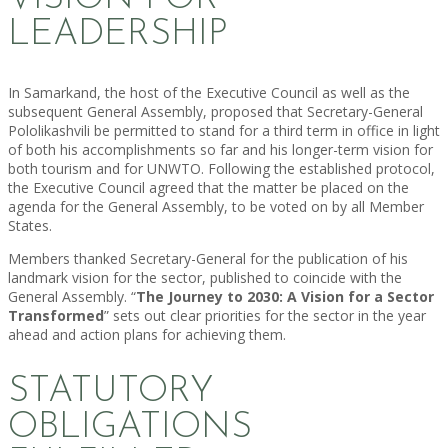
LEADERSHIP
In Samarkand, the host of the Executive Council as well as the
subsequent General Assembly, proposed that Secretary-General
Pololikashvili be permitted to stand for a third term in office in light
of both his accomplishments so far and his longer-term vision for
both tourism and for UNWTO. Following the established protocol,
the Executive Council agreed that the matter be placed on the
agenda for the General Assembly, to be voted on by all Member
States.
Members thanked Secretary-General for the publication of his
landmark vision for the sector, published to coincide with the
General Assembly. “
The Journey to 2030: A Vision for a Sector
Transformed
” sets out clear priorities for the sector in the year
ahead and action plans for achieving them.
STATUTORY
OBLIGATIONS