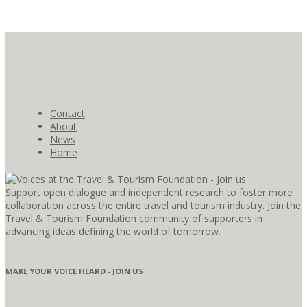
Contact
About
News
Home
Support open dialogue and independent research to foster more
collaboration across the entire travel and tourism industry. Join the
Travel & Tourism Foundation community of supporters in
advancing ideas defining the world of tomorrow.
MAKE YOUR VOICE HEARD - JOIN US