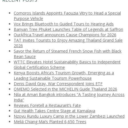
RECENT POSTS
Comoros Islands Appoints Faouzia Vitry to Head a Special
Purpose Vehicle
Vox Brings Bluetooth to Guided Tours to Hearing Aids
Banyan Tree Phuket Launches Table of Legends at Saffron
OurAfrica.Travel announces Cause Champions for 2026
TAT Invites Tourists to Enjoy Amazing Thailand Grand Sale
2026
Savor the Return of Steamed French Snow Fish with Black
Bean Sauce
WTTC Elevates Hotel Sustainability Basics to Independent
Global Certification Scheme
Kenya Boosts Africa’s Tourism Growth, Emerging as a
Leading Sustainable Tourism Powerhouse
Denis David Gray, War Correspondent Joins ETF
OMEMO Selected in the MICHELIN Guide Thailand 2026
Nila at Amari Bangkok introduces “A Tasting Journey Across
India”
Reviews Foretell a Restaurant’s Fate
Gut Health Takes Centre Stage at Kamalaya
Nzovu Rundu Luxury Camp in the Lower Zambezi Launched
Meliá Chiang Mai’s Planted 6,650 Trees