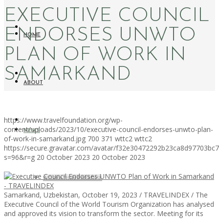
EXECUTIVE COUNCIL
ENDORSES UNWTO
HOME
PLAN OF WORK IN
SAMARKAND
ABOUT
https://www.travelfoundation.org/wp-
content/uploads/2023/10/executive-council-endorses-unwto-plan-
NEWS
of-work-in-samarkand.jpg
700
371
wttc2
wttc2
https://secure.gravatar.com/avatar/f32e30472292b23ca8d97703b
s=96&r=g
20 October 2023
20 October 2023
WORKATION PARADISE
Samarkand, Uzbekistan, October 19, 2023 / TRAVELINDEX / The
Executive Council of the World Tourism Organization has analysed
and approved its vision to transform the sector. Meeting for its