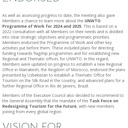
As well as assessing progress to date, the meeting also gave
Members a chance to learn more about the
UNWTO
Programme of Work for 2024 and 2025
. This is based on a
2022 consultation with all Members on their needs and is distilled
into clear strategic objectives and programmatic priorities.
Members endorsed the Programme of Work and other key
activities put before them. These included plans for directing
funding towards flagship programmes and for establishing new
Regional and Thematic offices for UNWTO. In this regard,
Members were updated on progress to establish a new Regional
Office in Marrakesh, the Kingdom of Morocco, endorsed the plans
presented by Uzbekistan to establish a Thematic Office for
Tourism on the Silk Road in the country, and advanced plans for a
further Regional Office in Rio de Janeiro, Brazil.
Members of the Executive Council also decided to recommend to
the General Assembly that the mandate of the
Task Force on
Redesigning Tourism for the Future
, with new members
joining from every global region.
VISION FOR