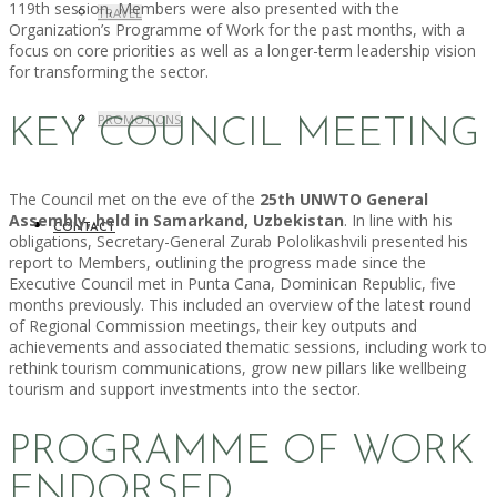
119th session, Members were also presented with the
TRAVEL
Organization’s Programme of Work for the past months, with a
focus on core priorities as well as a longer-term leadership vision
for transforming the sector.
PROMOTIONS
KEY COUNCIL MEETING
The Council met on the eve of the
25th UNWTO General
Assembly, held in Samarkand, Uzbekistan
. In line with his
CONTACT
obligations, Secretary-General Zurab Pololikashvili presented his
report to Members, outlining the progress made since the
Executive Council met in Punta Cana, Dominican Republic, five
months previously. This included an overview of the latest round
of Regional Commission meetings, their key outputs and
achievements and associated thematic sessions, including work to
rethink tourism communications, grow new pillars like wellbeing
tourism and support investments into the sector.
PROGRAMME OF WORK
ENDORSED