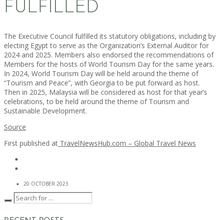
FULFILLED
The Executive Council fulfilled its statutory obligations, including by
electing Egypt to serve as the Organization’s External Auditor for
2024 and 2025. Members also endorsed the recommendations of
Members for the hosts of World Tourism Day for the same years.
In 2024, World Tourism Day will be held around the theme of
“Tourism and Peace”, with Georgia to be put forward as host.
Then in 2025, Malaysia will be considered as host for that year’s
celebrations, to be held around the theme of Tourism and
Sustainable Development.
Source
First published at
TravelNewsHub.com – Global Travel News
20 OCTOBER 2023