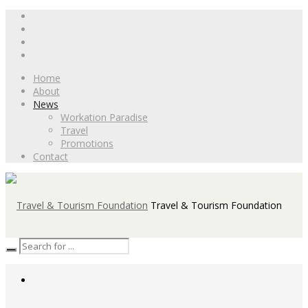
Home
About
News
Workation Paradise
Travel
Promotions
Contact
Travel & Tourism Foundation