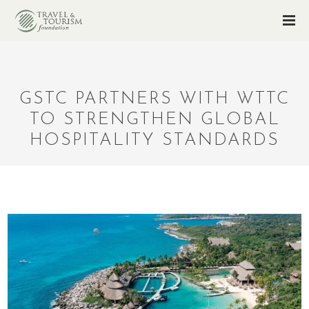
GSTC PARTNERS WITH WTTC
TO STRENGTHEN GLOBAL
HOSPITALITY STANDARDS