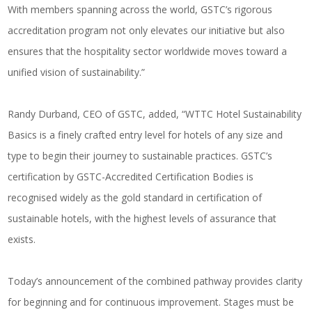
With members spanning across the world, GSTC’s rigorous
accreditation program not only elevates our initiative but also
ensures that the hospitality sector worldwide moves toward a
unified vision of sustainability.”
Randy Durband, CEO of GSTC, added, “WTTC Hotel Sustainability
Basics is a finely crafted entry level for hotels of any size and
type to begin their journey to sustainable practices. GSTC’s
certification by GSTC-Accredited Certification Bodies is
recognised widely as the gold standard in certification of
sustainable hotels, with the highest levels of assurance that
exists.
Today’s announcement of the combined pathway provides clarity
for beginning and for continuous improvement. Stages must be