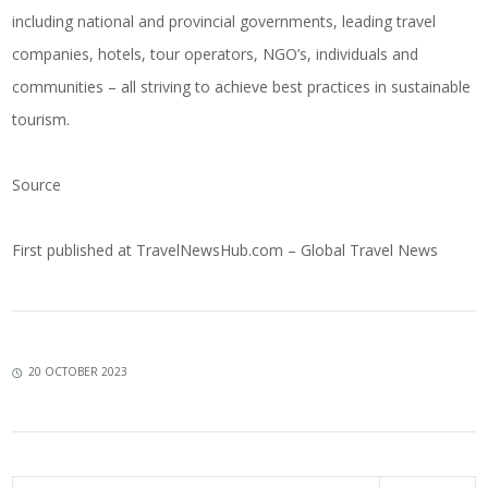
including national and provincial governments, leading travel
companies, hotels, tour operators, NGO’s, individuals and
communities – all striving to achieve best practices in sustainable
tourism.
Source
First published at
TravelNewsHub.com – Global Travel News
20 OCTOBER 2023