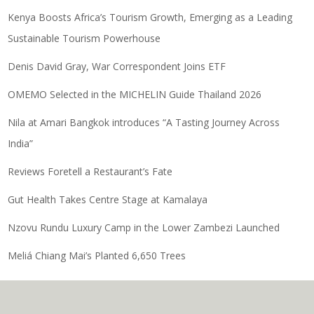
Kenya Boosts Africa’s Tourism Growth, Emerging as a Leading
Sustainable Tourism Powerhouse
Denis David Gray, War Correspondent Joins ETF
OMEMO Selected in the MICHELIN Guide Thailand 2026
Nila at Amari Bangkok introduces “A Tasting Journey Across
India”
Reviews Foretell a Restaurant’s Fate
Gut Health Takes Centre Stage at Kamalaya
Nzovu Rundu Luxury Camp in the Lower Zambezi Launched
Meliá Chiang Mai’s Planted 6,650 Trees