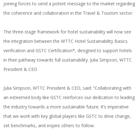
joining forces to send a potent message to the market regarding
the coherence and collaboration in the Travel & Tourism sector.
The three-stage framework for hotel sustainability will now see
the integration between the WTTC Hotel Sustainability Basics
verification and GSTC Certification*, designed to support hotels
in their pathway towards full sustainability. Julia Simpson, WTTC
President & CEO
Julia Simpson, WTTC President & CEO, said: “Collaborating with
an esteemed body like GSTC reinforces our dedication to leading
the industry towards a more sustainable future. It’s imperative
that we work with key global players like GSTC to drive change,
set benchmarks, and inspire others to follow.