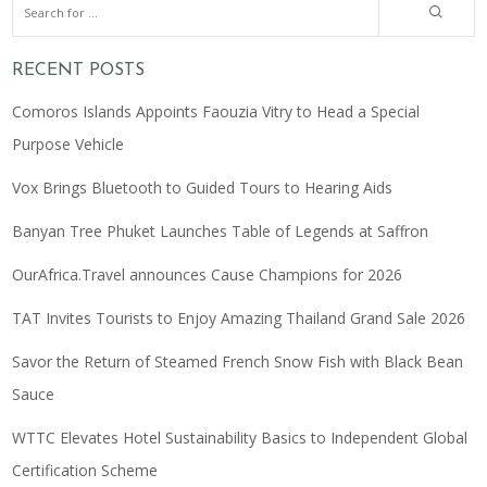
RECENT POSTS
Comoros Islands Appoints Faouzia Vitry to Head a Special
Purpose Vehicle
Vox Brings Bluetooth to Guided Tours to Hearing Aids
Banyan Tree Phuket Launches Table of Legends at Saffron
OurAfrica.Travel announces Cause Champions for 2026
TAT Invites Tourists to Enjoy Amazing Thailand Grand Sale 2026
Savor the Return of Steamed French Snow Fish with Black Bean
Sauce
WTTC Elevates Hotel Sustainability Basics to Independent Global
Certification Scheme