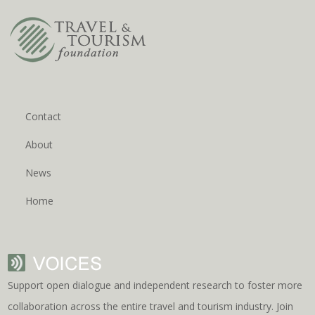
Contact
About
News
Home
Support open dialogue and independent research to foster more
collaboration across the entire travel and tourism industry. Join