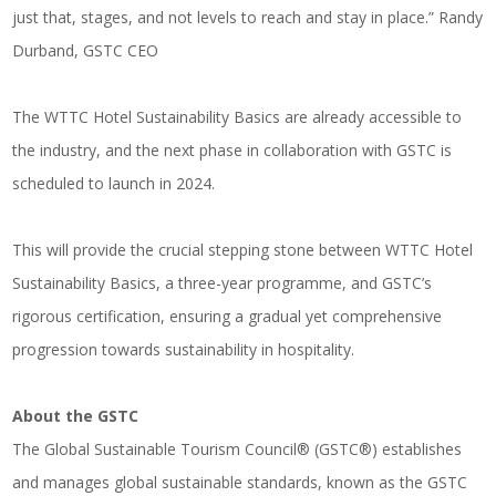
just that, stages, and not levels to reach and stay in place.” Randy
Durband, GSTC CEO
The WTTC Hotel Sustainability Basics are already accessible to
the industry, and the next phase in collaboration with GSTC is
scheduled to launch in 2024.
This will provide the crucial stepping stone between WTTC Hotel
Sustainability Basics, a three-year programme, and GSTC’s
rigorous certification, ensuring a gradual yet comprehensive
progression towards sustainability in hospitality.
About the GSTC
The Global Sustainable Tourism Council® (GSTC®) establishes
and manages global sustainable standards, known as the GSTC