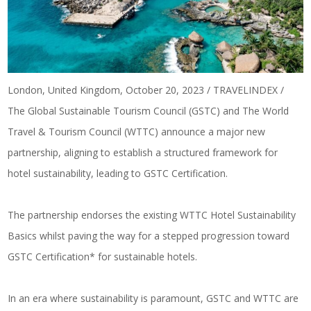
London, United Kingdom, October 20, 2023 / TRAVELINDEX /
The Global Sustainable Tourism Council (GSTC) and The World
Travel & Tourism Council (WTTC) announce a major new
partnership, aligning to establish a structured framework for
hotel sustainability, leading to GSTC Certification.
The partnership endorses the existing WTTC Hotel Sustainability
Basics whilst paving the way for a stepped progression toward
GSTC Certification* for sustainable hotels.
In an era where sustainability is paramount, GSTC and WTTC are