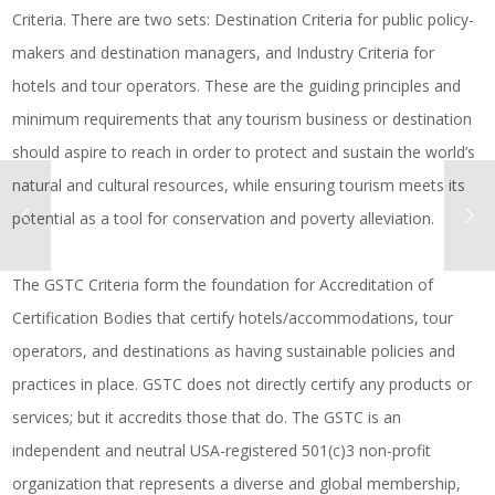
Criteria. There are two sets: Destination Criteria for public policy-
makers and destination managers, and Industry Criteria for
hotels and tour operators. These are the guiding principles and
minimum requirements that any tourism business or destination
should aspire to reach in order to protect and sustain the world’s
natural and cultural resources, while ensuring tourism meets its
potential as a tool for conservation and poverty alleviation.
The GSTC Criteria form the foundation for Accreditation of
Certification Bodies that certify hotels/accommodations, tour
operators, and destinations as having sustainable policies and
practices in place. GSTC does not directly certify any products or
services; but it accredits those that do. The GSTC is an
independent and neutral USA-registered 501(c)3 non-profit
organization that represents a diverse and global membership,