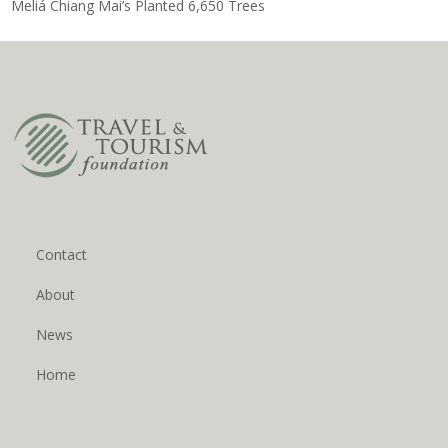
Meliá Chiang Mai’s Planted 6,650 Trees
Contact
About
News
Home