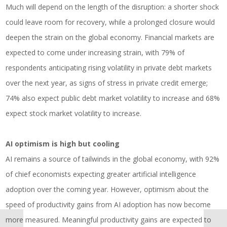
Much will depend on the length of the disruption: a shorter shock
could leave room for recovery, while a prolonged closure would
deepen the strain on the global economy. Financial markets are
expected to come under increasing strain, with 79% of
respondents anticipating rising volatility in private debt markets
over the next year, as signs of stress in private credit emerge;
74% also expect public debt market volatility to increase and 68%
expect stock market volatility to increase.
AI optimism is high but cooling
AI remains a source of tailwinds in the global economy, with 92%
of chief economists expecting greater artificial intelligence
adoption over the coming year. However, optimism about the
speed of productivity gains from AI adoption has now become
more measured. Meaningful productivity gains are expected to