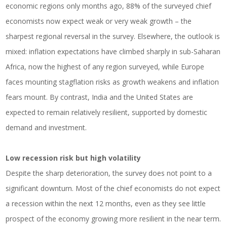
economic regions only months ago, 88% of the surveyed chief
economists now expect weak or very weak growth – the
sharpest regional reversal in the survey. Elsewhere, the outlook is
mixed: inflation expectations have climbed sharply in sub-Saharan
Africa, now the highest of any region surveyed, while Europe
faces mounting stagflation risks as growth weakens and inflation
fears mount. By contrast, India and the United States are
expected to remain relatively resilient, supported by domestic
demand and investment.
Low recession risk but high volatility
Despite the sharp deterioration, the survey does not point to a
significant downturn. Most of the chief economists do not expect
a recession within the next 12 months, even as they see little
prospect of the economy growing more resilient in the near term.