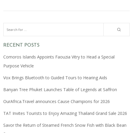
RECENT POSTS
Comoros Islands Appoints Faouzia Vitry to Head a Special
Purpose Vehicle
Vox Brings Bluetooth to Guided Tours to Hearing Aids
Banyan Tree Phuket Launches Table of Legends at Saffron
OurAfrica.Travel announces Cause Champions for 2026
TAT Invites Tourists to Enjoy Amazing Thailand Grand Sale 2026
Savor the Return of Steamed French Snow Fish with Black Bean