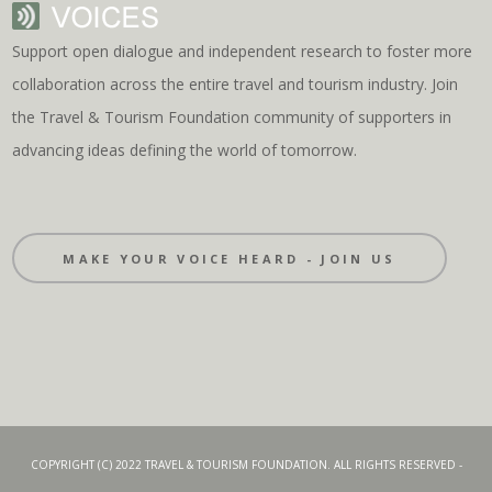
Support open dialogue and independent research to foster more
collaboration across the entire travel and tourism industry. Join
the Travel & Tourism Foundation community of supporters in
advancing ideas defining the world of tomorrow.
MAKE YOUR VOICE HEARD - JOIN US
COPYRIGHT (C) 2022 TRAVEL & TOURISM FOUNDATION. ALL RIGHTS RESERVED -