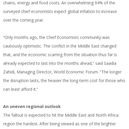
chains, energy and food costs. An overwhelming 94% of the
surveyed chief economists expect global inflation to increase
over the coming year.
“Only months ago, the Chief Economists community was
cautiously optimistic. The conflict in the Middle East changed
that, and the economic scarring from the situation thus far is
already expected to last into the months ahead,” said Saadia
Zahidi, Managing Director, World Economic Forum. “The longer
the disruption lasts, the heavier the long-term cost for those who
can least afford it.”
An uneven regional outlook
The fallout is expected to hit the Middle East and North Africa
region the hardest. After being viewed as one of the brighter