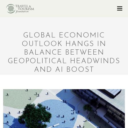
GLOBAL ECONOMIC
OUTLOOK HANGS IN
BALANCE BETWEEN
GEOPOLITICAL HEADWINDS
AND AI BOOST