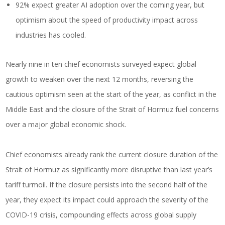
92% expect greater AI adoption over the coming year, but
optimism about the speed of productivity impact across
industries has cooled.
Nearly nine in ten chief economists surveyed expect global
growth to weaken over the next 12 months, reversing the
cautious optimism seen at the start of the year, as conflict in the
Middle East and the closure of the Strait of Hormuz fuel concerns
over a major global economic shock.
Chief economists already rank the current closure duration of the
Strait of Hormuz as significantly more disruptive than last year’s
tariff turmoil. If the closure persists into the second half of the
year, they expect its impact could approach the severity of the
COVID-19 crisis, compounding effects across global supply