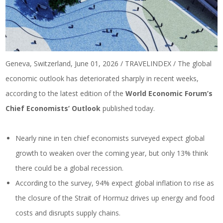
Geneva, Switzerland, June 01, 2026 / TRAVELINDEX / The global
economic outlook has deteriorated sharply in recent weeks,
according to the latest edition of the
World Economic Forum’s
Chief Economists’ Outlook
published today.
Nearly nine in ten chief economists surveyed expect global
growth to weaken over the coming year, but only 13% think
there could be a global recession.
According to the survey, 94% expect global inflation to rise as
the closure of the Strait of Hormuz drives up energy and food
costs and disrupts supply chains.