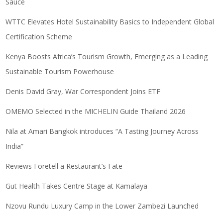
Sauce
WTTC Elevates Hotel Sustainability Basics to Independent Global
Certification Scheme
Kenya Boosts Africa’s Tourism Growth, Emerging as a Leading
Sustainable Tourism Powerhouse
Denis David Gray, War Correspondent Joins ETF
OMEMO Selected in the MICHELIN Guide Thailand 2026
Nila at Amari Bangkok introduces “A Tasting Journey Across
India”
Reviews Foretell a Restaurant’s Fate
Gut Health Takes Centre Stage at Kamalaya
Nzovu Rundu Luxury Camp in the Lower Zambezi Launched