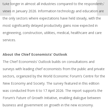
take longer in almost all industries compared to the respondents’
views in January 2026. Information technology and education are
the only sectors where expectations have held steady, with the
most significantly delayed productivity gains now expected in
engineering, construction, utilities, medical, healthcare and care
services.
About the Chief Economists’ Outlook
The Chief Economists’ Outlook builds on consultations and
surveys with leading chief economists from the public and private
sectors, organized by the World Economic Forum’s Centre for the
New Economy and Society. The survey featured in this edition
was conducted from 6 to 17 April 2026. The report supports the
Forum’s Future of Growth Initiative, enabling dialogue between
business and government on growth in the new economy.