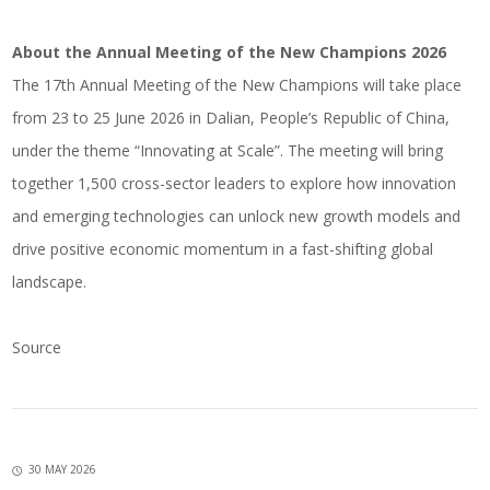
About the Annual Meeting of the New Champions 2026
The 17th Annual Meeting of the New Champions will take place
from 23 to 25 June 2026 in Dalian, People’s Republic of China,
under the theme “Innovating at Scale”. The meeting will bring
together 1,500 cross-sector leaders to explore how innovation
and emerging technologies can unlock new growth models and
drive positive economic momentum in a fast-shifting global
landscape.
Source
30 MAY 2026