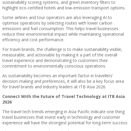
sustainability scoring systems, and green inventory filters to
highlight eco-certified hotels and low-emission transport options.
Some airlines and tour operators are also leveraging AI to
optimise operations by selecting routes with lower carbon
emissions and fuel consumption. This helps travel businesses
reduce their environmental impact while maintaining operational
efficiency and cost performance.
For travel brands, the challenge is to make sustainability visible,
measurable, and actionable by making it a part of the overall
travel experience and demonstrating to customers their
commitment to environmentally conscious operations.
As sustainability becomes an important factor in travellers’
decision-making and preferences, it will also be a key focus area
for travel brands and industry leaders at ITB Asia 2026.
Connect With the Future of Travel Technology at ITB Asia
2026
The travel tech trends emerging in Asia Pacific indicate one thing:
travel businesses that invest early in technology and customer
experience will have the strongest potential for long-term success.