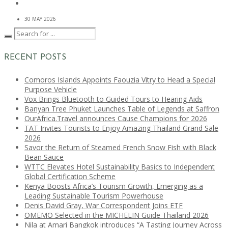
30 MAY 2026
RECENT POSTS
Comoros Islands Appoints Faouzia Vitry to Head a Special
Purpose Vehicle
Vox Brings Bluetooth to Guided Tours to Hearing Aids
Banyan Tree Phuket Launches Table of Legends at Saffron
OurAfrica.Travel announces Cause Champions for 2026
TAT Invites Tourists to Enjoy Amazing Thailand Grand Sale
2026
Savor the Return of Steamed French Snow Fish with Black
Bean Sauce
WTTC Elevates Hotel Sustainability Basics to Independent
Global Certification Scheme
Kenya Boosts Africa’s Tourism Growth, Emerging as a
Leading Sustainable Tourism Powerhouse
Denis David Gray, War Correspondent Joins ETF
OMEMO Selected in the MICHELIN Guide Thailand 2026
Nila at Amari Bangkok introduces “A Tasting Journey Across