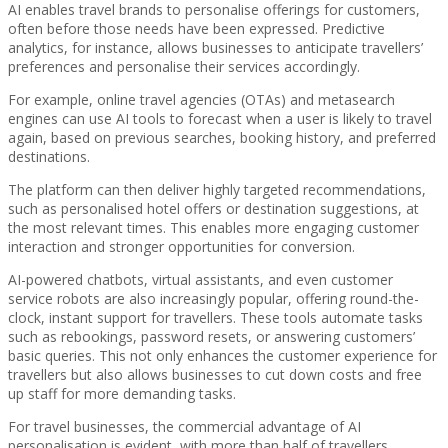
AI enables travel brands to personalise offerings for customers,
often before those needs have been expressed. Predictive
analytics, for instance, allows businesses to anticipate travellers’
preferences and personalise their services accordingly.
For example, online travel agencies (OTAs) and metasearch
engines can use AI tools to forecast when a user is likely to travel
again, based on previous searches, booking history, and preferred
destinations.
The platform can then deliver highly targeted recommendations,
such as personalised hotel offers or destination suggestions, at
the most relevant times. This enables more engaging customer
interaction and stronger opportunities for conversion.
AI-powered chatbots, virtual assistants, and even customer
service robots are also increasingly popular, offering round-the-
clock, instant support for travellers. These tools automate tasks
such as rebookings, password resets, or answering customers’
basic queries. This not only enhances the customer experience for
travellers but also allows businesses to cut down costs and free
up staff for more demanding tasks.
For travel businesses, the commercial advantage of AI
personalisation is evident, with more than half of travellers