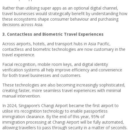
Rather than utilising super apps as an optional digital channel,
travel businesses would strategically benefit by understanding how
these ecosystems shape consumer behaviour and purchasing
decisions across Asia.
3. Contactless and Biometric Travel Experiences
Across airports, hotels, and transport hubs in Asia Pacific,
contactless and biometric technologies are now customary in the
travel experience.
Facial recognition, mobile room keys, and digital identity
verification systems all help improve efficiency and convenience
for both travel businesses and customers.
These technologies are also becoming increasingly sophisticated,
creating faster, more seamless travel experiences with minimal
manual intervention.
In 2024, Singapore’s Changi Airport became the first airport to
utilise iris recognition technology to enable passportless
immigration clearance. By the end of this year, 95% of
immigration processing at Changi Airport will be fully automated,
allowing travellers to pass through security in a matter of seconds.