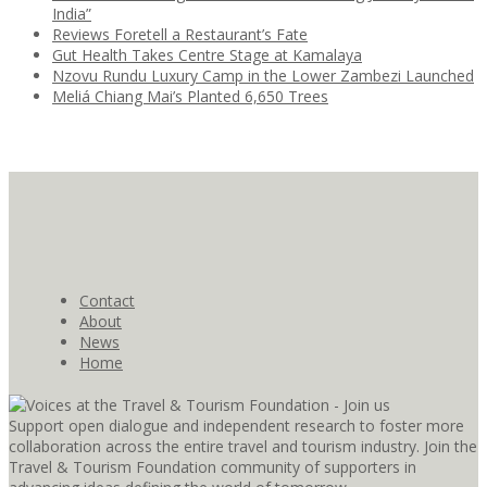
India”
Reviews Foretell a Restaurant’s Fate
Gut Health Takes Centre Stage at Kamalaya
Nzovu Rundu Luxury Camp in the Lower Zambezi Launched
Meliá Chiang Mai’s Planted 6,650 Trees
Contact
About
News
Home
Support open dialogue and independent research to foster more
collaboration across the entire travel and tourism industry. Join the
Travel & Tourism Foundation community of supporters in