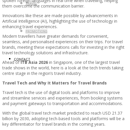
spoken foreign languages in real time when travelling, helping
TRAVEL
them overcome the communication barrier.
Innovations like these are made possible by advancements in
Artificial Intelligence (AI), highlighting the use of technology in
enhancing travel experiences.
PROMOTIONS
Modern travellers have greater demands for convenient,
seamless, and personalised experiences on their trips. For travel
brands, meeting these expectations calls for investing in the right
travel technology solutions and infrastructure.
CONTACT
Ahead of
ITB Asia 2026
in Singapore, one of the largest travel
trade shows in the world, here is a look at the tech trends taking
centre stage in the region’s travel industry.
Travel Tech and Why It Matters for Travel Brands
Travel tech is the use of digital tools and platforms to improve
and streamline services and experiences, from booking systems
and payment gateways to transportation and accommodations.
With the global travel tech market predicted to reach USD 21.37
billion by 2030, adopting tech-based tools and platforms will be a
key differentiator for travel brands in the coming years.