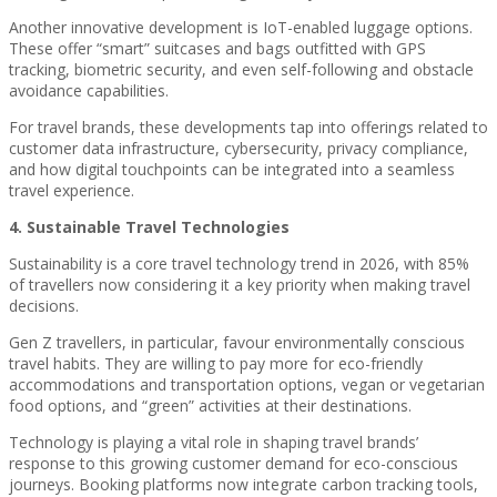
Another innovative development is IoT-enabled luggage options.
These offer “smart” suitcases and bags outfitted with GPS
tracking, biometric security, and even self-following and obstacle
avoidance capabilities.
For travel brands, these developments tap into offerings related to
customer data infrastructure, cybersecurity, privacy compliance,
and how digital touchpoints can be integrated into a seamless
travel experience.
4. Sustainable Travel Technologies
Sustainability is a core travel technology trend in 2026, with 85%
of travellers now considering it a key priority when making travel
decisions.
Gen Z travellers, in particular, favour environmentally conscious
travel habits. They are willing to pay more for eco-friendly
accommodations and transportation options, vegan or vegetarian
food options, and “green” activities at their destinations.
Technology is playing a vital role in shaping travel brands’
response to this growing customer demand for eco-conscious
journeys. Booking platforms now integrate carbon tracking tools,