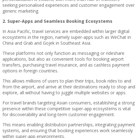
seeking personalised experiences and customer engagement over
generic marketing.
2. Super-Apps and Seamless Booking Ecosystems
In Asia Pacific, travel services are embedded within larger digital
ecosystems in the region, namely super-apps such as WeChat in
China and Grab and Gojek in Southeast Asia.
These platforms not only function as messaging or rideshare
applications, but also as convenient tools for booking airport
transfers, purchasing travel insurance, and as cashless payment
options in foreign countries.
This allows millions of users to plan their trips, book rides to and
from the airport, and arrive at their destinations ready to shop and
explore, all without having to juggle multiple websites or apps.
For travel brands targeting Asian consumers, establishing a strong
presence within these competitive super-app ecosystems is vital
for discoverability and long-term customer engagement.
This means enabling distribution partnerships, integrating payment
systems, and ensuring that booking experiences work seamlessly
within super-app environments.