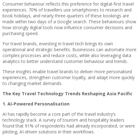
Consumer behaviour reflects this preference for digital-first travel
experiences. 70% of travellers use smartphones to research and
book holidays, and nearly three-quarters of these bookings are
made within two days of a Google search. These behaviours show
how strongly digital tools now influence consumer decisions and
purchasing speed.
For travel brands, investing in travel tech brings its own
operational and strategic benefits. Businesses can automate more
complex processes and reduce costs, while also leveraging data
analytics to better understand customer behaviour and trends.
These insights enable travel brands to deliver more personalised
experiences, strengthen customer loyalty, and adapt more quickly
to changing market demands.
The Key Travel Technology Trends Reshaping Asia Pacific
1. AI-Powered Personalisation
AI has rapidly become a core part of the travel industry’s
technology stack. A survey of tourism and hospitality leaders
found that 91% of respondents had already incorporated, or were
piloting, AI-driven solutions in their workflows.