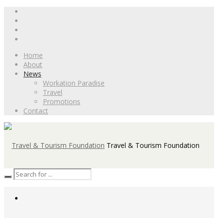
Home
About
News
Workation Paradise
Travel
Promotions
Contact
Travel & Tourism Foundation