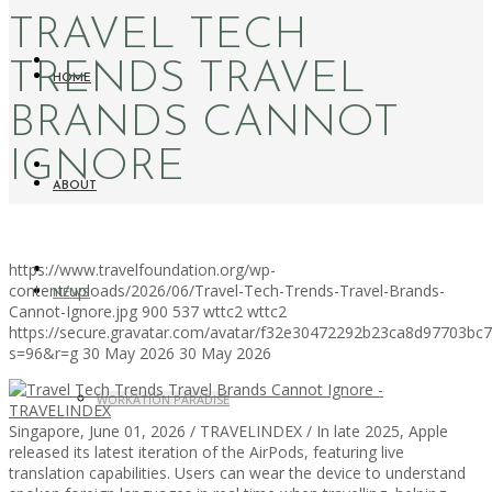
TRAVEL TECH
TRENDS TRAVEL
HOME
BRANDS CANNOT
IGNORE
ABOUT
https://www.travelfoundation.org/wp-
content/uploads/2026/06/Travel-Tech-Trends-Travel-Brands-
NEWS
Cannot-Ignore.jpg
900
537
wttc2
wttc2
https://secure.gravatar.com/avatar/f32e30472292b23ca8d97703b
s=96&r=g
30 May 2026
30 May 2026
WORKATION PARADISE
Singapore, June 01, 2026 / TRAVELINDEX / In late 2025, Apple
released its latest iteration of the AirPods, featuring live
translation capabilities. Users can wear the device to understand