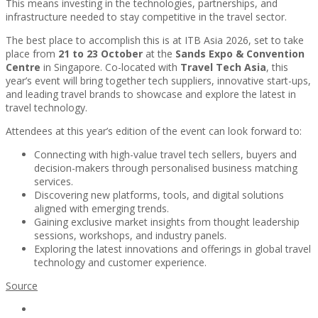
This means investing in the technologies, partnerships, and
infrastructure needed to stay competitive in the travel sector.
The best place to accomplish this is at ITB Asia 2026, set to take
place from
21 to 23 October
at the
Sands Expo & Convention
Centre
in Singapore. Co-located with
Travel Tech Asia
, this
year’s event will bring together tech suppliers, innovative start-ups,
and leading travel brands to showcase and explore the latest in
travel technology.
Attendees at this year’s edition of the event can look forward to:
Connecting with high-value travel tech sellers, buyers and
decision-makers through personalised business matching
services.
Discovering new platforms, tools, and digital solutions
aligned with emerging trends.
Gaining exclusive market insights from thought leadership
sessions, workshops, and industry panels.
Exploring the latest innovations and offerings in global travel
technology and customer experience.
Source