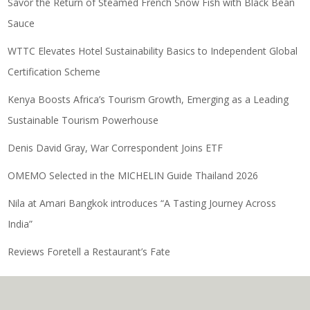
Savor the Return of Steamed French Snow Fish with Black Bean
Sauce
WTTC Elevates Hotel Sustainability Basics to Independent Global
Certification Scheme
Kenya Boosts Africa’s Tourism Growth, Emerging as a Leading
Sustainable Tourism Powerhouse
Denis David Gray, War Correspondent Joins ETF
OMEMO Selected in the MICHELIN Guide Thailand 2026
Nila at Amari Bangkok introduces “A Tasting Journey Across
India”
Reviews Foretell a Restaurant’s Fate