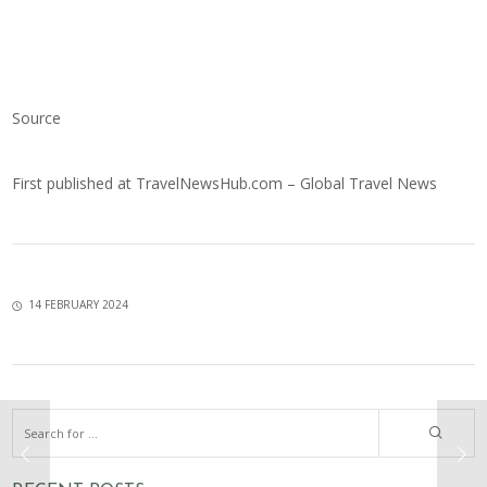
Source
First published at
TravelNewsHub.com – Global Travel News
14 FEBRUARY 2024