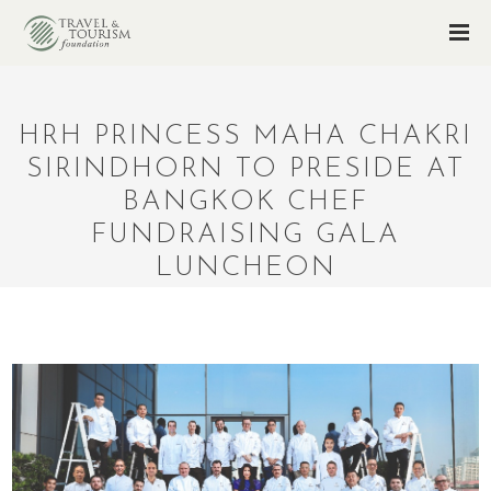
HRH PRINCESS MAHA CHAKRI
SIRINDHORN TO PRESIDE AT
BANGKOK CHEF
FUNDRAISING GALA
LUNCHEON