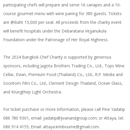
participating chefs will prepare and serve 16 canapes and a 10-
course gourmet menu with wine pairing for 380 guests. Tickets
are @Baht 15,000 per seat. All proceeds from the charity event
will benefit hospitals under the Debaratana Vejjanukula
Foundation under the Patronage of Her Royal Highness.
The 2024 Bangkok Chef Charity is supported by generous
sponsors, including Jagota Brothers Trading Co., Ltd., Tops Wine
Cellar, Evian, Premium Food (Thailand) Co., Ltd., R.P. Media and
Soontorn Film Co., Ltd., Clement Design Thailand, Ocean Glass,
and Krungthep Light Orchestra.
For ticket purchase or more information, please call Pine Yadatip
086 780 9301, email:
yadatip@jivanandgroup.com
; or Attaya, tel.
086 914 4155; Email:
attaya.krinbourne@gmail.com
.