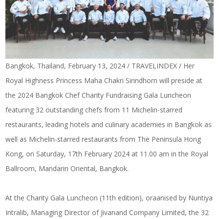
Bangkok, Thailand, February 13, 2024 / TRAVELINDEX / Her
Royal Highness Princess Maha Chakri Sirindhorn will preside at
the 2024 Bangkok Chef Charity Fundraising Gala Luncheon
featuring 32 outstanding chefs from 11 Michelin-starred
restaurants, leading hotels and culinary academies in Bangkok as
well as Michelin-starred restaurants from The Peninsula Hong
Kong, on Saturday, 17th February 2024 at 11.00 am in the Royal
Ballroom, Mandarin Oriental, Bangkok.
At the Charity Gala Luncheon (11th edition), oraanised by Nuntiya
Intralib, Managing Director of Jivanand Company Limited, the 32