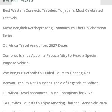
RECENT POSTS
Best Western Connects Travelers To Japan’s Most Celebrated
Festivals
Moxy Bangkok Ratchaprasong Continues Its Chef Collaboration
Series
OurAfrica Travel Announces 2027 Dates
Comoros Islands Appoints Faouzia Vitry to Head a Special
Purpose Vehicle
Vox Brings Bluetooth to Guided Tours to Hearing Aids
Banyan Tree Phuket Launches Table of Legends at Saffron
OurAfrica.Travel announces Cause Champions for 2026
TAT Invites Tourists to Enjoy Amazing Thailand Grand Sale 2026