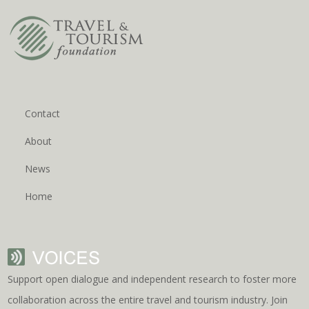
Contact
About
News
Home
Support open dialogue and independent research to foster more
collaboration across the entire travel and tourism industry. Join