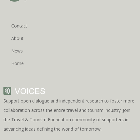
Contact
About
News
Home
Support open dialogue and independent research to foster more
collaboration across the entire travel and tourism industry. Join
the Travel & Tourism Foundation community of supporters in
advancing ideas defining the world of tomorrow.