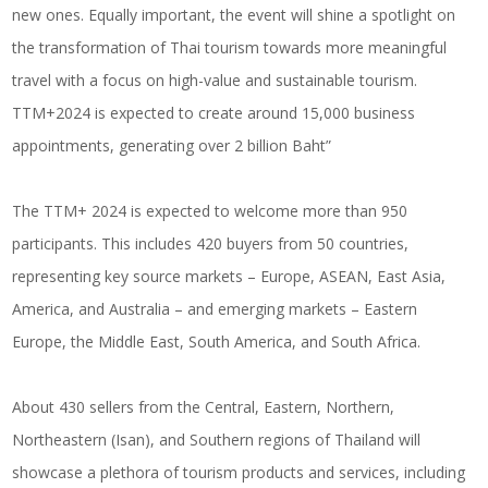
new ones. Equally important, the event will shine a spotlight on
the transformation of Thai tourism towards more meaningful
travel with a focus on high-value and sustainable tourism.
TTM+2024 is expected to create around 15,000 business
appointments, generating over 2 billion Baht”
The TTM+ 2024 is expected to welcome more than 950
participants. This includes 420 buyers from 50 countries,
representing key source markets – Europe, ASEAN, East Asia,
America, and Australia – and emerging markets – Eastern
Europe, the Middle East, South America, and South Africa.
About 430 sellers from the Central, Eastern, Northern,
Northeastern (Isan), and Southern regions of Thailand will
showcase a plethora of tourism products and services, including