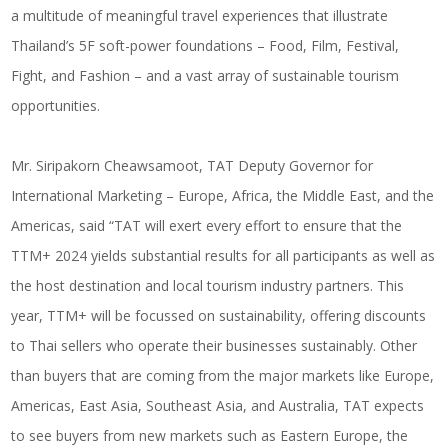
a multitude of meaningful travel experiences that illustrate
Thailand’s 5F soft-power foundations – Food, Film, Festival,
Fight, and Fashion – and a vast array of sustainable tourism
opportunities.
Mr. Siripakorn Cheawsamoot, TAT Deputy Governor for
International Marketing – Europe, Africa, the Middle East, and the
Americas, said “TAT will exert every effort to ensure that the
TTM+ 2024 yields substantial results for all participants as well as
the host destination and local tourism industry partners. This
year, TTM+ will be focussed on sustainability, offering discounts
to Thai sellers who operate their businesses sustainably. Other
than buyers that are coming from the major markets like Europe,
Americas, East Asia, Southeast Asia, and Australia, TAT expects
to see buyers from new markets such as Eastern Europe, the