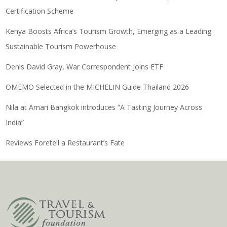
Certification Scheme
Kenya Boosts Africa’s Tourism Growth, Emerging as a Leading
Sustainable Tourism Powerhouse
Denis David Gray, War Correspondent Joins ETF
OMEMO Selected in the MICHELIN Guide Thailand 2026
Nila at Amari Bangkok introduces “A Tasting Journey Across
India”
Reviews Foretell a Restaurant’s Fate