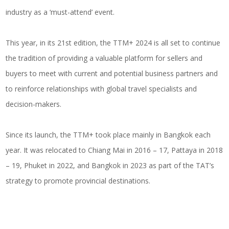
industry as a ‘must-attend’ event.
This year, in its 21st edition, the TTM+ 2024 is all set to continue
the tradition of providing a valuable platform for sellers and
buyers to meet with current and potential business partners and
to reinforce relationships with global travel specialists and
decision-makers.
Since its launch, the TTM+ took place mainly in Bangkok each
year. It was relocated to Chiang Mai in 2016 – 17, Pattaya in 2018
– 19, Phuket in 2022, and Bangkok in 2023 as part of the TAT’s
strategy to promote provincial destinations.