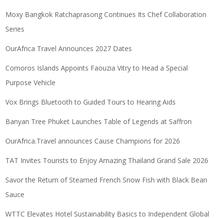
Moxy Bangkok Ratchaprasong Continues Its Chef Collaboration
Series
OurAfrica Travel Announces 2027 Dates
Comoros Islands Appoints Faouzia Vitry to Head a Special
Purpose Vehicle
Vox Brings Bluetooth to Guided Tours to Hearing Aids
Banyan Tree Phuket Launches Table of Legends at Saffron
OurAfrica.Travel announces Cause Champions for 2026
TAT Invites Tourists to Enjoy Amazing Thailand Grand Sale 2026
Savor the Return of Steamed French Snow Fish with Black Bean
Sauce
WTTC Elevates Hotel Sustainability Basics to Independent Global