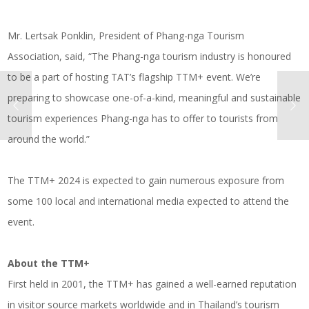
Mr. Lertsak Ponklin, President of Phang-nga Tourism
Association, said, “The Phang-nga tourism industry is honoured
to be a part of hosting TAT’s flagship TTM+ event. We’re
preparing to showcase one-of-a-kind, meaningful and sustainable
tourism experiences Phang-nga has to offer to tourists from
around the world.”
The TTM+ 2024 is expected to gain numerous exposure from
some 100 local and international media expected to attend the
event.
About the TTM+
First held in 2001, the TTM+ has gained a well-earned reputation
in visitor source markets worldwide and in Thailand’s tourism