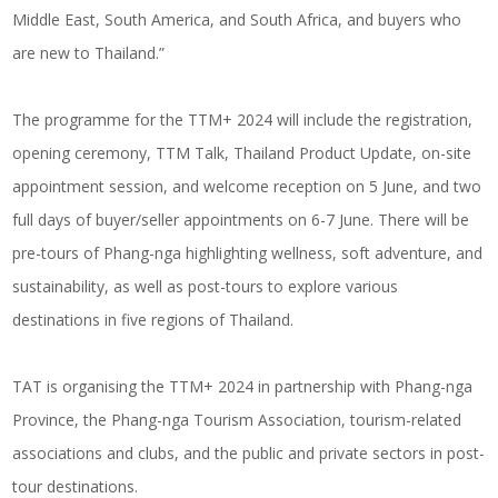
Middle East, South America, and South Africa, and buyers who
are new to Thailand.”
The programme for the TTM+ 2024 will include the registration,
opening ceremony, TTM Talk, Thailand Product Update, on-site
appointment session, and welcome reception on 5 June, and two
full days of buyer/seller appointments on 6-7 June. There will be
pre-tours of Phang-nga highlighting wellness, soft adventure, and
sustainability, as well as post-tours to explore various
destinations in five regions of Thailand.
TAT is organising the TTM+ 2024 in partnership with Phang-nga
Province, the Phang-nga Tourism Association, tourism-related
associations and clubs, and the public and private sectors in post-
tour destinations.