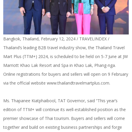
Bangkok, Thailand, February 12, 2024 / TRAVELINDEX /
Thailand’s leading B2B travel industry show, the Thailand Travel
Mart Plus (TTM+) 2024, is scheduled to be held on 5-7 June at JW
Marriott Khao Lak Resort and Spa in Khao Lak, Phang-nga.
Online registrations for buyers and sellers will open on 9 February
via the official website
www.thailandtravelmartplus.com
.
Ms. Thapanee Kiatphaibool, TAT Governor, said “This year’s
edition of TTM+ will continue its well-established position as the
premier showcase of Thai tourism. Buyers and sellers will come
together and build on existing business partnerships and forge