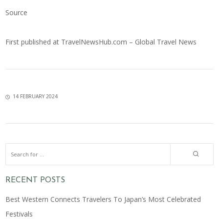
Source
First published at
TravelNewsHub.com – Global Travel News
14 FEBRUARY 2024
RECENT POSTS
Best Western Connects Travelers To Japan’s Most Celebrated
Festivals