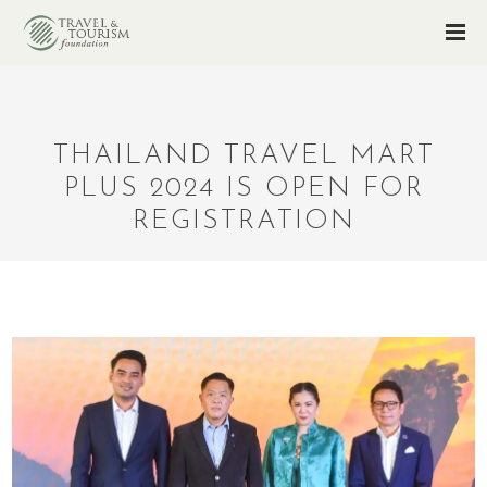
THAILAND TRAVEL MART
PLUS 2024 IS OPEN FOR
REGISTRATION