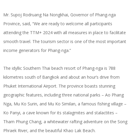
Mr. Supoj Rodruang Na Nongkhai, Governor of Phang-nga
Province, said, “We are ready to welcome all participants
attending the TTM+ 2024 with all measures in place to facilitate
smooth travel. The tourism sector is one of the most important
income generators for Phang-nga.”
The idyllic Southern Thai beach resort of Phang-nga is 788
kilometres south of Bangkok and about an hour’s drive from
Phuket International Airport. The province boasts stunning
geographic features, including three national parks – Ao Phang
Nga, Mu Ko Surin, and Mu Ko Similan, a famous fishing village –
Ko Panyi, a cave known for its stalagmites and stalactites –
Tham Phung Chang, a whitewater rafting adventure on the Song
Phraek River, and the beautiful Khao Lak Beach.