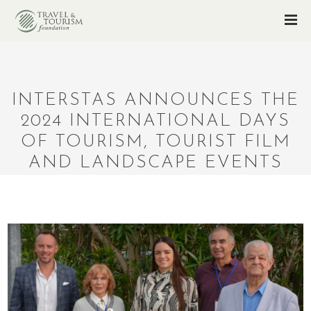
INTERSTAS ANNOUNCES THE
2024 INTERNATIONAL DAYS
OF TOURISM, TOURIST FILM
AND LANDSCAPE EVENTS