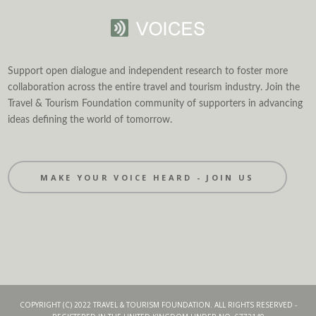
Support open dialogue and independent research to foster more
collaboration across the entire travel and tourism industry. Join the
Travel & Tourism Foundation community of supporters in advancing
ideas defining the world of tomorrow.
MAKE YOUR VOICE HEARD - JOIN US
COPYRIGHT (C) 2022 TRAVEL & TOURISM FOUNDATION. ALL RIGHTS RESERVED -