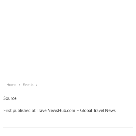
Home
Events
Source
First published at
TravelNewsHub.com – Global Travel News