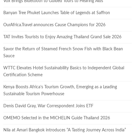
Vox Brings Bluetooth to Guided Tours to Hearing Aids
Banyan Tree Phuket Launches Table of Legends at Saffron
OurAfrica.Travel announces Cause Champions for 2026
TAT Invites Tourists to Enjoy Amazing Thailand Grand Sale 2026
Savor the Return of Steamed French Snow Fish with Black Bean
Sauce
WTTC Elevates Hotel Sustainability Basics to Independent Global
Certification Scheme
Kenya Boosts Africa’s Tourism Growth, Emerging as a Leading
Sustainable Tourism Powerhouse
Denis David Gray, War Correspondent Joins ETF
OMEMO Selected in the MICHELIN Guide Thailand 2026
Nila at Amari Bangkok introduces “A Tasting Journey Across India”