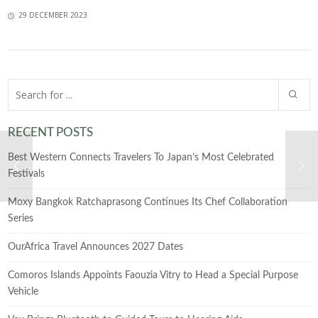
29 DECEMBER 2023
RECENT POSTS
Best Western Connects Travelers To Japan’s Most Celebrated
Festivals
Moxy Bangkok Ratchaprasong Continues Its Chef Collaboration
Series
OurAfrica Travel Announces 2027 Dates
Comoros Islands Appoints Faouzia Vitry to Head a Special Purpose
Vehicle