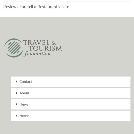
Reviews Foretell a Restaurant’s Fate
Contact
About
News
Home