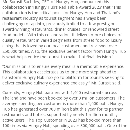
Mr. Surasit Sachdev, CEO of Hungry Hub, announced this
collaboration in ‘Hungry Hub’s Red Table Award 2023’ that “This
collaboration is the critical point for Hungry Hub and Thailand’s
restaurant industry as tourist segment has always been
challenging to tap into, previously limited to a few prestigious
award-winning restaurants, dinner cruises, or renowned street
food outlets. With this collaboration, it delivers more choices of
quality restaurant in varied segments from street food to luxury
dining that is loved by our local customers and reviewed over
250,000 times. Also, the exclusive benefit factor from Hungry Hub
is what helps entice the tourist to make that final decision.”
“Our mission is to ensure every meal is a memorable experience.
This collaboration accelerates us to one more step ahead to
transform Hungry Hub into go-to platform for tourists seeking to
deliver exclusive culinary experience endlessly.” Mr. Surasit said.
Currently, Hungry Hub partners with 1,400 restaurants across
Thailand and have been booked by over 3 million customers. The
average spending per customer is more than 1,000 baht. Hungry
Hub has generated over 700 million baht this year for its partner
restaurants and hotels, supported by nearly 1 million monthly
active users. The Top Customer in 2023 has booked more than
100 times via Hungry Hub, spending over 300,000 baht. One of the