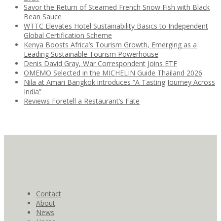
Savor the Return of Steamed French Snow Fish with Black
Bean Sauce
WTTC Elevates Hotel Sustainability Basics to Independent
Global Certification Scheme
Kenya Boosts Africa’s Tourism Growth, Emerging as a
Leading Sustainable Tourism Powerhouse
Denis David Gray, War Correspondent Joins ETF
OMEMO Selected in the MICHELIN Guide Thailand 2026
Nila at Amari Bangkok introduces “A Tasting Journey Across
India”
Reviews Foretell a Restaurant’s Fate
Contact
About
News