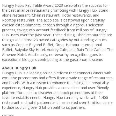
Hungry Hub’s Red Table Award 2023 celebrates the success for
the best alliance restaurants promoting with Hungry Hub: Stand-
alone restaurant, Chain restaurant, Hotel restaurants, and
Rooftop restaurant. The accolade is bestowed upon carefully
chosen establishments, chosen through a rigorous selection
process, taking into account feedback from millions of Hungry
Hub users over the past year. These distinguished restaurants are
recognized across 23 award categories by outstanding venues
such as Copper Beyond Buffet, Great Harbour International
Buffet, Baiyoke Sky Hotel, Audrey Cafe, and Rain Tree Cafe at The
Athenee Hotel. Additionally, noteworthy recognition goes to
exceptional bloggers contributing to the gastronomic scene.
About Hungry Hub
Hungry Hub is a leading online platform that connects diners with
exclusive promotions and offers from a wide range of restaurants
and hotels. With a mission to enhance the dining and hospitality
experience, Hungry Hub provides a convenient and user-friendly
platform for users to discover and book promotions at their
favorite establishments. Hungry Hub currently works with 1,400
restaurant and hotel partners and has seated over 3 million diners
to date sourcing over 2 billion baht to its partners.
Source