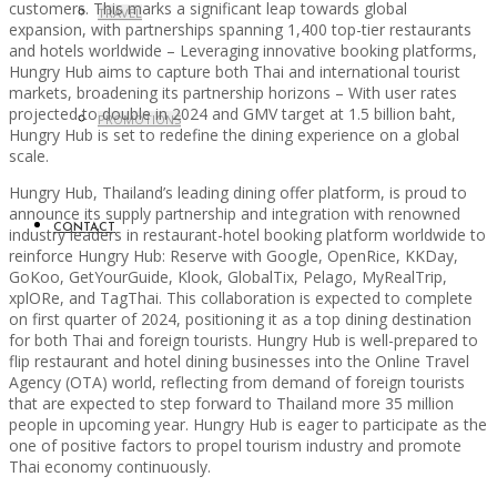
customers. This marks a significant leap towards global
TRAVEL
expansion, with partnerships spanning 1,400 top-tier restaurants
and hotels worldwide – Leveraging innovative booking platforms,
Hungry Hub aims to capture both Thai and international tourist
markets, broadening its partnership horizons – With user rates
projected to double in 2024 and GMV target at 1.5 billion baht,
PROMOTIONS
Hungry Hub is set to redefine the dining experience on a global
scale.
Hungry Hub, Thailand’s leading dining offer platform, is proud to
announce its supply partnership and integration with renowned
CONTACT
industry leaders in restaurant-hotel booking platform worldwide to
reinforce Hungry Hub: Reserve with Google, OpenRice, KKDay,
GoKoo, GetYourGuide, Klook, GlobalTix, Pelago, MyRealTrip,
xplORe, and TagThai. This collaboration is expected to complete
on first quarter of 2024, positioning it as a top dining destination
for both Thai and foreign tourists. Hungry Hub is well-prepared to
flip restaurant and hotel dining businesses into the Online Travel
Agency (OTA) world, reflecting from demand of foreign tourists
that are expected to step forward to Thailand more 35 million
people in upcoming year. Hungry Hub is eager to participate as the
one of positive factors to propel tourism industry and promote
Thai economy continuously.