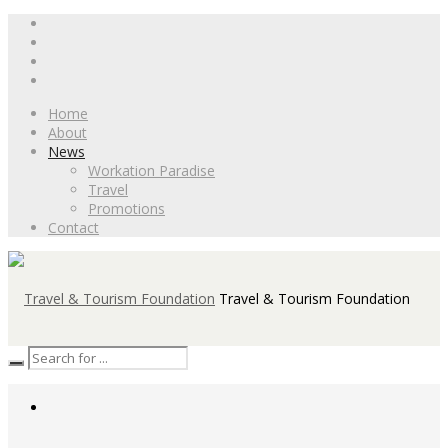
Home
About
News
Workation Paradise
Travel
Promotions
Contact
Travel & Tourism Foundation