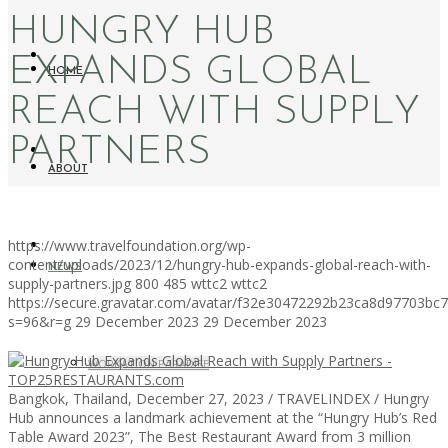
HUNGRY HUB
EXPANDS GLOBAL
HOME
REACH WITH SUPPLY
PARTNERS
ABOUT
https://www.travelfoundation.org/wp-
content/uploads/2023/12/hungry-hub-expands-global-reach-with-
NEWS
supply-partners.jpg
800
485
wttc2
wttc2
https://secure.gravatar.com/avatar/f32e30472292b23ca8d97703b
s=96&r=g
29 December 2023
29 December 2023
WORKATION PARADISE
Bangkok, Thailand, December 27, 2023 / TRAVELINDEX / Hungry
Hub announces a landmark achievement at the “Hungry Hub’s Red
Table Award 2023”, The Best Restaurant Award from 3 million