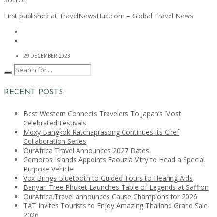
First published at
TravelNewsHub.com – Global Travel News
29 DECEMBER 2023
RECENT POSTS
Best Western Connects Travelers To Japan’s Most
Celebrated Festivals
Moxy Bangkok Ratchaprasong Continues Its Chef
Collaboration Series
OurAfrica Travel Announces 2027 Dates
Comoros Islands Appoints Faouzia Vitry to Head a Special
Purpose Vehicle
Vox Brings Bluetooth to Guided Tours to Hearing Aids
Banyan Tree Phuket Launches Table of Legends at Saffron
OurAfrica.Travel announces Cause Champions for 2026
TAT Invites Tourists to Enjoy Amazing Thailand Grand Sale
2026