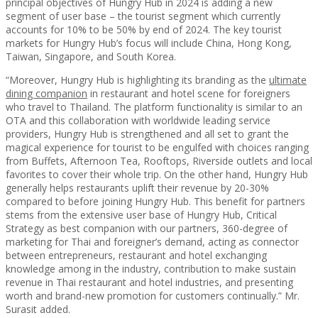
principal objectives of Hungry Hub in 2024 is adding a new
segment of user base – the tourist segment which currently
accounts for 10% to be 50% by end of 2024. The key tourist
markets for Hungry Hub’s focus will include China, Hong Kong,
Taiwan, Singapore, and South Korea.
“Moreover, Hungry Hub is highlighting its branding as the
ultimate
dining companion
in restaurant and hotel scene for foreigners
who travel to Thailand. The platform functionality is similar to an
OTA and this collaboration with worldwide leading service
providers, Hungry Hub is strengthened and all set to grant the
magical experience for tourist to be engulfed with choices ranging
from Buffets, Afternoon Tea, Rooftops, Riverside outlets and local
favorites to cover their whole trip. On the other hand, Hungry Hub
generally helps restaurants uplift their revenue by 20-30%
compared to before joining Hungry Hub. This benefit for partners
stems from the extensive user base of Hungry Hub, Critical
Strategy as best companion with our partners, 360-degree of
marketing for Thai and foreigner’s demand, acting as connector
between entrepreneurs, restaurant and hotel exchanging
knowledge among in the industry, contribution to make sustain
revenue in Thai restaurant and hotel industries, and presenting
worth and brand-new promotion for customers continually.” Mr.
Surasit added.