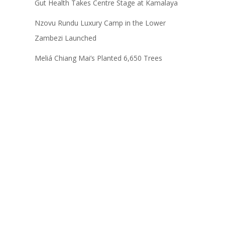
Gut Health Takes Centre Stage at Kamalaya
Nzovu Rundu Luxury Camp in the Lower
Zambezi Launched
Meliá Chiang Mai’s Planted 6,650 Trees