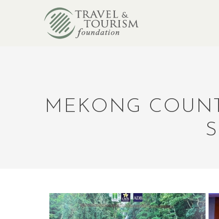
MEKONG COUNTR
S