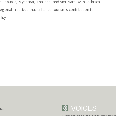
c Republic, Myanmar, Thailand, and Viet Nam. With technical
onal initiatives that enhance tourism’s contribution to
ity.
act