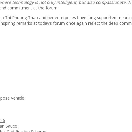
here technology is not only intelligent, but also compassionate. 
e and commitment at the forum.
n Thi Phuong Thao and her enterprises have long supported meaningfu
nspiring remarks at today’s forum once again reflect the deep comm
rpose Vehicle
026
ean Sauce
bal Certification Scheme