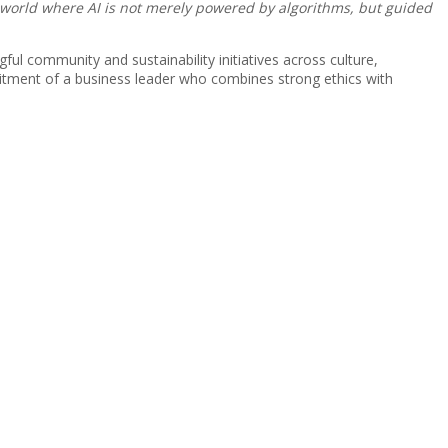
A world where AI is not merely powered by algorithms, but guided
l community and sustainability initiatives across culture,
itment of a business leader who combines strong ethics with