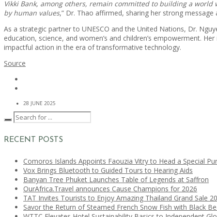
Vikki Bank, among others, remain committed to building a world w
by human values
,” Dr. Thao affirmed, sharing her strong messag
As a strategic partner to UNESCO and the United Nations, Dr. Nguye
education, science, and women’s and children’s empowerment. Her i
impactful action in the era of transformative technology.
Source
28 JUNE 2025
RECENT POSTS
Comoros Islands Appoints Faouzia Vitry to Head a Special Pu
Vox Brings Bluetooth to Guided Tours to Hearing Aids
Banyan Tree Phuket Launches Table of Legends at Saffron
OurAfrica.Travel announces Cause Champions for 2026
TAT Invites Tourists to Enjoy Amazing Thailand Grand Sale 2
Savor the Return of Steamed French Snow Fish with Black B
WTTC Elevates Hotel Sustainability Basics to Independent Glo