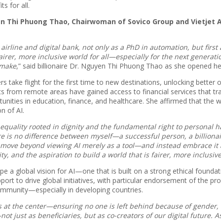
s for all.
n Thi Phuong Thao, Chairwoman of Sovico Group and Vietjet A
airline and digital bank, not only as a PhD in automation, but fir
er, more inclusive world for all—especially for the next generation
 make
,” said billionaire Dr. Nguyen Thi Phuong Thao as she opened h
s take flight for the first time to new destinations, unlocking bette
nts from remote areas have gained access to financial services that t
ortunities in education, finance, and healthcare. She affirmed that
n of AI.
uality rooted in dignity and the fundamental right to personal h
 there is no difference between myself—a successful person, a billion
ll move beyond viewing AI merely as a tool—and instead embrace i
, and the aspiration to build a world that is fairer, more inclusive,
e a global vision for AI—one that is built on a strong ethical foundati
port to drive global initiatives, with particular endorsement of the p
community—especially in developing countries.
 at the center—ensuring no one is left behind because of gender, 
t just as beneficiaries, but as co-creators of our digital future