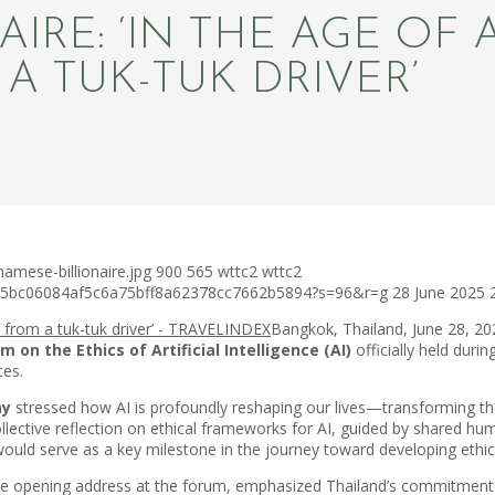
RE: ‘IN THE AGE OF AI
A TUK-TUK DRIVER’
amese-billionaire.jpg
900
565
wttc2
wttc2
c75bc06084af5c6a75bff8a62378cc7662b5894?s=96&r=g
28 June 2025
Bangkok, Thailand, June 28, 2
 on the Ethics of Artificial Intelligence (AI)
officially held duri
tes.
ay
stressed how AI is profoundly reshaping our lives—transforming th
ollective reflection on ethical frameworks for AI, guided by shared
uld serve as a key milestone in the journey toward developing ethical
he opening address at the forum, emphasized Thailand’s commitment to 