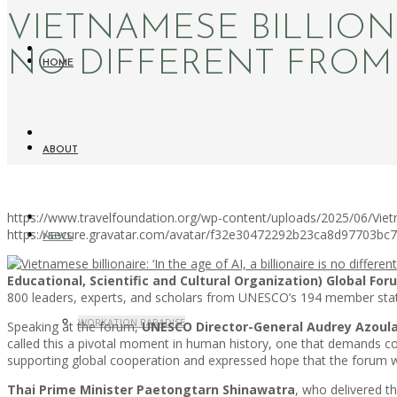
VIETNAMESE BILLIONAI
NO DIFFERENT FROM 
HOME
ABOUT
https://www.travelfoundation.org/wp-content/uploads/2025/06/Vietn
https://secure.gravatar.com/avatar/f32e30472292b23ca8d97703b
NEWS
Educational, Scientific and Cultural Organization) Global Forum
800 leaders, experts, and scholars from UNESCO’s 194 member sta
WORKATION PARADISE
Speaking at the forum,
UNESCO Director-General Audrey Azoul
called this a pivotal moment in human history, one that demands c
supporting global cooperation and expressed hope that the forum wo
Thai Prime Minister Paetongtarn Shinawatra
, who delivered t