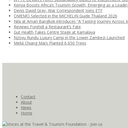
Kenya Boosts Africa’s Tourism Growth, Emerging as a Leadi
Denis David Gray, War Correspondent Joins ETF
OMEMO Selected in the MICHELIN Guide Thailand 2026
Nila at Amari Bangkok introduces “A Tasting Journey Across I
Reviews Foretell a Restaurant’s Fate
Gut Health Takes Centre Stage at Kamalaya
Nzovu Rundu Luxury Camp in the Lower Zambezi Launched
Meliá Chiang Mai’s Planted 6,650 Trees
Contact
About
News
Home