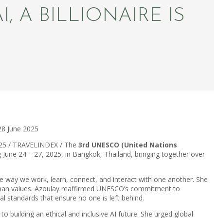
, A BILLIONAIRE IS
28 June 2025
025 / TRAVELINDEX / The
3rd UNESCO (United Nations
ng June 24 – 27, 2025, in Bangkok, Thailand, bringing together over
e way we work, learn, connect, and interact with one another. She
 human values. Azoulay reaffirmed UNESCO’s commitment to
 standards that ensure no one is left behind.
building an ethical and inclusive AI future. She urged global