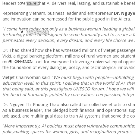
leaders to ensure that AI delivers real, lasting, and sustainable benefit
TRAVEL
Representing Vietnam, business leader and entrepreneur
Dr. Nguye
and innovation can be harnessed for the public good in the AI era.
“
I come here today not only as a businesswoman leading a global 
PROMOTIONS
technology must be designed to serve humanity and to create a fair
permeates every decision, every dream, and every life choice we
Dr. Thao shared how she has witnessed millions of Vietjet passenger
Vikki, a digital banking platform, millions of rural women and stude
must serve as a tool for everyone to leverage universal equal opp
CONTACT
the foundation of every dialogue, policy, and technological innovatio
Vietjet Chairwoman said: “
We must begin with people—upholding eq
education level. In this spirit, I believe that in the world of AI,
that being said, at this prestigious UNESCO forum, I hope we wi
the heart of humanity, guided by core values: compassion, integrity
Dr. Nguyen Thi Phuong Thao also called for collective efforts to shap
As a business leader, she pledged both financial and operational sup
unbiased, and multilingual data to train AI systems that serve the 
“
More importantly, AI policies must place vulnerable communities
policymaking spaces for women, girls, and marginalized groups—no