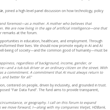
ir
, joined a high-level panel discussion on how technology, policy
st and foremost—as a mother. A mother who believes that
. We are now living in the age of artificial intelligence—one that
er remarks at the forum.
r opportunities in education, healthcare, and employment. Through
ransformed their lives. We should now promote equity in AI and AI
 the well-being of society—and the common good of humanity—must be
appiness, regardless of background, income, gender, or
aire—and a tuk-tuk driver or an ordinary citizen on the street. With
t as a commitment. A commitment that AI must always return to
 and better for all
.”
on, centered on people, driven by inclusivity, and grounded in trust.
roposed “Fair Data Fund”. The fund aims to provide transparent,
circumstance, or geography. I call on this forum to expand
. As we move forward, I—along with my companies Vietjet, HDBank,