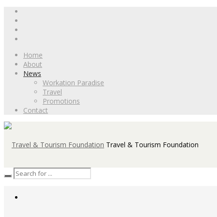
Home
About
News
Workation Paradise
Travel
Promotions
Contact
Travel & Tourism Foundation