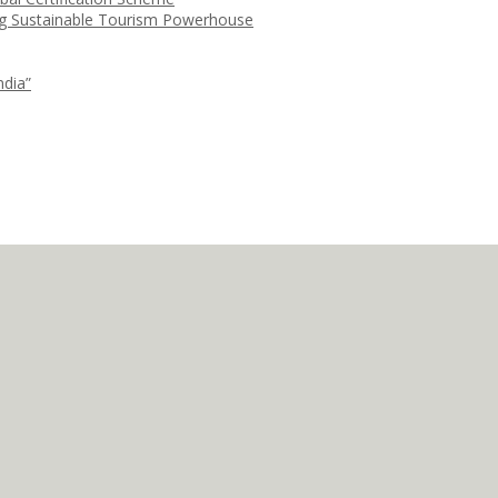
ng Sustainable Tourism Powerhouse
ndia”