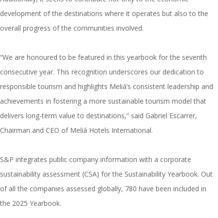
development of the destinations where it operates but also to the
overall progress of the communities involved.
“We are honoured to be featured in this yearbook for the seventh
consecutive year. This recognition underscores our dedication to
responsible tourism and highlights Meliá’s consistent leadership and
achievements in fostering a more sustainable tourism model that
delivers long-term value to destinations,” said Gabriel Escarrer,
Chairman and CEO of Meliá Hotels International.
S&P integrates public company information with a corporate
sustainability assessment (CSA) for the Sustainability Yearbook. Out
of all the companies assessed globally, 780 have been included in
the 2025 Yearbook.