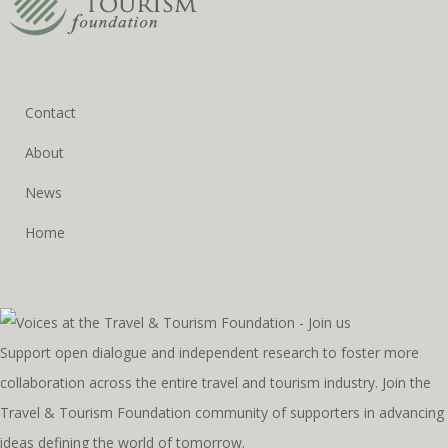
Contact
About
News
Home
Support open dialogue and independent research to foster more
collaboration across the entire travel and tourism industry. Join the
Travel & Tourism Foundation community of supporters in advancing
ideas defining the world of tomorrow.