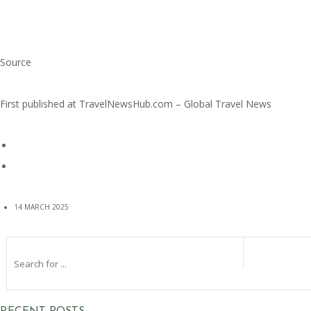
Source
First published at
TravelNewsHub.com – Global Travel News
14 MARCH 2025