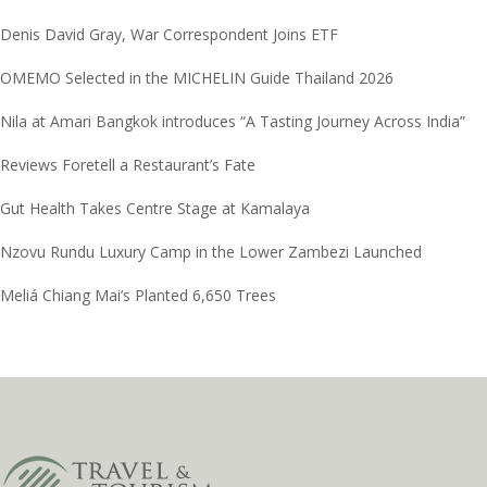
Denis David Gray, War Correspondent Joins ETF
OMEMO Selected in the MICHELIN Guide Thailand 2026
Nila at Amari Bangkok introduces “A Tasting Journey Across India”
Reviews Foretell a Restaurant’s Fate
Gut Health Takes Centre Stage at Kamalaya
Nzovu Rundu Luxury Camp in the Lower Zambezi Launched
Meliá Chiang Mai’s Planted 6,650 Trees