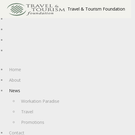
Travel & Tourism Foundation
Home
About
News
Workation Paradise
Travel
Promotions
Contact