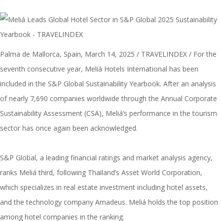
Palma de Mallorca, Spain, March 14, 2025 / TRAVELINDEX / For the
seventh consecutive year, Meliá Hotels International has been
included in the S&P Global Sustainability Yearbook. After an analysis
of nearly 7,690 companies worldwide through the Annual Corporate
Sustainability Assessment
(CSA), Meliá’s performance in the tourism
sector has once again been acknowledged.
S&P Global, a leading financial ratings and market analysis agency,
ranks Meliá third, following Thailand’s Asset World Corporation,
which specializes in real estate investment including hotel assets,
and the technology company Amadeus. Meliá holds the top position
among hotel companies in the ranking.