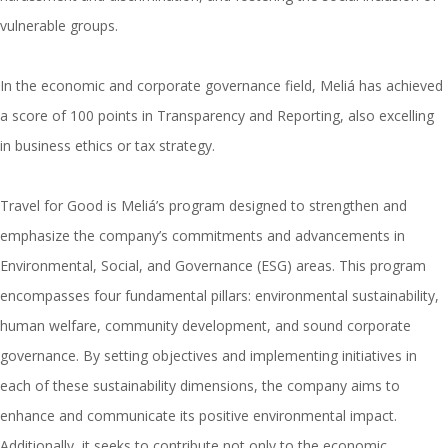
vulnerable groups.
In the economic and corporate governance field, Meliá has achieved
a score of 100 points in Transparency and Reporting, also excelling
in business ethics or tax strategy.
Travel for Good is Meliá’s program designed to strengthen and
emphasize the company’s commitments and advancements in
Environmental, Social, and Governance (ESG) areas. This program
encompasses four fundamental pillars: environmental sustainability,
human welfare, community development, and sound corporate
governance. By setting objectives and implementing initiatives in
each of these sustainability dimensions, the company aims to
enhance and communicate its positive environmental impact.
Additionally, it seeks to contribute not only to the economic