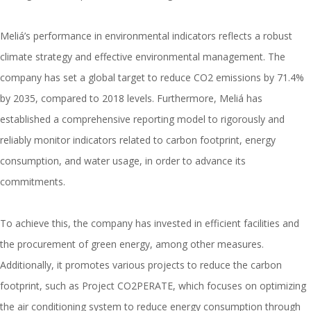
Meliá’s performance in environmental indicators reflects a robust
climate strategy and effective environmental management. The
company has set a global target to reduce CO2 emissions by 71.4%
by 2035, compared to 2018 levels. Furthermore, Meliá has
established a comprehensive reporting model to rigorously and
reliably monitor indicators related to carbon footprint, energy
consumption, and water usage, in order to advance its
commitments.
To achieve this, the company has invested in efficient facilities and
the procurement of green energy, among other measures.
Additionally, it promotes various projects to reduce the carbon
footprint, such as Project CO2PERATE, which focuses on optimizing
the air conditioning system to reduce energy consumption through