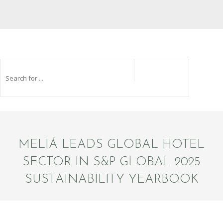
MELIÁ LEADS GLOBAL HOTEL
SECTOR IN S&P GLOBAL 2025
SUSTAINABILITY YEARBOOK