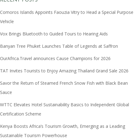
RECENT POSTS
Comoros Islands Appoints Faouzia Vitry to Head a Special Purpose
Vehicle
Vox Brings Bluetooth to Guided Tours to Hearing Aids
Banyan Tree Phuket Launches Table of Legends at Saffron
OurAfrica.Travel announces Cause Champions for 2026
TAT Invites Tourists to Enjoy Amazing Thailand Grand Sale 2026
Savor the Return of Steamed French Snow Fish with Black Bean
Sauce
WTTC Elevates Hotel Sustainability Basics to Independent Global
Certification Scheme
Kenya Boosts Africa’s Tourism Growth, Emerging as a Leading
Sustainable Tourism Powerhouse