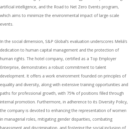
artificial intelligence, and the Road to Net Zero Events program,
which aims to minimize the environmental impact of large-scale
events.
In the social dimension, S&P Global’s evaluation underscores Meliá’s
dedication to human capital management and the protection of
human rights. The hotel company, certified as a Top Employer
Enterprise, demonstrates a robust commitment to talent
development. It offers a work environment founded on principles of
equality and diversity, along with extensive training opportunities and
paths for professional growth, with 75% of positions filled through
internal promotion. Furthermore, in adherence to its Diversity Policy,
the company is devoted to enhancing the representation of women
in managerial roles, mitigating gender disparities, combating
harassment and discrimination, and fostering the social inclusion of