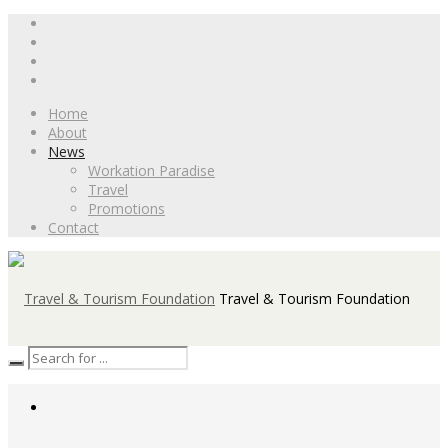
Home
About
News
Workation Paradise
Travel
Promotions
Contact
Travel & Tourism Foundation