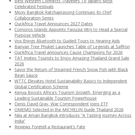
Best Western Connects Travelers To Japan’s Most
Celebrated Festivals
Moxy Bangkok Ratchaprasong Continues Its Chef
Collaboration Series
OurAfrica Travel Announces 2027 Dates
Comoros Islands Appoints Faouzia Vitry to Head a Special
Purpose Vehicle
Vox Brings Bluetooth to Guided Tours to Hearing Aids
Banyan Tree Phuket Launches Table of Legends at Saffron
OurAfrica.Travel announces Cause Champions for 2026
TAT Invites Tourists to Enjoy Amazing Thailand Grand Sale
2026
Savor the Return of Steamed French Snow Fish with Black
Bean Sauce
WTTC Elevates Hotel Sustainability Basics to Independent
Global Certification Scheme
Kenya Boosts Africa’s Tourism Growth, Emerging as a
Leading Sustainable Tourism Powerhouse
Denis David Gray, War Correspondent Joins ETF
OMEMO Selected in the MICHELIN Guide Thailand 2026
Nila at Amari Bangkok introduces “A Tasting Journey Across
India”
Reviews Foretell a Restaurant’s Fate