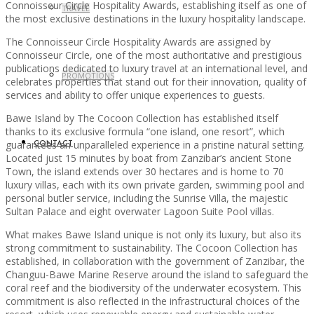
Connoisseur Circle Hospitality Awards, establishing itself as one of
TRAVEL
the most exclusive destinations in the luxury hospitality landscape.
The Connoisseur Circle Hospitality Awards are assigned by
Connoisseur Circle, one of the most authoritative and prestigious
publications dedicated to luxury travel at an international level, and
PROMOTIONS
celebrates properties that stand out for their innovation, quality of
services and ability to offer unique experiences to guests.
Bawe Island by The Cocoon Collection has established itself
thanks to its exclusive formula “one island, one resort”, which
guarantees an unparalleled experience in a pristine natural setting.
CONTACT
Located just 15 minutes by boat from Zanzibar’s ancient Stone
Town, the island extends over 30 hectares and is home to 70
luxury villas, each with its own private garden, swimming pool and
personal butler service, including the Sunrise Villa, the majestic
Sultan Palace and eight overwater Lagoon Suite Pool villas.
What makes Bawe Island unique is not only its luxury, but also its
strong commitment to sustainability. The Cocoon Collection has
established, in collaboration with the government of Zanzibar, the
Changuu-Bawe Marine Reserve around the island to safeguard the
coral reef and the biodiversity of the underwater ecosystem. This
commitment is also reflected in the infrastructural choices of the