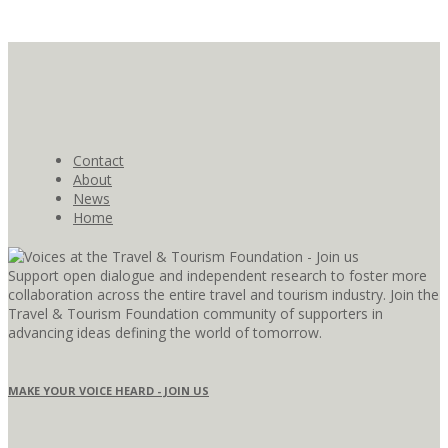
Contact
About
News
Home
Support open dialogue and independent research to foster more
collaboration across the entire travel and tourism industry. Join the
Travel & Tourism Foundation community of supporters in
advancing ideas defining the world of tomorrow.
MAKE YOUR VOICE HEARD - JOIN US