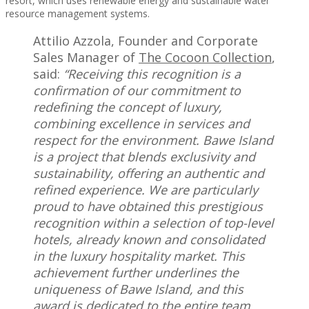
resort, which uses renewable energy and sustainable water
resource management systems.
Attilio Azzola, Founder and Corporate
Sales Manager of
The Cocoon Collection
,
said:
“Receiving this recognition is a
confirmation of our commitment to
redefining the concept of luxury,
combining excellence in services and
respect for the environment. Bawe Island
is a project that blends exclusivity and
sustainability, offering an authentic and
refined experience. We are particularly
proud to have obtained this prestigious
recognition within a selection of top-level
hotels, already known and consolidated
in the luxury hospitality market. This
achievement further underlines the
uniqueness of Bawe Island, and this
award is dedicated to the entire team