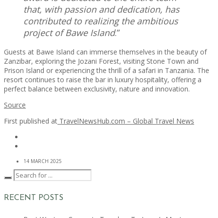
that, with passion and dedication, has
contributed to realizing the ambitious
project of Bawe Island
.”
Guests at Bawe Island can immerse themselves in the beauty of
Zanzibar, exploring the Jozani Forest, visiting Stone Town and
Prison Island or experiencing the thrill of a safari in Tanzania. The
resort continues to raise the bar in luxury hospitality, offering a
perfect balance between exclusivity, nature and innovation.
Source
First published at
TravelNewsHub.com – Global Travel News
14 MARCH 2025
RECENT POSTS