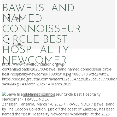
BAWE ISLAND
NAMED
HOME
CONNOISSEUR
CIRCLE BEST
ABOUT
HOSPITALITY
NEWCOMER
https://www.travelfoundation.org/wp-
content/uploads/2025/03/bawe-island-named-connoisseur-circle-
NEWS
best-hospitality-newcomer-1080x810.jpg
1080
810
wttc2
wttc2
https://secure.gravatar.com/avatar/f32e30472292b23ca8d97703b
s=96&r=g
14 March 2025
14 March 2025
WORKATION PARADISE
Zanzibar, Tanzania, March 14, 2025 / TRAVELINDEX / Bawe Island
by The Cocoon Collection, just off the coast of
Zanzibar,
has been
named the “Best Hospitality Newcomer Worldwide” at the 2025