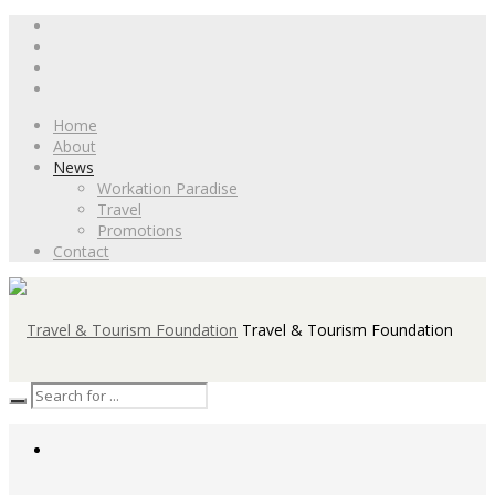
Home
About
News
Workation Paradise
Travel
Promotions
Contact
Travel & Tourism Foundation