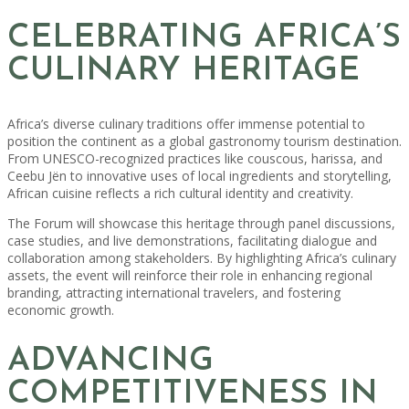
CELEBRATING AFRICA’S
CULINARY HERITAGE
Africa’s diverse culinary traditions offer immense potential to
position the continent as a global gastronomy tourism destination.
From UNESCO-recognized practices like couscous, harissa, and
Ceebu Jën to innovative uses of local ingredients and storytelling,
African cuisine reflects a rich cultural identity and creativity.
The Forum will showcase this heritage through panel discussions,
case studies, and live demonstrations, facilitating dialogue and
collaboration among stakeholders. By highlighting Africa’s culinary
assets, the event will reinforce their role in enhancing regional
branding, attracting international travelers, and fostering
economic growth.
ADVANCING
COMPETITIVENESS IN