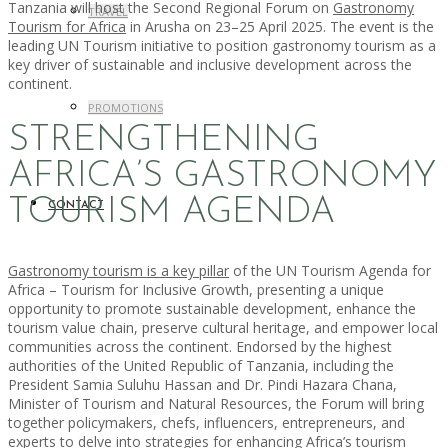
Tanzania will host the Second Regional Forum on
Gastronomy
TRAVEL
Tourism for Africa
in Arusha on 23–25 April 2025. The event is the
leading UN Tourism initiative to position gastronomy tourism as a
key driver of sustainable and inclusive development across the
continent.
PROMOTIONS
STRENGTHENING
AFRICA’S GASTRONOMY
TOURISM AGENDA
CONTACT
Gastronomy tourism is a key pillar
of the UN Tourism Agenda for
Africa – Tourism for Inclusive Growth, presenting a unique
opportunity to promote sustainable development, enhance the
tourism value chain, preserve cultural heritage, and empower local
communities across the continent. Endorsed by the highest
authorities of the United Republic of Tanzania, including the
President Samia Suluhu Hassan and Dr. Pindi Hazara Chana,
Minister of Tourism and Natural Resources, the Forum will bring
together policymakers, chefs, influencers, entrepreneurs, and
experts to delve into strategies for enhancing Africa’s tourism