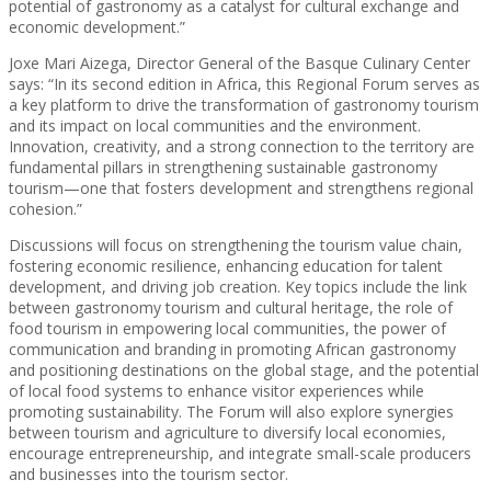
potential of gastronomy as a catalyst for cultural exchange and
economic development.”
Joxe Mari Aizega, Director General of the Basque Culinary Center
says: “In its second edition in Africa, this Regional Forum serves as
a key platform to drive the transformation of gastronomy tourism
and its impact on local communities and the environment.
Innovation, creativity, and a strong connection to the territory are
fundamental pillars in strengthening sustainable gastronomy
tourism—one that fosters development and strengthens regional
cohesion.”
Discussions will focus on strengthening the tourism value chain,
fostering economic resilience, enhancing education for talent
development, and driving job creation. Key topics include the link
between gastronomy tourism and cultural heritage, the role of
food tourism in empowering local communities, the power of
communication and branding in promoting African gastronomy
and positioning destinations on the global stage, and the potential
of local food systems to enhance visitor experiences while
promoting sustainability. The Forum will also explore synergies
between tourism and agriculture to diversify local economies,
encourage entrepreneurship, and integrate small-scale producers
and businesses into the tourism sector.