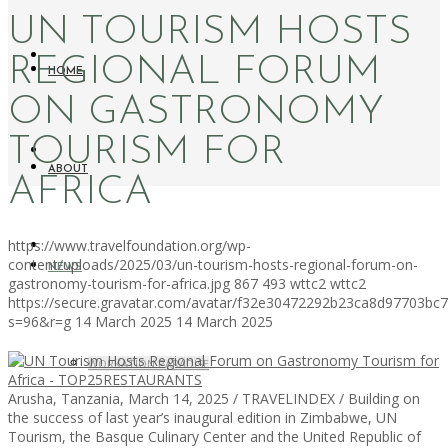
UN TOURISM HOSTS
REGIONAL FORUM
HOME
ON GASTRONOMY
TOURISM FOR
ABOUT
AFRICA
https://www.travelfoundation.org/wp-
content/uploads/2025/03/un-tourism-hosts-regional-forum-on-
NEWS
gastronomy-tourism-for-africa.jpg
867
493
wttc2
wttc2
https://secure.gravatar.com/avatar/f32e30472292b23ca8d97703b
s=96&r=g
14 March 2025
14 March 2025
WORKATION PARADISE
Arusha, Tanzania, March 14, 2025 / TRAVELINDEX / Building on
the success of last year’s inaugural edition in Zimbabwe, UN
Tourism, the Basque Culinary Center and the United Republic of