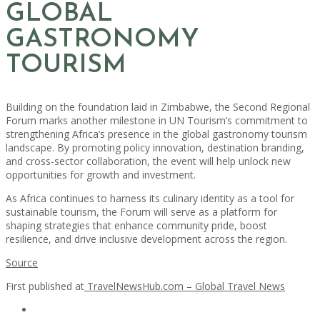
GLOBAL
GASTRONOMY
TOURISM
Building on the foundation laid in Zimbabwe, the Second Regional
Forum marks another milestone in UN Tourism’s commitment to
strengthening Africa’s presence in the global gastronomy tourism
landscape. By promoting policy innovation, destination branding,
and cross-sector collaboration, the event will help unlock new
opportunities for growth and investment.
As Africa continues to harness its culinary identity as a tool for
sustainable tourism, the Forum will serve as a platform for
shaping strategies that enhance community pride, boost
resilience, and drive inclusive development across the region.
Source
First published at
TravelNewsHub.com – Global Travel News