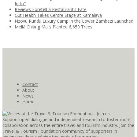
India”
Reviews Foretell a Restaurant’s Fate
Gut Health Takes Centre Stage at Kamalaya
Nzovu Rundu Luxury Camp in the Lower Zambezi Launched
Meliá Chiang Mai’s Planted 6,650 Trees
Contact
About
News
Home
Support open dialogue and independent research to foster more
collaboration across the entire travel and tourism industry. Join the
Travel & Tourism Foundation community of supporters in
advancing ideas defining the world of tomorrow.