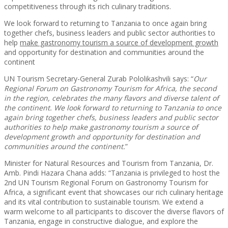
competitiveness through its rich culinary traditions.
We look forward to returning to Tanzania to once again bring
together chefs, business leaders and public sector authorities to
help
make gastronomy tourism a source of development growth
and opportunity for destination and communities around the
continent
UN Tourism Secretary-General Zurab Pololikashvili says: “
Our
Regional Forum on Gastronomy Tourism for Africa, the second
in the region, celebrates the many flavors and diverse talent of
the continent. We look forward to returning to Tanzania to once
again bring together chefs, business leaders and public sector
authorities to help make gastronomy tourism a source of
development growth and opportunity for destination and
communities around the continent.
”
Minister for Natural Resources and Tourism from Tanzania, Dr.
Amb. Pindi Hazara Chana adds: “Tanzania is privileged to host the
2nd UN Tourism Regional Forum on Gastronomy Tourism for
Africa, a significant event that showcases our rich culinary heritage
and its vital contribution to sustainable tourism. We extend a
warm welcome to all participants to discover the diverse flavors of
Tanzania, engage in constructive dialogue, and explore the