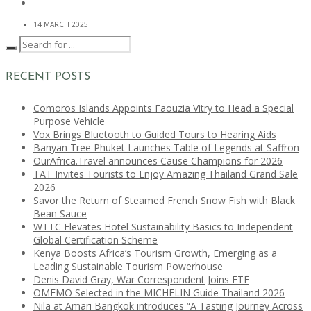
14 MARCH 2025
RECENT POSTS
Comoros Islands Appoints Faouzia Vitry to Head a Special
Purpose Vehicle
Vox Brings Bluetooth to Guided Tours to Hearing Aids
Banyan Tree Phuket Launches Table of Legends at Saffron
OurAfrica.Travel announces Cause Champions for 2026
TAT Invites Tourists to Enjoy Amazing Thailand Grand Sale
2026
Savor the Return of Steamed French Snow Fish with Black
Bean Sauce
WTTC Elevates Hotel Sustainability Basics to Independent
Global Certification Scheme
Kenya Boosts Africa’s Tourism Growth, Emerging as a
Leading Sustainable Tourism Powerhouse
Denis David Gray, War Correspondent Joins ETF
OMEMO Selected in the MICHELIN Guide Thailand 2026
Nila at Amari Bangkok introduces “A Tasting Journey Across