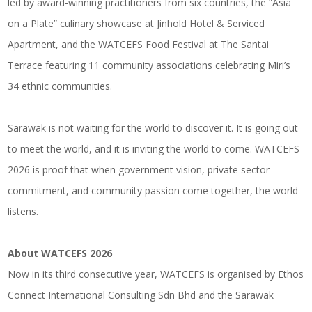
led by award-winning practitioners from six countries, the “Asia
on a Plate” culinary showcase at Jinhold Hotel & Serviced
Apartment, and the WATCEFS Food Festival at The Santai
Terrace featuring 11 community associations celebrating Miri’s
34 ethnic communities.
Sarawak is not waiting for the world to discover it. It is going out
to meet the world, and it is inviting the world to come. WATCEFS
2026 is proof that when government vision, private sector
commitment, and community passion come together, the world
listens.
About WATCEFS 2026
Now in its third consecutive year, WATCEFS is organised by Ethos
Connect International Consulting Sdn Bhd and the Sarawak