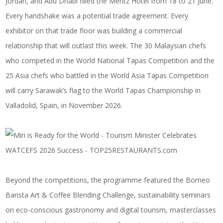
Jordan, and Abu Dhabi filled the Meritz Hotel from 18 to 21 June.
Every handshake was a potential trade agreement. Every
exhibitor on that trade floor was building a commercial
relationship that will outlast this week. The 30 Malaysian chefs
who competed in the World National Tapas Competition and the
25 Asia chefs who battled in the World Asia Tapas Competition
will carry Sarawak’s flag to the World Tapas Championship in
Valladolid, Spain, in November 2026.
Beyond the competitions, the programme featured the Borneo
Barista Art & Coffee Blending Challenge, sustainability seminars
on eco-conscious gastronomy and digital tourism, masterclasses