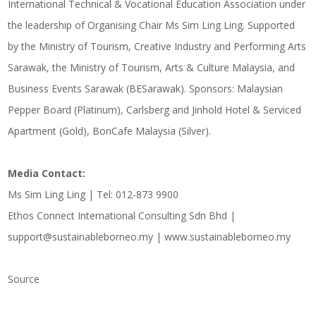
International Technical & Vocational Education Association under
the leadership of Organising Chair Ms Sim Ling Ling. Supported
by the Ministry of Tourism, Creative Industry and Performing Arts
Sarawak, the Ministry of Tourism, Arts & Culture Malaysia, and
Business Events Sarawak (BESarawak). Sponsors: Malaysian
Pepper Board (Platinum), Carlsberg and Jinhold Hotel & Serviced
Apartment (Gold), BonCafe Malaysia (Silver).
Media Contact:
Ms Sim Ling Ling | Tel: 012-873 9900
Ethos Connect International Consulting Sdn Bhd |
support@sustainableborneo.my | www.sustainableborneo.my
Source