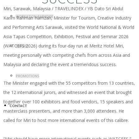
SUCCESS
Miri, Sarawak, Malaysia / TRAVELINDEX / YB Dato Sri Abdul
WORKATION PARADISE
Karim Rahman Hamzah, Minister for Tourism, Creative Industry
and Performing Arts Sarawak, visited the World National & World
Asia Tapas Competition, Exhibition, Festival and Seminar 2026
(WATCEFS 2026) during its four-day run at Meritz Hotel Miri,
TRAVEL
meeting personally with competing chefs from across Asia and
Malaysia and declaring the event a tremendous success.
PROMOTIONS
The Minister engaged with the 55 competitors from 13 countries,
the 12 international jurors, and witnessed an event that brought
together over 100 exhibitors and food vendors, 15 speakers and
CONTACT
masterclass presenters, and more than 3,000 attendees. He
called for Miri to host more international events of this calibre.
“Miri should have more international events such as WATCEFS,”