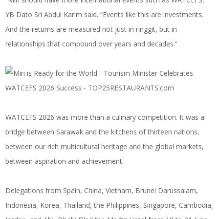
YB Dato Sri Abdul Karim said. “Events like this are investments.
And the returns are measured not just in ringgit, but in
relationships that compound over years and decades.”
WATCEFS 2026 was more than a culinary competition. It was a
bridge between Sarawak and the kitchens of thirteen nations,
between our rich multicultural heritage and the global markets,
between aspiration and achievement.
Delegations from Spain, China, Vietnam, Brunei Darussalam,
Indonesia, Korea, Thailand, the Philippines, Singapore, Cambodia,