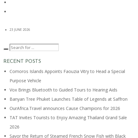
23 JUNE 2026
RECENT POSTS
Comoros Islands Appoints Faouzia Vitry to Head a Special
Purpose Vehicle
Vox Brings Bluetooth to Guided Tours to Hearing Aids
Banyan Tree Phuket Launches Table of Legends at Saffron
OurAfrica.Travel announces Cause Champions for 2026
TAT Invites Tourists to Enjoy Amazing Thailand Grand Sale
2026
Savor the Return of Steamed French Snow Fish with Black