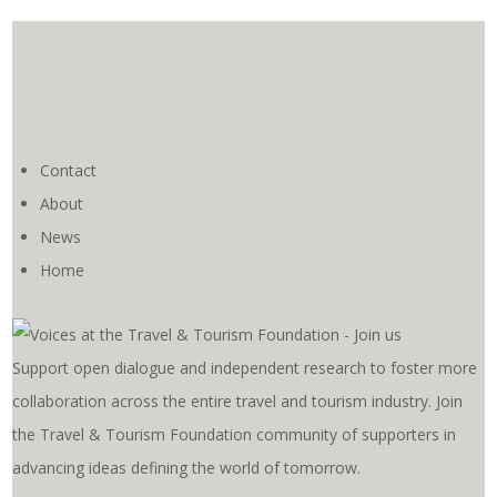
Contact
About
News
Home
Support open dialogue and independent research to foster more
collaboration across the entire travel and tourism industry. Join
the Travel & Tourism Foundation community of supporters in
advancing ideas defining the world of tomorrow.