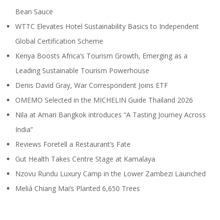
Bean Sauce
WTTC Elevates Hotel Sustainability Basics to Independent
Global Certification Scheme
Kenya Boosts Africa’s Tourism Growth, Emerging as a
Leading Sustainable Tourism Powerhouse
Denis David Gray, War Correspondent Joins ETF
OMEMO Selected in the MICHELIN Guide Thailand 2026
Nila at Amari Bangkok introduces “A Tasting Journey Across
India”
Reviews Foretell a Restaurant’s Fate
Gut Health Takes Centre Stage at Kamalaya
Nzovu Rundu Luxury Camp in the Lower Zambezi Launched
Meliá Chiang Mai’s Planted 6,650 Trees