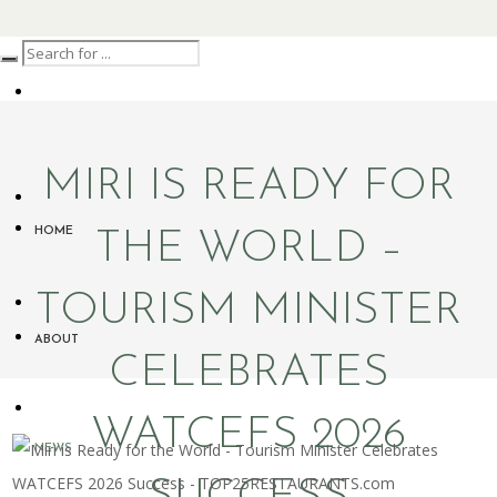
MIRI IS READY FOR
HOME
THE WORLD –
TOURISM MINISTER
ABOUT
CELEBRATES
WATCEFS 2026
NEWS