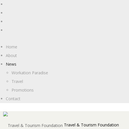
Home
About
News
Workation Paradise
Travel
Promotions
Contact
Travel & Tourism Foundation