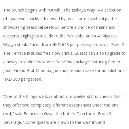
The brunch begins with “Otoshi: The Izakaya Way” – a
selection
of Japanese snacks
– followed by an assorted sashimi platter
showcasing seasonal seafood before a choice of mains and
desserts. Highlights include truffle Yaki soba and A-4 Miyazaki
Wagyu steak. Priced from HKD 628 per person, brunch at Zoku &
The Terrace includes free-flow drinks. Guests can also upgrade to
a newly extended two-hour free-flow package featuring Perrier-
Jouët Grand Brut Champagne and premium sake for an additional
HKD 368 per person.
“One of the things we love about our weekend brunches is that
they offer two completely different experiences under the one
roof,” said Francesco Gava, the hotel’s Director of Food &
Beverage. “Some guests are drawn to the warmth and