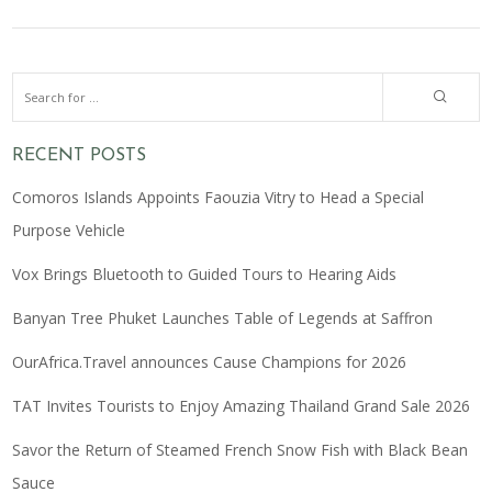
RECENT POSTS
Comoros Islands Appoints Faouzia Vitry to Head a Special
Purpose Vehicle
Vox Brings Bluetooth to Guided Tours to Hearing Aids
Banyan Tree Phuket Launches Table of Legends at Saffron
OurAfrica.Travel announces Cause Champions for 2026
TAT Invites Tourists to Enjoy Amazing Thailand Grand Sale 2026
Savor the Return of Steamed French Snow Fish with Black Bean
Sauce