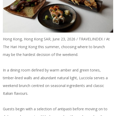
Hong Kong, Hong Kong SAR, June 23, 2026 / TRAVELINDEX / At
The Hari Hong Kong this summer, choosing where to brunch
may be the hardest decision of the weekend.
In a dining room defined by warm amber and green tones,
timber-lined walls and abundant natural light, Lucciola serves a
weekend brunch centred on
seasonal ingredients and classic
Italian flavours
.
Guests begin with a selection of antipasti before moving on to