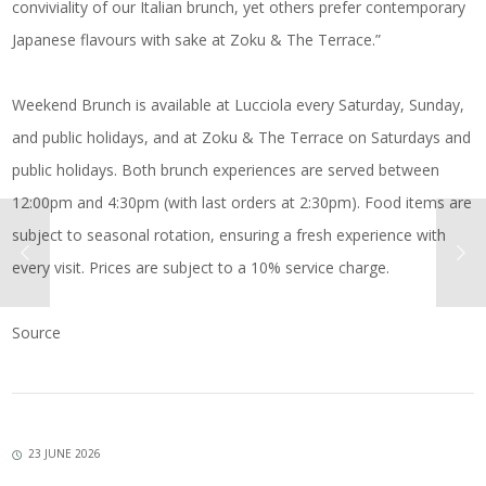
conviviality of our Italian brunch, yet others prefer contemporary
Japanese flavours with sake at Zoku & The Terrace.”
Weekend Brunch is available at Lucciola every Saturday, Sunday,
and public holidays, and at Zoku & The Terrace on Saturdays and
public holidays. Both brunch experiences are served between
12:00pm and 4:30pm (with last orders at 2:30pm). Food items are
subject to seasonal rotation, ensuring a fresh experience with
every visit. Prices are subject to a 10% service charge.
Source
23 JUNE 2026