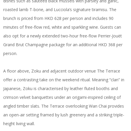
dishes such as sauteed black mussels with parsley and garlic,
roasted lamb T-bone, and Lucciola’s signature tiramisu. The
brunch is priced from HKD 628 per person and includes 90
minutes of free-flow red, white and sparkling wine. Guests can
also opt for a newly extended two-hour free-flow Perrier-Jouët
Grand Brut Champagne package for an additional HKD 368 per
person.
A floor above, Zoku and adjacent outdoor venue The Terrace
offer a contrasting take on the weekend ritual. Meaning “clan” in
Japanese, Zoku is characterised by leather fluted booths and
crimson velvet banquettes under an origami-inspired ceiling of
angled timber slats. The Terrace overlooking Wan Chai provides
an open-air setting framed by lush greenery and a striking triple-
height living wall.