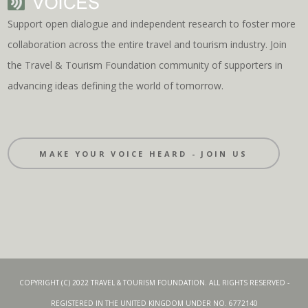
Support open dialogue and independent research to foster more
collaboration across the entire travel and tourism industry. Join
the Travel & Tourism Foundation community of supporters in
advancing ideas defining the world of tomorrow.
MAKE YOUR VOICE HEARD - JOIN US
COPYRIGHT (C) 2022 TRAVEL & TOURISM FOUNDATION. ALL RIGHTS RESERVED -
REGISTERED IN THE UNITED KINGDOM UNDER NO. 6772140