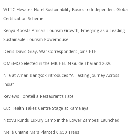
WTTC Elevates Hotel Sustainability Basics to Independent Global
Certification Scheme
Kenya Boosts Africa’s Tourism Growth, Emerging as a Leading
Sustainable Tourism Powerhouse
Denis David Gray, War Correspondent Joins ETF
OMEMO Selected in the MICHELIN Guide Thailand 2026
Nila at Amari Bangkok introduces “A Tasting Journey Across
India”
Reviews Foretell a Restaurant’s Fate
Gut Health Takes Centre Stage at Kamalaya
Nzovu Rundu Luxury Camp in the Lower Zambezi Launched
Meliá Chiang Mai’s Planted 6,650 Trees