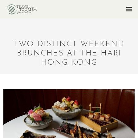
TWO DISTINCT WEEKEND
BRUNCHES AT THE HARI
HONG KONG