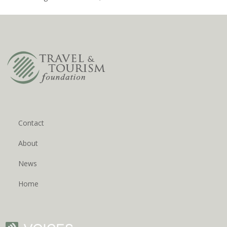
Contact
About
News
Home