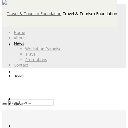
Travel & Tourism Foundation
Home
About
News
Workation Paradise
Travel
Promotions
Contact
HOME
ABOUT