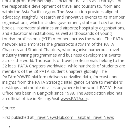
not-for-profit membership association that acts as a catalyst for
the responsible development of travel and tourism to, from and
within the Asia Pacific region. The Association provides aligned
advocacy, insightful research and innovative events to its member
organisations, which includes government, state and city tourism
bodies; international airlines and airports; hospitality organisations,
and educational institutions, as well as thousands of young
tourism professional (YTP) members across the world. The PATA
network also embraces the grassroots activism of the PATA
Chapters and Student Chapters, who organise numerous travel
industry training programmes and business development events
across the world. Thousands of travel professionals belong to the
32 local PATA Chapters worldwide, while hundreds of students are
members of the 28 PATA Student Chapters globally. The
PATAmPOWER platform delivers unrivalled data, forecasts and
insights from the PATA Strategic Intelligence Centre to members’
desktops and mobile devices anywhere in the world. PATA’s Head
Office has been in Bangkok since 1998. The Association also has
an official office in Beijing. Visit
www.PATA.org
.
Source
First published at
TravelNewsHub.com – Global Travel News