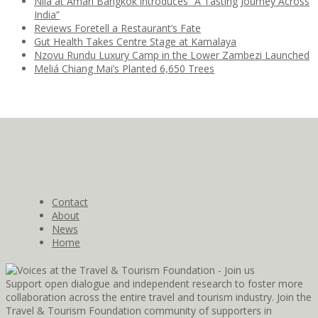
Nila at Amari Bangkok introduces “A Tasting Journey Across
India”
Reviews Foretell a Restaurant’s Fate
Gut Health Takes Centre Stage at Kamalaya
Nzovu Rundu Luxury Camp in the Lower Zambezi Launched
Meliá Chiang Mai’s Planted 6,650 Trees
Contact
About
News
Home
Support open dialogue and independent research to foster more
collaboration across the entire travel and tourism industry. Join the
Travel & Tourism Foundation community of supporters in