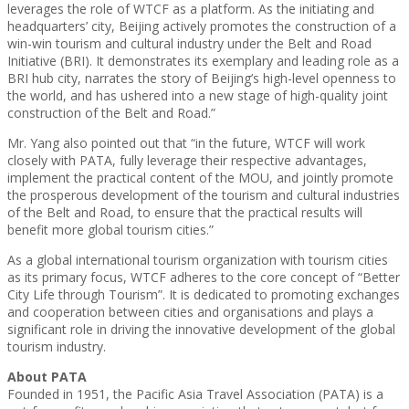
leverages the role of WTCF as a platform. As the initiating and
headquarters’ city, Beijing actively promotes the construction of a
win-win tourism and cultural industry under the Belt and Road
Initiative (BRI). It demonstrates its exemplary and leading role as a
BRI hub city, narrates the story of Beijing’s high-level openness to
the world, and has ushered into a new stage of high-quality joint
construction of the Belt and Road.”
Mr. Yang also pointed out that “in the future, WTCF will work
closely with PATA, fully leverage their respective advantages,
implement the practical content of the MOU, and jointly promote
the prosperous development of the tourism and cultural industries
of the Belt and Road, to ensure that the practical results will
benefit more global tourism cities.”
As a global international tourism organization with tourism cities
as its primary focus, WTCF adheres to the core concept of “Better
City Life through Tourism”. It is dedicated to promoting exchanges
and cooperation between cities and organisations and plays a
significant role in driving the innovative development of the global
tourism industry.
About PATA
Founded in 1951, the Pacific Asia Travel Association (PATA) is a