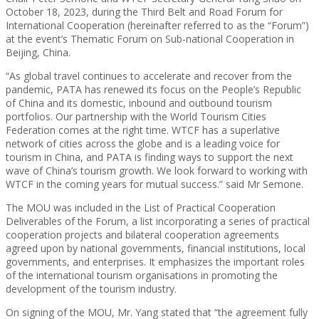
October 18, 2023, during the Third Belt and Road Forum for
International Cooperation (hereinafter referred to as the “Forum”)
at the event’s Thematic Forum on Sub-national Cooperation in
Beijing, China.
“As global travel continues to accelerate and recover from the
pandemic, PATA has renewed its focus on the People’s Republic
of China and its domestic, inbound and outbound tourism
portfolios. Our partnership with the World Tourism Cities
Federation comes at the right time. WTCF has a superlative
network of cities across the globe and is a leading voice for
tourism in China, and PATA is finding ways to support the next
wave of China’s tourism growth. We look forward to working with
WTCF in the coming years for mutual success.” said Mr Semone.
The MOU was included in the List of Practical Cooperation
Deliverables of the Forum, a list incorporating a series of practical
cooperation projects and bilateral cooperation agreements
agreed upon by national governments, financial institutions, local
governments, and enterprises. It emphasizes the important roles
of the international tourism organisations in promoting the
development of the tourism industry.
On signing of the MOU, Mr. Yang stated that “the agreement fully