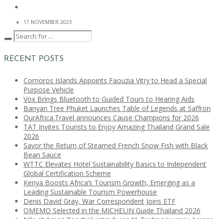
17 NOVEMBER 2023
RECENT POSTS
Comoros Islands Appoints Faouzia Vitry to Head a Special
Purpose Vehicle
Vox Brings Bluetooth to Guided Tours to Hearing Aids
Banyan Tree Phuket Launches Table of Legends at Saffron
OurAfrica.Travel announces Cause Champions for 2026
TAT Invites Tourists to Enjoy Amazing Thailand Grand Sale
2026
Savor the Return of Steamed French Snow Fish with Black
Bean Sauce
WTTC Elevates Hotel Sustainability Basics to Independent
Global Certification Scheme
Kenya Boosts Africa’s Tourism Growth, Emerging as a
Leading Sustainable Tourism Powerhouse
Denis David Gray, War Correspondent Joins ETF
OMEMO Selected in the MICHELIN Guide Thailand 2026