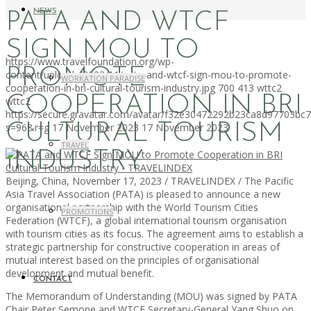
NEWS
PATA AND WTCF
SIGN MOU TO
https://www.travelfoundation.org/wp-
PROMOTE
content/uploads/2023/11/pata-and-wtcf-sign-mou-to-promote-
WORKATION PARADISE
cooperation-in-bri-cultural-tourism-industry.jpg
700
413
wttc2
COOPERATION IN BRI
wttc2
https://secure.gravatar.com/avatar/f32e30472292b23ca8d97703b
CULTURAL TOURISM
s=96&r=g
17 November 2023
17 November 2023
TRAVEL
INDUSTRY
Beijing, China, November 17, 2023 / TRAVELINDEX / The Pacific
Asia Travel Association (PATA) is pleased to announce a new
organisational partnership with the World Tourism Cities
PROMOTIONS
Federation (WTCF), a global international tourism organisation
with tourism cities as its focus. The agreement aims to establish a
strategic partnership for constructive cooperation in areas of
mutual interest based on the principles of organisational
development and mutual benefit.
CONTACT
The Memorandum of Understanding (MOU) was signed by PATA
Chair Peter Semone and WTCF Secretary-General Yang Shuo on