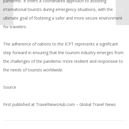
pandemic. It offers a coordinated approach to assisting
international tourists during emergency situations, with the
ultimate goal of fostering a safer and more secure environment
for travelers.
The adherence of nations to the ICPT represents a significant
step forward in ensuring that the tourism industry emerges from
the challenges of the pandemic more resilient and responsive to
the needs of tourists worldwide.
Source
First published at
TravelNewsHub.com – Global Travel News