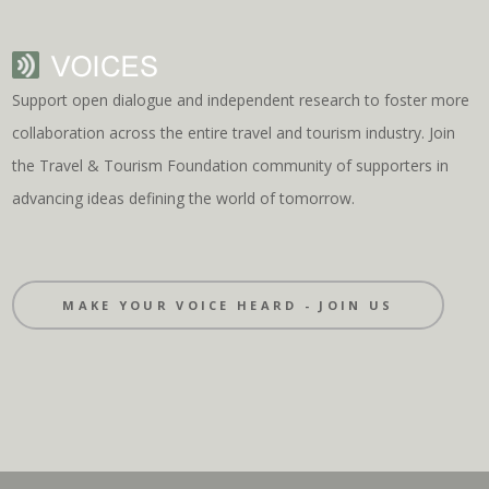
Support open dialogue and independent research to foster more
collaboration across the entire travel and tourism industry. Join
the Travel & Tourism Foundation community of supporters in
advancing ideas defining the world of tomorrow.
MAKE YOUR VOICE HEARD - JOIN US