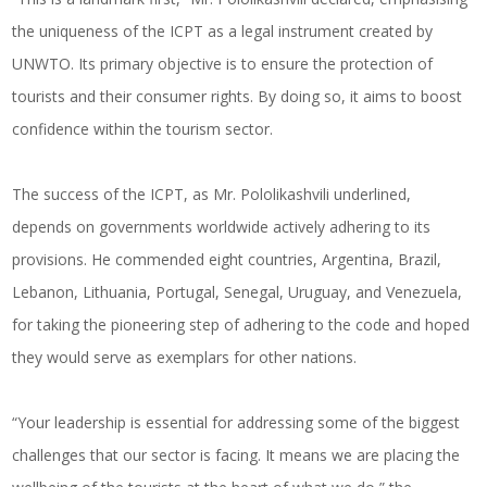
the uniqueness of the ICPT as a legal instrument created by
UNWTO. Its primary objective is to ensure the protection of
tourists and their consumer rights. By doing so, it aims to boost
confidence within the tourism sector.
The success of the ICPT, as Mr. Pololikashvili underlined,
depends on governments worldwide actively adhering to its
provisions. He commended eight countries, Argentina, Brazil,
Lebanon, Lithuania, Portugal, Senegal, Uruguay, and Venezuela,
for taking the pioneering step of adhering to the code and hoped
they would serve as exemplars for other nations.
“Your leadership is essential for addressing some of the biggest
challenges that our sector is facing. It means we are placing the