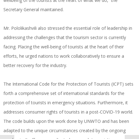
wellbeing of the tourists at the heart of what we do,” the
Secretary General maintained.
Mr. Pololikashvili also stressed the essential role of leadership in
addressing the challenges that the tourism sector is currently
facing. Placing the well-being of tourists at the heart of their
efforts, he urged nations to work collaboratively to ensure a
better recovery for the industry.
The International Code for the Protection of Tourists (ICPT) sets
forth a comprehensive set of international standards for the
protection of tourists in emergency situations. Furthermore, it
addresses consumer rights of tourists in a post-COVID-19 world.
The code builds upon the work done by UNWTO and has been
adapted to the unique circumstances created by the ongoing