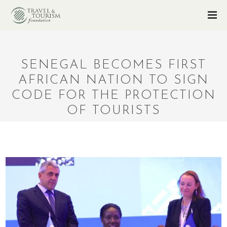
SENEGAL BECOMES FIRST
AFRICAN NATION TO SIGN
CODE FOR THE PROTECTION
OF TOURISTS