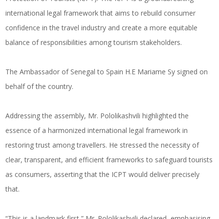
international legal framework that aims to rebuild consumer
confidence in the travel industry and create a more equitable
balance of responsibilities among tourism stakeholders.
The Ambassador of Senegal to Spain H.E Mariame Sy signed on
behalf of the country.
Addressing the assembly, Mr. Pololikashvili highlighted the
essence of a harmonized international legal framework in
restoring trust among travellers. He stressed the necessity of
clear, transparent, and efficient frameworks to safeguard tourists
as consumers, asserting that the ICPT would deliver precisely
that.
“This is a landmark first,” Mr. Pololikashvili declared, emphasising