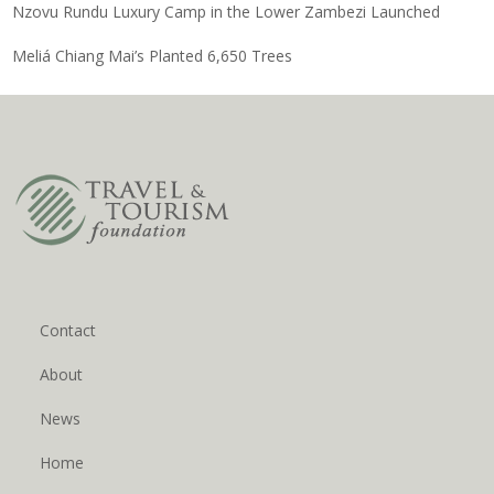
Nzovu Rundu Luxury Camp in the Lower Zambezi Launched
Meliá Chiang Mai’s Planted 6,650 Trees
Contact
About
News
Home