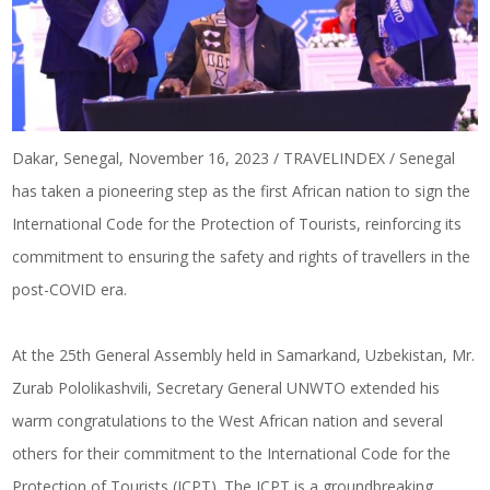
Dakar, Senegal, November 16, 2023 / TRAVELINDEX / Senegal
has taken a pioneering step as the first African nation to sign the
International Code for the Protection of Tourists, reinforcing its
commitment to ensuring the safety and rights of travellers in the
post-COVID era.
At the 25th General Assembly held in Samarkand, Uzbekistan, Mr.
Zurab Pololikashvili, Secretary General UNWTO extended his
warm congratulations to the West African nation and several
others for their commitment to the International Code for the
Protection of Tourists (ICPT). The ICPT is a groundbreaking