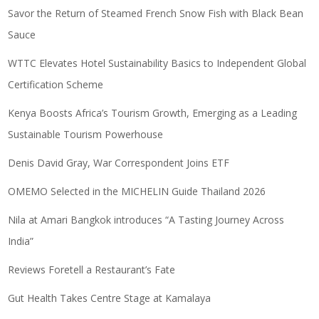
Savor the Return of Steamed French Snow Fish with Black Bean
Sauce
WTTC Elevates Hotel Sustainability Basics to Independent Global
Certification Scheme
Kenya Boosts Africa’s Tourism Growth, Emerging as a Leading
Sustainable Tourism Powerhouse
Denis David Gray, War Correspondent Joins ETF
OMEMO Selected in the MICHELIN Guide Thailand 2026
Nila at Amari Bangkok introduces “A Tasting Journey Across
India”
Reviews Foretell a Restaurant’s Fate
Gut Health Takes Centre Stage at Kamalaya