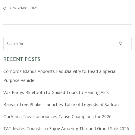
17 NOVEMBER 2023
RECENT POSTS
Comoros Islands Appoints Faouzia Vitry to Head a Special
Purpose Vehicle
Vox Brings Bluetooth to Guided Tours to Hearing Aids
Banyan Tree Phuket Launches Table of Legends at Saffron
OurAfrica.Travel announces Cause Champions for 2026
TAT Invites Tourists to Enjoy Amazing Thailand Grand Sale 2026