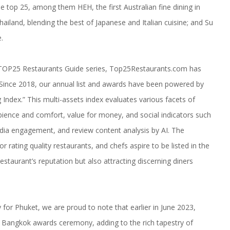
the top 25, among them
HEH
, the first Australian fine dining in
 Thailand, blending the best of Japanese and Italian cuisine; and
Su
.
 TOP25 Restaurants Guide series, Top25Restaurants.com has
d. Since 2018, our annual list and awards have been powered by
ndex.” This multi-assets index evaluates various facets of
mbience and comfort, value for money, and social indicators such
edia engagement, and review content analysis by AI. The
 rating quality restaurants, and chefs aspire to be listed in the
staurant’s reputation but also attracting discerning diners
 for Phuket, we are proud to note that earlier in June 2023,
angkok awards ceremony, adding to the rich tapestry of