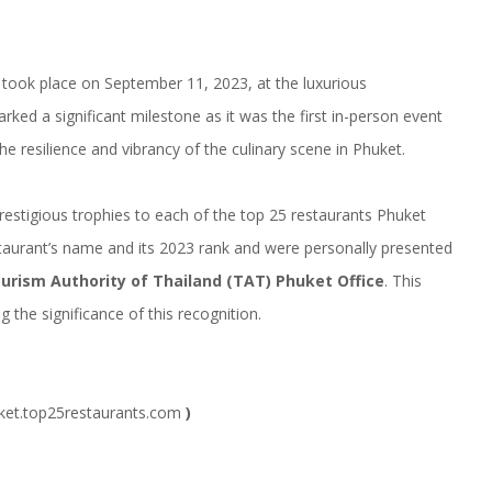
took place on September 11, 2023, at the luxurious
ked a significant milestone as it was the first in-person event
the resilience and vibrancy of the culinary scene in Phuket.
prestigious trophies to each of the top 25 restaurants Phuket
taurant’s name and its 2023 rank and were personally presented
ourism Authority of Thailand (TAT) Phuket Office
. This
 the significance of this recognition.
et.top25restaurants.com
)