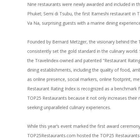
Nine restaurants were newly awarded and included in 
Phuket;
Semi di Tsubu
, the first Itameshi restaurant in
Va Na
, surprising guests with a marine dining experience
Founded by Bernard Metzger, the visionary behind the
consistently set the gold standard in the culinary worl
the Travelindex-owned and patented “Restaurant Rating I
dining establishments, including the quality of food, a
as online presence, social markers, online footprint, m
Restaurant Rating Index is recognized as a benchmark for
TOP25 Restaurants because it not only increases their re
seeking unparalleled culinary experiences.
While this year’s event marked the first award ceremony
TOP25Restaurants.com hosted the TOP25 Restaurants B