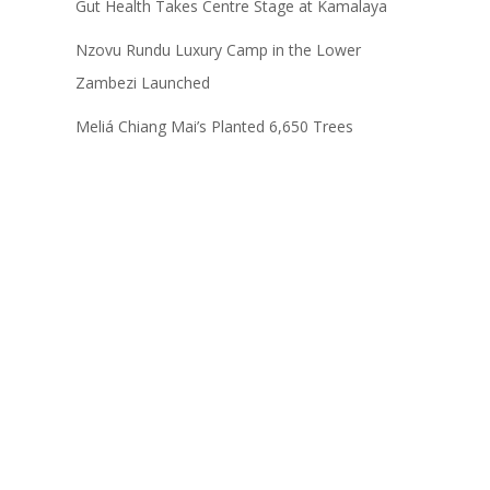
Gut Health Takes Centre Stage at Kamalaya
Nzovu Rundu Luxury Camp in the Lower
Zambezi Launched
Meliá Chiang Mai’s Planted 6,650 Trees