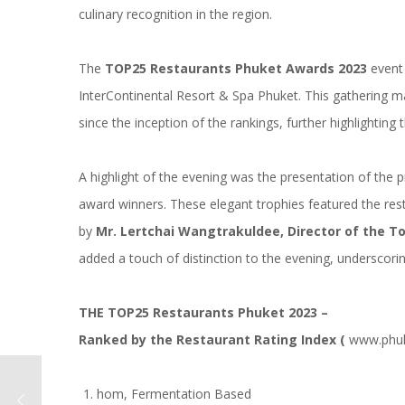
culinary recognition in the region.
The
TOP25 Restaurants Phuket Awards 2023
event 
InterContinental Resort & Spa Phuket. This gathering mar
since the inception of the rankings, further highlighting 
A highlight of the evening was the presentation of the 
award winners. These elegant trophies featured the res
by
Mr. Lertchai Wangtrakuldee, Director of the T
added a touch of distinction to the evening, underscoring
THE TOP25 Restaurants Phuket 2023 –
Ranked by the Restaurant Rating Index (
www.phuk
hom, Fermentation Based