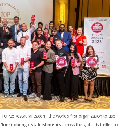
TOP25Restaurants.com, the world’s first organization to use
 finest dining establishments
across the globe, is thrilled to