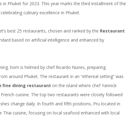
s in Phuket for 2023. This year marks the third installment of the
elebrating culinary excellence in Phuket.
et’s best 25 restaurants, chosen and ranked by the
Restaurant
ndard based on artificial intelligence and enhanced by
ining.
hom
is helmed by chef Ricardo Nunes, preparing
from around Phuket. The restaurant in an “ethereal setting” was
 fine dining restaurant
on the island where chef Yannick
 French cuisine. The top two restaurants were closely followed
hes change daily. In fourth and fifth positions, Pru located in
e Thai cuisine, focusing on local seafood enhanced with local