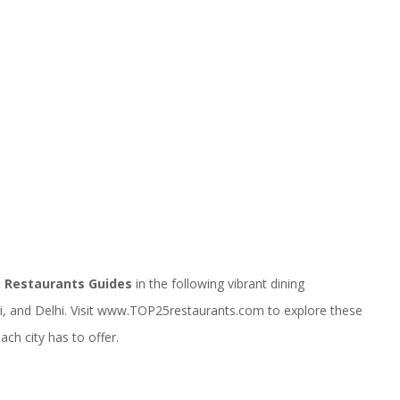
 Restaurants Guides
in the following vibrant dining
 and Delhi. Visit
www.TOP25restaurants.com
to explore these
ch city has to offer.