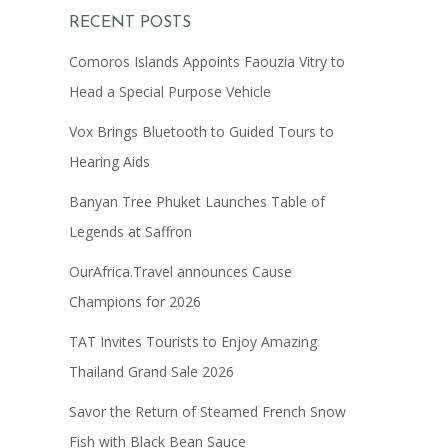
RECENT POSTS
Comoros Islands Appoints Faouzia Vitry to
Head a Special Purpose Vehicle
Vox Brings Bluetooth to Guided Tours to
Hearing Aids
Banyan Tree Phuket Launches Table of
Legends at Saffron
OurAfrica.Travel announces Cause
Champions for 2026
TAT Invites Tourists to Enjoy Amazing
Thailand Grand Sale 2026
Savor the Return of Steamed French Snow
Fish with Black Bean Sauce