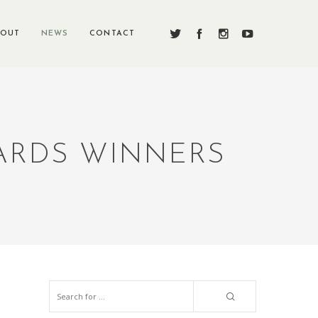
BOUT
NEWS
CONTACT
WARDS WINNERS