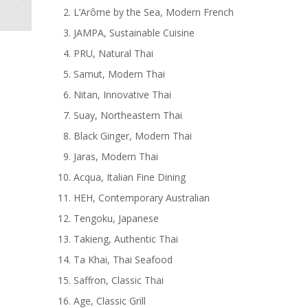
L’Arôme by the Sea, Modern French
JAMPA, Sustainable Cuisine
PRU, Natural Thai
Samut, Modern Thai
Nitan, Innovative Thai
Suay, Northeastern Thai
Black Ginger, Modern Thai
Jaras, Modern Thai
Acqua, Italian Fine Dining
HEH, Contemporary Australian
Tengoku, Japanese
Takieng, Authentic Thai
Ta Khai, Thai Seafood
Saffron, Classic Thai
Age, Classic Grill