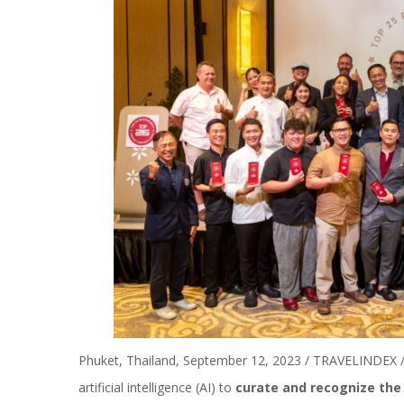
Phuket, Thailand, September 12, 2023 / TRAVELINDEX / 
artificial intelligence (AI) to
curate and recognize the