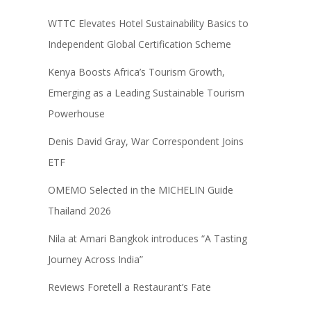
WTTC Elevates Hotel Sustainability Basics to
Independent Global Certification Scheme
Kenya Boosts Africa’s Tourism Growth,
Emerging as a Leading Sustainable Tourism
Powerhouse
Denis David Gray, War Correspondent Joins
ETF
OMEMO Selected in the MICHELIN Guide
Thailand 2026
Nila at Amari Bangkok introduces “A Tasting
Journey Across India”
Reviews Foretell a Restaurant’s Fate