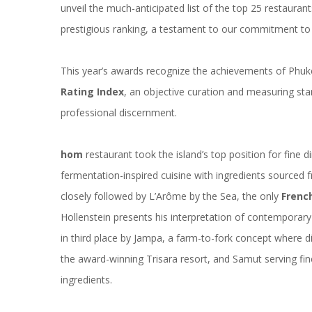
unveil the much-anticipated list of the top 25 restaurant
prestigious ranking, a testament to our commitment to c
This year’s awards recognize the achievements of Phuk
Rating Index
, an objective curation and measuring sta
professional discernment.
hom
restaurant took the island’s top position for fine d
fermentation-inspired cuisine with ingredients sourced 
closely followed by
L’Arôme by the Sea
, the only
French
Hollenstein presents his interpretation of contemporary
in third place by Jampa, a farm-to-fork concept where dis
the award-winning Trisara resort, and
Samut
serving fin
ingredients.