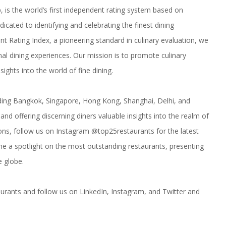
p, is the world’s first independent rating system based on
dicated to identifying and celebrating the finest dining
 Rating Index, a pioneering standard in culinary evaluation, we
nal dining experiences. Our mission is to promote culinary
ights into the world of fine dining.
uding
Bangkok
,
Singapore
,
Hong Kong
,
Shanghai
,
Delhi
, and
nd offering discerning diners valuable insights into the realm of
zons, follow us on Instagram
@top25restaurants
for the latest
e a spotlight on the most outstanding restaurants, presenting
e globe.
urants
and follow us on LinkedIn,
Instagram
, and
Twitter
and