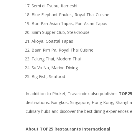
Semi di Tsubu, Itameshi
Blue Elephant Phuket, Royal Thai Cuisine
Bon Pan-Asian Tapas, Pan-Asian Tapas
Siam Supper Club, Steakhouse
Akoya, Coastal Tapas
Baan Rim Pa, Royal Thai Cuisine
Talung Thai, Modern Thai
Su Va Na, Marine Dining
Big Fish, Seafood
In addition to Phuket, Travelindex also publishes
TOP25
destinations: Bangkok, Singapore, Hong Kong, Shanghai,
culinary hubs and discover the best dining experiences ea
About TOP25 Restaurants International