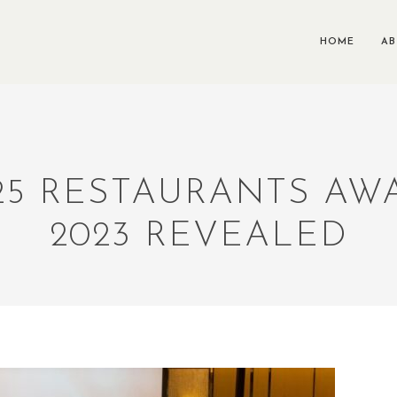
HOME
A
25 RESTAURANTS A
2023 REVEALED