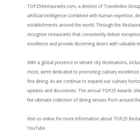
TOP25Restaurants.com
, a division of Travelindex Grou
artificial intelligence combined with human expertise, de
establishments around the world. Through the Restaurant
recognize restaurants that consistently deliver exceptio
excellence and provide discerning diners with valuable ins
With a global presence in vibrant city destinations, incl
more, we’re dedicated to promoting culinary excellence a
fine dining. As we continue to expand our culinary hori
updates and discoveries. The annual TOP25 Awards shin
the ultimate collection of dining venues from around th
Visit us online for more information about
TOP25 Resta
YouTube
.