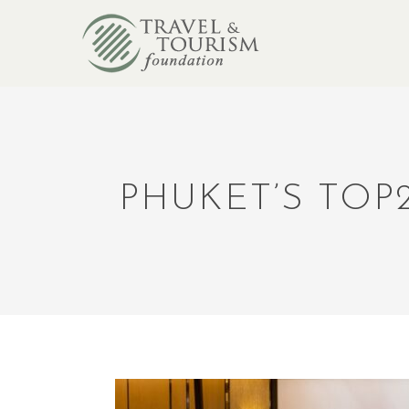
PHUKET’S TOP