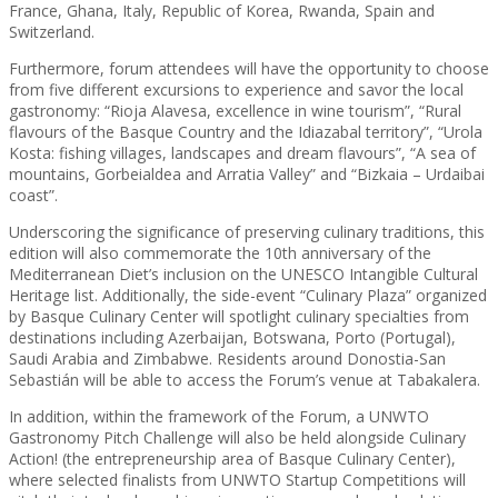
France, Ghana, Italy, Republic of Korea, Rwanda, Spain and
Switzerland.
Furthermore, forum attendees will have the opportunity to choose
from five different excursions to experience and savor the local
gastronomy: “Rioja Alavesa, excellence in wine tourism”, “Rural
flavours of the Basque Country and the Idiazabal territory”, “Urola
Kosta: fishing villages, landscapes and dream flavours”, “A sea of
mountains, Gorbeialdea and Arratia Valley” and “Bizkaia – Urdaibai
coast”.
Underscoring the significance of preserving culinary traditions, this
edition will also commemorate the 10th anniversary of the
Mediterranean Diet’s inclusion on the UNESCO Intangible Cultural
Heritage list. Additionally, the side-event “Culinary Plaza” organized
by Basque Culinary Center will spotlight culinary specialties from
destinations including Azerbaijan, Botswana, Porto (Portugal),
Saudi Arabia and Zimbabwe. Residents around Donostia-San
Sebastián will be able to access the Forum’s venue at Tabakalera.
In addition, within the framework of the Forum, a UNWTO
Gastronomy Pitch Challenge will also be held alongside Culinary
Action! (the entrepreneurship area of Basque Culinary Center),
where selected finalists from UNWTO Startup Competitions will