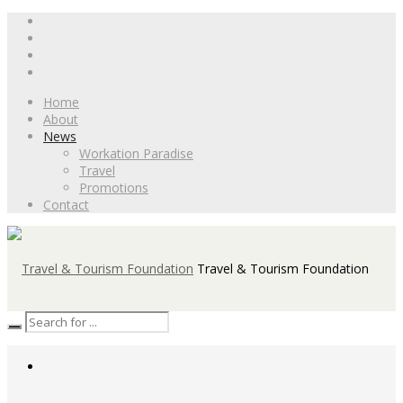
Home
About
News
Workation Paradise
Travel
Promotions
Contact
Travel & Tourism Foundation