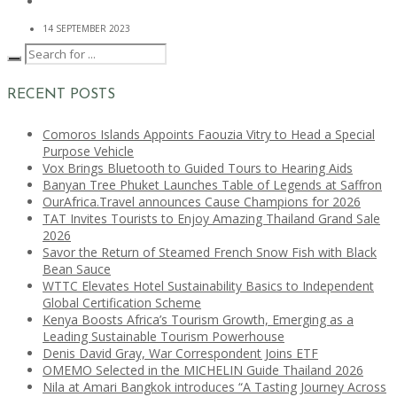
14 SEPTEMBER 2023
RECENT POSTS
Comoros Islands Appoints Faouzia Vitry to Head a Special
Purpose Vehicle
Vox Brings Bluetooth to Guided Tours to Hearing Aids
Banyan Tree Phuket Launches Table of Legends at Saffron
OurAfrica.Travel announces Cause Champions for 2026
TAT Invites Tourists to Enjoy Amazing Thailand Grand Sale
2026
Savor the Return of Steamed French Snow Fish with Black
Bean Sauce
WTTC Elevates Hotel Sustainability Basics to Independent
Global Certification Scheme
Kenya Boosts Africa’s Tourism Growth, Emerging as a
Leading Sustainable Tourism Powerhouse
Denis David Gray, War Correspondent Joins ETF
OMEMO Selected in the MICHELIN Guide Thailand 2026
Nila at Amari Bangkok introduces “A Tasting Journey Across