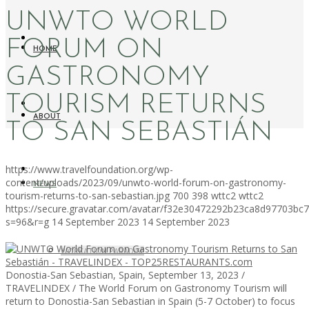
UNWTO WORLD
FORUM ON
HOME
GASTRONOMY
TOURISM RETURNS
ABOUT
TO SAN SEBASTIÁN
https://www.travelfoundation.org/wp-
content/uploads/2023/09/unwto-world-forum-on-gastronomy-
NEWS
tourism-returns-to-san-sebastian.jpg
700
398
wttc2
wttc2
https://secure.gravatar.com/avatar/f32e30472292b23ca8d97703b
s=96&r=g
14 September 2023
14 September 2023
WORKATION PARADISE
Donostia-San Sebastian, Spain, September 13, 2023 /
TRAVELINDEX / The World Forum on Gastronomy Tourism will
return to Donostia-San Sebastian in Spain (5-7 October) to focus