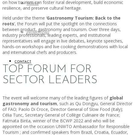
on how tourism can foster rural development, build economic
TRAVEL
resilience, and preserve cultural heritage.
Held under the theme ‘
Gastronomy Tourism: Back to the
roots
‘, the Forum will put the spotlight on the connections
between product, gastronomy and tourism. Over three days,
PROMOTIONS
industry professionals, leading experts, and institutional
representatives will engage in live debates, keynote speeches,
hands-on workshops and live cooking demonstrations with local
and international chefs and producers.
CONTACT
TOP FORUM FOR
SECTOR LEADERS
The event will welcome many of the leading figures of
global
gastronomy and tourism
, such as Qu Dongyu, General Director
of FAO; Paolo Di Croce, Director General of Slow Food (Italy);
Célia Tunc, Secretary General of Collège Culinaire de France;
Fatmata Binta, winner of the BCWP 2022 and who will be
appointed on the occasion UNWTO Ambassador for Responsible
Tourism ; and confirmed speakers from Brazil, Croatia, Ecuador,