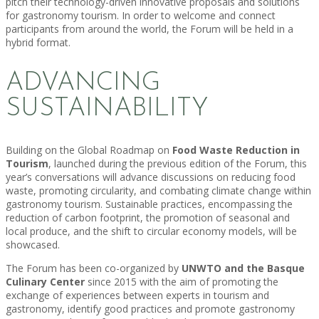
pitch their technology-driven innovative proposals and solutions
for gastronomy tourism. In order to welcome and connect
participants from around the world, the Forum will be held in a
hybrid format.
ADVANCING
SUSTAINABILITY
Building on the Global Roadmap on
Food Waste Reduction in
Tourism
, launched during the previous edition of the Forum, this
year’s conversations will advance discussions on reducing food
waste, promoting circularity, and combating climate change within
gastronomy tourism. Sustainable practices, encompassing the
reduction of carbon footprint, the promotion of seasonal and
local produce, and the shift to circular economy models, will be
showcased.
The Forum has been co-organized by
UNWTO and the Basque
Culinary Center
since 2015 with the aim of promoting the
exchange of experiences between experts in tourism and
gastronomy, identify good practices and promote gastronomy