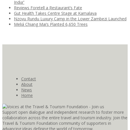
India”
Reviews Foretell a Restaurant’s Fate
Gut Health Takes Centre Stage at Kamalaya
Nzovu Rundu Luxury Camp in the Lower Zambezi Launched
Meliá Chiang Mai’s Planted 6,650 Trees
Contact
About
News
Home
Support open dialogue and independent research to foster more
collaboration across the entire travel and tourism industry. Join the
Travel & Tourism Foundation community of supporters in
advancing ideas defining the world of tomorrow.