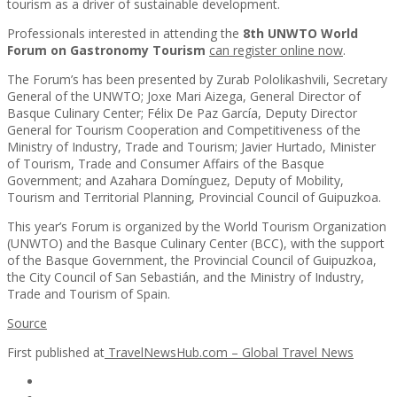
tourism as a driver of sustainable development.
Professionals interested in attending the
8th UNWTO World
Forum on Gastronomy Tourism
can register online now
.
The Forum’s has been presented by Zurab Pololikashvili, Secretary
General of the UNWTO; Joxe Mari Aizega, General Director of
Basque Culinary Center; Félix De Paz García, Deputy Director
General for Tourism Cooperation and Competitiveness of the
Ministry of Industry, Trade and Tourism; Javier Hurtado, Minister
of Tourism, Trade and Consumer Affairs of the Basque
Government; and Azahara Domínguez, Deputy of Mobility,
Tourism and Territorial Planning, Provincial Council of Guipuzkoa.
This year’s Forum is organized by the World Tourism Organization
(UNWTO) and the Basque Culinary Center (BCC), with the support
of the Basque Government, the Provincial Council of Guipuzkoa,
the City Council of San Sebastián, and the Ministry of Industry,
Trade and Tourism of Spain.
Source
First published at
TravelNewsHub.com – Global Travel News