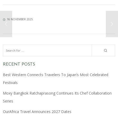
16 NOVEMBER 2025
RECENT POSTS
Best Western Connects Travelers To Japan’s Most Celebrated
Festivals
Moxy Bangkok Ratchaprasong Continues Its Chef Collaboration
Series
OurAfrica Travel Announces 2027 Dates