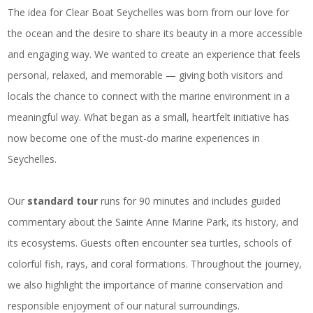
The idea for Clear Boat Seychelles was born from our love for
the ocean and the desire to share its beauty in a more accessible
and engaging way. We wanted to create an experience that feels
personal, relaxed, and memorable — giving both visitors and
locals the chance to connect with the marine environment in a
meaningful way. What began as a small, heartfelt initiative has
now become one of the must-do marine experiences in
Seychelles.
Our
standard tour
runs for 90 minutes and includes guided
commentary about the Sainte Anne Marine Park, its history, and
its ecosystems. Guests often encounter sea turtles, schools of
colorful fish, rays, and coral formations. Throughout the journey,
we also highlight the importance of marine conservation and
responsible enjoyment of our natural surroundings.