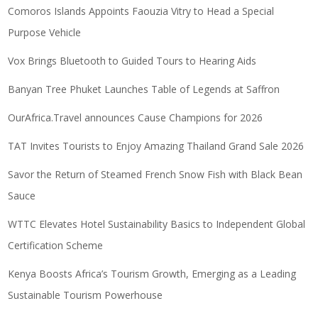
Comoros Islands Appoints Faouzia Vitry to Head a Special
Purpose Vehicle
Vox Brings Bluetooth to Guided Tours to Hearing Aids
Banyan Tree Phuket Launches Table of Legends at Saffron
OurAfrica.Travel announces Cause Champions for 2026
TAT Invites Tourists to Enjoy Amazing Thailand Grand Sale 2026
Savor the Return of Steamed French Snow Fish with Black Bean
Sauce
WTTC Elevates Hotel Sustainability Basics to Independent Global
Certification Scheme
Kenya Boosts Africa’s Tourism Growth, Emerging as a Leading
Sustainable Tourism Powerhouse