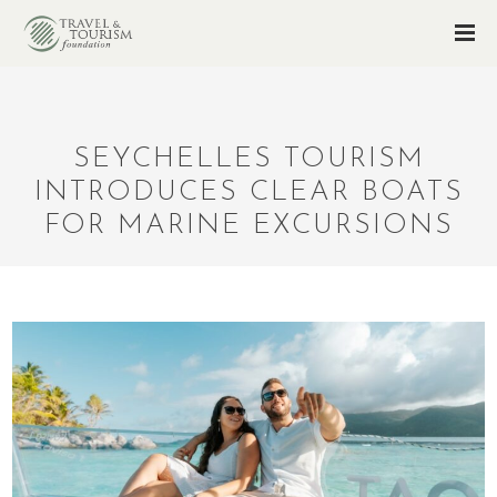
SEYCHELLES TOURISM
INTRODUCES CLEAR BOATS
FOR MARINE EXCURSIONS