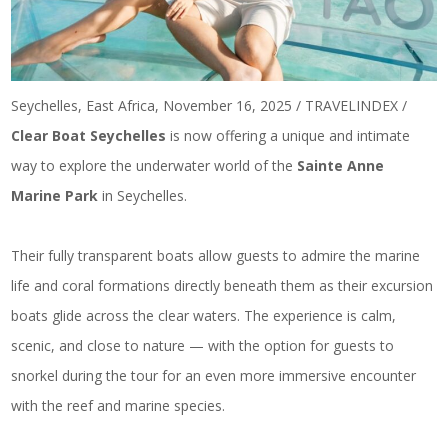
Seychelles, East Africa, November 16, 2025 / TRAVELINDEX /
Clear Boat Seychelles
is now offering a unique and intimate
way to explore the underwater world of the
Sainte Anne
Marine Park
in Seychelles.
Their fully transparent boats allow guests to admire the marine
life and coral formations directly beneath them as their excursion
boats glide across the clear waters. The experience is calm,
scenic, and close to nature — with the option for guests to
snorkel during the tour for an even more immersive encounter
with the reef and marine species.