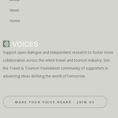
News
Home
Support open dialogue and independent research to foster more
collaboration across the entire travel and tourism industry. Join
the Travel & Tourism Foundation community of supporters in
advancing ideas defining the world of tomorrow.
MAKE YOUR VOICE HEARD - JOIN US