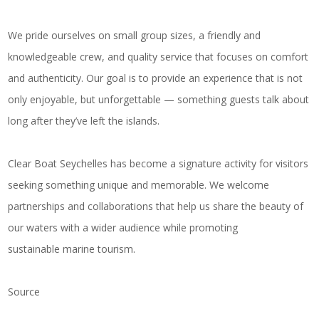
We pride ourselves on small group sizes, a friendly and
knowledgeable crew, and quality service that focuses on comfort
and authenticity. Our goal is to provide an experience that is not
only enjoyable, but unforgettable — something guests talk about
long after they’ve left the islands.
Clear Boat Seychelles has become a signature activity for visitors
seeking something unique and memorable. We welcome
partnerships and collaborations that help us share the beauty of
our waters with a wider audience while promoting
sustainable marine tourism.
Source