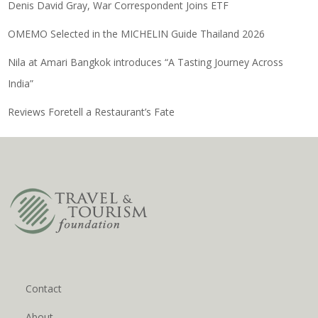
Denis David Gray, War Correspondent Joins ETF
OMEMO Selected in the MICHELIN Guide Thailand 2026
Nila at Amari Bangkok introduces “A Tasting Journey Across
India”
Reviews Foretell a Restaurant’s Fate
Contact
About