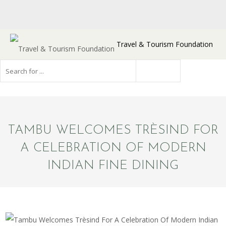
Travel & Tourism Foundation
TAMBU WELCOMES TRÈSIND FOR
A CELEBRATION OF MODERN
INDIAN FINE DINING