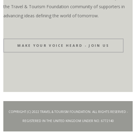
the Travel & Tourism Foundation community of supporters in
advancing ideas defining the world of tomorrow.
MAKE YOUR VOICE HEARD - JOIN US
COPYRIGHT (C) 2022 TRAVEL & TOURISM FOUNDATION. ALL RIGHTS RESERVED -
REGISTERED IN THE UNITED KINGDOM UNDER NO. 6772140