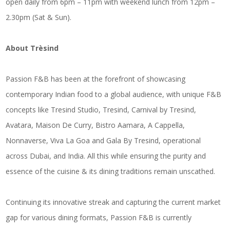
open daily from 6pm – 11pm with weekend lunch from 12pm –
2.30pm (Sat & Sun).
About Trèsind
Passion F&B has been at the forefront of showcasing
contemporary Indian food to a global audience, with unique F&B
concepts like Tresind Studio, Tresind, Carnival by Tresind,
Avatara, Maison De Curry, Bistro Aamara, A Cappella,
Nonnaverse, Viva La Goa and Gala By Tresind, operational
across Dubai, and India. All this while ensuring the purity and
essence of the cuisine & its dining traditions remain unscathed.
Continuing its innovative streak and capturing the current market
gap for various dining formats, Passion F&B is currently