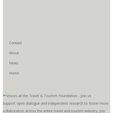
Contact
About
News
Home
Support open dialogue and independent research to foster more
collaboration across the entire travel and tourism industry. Join