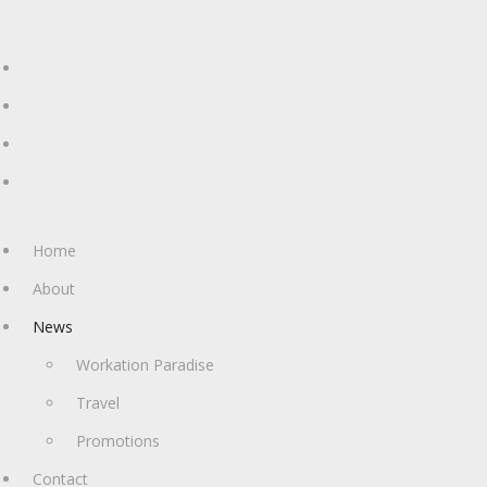
Home
About
News
Workation Paradise
Travel
Promotions
Contact