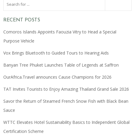
RECENT POSTS
Comoros Islands Appoints Faouzia Vitry to Head a Special
Purpose Vehicle
Vox Brings Bluetooth to Guided Tours to Hearing Aids
Banyan Tree Phuket Launches Table of Legends at Saffron
OurAfrica.Travel announces Cause Champions for 2026
TAT Invites Tourists to Enjoy Amazing Thailand Grand Sale 2026
Savor the Return of Steamed French Snow Fish with Black Bean
Sauce
WTTC Elevates Hotel Sustainability Basics to Independent Global
Certification Scheme