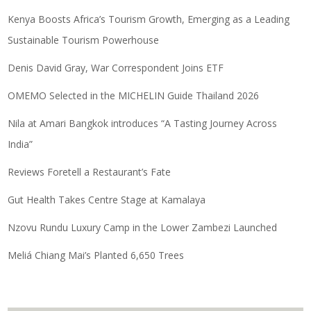
Kenya Boosts Africa’s Tourism Growth, Emerging as a Leading
Sustainable Tourism Powerhouse
Denis David Gray, War Correspondent Joins ETF
OMEMO Selected in the MICHELIN Guide Thailand 2026
Nila at Amari Bangkok introduces “A Tasting Journey Across
India”
Reviews Foretell a Restaurant’s Fate
Gut Health Takes Centre Stage at Kamalaya
Nzovu Rundu Luxury Camp in the Lower Zambezi Launched
Meliá Chiang Mai’s Planted 6,650 Trees