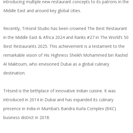
introducing multiple new restaurant concepts to its patrons in the
Middle East and around key global cities.
Recently, Trèsind Studio has been crowned The Best Restaurant
in the Middle East & Africa 2024 and Ranks #27 in The World’s 50
Best Restaurants 2025. This achievement is a testament to the
remarkable vision of His Highness Sheikh Mohammed bin Rashid
Al Maktoum, who envisioned Dubai as a global culinary
destination.
Trèsind is the birthplace of innovative Indian cuisine. It was
introduced in 2014 in Dubai and has expanded its culinary
presence in India in Mumbai’s Bandra Kurla Complex (BKC)
business district in 2018.