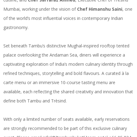
Mumbai, working under the vision of
Chef Himanshu Saini
, one
of the world’s most influential voices in contemporary Indian
gastronomy.
Set beneath Tambu’s distinctive Mughal-inspired rooftop tented
palace overlooking the Andaman Sea, diners will experience a
captivating exploration of India’s modern culinary identity through
refined techniques, storytelling and bold flavours. A curated à la
carte menu or an immersive 10-course tasting menu are
available, each reflecting the shared creativity and innovation that
define both Tambu and Trèsind.
With only a limited number of seats available, early reservations
are strongly recommended to be part of this exclusive culinary