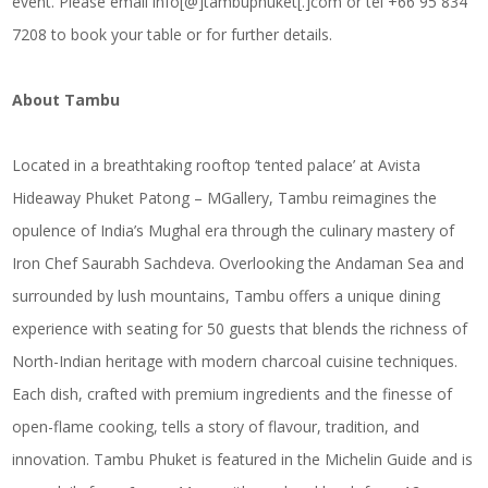
event. Please email info[@]tambuphuket[.]com or tel +66 95 834
7208 to book your table or for further details.
About Tambu
Located in a breathtaking rooftop ‘tented palace’ at Avista
Hideaway Phuket Patong – MGallery, Tambu reimagines the
opulence of India’s Mughal era through the culinary mastery of
Iron Chef Saurabh Sachdeva. Overlooking the Andaman Sea and
surrounded by lush mountains, Tambu offers a unique dining
experience with seating for 50 guests that blends the richness of
North-Indian heritage with modern charcoal cuisine techniques.
Each dish, crafted with premium ingredients and the finesse of
open-flame cooking, tells a story of flavour, tradition, and
innovation. Tambu Phuket is featured in the Michelin Guide and is