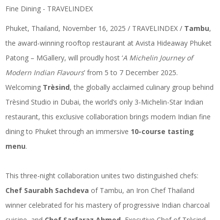
Phuket, Thailand, November 16, 2025 / TRAVELINDEX /
Tambu
,
the award-winning rooftop restaurant at Avista Hideaway Phuket
Patong – MGallery, will proudly host ‘
A Michelin Journey of
Modern Indian Flavours
’ from 5 to 7 December 2025.
Welcoming
Trèsind
, the globally acclaimed culinary group behind
Trèsind Studio in Dubai, the world’s only 3-Michelin-Star Indian
restaurant, this exclusive collaboration brings modern Indian fine
dining to Phuket through an immersive
10-course tasting
menu
.
This three-night collaboration unites two distinguished chefs:
Chef Saurabh Sachdeva
of Tambu, an Iron Chef Thailand
winner celebrated for his mastery of progressive Indian charcoal
cuisine, and
Chef Sarfaraz Ahmed
, Executive Chef of Trèsind