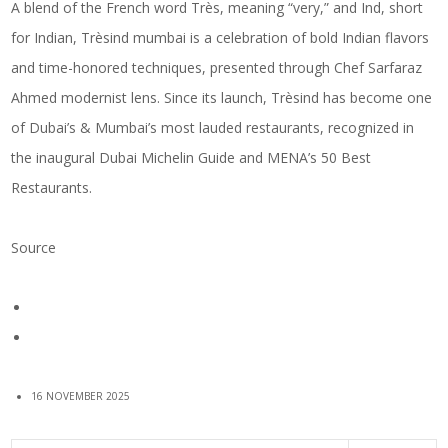
A blend of the French word Très, meaning “very,” and Ind, short
for Indian, Trèsind mumbai is a celebration of bold Indian flavors
and time-honored techniques, presented through Chef Sarfaraz
Ahmed modernist lens. Since its launch, Trèsind has become one
of Dubai’s & Mumbai’s most lauded restaurants, recognized in
the inaugural Dubai Michelin Guide and MENA’s 50 Best
Restaurants.
Source
16 NOVEMBER 2025