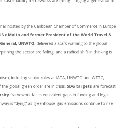
al sustainability frameworks are failing – urging a generational
nar hosted by the Caribbean Chamber of Commerce in Europe
UNx Malta and former President of the World Travel &
y General, UNWTO
, delivered a stark warning to the global
ning the sector are failing, and a radical shift in thinking is
ourism, including senior roles at IATA, UNWTO and WTTC,
 the global green order are in crisis.
SDG targets
are forecast
rsity
framework faces equivalent gaps in funding and legal
hway is “dying” as greenhouse gas emissions continue to rise