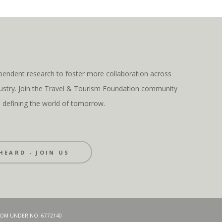
pendent research to foster more collaboration across
ndustry. Join the Travel & Tourism Foundation community
s defining the world of tomorrow.
HEARD - JOIN US
GDOM UNDER NO. 6772140