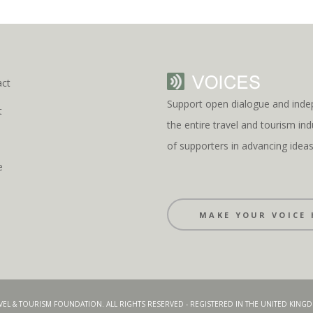
act
Support open dialogue and inde
t
the entire travel and tourism i
s
of supporters in advancing idea
e
MAKE YOUR VOICE 
AVEL & TOURISM FOUNDATION. ALL RIGHTS RESERVED - REGISTERED IN THE UNITED KIN