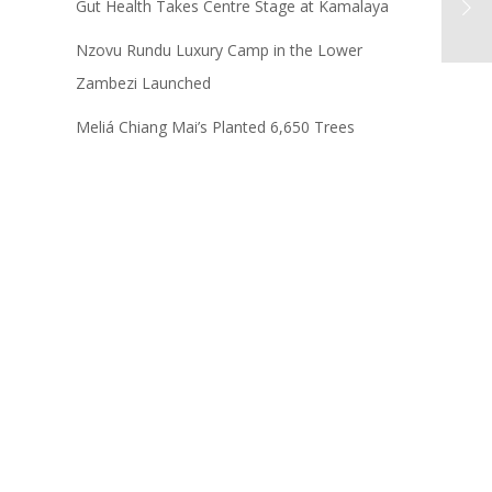
Gut Health Takes Centre Stage at Kamalaya
Nzovu Rundu Luxury Camp in the Lower
Zambezi Launched
Meliá Chiang Mai’s Planted 6,650 Trees