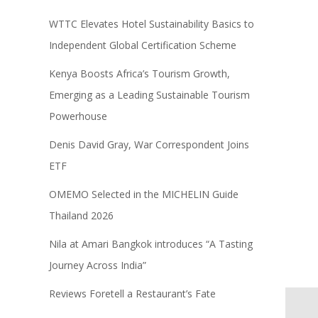
WTTC Elevates Hotel Sustainability Basics to
Independent Global Certification Scheme
Kenya Boosts Africa’s Tourism Growth,
Emerging as a Leading Sustainable Tourism
Powerhouse
Denis David Gray, War Correspondent Joins
ETF
OMEMO Selected in the MICHELIN Guide
Thailand 2026
Nila at Amari Bangkok introduces “A Tasting
Journey Across India”
Reviews Foretell a Restaurant’s Fate