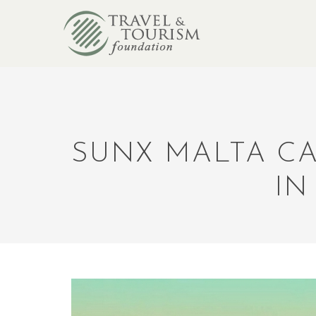
SUNX MALTA CA
IN