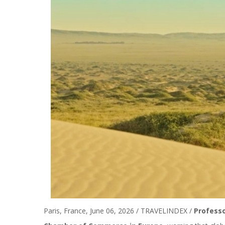
Paris, France, June 06, 2026 / TRAVELINDEX /
Profess