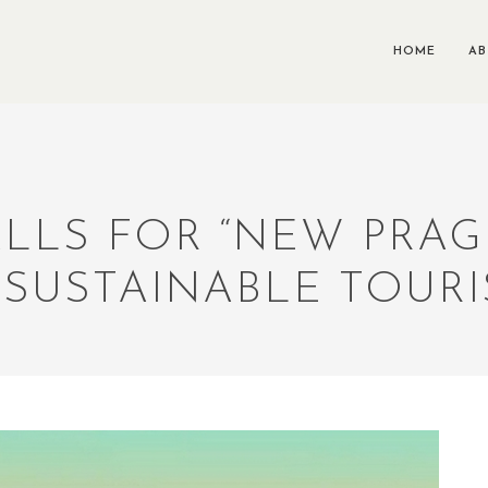
HOME
A
LLS FOR “NEW PRAG
 SUSTAINABLE TOUR