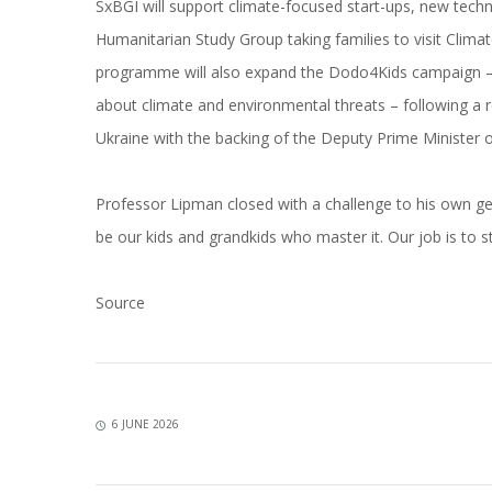
SxBGI will support climate-focused start-ups, new tech
Humanitarian Study Group taking families to visit Climat
programme will also expand the Dodo4Kids campaign –
about climate and environmental threats – following a r
Ukraine with the backing of the Deputy Prime Minister 
Professor Lipman closed with a challenge to his own ge
be our kids and grandkids who master it. Our job is to s
Source
6 JUNE 2026