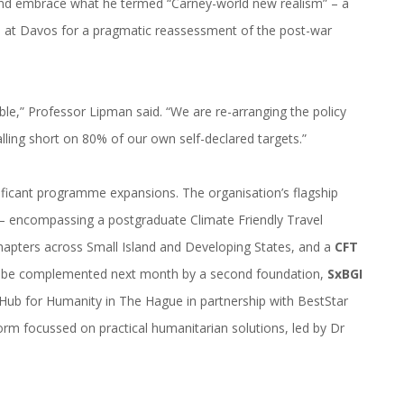
 and embrace what he termed “Carney-world new realism” – a
ll at Davos for a pragmatic reassessment of the post-war
ble,” Professor Lipman said. “We are re-arranging the policy
lling short on 80% of our own self-declared targets.”
ficant programme expansions. The organisation’s flagship
ve – encompassing a postgraduate Climate Friendly Travel
apters across Small Island and Developing States, and a
CFT
ll be complemented next month by a second foundation,
SxBGI
e Hub for Humanity in The Hague in partnership with BestStar
rm focussed on practical humanitarian solutions, led by Dr