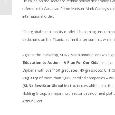
He called on the sector to rethink hollow declarations
reference to Canadian Prime Minister Mark Carney’s ca
international order.
“Our global sustainability model is becoming unsustaina
deckchairs on the Titanic, summit after summit, while fa
Against this backdrop, SUNx Malta announced two signi
‘
Education to Action – A Plan For Our Kids
‘ initiati
Diploma with over 150 graduates, 40 grassroots CFT Ch
Registry
of more than 1,000 enrolled companies – wi
(SUNx BestStar Global Institute)
, established at th
Holding Group, a major multi-sector development platfo
Arthur Eilers.