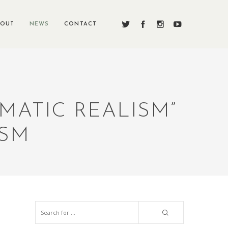
BOUT
NEWS
CONTACT
MATIC REALISM”
ISM