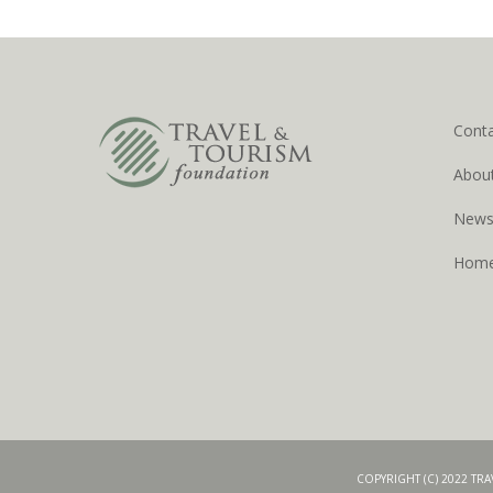
Cont
Abou
New
Hom
COPYRIGHT (C) 2022 TR