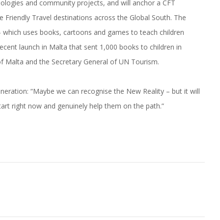
nologies and community projects, and will anchor a CFT
e Friendly Travel destinations across the Global South. The
 which uses books, cartoons and games to teach children
ecent launch in Malta that sent 1,000 books to children in
of Malta and the Secretary General of UN Tourism.
neration: “Maybe we can recognise the New Reality – but it will
tart right now and genuinely help them on the path.”