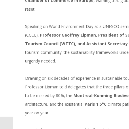
Chamber of Commerce in Europe
, warning that glob
reset.
Speaking on World Environment Day at a UNESCO semi
(CCCE),
Professor Geoffrey Lipman, President of S
Tourism Council (WTTC), and Assistant Secretar
tourism community: the sustainability frameworks underpin
urgently needed.
Drawing on six decades of experience in sustainable t
Professor Lipman told delegates that the three pillars of
to be missed by 80%, the
Montreal-Kunming Biodive
architecture, and the existential
Paris 1.5°C
climate pat
year on year.