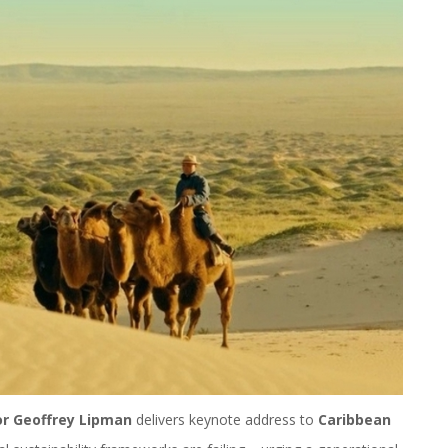
or Geoffrey Lipman
delivers keynote address to
Caribbean