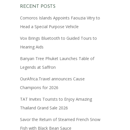
RECENT POSTS
Comoros Islands Appoints Faouzia Vitry to
Head a Special Purpose Vehicle
Vox Brings Bluetooth to Guided Tours to
Hearing Aids
Banyan Tree Phuket Launches Table of
Legends at Saffron
OurAfrica.Travel announces Cause
Champions for 2026
TAT Invites Tourists to Enjoy Amazing
Thailand Grand Sale 2026
Savor the Return of Steamed French Snow
Fish with Black Bean Sauce