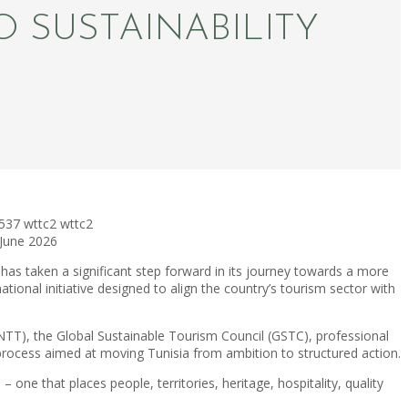
 SUSTAINABILITY
537
wttc2
wttc2
 June 2026
has taken a significant step forward in its journey towards a more
national initiative designed to align the country’s tourism sector with
(ONTT), the Global Sustainable Tourism Council (GSTC), professional
process aimed at moving Tunisia from ambition to structured action.
ne that places people, territories, heritage, hospitality, quality