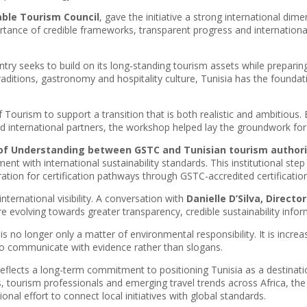
able Tourism Council
, gave the initiative a strong international dim
tance of credible frameworks, transparent progress and international
try seeks to build on its long-standing tourism assets while preparing 
traditions, gastronomy and hospitality culture, Tunisia has the found
 of Tourism to support a transition that is both realistic and ambitious
and international partners, the workshop helped lay the groundwork fo
 Understanding between GSTC and Tunisian tourism authori
nt with international sustainability standards. This institutional step
ration for certification pathways through GSTC-accredited certificatio
ternational visibility. A conversation with
Danielle D’Silva, Direct
 evolving towards greater transparency, credible sustainability inform
is no longer only a matter of environmental responsibility. It is increa
 to communicate with evidence rather than slogans.
e reflects a long-term commitment to positioning Tunisia as a destinatio
 tourism professionals and emerging travel trends across Africa, th
onal effort to connect local initiatives with global standards.