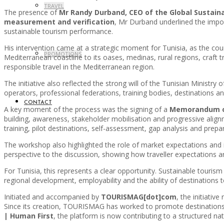
TRAVEL
The presence of
Mr Randy Durband, CEO of the Global Sustain
measurement and verification
, Mr Durband underlined the impor
sustainable tourism performance.
His intervention came at a strategic moment for Tunisia, as the coun
PROMOTIONS
Mediterranean coastline to its oases, medinas, rural regions, craft 
responsible travel in the Mediterranean region.
The initiative also reflected the strong will of the Tunisian Ministry
operators, professional federations, training bodies, destinations 
CONTACT
A key moment of the process was the signing of a
Memorandum of
building, awareness, stakeholder mobilisation and progressive alignme
training, pilot destinations, self-assessment, gap analysis and prepa
The workshop also highlighted the role of market expectations and in
perspective to the discussion, showing how traveller expectations are
For Tunisia, this represents a clear opportunity. Sustainable tourism 
regional development, employability and the ability of destinations
Initiated and accompanied by
TOURISMAG[dot]com
, the initiativ
Since its creation, TOURISMAG has worked to promote destinations,
| Human First
, the platform is now contributing to a structured nati