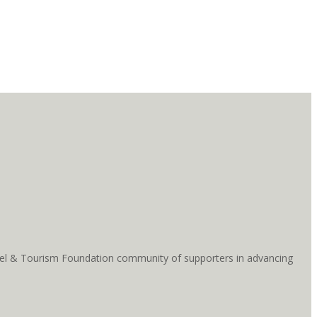
ravel & Tourism Foundation community of supporters in advancing