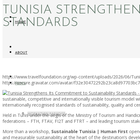
TUNISIA STRENGTHEN
STANDARDS
HOME
ABOUT
https://www.travelfoundation.org/wp-content/uploads/2026/06/Tuni
https://secure.gravatar.com/avatar/f32e30472292b23ca8d97703b
NEWS
sustainable, competitive and internationally visible tourism model w
internationally recognised standards of sustainability, quality and cert
WORKATION PARADISE
Held in Tunis under the aegis of the Ministry of Tourism and Handicr
federations – FTH, FTAV, FI2T and FTRT – and leading tourism stake
More than a workshop,
Sustainable Tunisia | Human First
opened
and measurable sustainability at the heart of the destination’s deve