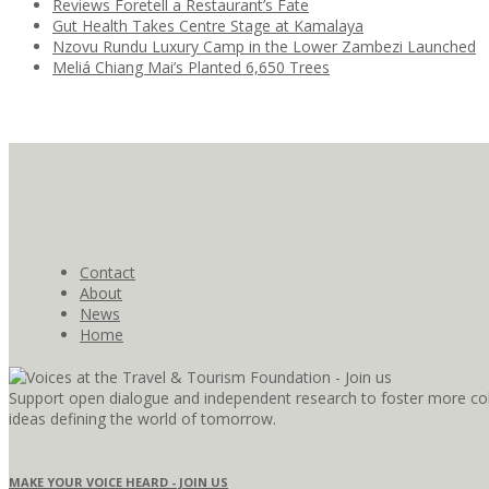
Reviews Foretell a Restaurant’s Fate
Gut Health Takes Centre Stage at Kamalaya
Nzovu Rundu Luxury Camp in the Lower Zambezi Launched
Meliá Chiang Mai’s Planted 6,650 Trees
Contact
About
News
Home
Support open dialogue and independent research to foster more coll
ideas defining the world of tomorrow.
MAKE YOUR VOICE HEARD - JOIN US