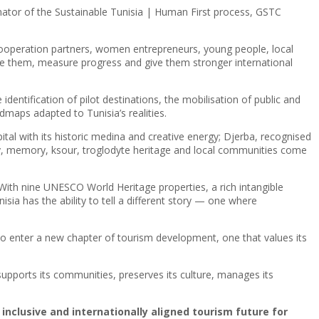
inator of the Sustainable Tunisia | Human First process, GSTC
nd cooperation partners, women entrepreneurs, young people, local
ure them, measure progress and give them stronger international
dentification of pilot destinations, the mobilisation of public and
dmaps adapted to Tunisia’s realities.
apital with its historic medina and creative energy; Djerba, recognised
y, memory, ksour, troglodyte heritage and local communities come
With nine UNESCO World Heritage properties, a rich intangible
sia has the ability to tell a different story — one where
 to enter a new chapter of tourism development, one that values its
supports its communities, preserves its culture, manages its
 inclusive and internationally aligned tourism future for