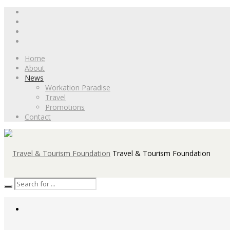
Home
About
News
Workation Paradise
Travel
Promotions
Contact
Travel & Tourism Foundation