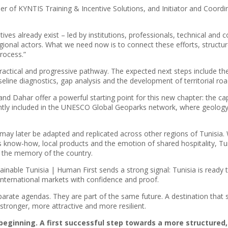
er of KYNTIS Training & Incentive Solutions, and Initiator and Coord
atives already exist – led by institutions, professionals, technical a
gional actors. What we need now is to connect these efforts, struct
process.”
actical and progressive pathway. The expected next steps include the i
seline diagnostics, gap analysis and the development of territorial roa
rba and Dahar offer a powerful starting point for this new chapter: the c
ently included in the UNESCO Global Geoparks network, where geolog
may later be adapted and replicated across other regions of Tunisia. 
 know-how, local products and the emotion of shared hospitality, Tuni
nd the memory of the country.
tainable Tunisia | Human First sends a strong signal: Tunisia is ready
 international markets with confidence and proof.
parate agendas. They are part of the same future. A destination that 
tronger, more attractive and more resilient.
a beginning. A first successful step towards a more structured,