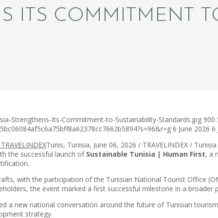
S ITS COMMITMENT TO
sia-Strengthens-Its-Commitment-to-Sustainability-Standards.jpg
900
c75bc06084af5c6a75bff8a62378cc7662b5894?s=96&r=g
6 June 2026
6
Tunis, Tunisia, June 06, 2026 / TRAVELINDEX / Tunisia 
ith the successful launch of
Sustainable Tunisia | Human First
, a 
ification.
afts, with the participation of the Tunisian National Tourist Office 
holders, the event marked a first successful milestone in a broader 
 a new national conversation around the future of Tunisian tourism – o
lopment strategy.