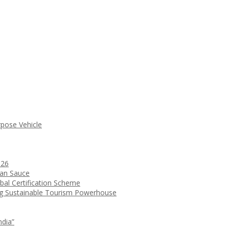
rpose Vehicle
026
ean Sauce
bal Certification Scheme
ng Sustainable Tourism Powerhouse
ndia”