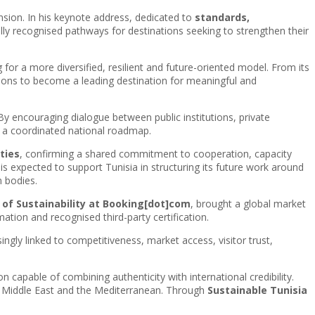
ension. In his keynote address, dedicated to
standards,
ly recognised pathways for destinations seeking to strengthen their
for a more diversified, resilient and future-oriented model. From its
ations to become a leading destination for meaningful and
. By encouraging dialogue between public institutions, private
r a coordinated national roadmap.
ties
, confirming a shared commitment to cooperation, capacity
 is expected to support Tunisia in structuring its future work around
n bodies.
or of Sustainability at Booking[dot]com
, brought a global market
ation and recognised third-party certification.
singly linked to competitiveness, market access, visitor trust,
n capable of combining authenticity with international credibility.
e Middle East and the Mediterranean. Through
Sustainable Tunisia