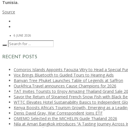
Tunisia.
Source
6 JUNE 2026
RECENT POSTS
Comoros Islands Appoints Faouzia Vitry to Head a Special Pu
Vox Brings Bluetooth to Guided Tours to Hearing Aids
Banyan Tree Phuket Launches Table of Legends at Saffron
OurAfrica.Travel announces Cause Champions for 2026
TAT Invites Tourists to Enjoy Amazing Thailand Grand Sale 2
Savor the Return of Steamed French Snow Fish with Black B
WTTC Elevates Hotel Sustainability Basics to Independent Glo
Kenya Boosts Africa’s Tourism Growth, Emerging as a Leadi
Denis David Gray, War Correspondent Joins ETF
OMEMO Selected in the MICHELIN Guide Thailand 2026
Nila at Amari Bangkok introduces “A Tasting Journey Across I