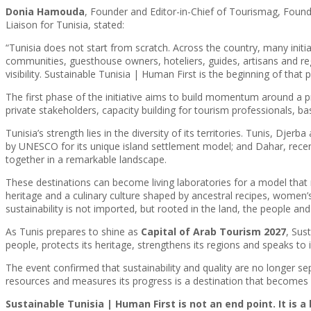
Donia Hamouda
, Founder and Editor-in-Chief of Tourismag, Found
Liaison for Tunisia, stated:
“Tunisia does not start from scratch. Across the country, many initi
communities, guesthouse owners, hoteliers, guides, artisans and re
visibility. Sustainable Tunisia | Human First is the beginning of that 
The first phase of the initiative aims to build momentum around a pr
private stakeholders, capacity building for tourism professionals, ba
Tunisia’s strength lies in the diversity of its territories. Tunis, Dje
by UNESCO for its unique island settlement model; and Dahar, rec
together in a remarkable landscape.
These destinations can become living laboratories for a model that 
heritage and a culinary culture shaped by ancestral recipes, women’s
sustainability is not imported, but rooted in the land, the people a
As Tunis prepares to shine as
Capital of Arab Tourism 2027
, Sus
people, protects its heritage, strengthens its regions and speaks to
The event confirmed that sustainability and quality are no longer se
resources and measures its progress is a destination that becomes s
Sustainable Tunisia | Human First is not an end point. It is 