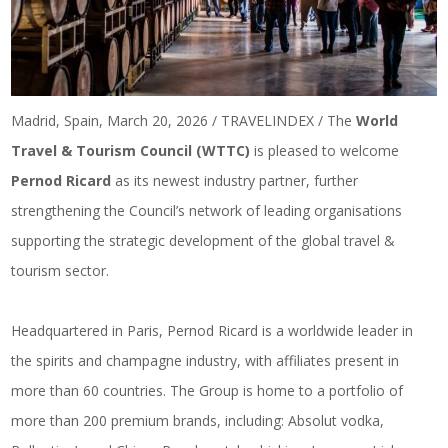
Madrid, Spain, March 20, 2026 / TRAVELINDEX / The
World
Travel & Tourism Council (WTTC)
is pleased to welcome
Pernod Ricard
as its newest industry partner, further
strengthening the Council’s network of leading organisations
supporting the strategic development of the global travel &
tourism sector.
Headquartered in Paris, Pernod Ricard is a worldwide leader in
the spirits and champagne industry, with affiliates present in
more than 60 countries. The Group is home to a portfolio of
more than 200 premium brands, including: Absolut vodka,