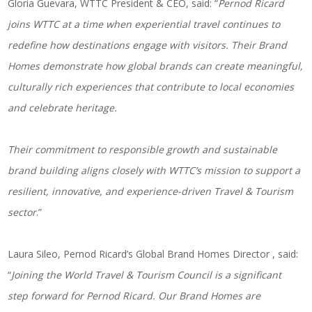
Gloria Guevara, WTTC President & CEO, said: “
Pernod Ricard
joins WTTC at a time when experiential travel continues to
redefine how destinations engage with visitors. Their Brand
Homes demonstrate how global brands can create meaningful,
culturally rich experiences that contribute to local economies
and celebrate heritage.
Their commitment to responsible growth and sustainable
brand building aligns closely with WTTC’s mission to support a
resilient, innovative, and experience-driven Travel & Tourism
sector
.”
Laura Sileo, Pernod Ricard’s Global Brand Homes Director , said:
“
Joining the World Travel & Tourism Council is a significant
step forward for Pernod Ricard. Our Brand Homes are