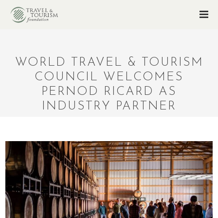
WORLD TRAVEL & TOURISM
COUNCIL WELCOMES
PERNOD RICARD AS
INDUSTRY PARTNER