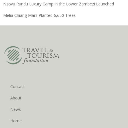
Nzovu Rundu Luxury Camp in the Lower Zambezi Launched
Meliá Chiang Mai’s Planted 6,650 Trees
Contact
About
News
Home