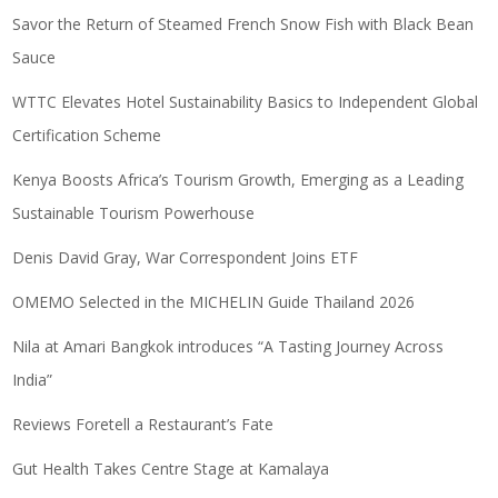
Savor the Return of Steamed French Snow Fish with Black Bean
Sauce
WTTC Elevates Hotel Sustainability Basics to Independent Global
Certification Scheme
Kenya Boosts Africa’s Tourism Growth, Emerging as a Leading
Sustainable Tourism Powerhouse
Denis David Gray, War Correspondent Joins ETF
OMEMO Selected in the MICHELIN Guide Thailand 2026
Nila at Amari Bangkok introduces “A Tasting Journey Across
India”
Reviews Foretell a Restaurant’s Fate
Gut Health Takes Centre Stage at Kamalaya