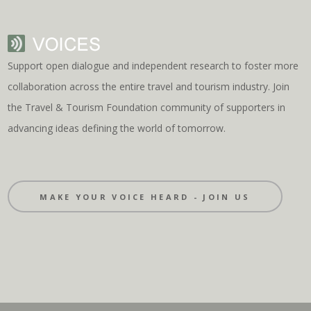
Support open dialogue and independent research to foster more
collaboration across the entire travel and tourism industry. Join
the Travel & Tourism Foundation community of supporters in
advancing ideas defining the world of tomorrow.
MAKE YOUR VOICE HEARD - JOIN US