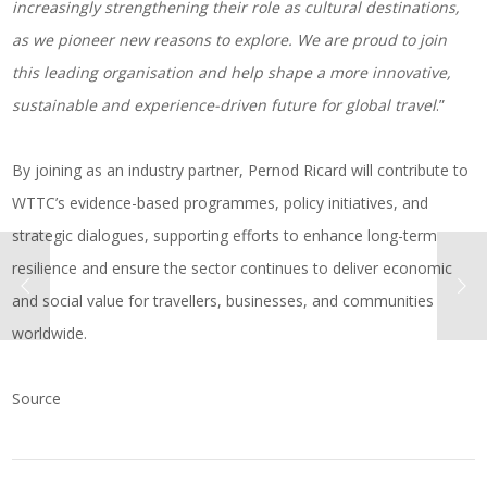
increasingly strengthening their role as cultural destinations,
as we pioneer new reasons to explore. We are proud to join
this leading organisation and help shape a more innovative,
sustainable and experience-driven future for global travel
.”
By joining as an industry partner, Pernod Ricard will contribute to
WTTC’s evidence-based programmes, policy initiatives, and
strategic dialogues, supporting efforts to enhance long-term
resilience and ensure the sector continues to deliver economic
and social value for travellers, businesses, and communities
worldwide.
Source