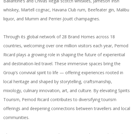
Ballantine’s and Chivas Regal scotch whiskies, Jameson Irish
whiskey, Martell cognac, Havana Club rum, Beefeater gin, Malibu
liquor, and Mumm and Perrier-Jouët champagnes.
Through its global network of 28 Brand Homes across 18
countries, welcoming over one million visitors each year, Pernod
Ricard plays a growing role in shaping the future of experiential
and destination-led travel. These immersive spaces bring the
Group’s convivial spirit to life — offering experiences rooted in
local heritage and shaped by storytelling, craftsmanship,
mixology, culinary innovation, art, and culture. By elevating Spirits
Tourism, Pernod Ricard contributes to diversifying tourism
offerings and deepening connections between travellers and local
communities.