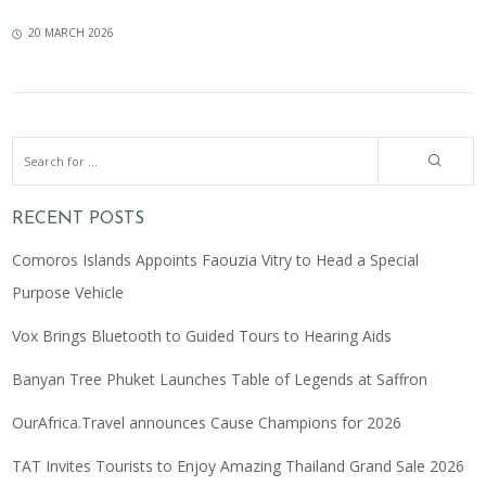
20 MARCH 2026
RECENT POSTS
Comoros Islands Appoints Faouzia Vitry to Head a Special
Purpose Vehicle
Vox Brings Bluetooth to Guided Tours to Hearing Aids
Banyan Tree Phuket Launches Table of Legends at Saffron
OurAfrica.Travel announces Cause Champions for 2026
TAT Invites Tourists to Enjoy Amazing Thailand Grand Sale 2026