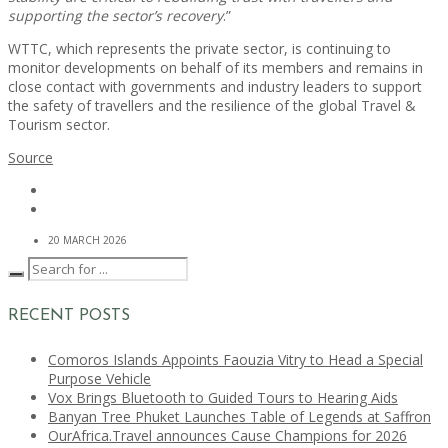
supporting the sector’s recovery
.”
WTTC, which represents the private sector, is continuing to
monitor developments on behalf of its members and remains in
close contact with governments and industry leaders to support
the safety of travellers and the resilience of the global Travel &
Tourism sector.
Source
20 MARCH 2026
RECENT POSTS
Comoros Islands Appoints Faouzia Vitry to Head a Special
Purpose Vehicle
Vox Brings Bluetooth to Guided Tours to Hearing Aids
Banyan Tree Phuket Launches Table of Legends at Saffron
OurAfrica.Travel announces Cause Champions for 2026