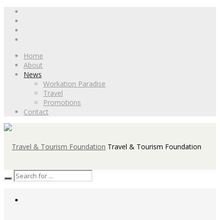
Home
About
News
Workation Paradise
Travel
Promotions
Contact
Travel & Tourism Foundation