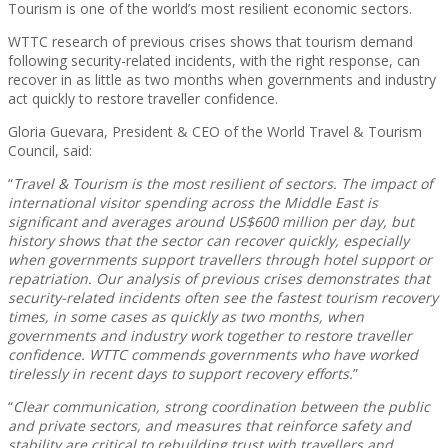
Tourism is one of the world’s most resilient economic sectors.
WTTC research of previous crises shows that tourism demand
following security-related incidents, with the right response, can
recover in as little as two months when governments and industry
act quickly to restore traveller confidence.
Gloria Guevara, President & CEO of the World Travel & Tourism
Council, said:
“
Travel & Tourism is the most resilient of sectors. The impact of
international visitor spending across the Middle East is
significant and averages around US$600 million per day, but
history shows that the sector can recover quickly, especially
when governments support travellers through hotel support or
repatriation. Our analysis of previous crises demonstrates that
security-related incidents often see the fastest tourism recovery
times, in some cases as quickly as two months, when
governments and industry work together to restore traveller
confidence. WTTC commends governments who have worked
tirelessly in recent days to support recovery efforts.
”
“
Clear communication, strong coordination between the public
and private sectors, and measures that reinforce safety and
stability are critical to rebuilding trust with travellers and