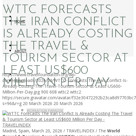
WTTC FORECASTS
THE IRAN CONFLICT
HOME
IS ALREADY COSTING
THE TRAVEL &
ABOUT
TOURISM SECTOR AT
LEAST US$600
https://www.travelfoundation.org/wp-
MILLION PER DAY
content/uploads/2026/03/WTTC-Forecasts-The-Iran-Conflict-Is-
NEWS
Already-Costing-The-Travel-Tourism-Sector-at-Least-US600-
Million-Per-Day.jpg
900
608
wttc2
wttc2
https://secure.gravatar.com/avatar/f32e30472292b23ca8d97703b
s=96&r=g
20 March 2026
20 March 2026
WORKATION PARADISE
Madrid, Spain, March 20, 2026 / TRAVELINDEX / The
World