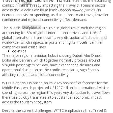
Travel & Tourism Council (WTTC)
estimates that the escalating
TRAVEL
conflict in Iran is already impacting the Travel & Tourism sector
across the Middle East by at least
US$600 million per day
in
international visitor spending, as disruptions to air travel, traveller
confidence and regional connectivity affect demand.
PROMOTIONS
The Middle East plays a vital role in global travel with the region
accounting for 5% of global international arrivals and 14% of
global international transit traffic. Any disruption affects demand
worldwide, which impacts airports and flights, hotels, car hire
companies and cruise lines.
CONTACT
The major regional aviation hubs including Dubai, Abu Dhabi,
Doha and Bahrain, which together normally process around
526,000 passengers per day, have experienced closures and
operational disruption as the conflict escalates, significantly
affecting regional and global connectivity.
WTTC’s analysis is based on its 2026 pre-conflict forecast for the
Middle East, which projected US$207 billion in international visitor
spending across the region this year. Any disruption to travel flows
therefore quickly translates into substantial economic impact
across the tourism ecosystem.
Despite the current challenges, WTTC emphasises that Travel &