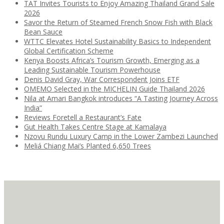
TAT Invites Tourists to Enjoy Amazing Thailand Grand Sale
2026
Savor the Return of Steamed French Snow Fish with Black
Bean Sauce
WTTC Elevates Hotel Sustainability Basics to Independent
Global Certification Scheme
Kenya Boosts Africa’s Tourism Growth, Emerging as a
Leading Sustainable Tourism Powerhouse
Denis David Gray, War Correspondent Joins ETF
OMEMO Selected in the MICHELIN Guide Thailand 2026
Nila at Amari Bangkok introduces “A Tasting Journey Across
India”
Reviews Foretell a Restaurant’s Fate
Gut Health Takes Centre Stage at Kamalaya
Nzovu Rundu Luxury Camp in the Lower Zambezi Launched
Meliá Chiang Mai’s Planted 6,650 Trees