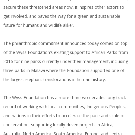
secure these threatened areas now, it inspires other actors to
get involved, and paves the way for a green and sustainable
future for humans and wildlife alike”.
The philanthropic commitment announced today comes on top
of the Wyss Foundation’s existing support to African Parks from
2016 for nine parks currently under their management, including
three parks in Malawi where the Foundation supported one of
the largest
elephant translocations
in human history.
The Wyss Foundation
has a more than two decades long track
record of working with local communities, Indigenous Peoples,
and nations in their efforts to accelerate the pace and scale of
conservation, supporting locally-driven projects in Africa,
Australia, North America, South America, Europe, and central