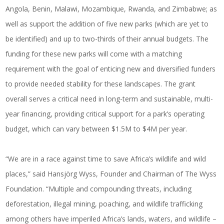
Angola, Benin, Malawi, Mozambique, Rwanda, and Zimbabwe; as
well as support the addition of five new parks (which are yet to
be identified) and up to two-thirds of their annual budgets. The
funding for these new parks will come with a matching
requirement with the goal of enticing new and diversified funders
to provide needed stability for these landscapes. The grant
overall serves a critical need in long-term and sustainable, multi-
year financing, providing critical support for a park’s operating
budget, which can vary between $1.5M to $4M per year.
“We are in a race against time to save Africa’s wildlife and wild
places,” said Hansjörg Wyss, Founder and Chairman of The Wyss
Foundation. “Multiple and compounding threats, including
deforestation, illegal mining, poaching, and wildlife trafficking
among others have imperiled Africa’s lands, waters, and wildlife –