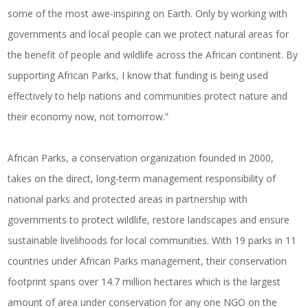
some of the most awe-inspiring on Earth. Only by working with
governments and local people can we protect natural areas for
the benefit of people and wildlife across the African continent. By
supporting African Parks, I know that funding is being used
effectively to help nations and communities protect nature and
their economy now, not tomorrow.”
African Parks, a conservation organization founded in 2000,
takes on the direct, long-term management responsibility of
national parks and protected areas in partnership with
governments to protect wildlife, restore landscapes and ensure
sustainable livelihoods for local communities. With 19 parks in 11
countries under African Parks management, their conservation
footprint spans over 14.7 million hectares which is the largest
amount of area under conservation for any one NGO on the