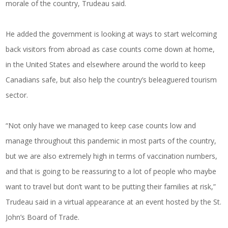
morale of the country, Trudeau said.
He added the government is looking at ways to start welcoming
back visitors from abroad as case counts come down at home,
in the United States and elsewhere around the world to keep
Canadians safe, but also help the country’s beleaguered tourism
sector.
“Not only have we managed to keep case counts low and
manage throughout this pandemic in most parts of the country,
but we are also extremely high in terms of vaccination numbers,
and that is going to be reassuring to a lot of people who maybe
want to travel but don’t want to be putting their families at risk,”
Trudeau said in a virtual appearance at an event hosted by the St.
John’s Board of Trade.