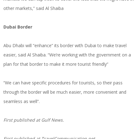
other markets,” said Al Shaiba
Dubai Border
Abu Dhabi will “enhance” its border with Dubai to make travel
easier, said Al Shaiba. “We’re working with the government on a
plan for that border to make it more tourist friendly”
“We can have specific procedures for tourists, so their pass
through the border will be much easier, more convenient and
seamless as well”.
First published at Gulf News.
First published at
TravelCommunication.net