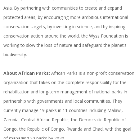
Asia. By partnering with communities to create and expand
protected areas, by encouraging more ambitious international
conservation targets, by investing in science, and by inspiring
conservation action around the world, the Wyss Foundation is
working to slow the loss of nature and safeguard the planet’s
biodiversity.
About African Parks:
African Parks is a non-profit conservation
organization that takes on the complete responsibility for the
rehabilitation and long-term management of national parks in
partnership with governments and local communities. They
currently manage 19 parks in 11 countries including Malawi,
Zambia, Central African Republic, the Democratic Republic of
Congo, the Republic of Congo, Rwanda and Chad, with the goal
of managing 30 parks by 2030.