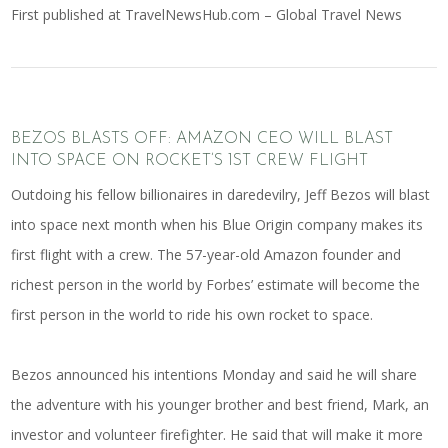
First published at
TravelNewsHub.com – Global Travel News
BEZOS BLASTS OFF: AMAZON CEO WILL BLAST
INTO SPACE ON ROCKET’S 1ST CREW FLIGHT
Outdoing his fellow billionaires in daredevilry, Jeff Bezos will blast
into space next month when his Blue Origin company makes its
first flight with a crew. The 57-year-old Amazon founder and
richest person in the world by Forbes’ estimate will become the
first person in the world to ride his own rocket to space.
Bezos announced his intentions Monday and said he will share
the adventure with his younger brother and best friend, Mark, an
investor and volunteer firefighter. He said that will make it more