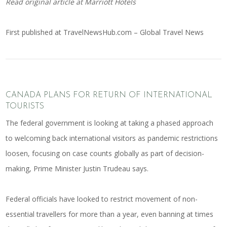
Read original article at
Marriott Hotels
First published at
TravelNewsHub.com – Global Travel News
CANADA PLANS FOR RETURN OF INTERNATIONAL
TOURISTS
The federal government is looking at taking a phased approach
to welcoming back international visitors as pandemic restrictions
loosen, focusing on case counts globally as part of decision-
making, Prime Minister Justin Trudeau says.
Federal officials have looked to restrict movement of non-
essential travellers for more than a year, even banning at times