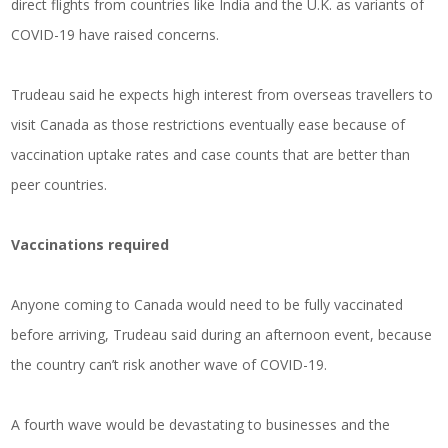
direct flights from countries like India and the U.K. as variants of
COVID-19 have raised concerns.
Trudeau said he expects high interest from overseas travellers to
visit Canada as those restrictions eventually ease because of
vaccination uptake rates and case counts that are better than
peer countries.
Vaccinations required
Anyone coming to Canada would need to be fully vaccinated
before arriving, Trudeau said during an afternoon event, because
the country can’t risk another wave of COVID-19.
A fourth wave would be devastating to businesses and the