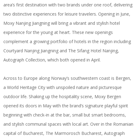
area’s first destination with two brands under one roof, delivering
two distinctive experiences for leisure travelers. Opening in June,
Moxy Nanjing Jiangning
will bring a vibrant and stylish hotel
experience for the young at heart. These new openings
complement a growing portfolio of hotels in the region including
Courtyard Nanjing Jiangning
and
The Sifang Hotel Nanjing,
Autograph Collection
,
which both opened in April.
Across to Europe along Norway’s southwestern coast is Bergen,
a World Heritage City with unspoiled nature and picturesque
outdoor life. Shaking up the hospitality scene,
Moxy Bergen
opened its doors in May with the brand’s signature playful spirit
beginning with check-in at the bar, small but smart bedrooms,
and stylish communal spaces with local art. Over in the Romanian
capital of Bucharest,
The Marmorosch Bucharest, Autograph