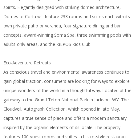
spirits. Elegantly designed with striking domed architecture,
Domes of Corfu will feature 233 rooms and suites each with its
own private patio or veranda, four signature dining and bar
concepts, award-winning Soma Spa, three swimming pools with
adults-only areas, and the KiEPOS Kids Club.
Eco-Adventure Retreats
As conscious travel and environmental awareness continues to
gain global traction, consumers are looking for ways to explore
unique wonders of the world in a thoughtful way. Located at the
gateway to the Grand Teton National Park in Jackson, WY,
The
Cloudveil, Autograph Collection
, which opened in late May,
captures a true sense of place and offers a modern sanctuary
inspired by the organic elements of its locale. The property
features 100 guest rooms and suites, a bistro-style restaurant