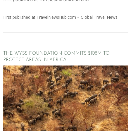
First published at
TravelNewsHub.com – Global Travel News
THE WYSS FOUNDATION COMMITS $108M TO
PROTECT AREAS IN AFRICA