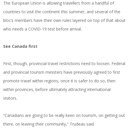
The European Union is allowing travellers from a handful of
countries to visit the continent this summer, and several of the
bloc’s members have their own rules layered on top of that about
who needs a COVID-19 test before arrival.
See Canada first
First, though, provincial travel restrictions need to loosen. Federal
and provincial tourism ministers have previously agreed to first
promote travel within regions, once it is safer to do so, then
within provinces, before ultimately attracting international
visitors.
“Canadians are going to be really keen on tourism, on getting out
there, on leaving their community,” Trudeau said.