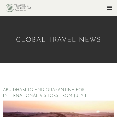
GLOBAL TRAVEL NEWS
ABU DHABI TO END QUARANTINE FOR
INTERNATIONAL VISITORS FROM JULY 1