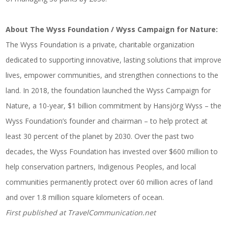
About The Wyss Foundation / Wyss Campaign for Nature:
The Wyss Foundation is a private, charitable
organization
dedicated to supporting innovative, lasting solutions that improve
lives, empower communities, and strengthen connections to the
land. In 2018, the foundation launched the Wyss Campaign for
Nature, a 10-year, $1 billion commitment by Hansjörg Wyss – the
Wyss Foundation’s founder and chairman – to help protect at
least 30 percent of the planet by 2030. Over the past two
decades, the Wyss Foundation has invested over $600 million to
help conservation partners, Indigenous Peoples, and local
communities permanently protect over 60 million acres of land
and over 1.8 million square kilometers of ocean.
First published at
TravelCommunication.net