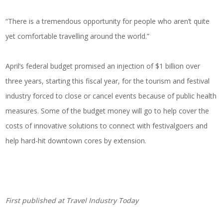
“There is a tremendous opportunity for people who aren’t quite
yet comfortable travelling around the world.”
April’s federal budget promised an injection of $1 billion over
three years, starting this fiscal year, for the tourism and festival
industry forced to close or cancel events because of public health
measures. Some of the budget money will go to help cover the
costs of innovative solutions to connect with festivalgoers and
help hard-hit downtown cores by extension.
First published at
Travel Industry Today