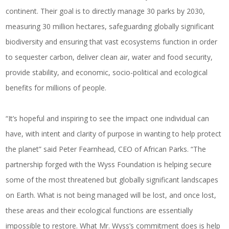
continent.
Their goal is to directly manage 30 parks by 2030,
measuring 30 million hectares, safeguarding globally significant
biodiversity and ensuring that vast ecosystems function in order
to sequester carbon, deliver clean air, water and food security,
provide stability, and economic, socio-political and ecological
benefits for millions of people.
“It’s hopeful and inspiring to see the impact one individual can
have, with intent and clarity of purpose in wanting to help protect
the planet” said Peter Fearnhead, CEO of African Parks. “The
partnership forged with the Wyss Foundation is helping secure
some of the most threatened but globally significant landscapes
on Earth. What is not being managed will be lost, and once lost,
these areas and their ecological functions are essentially
impossible to restore. What Mr. Wyss’s commitment does is help