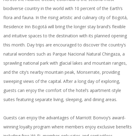
biodiverse country in the world with 10 percent of the Earth’s
flora and fauna. In the rising artistic and culinary city of Bogotá,
Residence Inn Bogotá
will bring the longer stay brand’s flexible
and intuitive spaces to the destination with its planned opening
this month. Day trips are encouraged to discover the country’s
natural wonders such as Parque Nacional Natural Chingaza, a
sprawling national park with glacial lakes and mountain ranges,
and the city’s nearby mountain peak, Monserrate, providing
sweeping views of the capital. After a long day of exploring,
guests can enjoy the comfort of the hotel’s apartment-style
suites featuring separate living, sleeping, and dining areas.
Guests can enjoy the advantages of Marriott Bonvoy’s award-
winning loyalty program where members enjoy exclusive benefits
including free Wi-Fi, member-only rates and contactless