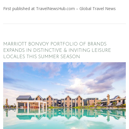
First published at
TravelNewsHub.com – Global Travel News
MARRIOTT BONVOY PORTFOLIO OF BRANDS
EXPANDS IN DISTINCTIVE & INVITING LEISURE
LOCALES THIS SUMMER SEASON