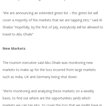
“We are announcing an extended green list – this green list will
cover a majority of the markets that we are tapping into,” said Al
Shaiba “Hopefully, by the first of July, everybody will be allowed to
travel to Abu Dhabi”
New Markets
The tourism executive said Abu Dhabi was monitoring new
markets to make up for the loss incurred from large markets
such as India, UK and Germany being shut down.
“We’re monitoring and analyzing these markets on a weekly
basis, to find out where are the opportunities (and) which
markets we can tap into.. to cover the loss that we might have in