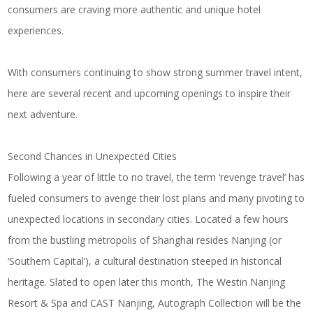
consumers are craving more authentic and unique hotel
experiences.
With consumers continuing to show strong summer travel intent,
here are several recent and upcoming openings to inspire their
next adventure.
Second Chances in Unexpected Cities
Following a year of little to no travel, the term ‘revenge travel’ has
fueled consumers to avenge their lost plans and many pivoting to
unexpected locations in secondary cities. Located a few hours
from the bustling metropolis of Shanghai resides Nanjing (or
‘Southern Capital’), a cultural destination steeped in historical
heritage. Slated to open later this month,
The Westin Nanjing
Resort & Spa
and
CAST Nanjing, Autograph Collection
will be the