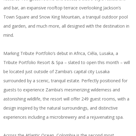
and bar, an expansive rooftop terrace overlooking Jackson’s
Town Square and Snow King Mountain, a tranquil outdoor pool
and garden, and much more, all designed with the destination in
mind.
Marking Tribute Portfolio’s debut in Africa,
Ciêla, Lusaka, a
Tribute Portfolio Resort & Spa
– slated to open this month – will
be located just outside of Zambia’s capital city Lusaka
surrounded by a scenic, tranquil estate. Perfectly positioned for
guests to experience Zambia’s mesmerizing wilderness and
astonishing wildlife, the resort will offer 249 guest rooms, with a
design inspired by the natural surroundings, and distinctive
experiences including a microbrewery and a rejuvenating spa.
Across the Atlantic Ocean, Colombia is the second most