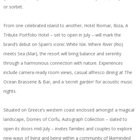
or sorbet.
From one celebrated island to another,
Hotel Riomar, Ibiza, A
Tribute Portfolio Hotel
– set to open in July – will mark the
brand’s debut on Spain’s iconic White Isle. Where River (Rio)
meets Sea (Mar), the resort will bring balance and serenity
through a harmonious connection with nature. Experiences
include camera-ready room views, casual alfresco dining at The
Ocean Brasserie & Bar, and a ‘secret garden’ for acoustic music
nights.
Situated on Greece’s western coast enclosed amongst a magical
landscape,
Domes of Corfu, Autograph Collection
– slated to
open its doors mid-July – invites families and couples to explore
new ways of living and being within a community of likeminded