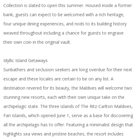
Collection
is slated to open this summer. Housed inside a former
bank, guests can expect to be welcomed with a rich heritage,
four unique dining experiences, and nods to its building history
weaved throughout including a chance for guests to engrave
their own coin in the original vault.
Idyllic Island Getaways
Sunbathers and seclusion seekers are long overdue for their next
escape and these locales are certain to be on any list. A
destination revered for its beauty, the Maldives will welcome two
stunning new resorts, each with their own unique take on the
archipelagic state. The three islands of
The Ritz-Carlton Maldives,
Fari Islands
, which opened June 1, serve as a base for discovering
all the archipelago has to offer. Featuring a minimalist design that
highlights sea views and pristine beaches, the resort includes