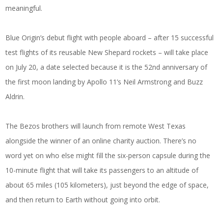
meaningful.
Blue Origin’s debut flight with people aboard – after 15 successful
test flights of its reusable New Shepard rockets – will take place
on July 20, a date selected because it is the 52nd anniversary of
the first moon landing by Apollo 11’s Neil Armstrong and Buzz
Aldrin.
The Bezos brothers will launch from remote West Texas
alongside the winner of an online charity auction. There’s no
word yet on who else might fill the six-person capsule during the
10-minute flight that will take its passengers to an altitude of
about 65 miles (105 kilometers), just beyond the edge of space,
and then return to Earth without going into orbit.