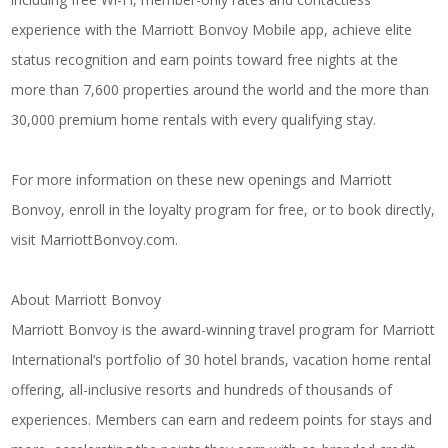
experience with the Marriott Bonvoy Mobile app, achieve elite
status recognition and earn points toward free nights at the
more than 7,600 properties around the world and the more than
30,000 premium home rentals with every qualifying stay.
For more information on these new openings and Marriott
Bonvoy, enroll in the loyalty program for free, or to book directly,
visit
MarriottBonvoy.com
.
About Marriott Bonvoy
Marriott Bonvoy is the award-winning travel program for Marriott
International’s portfolio of 30 hotel brands, vacation home rental
offering, all-inclusive resorts and hundreds of thousands of
experiences. Members can earn and redeem points for stays and