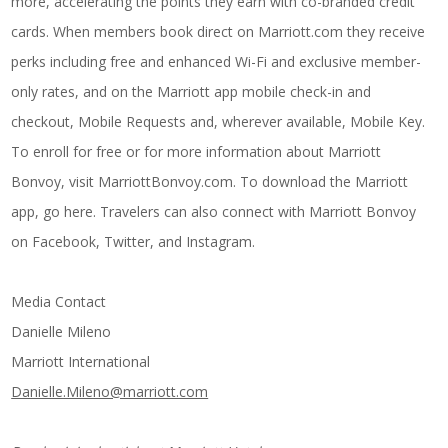
more, accelerating the points they earn with co-branded credit
cards. When members book direct on Marriott.com they receive
perks including free and enhanced Wi-Fi and exclusive member-
only rates, and on the Marriott app mobile check-in and
checkout, Mobile Requests and, wherever available, Mobile Key.
To enroll for free or for more information about Marriott
Bonvoy, visit
MarriottBonvoy.com
. To download the Marriott
app, go
here
. Travelers can also connect with Marriott Bonvoy
on
Facebook
,
Twitter
, and
Instagram
.
Media Contact
Danielle Mileno
Marriott International
Danielle.Mileno@marriott.com