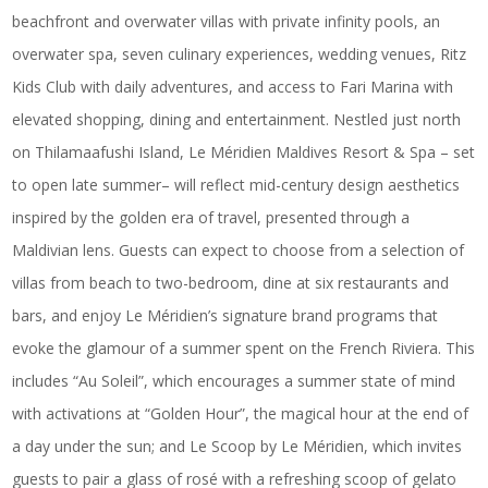
beachfront and overwater villas with private infinity pools, an
overwater spa, seven culinary experiences, wedding venues, Ritz
Kids Club with daily adventures, and access to Fari Marina with
elevated shopping, dining and entertainment. Nestled just north
on Thilamaafushi Island,
Le Méridien Maldives Resort & Spa
– set
to open late summer– will reflect mid-century design aesthetics
inspired by the golden era of travel, presented through a
Maldivian lens. Guests can expect to choose from a selection of
villas from beach to two-bedroom, dine at six restaurants and
bars, and enjoy Le Méridien’s signature brand programs that
evoke the glamour of a summer spent on the French Riviera. This
includes “Au Soleil”, which encourages a summer state of mind
with activations at “Golden Hour”, the magical hour at the end of
a day under the sun; and Le Scoop by Le Méridien, which invites
guests to pair a glass of rosé with a refreshing scoop of gelato