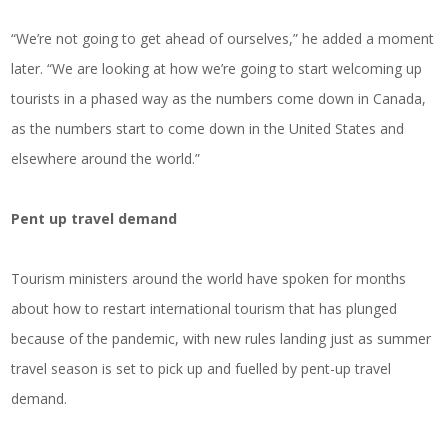
“We’re not going to get ahead of ourselves,” he added a moment
later. “We are looking at how we’re going to start welcoming up
tourists in a phased way as the numbers come down in Canada,
as the numbers start to come down in the United States and
elsewhere around the world.”
Pent up travel demand
Tourism ministers around the world have spoken for months
about how to restart international tourism that has plunged
because of the pandemic, with new rules landing just as summer
travel season is set to pick up and fuelled by pent-up travel
demand.