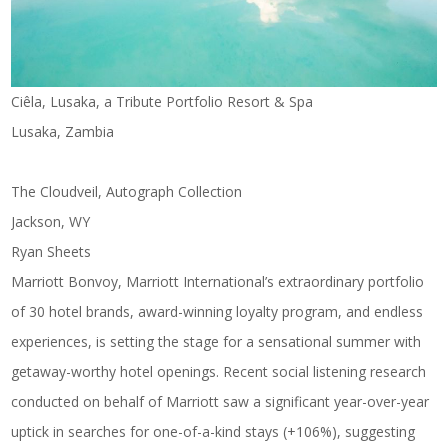
Ciêla, Lusaka, a Tribute Portfolio Resort & Spa
Lusaka, Zambia
The Cloudveil, Autograph Collection
Jackson, WY
Ryan Sheets
Marriott Bonvoy, Marriott International’s extraordinary portfolio
of 30 hotel brands, award-winning loyalty program, and endless
experiences, is setting the stage for a sensational summer with
getaway-worthy hotel openings. Recent social listening research
conducted on behalf of Marriott saw a significant year-over-year
uptick in searches for one-of-a-kind stays (+106%), suggesting