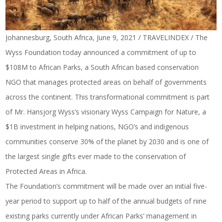
Johannesburg, South Africa, June 9, 2021 / TRAVELINDEX /
The
Wyss Foundation
today announced a commitment of up to
$108M to
African Parks
, a South African based conservation
NGO that manages protected areas on behalf of governments
across the continent. This transformational commitment is part
of Mr. Hansjorg Wyss’s visionary Wyss Campaign for Nature, a
$1B investment in helping nations, NGO’s and indigenous
communities conserve 30% of the planet by 2030 and is one of
the largest single gifts ever made to the conservation of
Protected Areas in Africa.
The Foundation’s commitment will be made over an initial five-
year period to support up to half of the annual budgets of nine
existing parks currently under African Parks’ management in