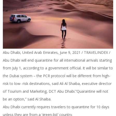
Abu Dhabi, United Arab Emirates, June 9, 2021 / TRAVELINDEX /
Abu Dhabi will end quarantine for all international arrivals starting
from July 1, according to a government official. It will be similar to
the Dubai system – the PCR protocol will be different from high-
risk to low- risk destinations, said Ali Al Shaiba, executive director
of Tourism and Marketing, DCT Abu Dhabi.”Quarantine will not
be an option,” said Al Shaiba.
Abu Dhabi currently requires travelers to quarantine for 10 days
unless they are from a ‘green-list’ country.