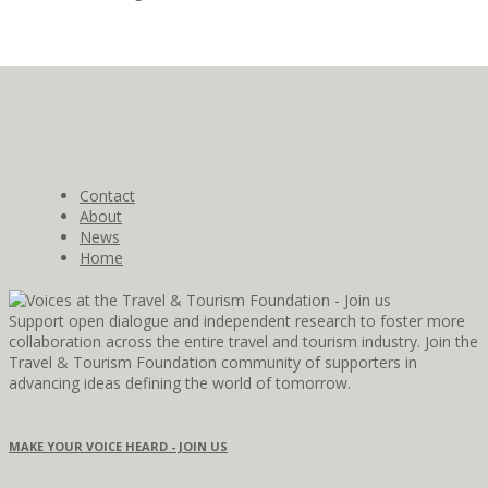
Contact
About
News
Home
Support open dialogue and independent research to foster more
collaboration across the entire travel and tourism industry. Join the
Travel & Tourism Foundation community of supporters in
advancing ideas defining the world of tomorrow.
MAKE YOUR VOICE HEARD - JOIN US