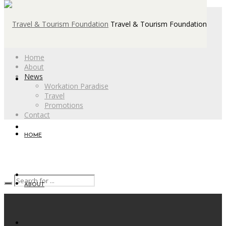
Travel & Tourism Foundation
Home
About
News
Workation Paradise
Travel
Promotions
Contact
HOME
ABOUT