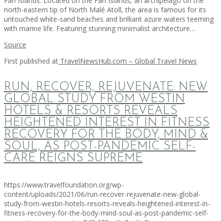
Fari Islands. Located on the Fari Islands, an archipelago on the
north-eastern tip of North Malé Atoll, the area is famous for its
untouched white-sand beaches and brilliant azure waters teeming
with marine life. Featuring stunning minimalist architecture…
Source
First published at
TravelNewsHub.com – Global Travel News
RUN, RECOVER, REJUVENATE: NEW
GLOBAL STUDY FROM WESTIN
HOTELS & RESORTS REVEALS
HEIGHTENED INTEREST IN FITNESS
RECOVERY FOR THE BODY, MIND &
SOUL, AS POST-PANDEMIC SELF-
CARE REIGNS SUPREME
https://www.travelfoundation.org/wp-
content/uploads/2021/06/run-recover-rejuvenate-new-global-
study-from-westin-hotels-resorts-reveals-heightened-interest-in-
fitness-recovery-for-the-body-mind-soul-as-post-pandemic-self-