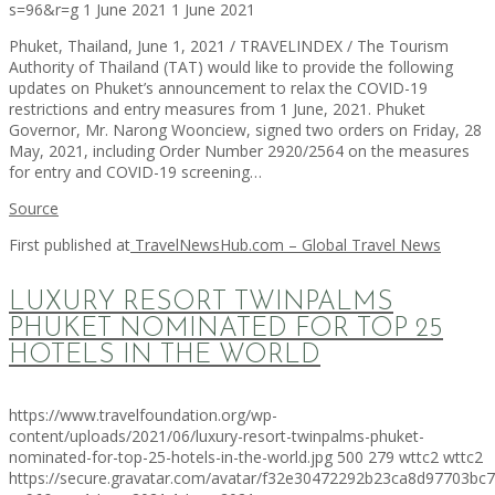
s=96&r=g
1 June 2021
1 June 2021
Phuket, Thailand, June 1, 2021 / TRAVELINDEX / The Tourism
Authority of Thailand (TAT) would like to provide the following
updates on Phuket’s announcement to relax the COVID-19
restrictions and entry measures from 1 June, 2021. Phuket
Governor, Mr. Narong Woonciew, signed two orders on Friday, 28
May, 2021, including Order Number 2920/2564 on the measures
for entry and COVID-19 screening…
Source
First published at
TravelNewsHub.com – Global Travel News
LUXURY RESORT TWINPALMS
PHUKET NOMINATED FOR TOP 25
HOTELS IN THE WORLD
https://www.travelfoundation.org/wp-
content/uploads/2021/06/luxury-resort-twinpalms-phuket-
nominated-for-top-25-hotels-in-the-world.jpg
500
279
wttc2
wttc2
https://secure.gravatar.com/avatar/f32e30472292b23ca8d97703b