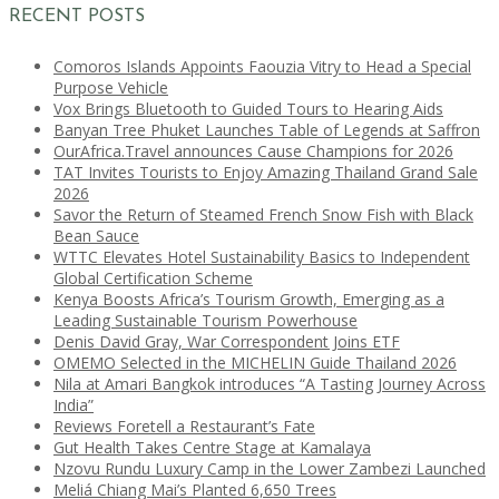
RECENT POSTS
Comoros Islands Appoints Faouzia Vitry to Head a Special
Purpose Vehicle
Vox Brings Bluetooth to Guided Tours to Hearing Aids
Banyan Tree Phuket Launches Table of Legends at Saffron
OurAfrica.Travel announces Cause Champions for 2026
TAT Invites Tourists to Enjoy Amazing Thailand Grand Sale
2026
Savor the Return of Steamed French Snow Fish with Black
Bean Sauce
WTTC Elevates Hotel Sustainability Basics to Independent
Global Certification Scheme
Kenya Boosts Africa’s Tourism Growth, Emerging as a
Leading Sustainable Tourism Powerhouse
Denis David Gray, War Correspondent Joins ETF
OMEMO Selected in the MICHELIN Guide Thailand 2026
Nila at Amari Bangkok introduces “A Tasting Journey Across
India”
Reviews Foretell a Restaurant’s Fate
Gut Health Takes Centre Stage at Kamalaya
Nzovu Rundu Luxury Camp in the Lower Zambezi Launched
Meliá Chiang Mai’s Planted 6,650 Trees