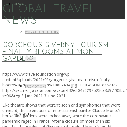
NEWS
GLOBAL TRAVEL
NEWS
WORKATION PARADISE
GORGEOUS GIVERNY: TOURISM
FINALLY BLOOMS AT MONET
GARDENS
TRAVEL
https://www.travelfoundation.org/wp-
content/uploads/2021/06/gorgeous-giverny-tourism-finally-
blooms-at-monet-gardens-1080x494.jpg
1080
494
wttc2
wttc2
PROMOTIONS
https://secure.gravatar.com/avatar/f32e30472292b23ca8d97703b
s=96&r=g
3 June 2021
3 June 2021
Like theatre shows that weren’t seen and symphonies that went
unheard, the splendours of impressionist painter Claude Monet’s
CONTACT
house and gardens were locked away while the coronavirus
pandemic raged in France. After a closure of more than six
months, the gardens at Giverny that inspired Monet’s world-