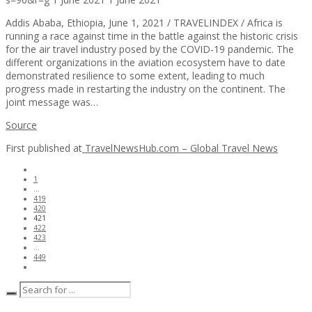
Addis Ababa, Ethiopia, June 1, 2021 / TRAVELINDEX / Africa is
running a race against time in the battle against the historic crisis
for the air travel industry posed by the COVID-19 pandemic. The
different organizations in the aviation ecosystem have to date
demonstrated resilience to some extent, leading to much
progress made in restarting the industry on the continent. The
joint message was…
Source
First published at
TravelNewsHub.com – Global Travel News
1
…
419
420
421
422
423
…
449