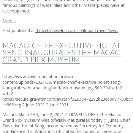
famous paintings of water lilies and other masterpieces have at
last reopened.
Source
First published at
TravelNewsHub.com – Global Travel News
MACAO CHIEF EXECUTIVE HO IAT
SENG INAUGURATES THE MACAO
GRAND PRIX MUSEUM
https://www.travelfoundation.org/wp-
content/uploads/2021/06/macao-chief-executive-ho-iat-seng-
inaugurates-the-macao-grand-prix-museum.jpg
500
304
wttc2
wttc2
https://secure.gravatar.com/avatar/f32e30472292b23ca8d97703b
s=96&r=g
2 June 2021
2 June 2021
Macao, Maco SAR, June 2, 2021 / TRAVELINDEX / The Macao
Grand Prix Museum was officially inaugurated today (1 June). Chief
Executive Ho Iat Seng, accompanied by Secretary for Economy
and Finance, Lei Wai Nong, officiated the inaugural ceremony.