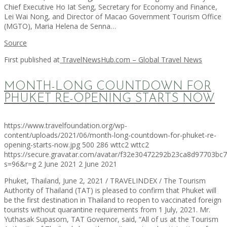
Chief Executive Ho Iat Seng, Secretary for Economy and Finance,
Lei Wai Nong, and Director of Macao Government Tourism Office
(MGTO), Maria Helena de Senna…
Source
First published at
TravelNewsHub.com – Global Travel News
MONTH-LONG COUNTDOWN FOR
PHUKET RE-OPENING STARTS NOW
https://www.travelfoundation.org/wp-
content/uploads/2021/06/month-long-countdown-for-phuket-re-
opening-starts-now.jpg
500
286
wttc2
wttc2
https://secure.gravatar.com/avatar/f32e30472292b23ca8d97703b
s=96&r=g
2 June 2021
2 June 2021
Phuket, Thailand, June 2, 2021 / TRAVELINDEX / The Tourism
Authority of Thailand (TAT) is pleased to confirm that Phuket will
be the first destination in Thailand to reopen to vaccinated foreign
tourists without quarantine requirements from 1 July, 2021. Mr.
Yuthasak Supasorn, TAT Governor, said, “All of us at the Tourism