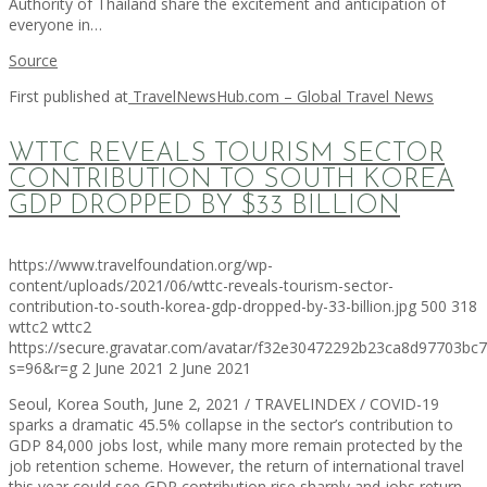
Authority of Thailand share the excitement and anticipation of
everyone in…
Source
First published at
TravelNewsHub.com – Global Travel News
WTTC REVEALS TOURISM SECTOR
CONTRIBUTION TO SOUTH KOREA
GDP DROPPED BY $33 BILLION
https://www.travelfoundation.org/wp-
content/uploads/2021/06/wttc-reveals-tourism-sector-
contribution-to-south-korea-gdp-dropped-by-33-billion.jpg
500
318
wttc2
wttc2
https://secure.gravatar.com/avatar/f32e30472292b23ca8d97703b
s=96&r=g
2 June 2021
2 June 2021
Seoul, Korea South, June 2, 2021 / TRAVELINDEX / COVID-19
sparks a dramatic 45.5% collapse in the sector’s contribution to
GDP 84,000 jobs lost, while many more remain protected by the
job retention scheme. However, the return of international travel
this year could see GDP contribution rise sharply and jobs return.