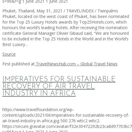
s=96&r=g
1 June 2021
1 June 2021
Phuket, Thailand, May 31, 2021 / TRAVELINDEX / Twinpalms
Phuket, located on the west coast of Phuket, has been nominated
for the Top 25 Luxury Hotels awards by Top25Hotels.com, which
honours the world’s leading hotels. After receiving the nomination
certificate General Manager Olivier Gibaud said, “We are honoured
to be included in the Top 25 Hotels in the World and in the World’s
Best Luxury…
Source
First published at
TravelNewsHub.com – Global Travel News
IMPERATIVES FOR SUSTAINABLE
RECOVERY OF AIR TRAVEL
INDUSTRY IN AFRICA
https://www.travelfoundation.org/wp-
content/uploads/2021/06/imperatives-for-sustainable-recovery-of-
air-travel-industry-in-africa.jpg
500
276
wttc2
wttc2
https://secure.gravatar.com/avatar/f32e30472292b23ca8d97703b
s=96&r=g
1 June 2021
1 June 2021