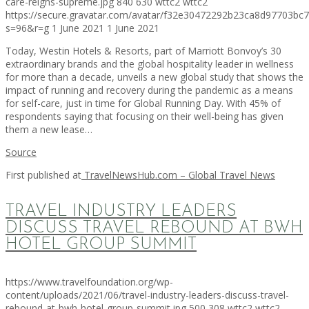
care-reigns-supreme.jpg
840
630
wttc2
wttc2
https://secure.gravatar.com/avatar/f32e30472292b23ca8d97703b
s=96&r=g
1 June 2021
1 June 2021
Today, Westin Hotels & Resorts, part of Marriott Bonvoy’s 30
extraordinary brands and the global hospitality leader in wellness
for more than a decade, unveils a new global study that shows the
impact of running and recovery during the pandemic as a means
for self-care, just in time for Global Running Day. With 45% of
respondents saying that focusing on their well-being has given
them a new lease…
Source
First published at
TravelNewsHub.com – Global Travel News
TRAVEL INDUSTRY LEADERS
DISCUSS TRAVEL REBOUND AT BWH
HOTEL GROUP SUMMIT
https://www.travelfoundation.org/wp-
content/uploads/2021/06/travel-industry-leaders-discuss-travel-
rebound-at-bwh-hotel-group-summit.jpg
500
308
wttc2
wttc2