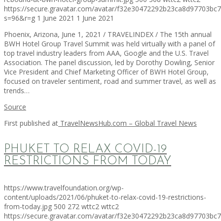
https://secure.gravatar.com/avatar/f32e30472292b23ca8d97703b
s=96&r=g
1 June 2021
1 June 2021
Phoenix, Arizona, June 1, 2021 / TRAVELINDEX / The 15th annual
BWH Hotel Group Travel Summit was held virtually with a panel of
top travel industry leaders from AAA, Google and the U.S. Travel
Association. The panel discussion, led by Dorothy Dowling, Senior
Vice President and Chief Marketing Officer of BWH Hotel Group,
focused on traveler sentiment, road and summer travel, as well as
trends…
Source
First published at
TravelNewsHub.com – Global Travel News
PHUKET TO RELAX COVID-19
RESTRICTIONS FROM TODAY
https://www.travelfoundation.org/wp-
content/uploads/2021/06/phuket-to-relax-covid-19-restrictions-
from-today.jpg
500
272
wttc2
wttc2
https://secure.gravatar.com/avatar/f32e30472292b23ca8d97703b