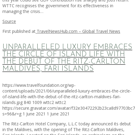
WTTC recognises the government for its effectiveness in
managing the crisis…
Source
First published at
TravelNewsHub.com – Global Travel News
UNPARALLELED LUXURY EMBRACES
THE CIRCLE OF ISLAND LIFE WITH
THE DEBUT OF THE RITZ-CARLTON
MALDIVES, FARI ISLANDS
https://www.travelfoundation.org/wp-
content/uploads/2021/06/unparalleled-luxury-embraces-the-circle-
of-island-life-with-the-debut-of-the-ritz-carlton-maldives-fari-
islands.jpg
840
1009
wttc2
wttc2
https://secure.gravatar.com/avatar/f32e30472292b23ca8d97703b
s=96&r=g
1 June 2021
1 June 2021
The Ritz-Carlton Hotel Company, L.L.C today announced its debut
in the Maldives, with the opening of The Ritz-Carlton Maldives,