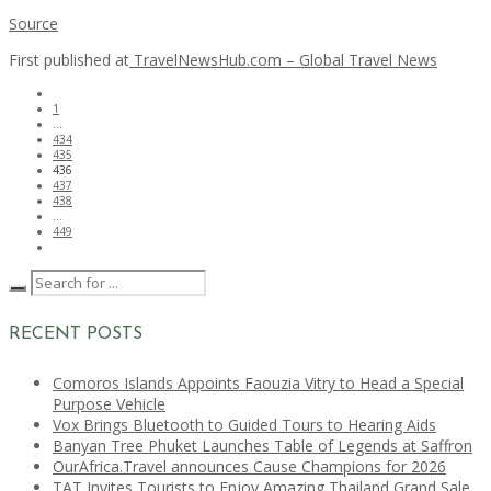
Source
First published at
TravelNewsHub.com – Global Travel News
1
…
434
435
436
437
438
…
449
RECENT POSTS
Comoros Islands Appoints Faouzia Vitry to Head a Special
Purpose Vehicle
Vox Brings Bluetooth to Guided Tours to Hearing Aids
Banyan Tree Phuket Launches Table of Legends at Saffron
OurAfrica.Travel announces Cause Champions for 2026
TAT Invites Tourists to Enjoy Amazing Thailand Grand Sale