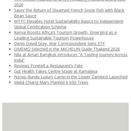
2026
Savor the Return of Steamed French Snow Fish with Black
Bean Sauce
WTTC Elevates Hotel Sustainability Basics to Independent
Global Certification Scheme
Kenya Boosts Africa’s Tourism Growth, Emerging as a
Leading Sustainable Tourism Powerhouse
Denis David Gray, War Correspondent Joins ETF
OMEMO Selected in the MICHELIN Guide Thailand 2026
Nila at Amari Bangkok introduces “A Tasting Journey Across
India”
Reviews Foretell a Restaurant’s Fate
Gut Health Takes Centre Stage at Kamalaya
Nzovu Rundu Luxury Camp in the Lower Zambezi Launched
Meliá Chiang Mai’s Planted 6,650 Trees