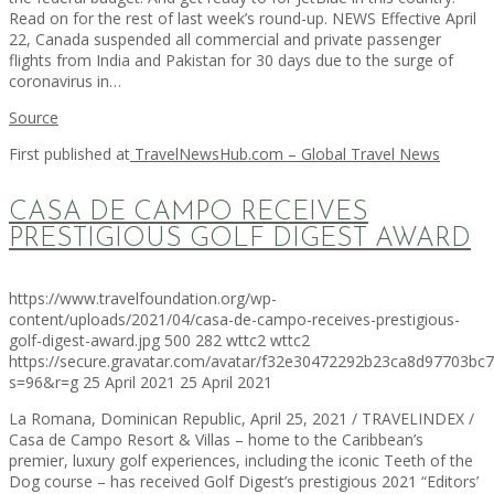
Read on for the rest of last week’s round-up. NEWS Effective April
22, Canada suspended all commercial and private passenger
flights from India and Pakistan for 30 days due to the surge of
coronavirus in…
Source
First published at
TravelNewsHub.com – Global Travel News
CASA DE CAMPO RECEIVES
PRESTIGIOUS GOLF DIGEST AWARD
https://www.travelfoundation.org/wp-
content/uploads/2021/04/casa-de-campo-receives-prestigious-
golf-digest-award.jpg
500
282
wttc2
wttc2
https://secure.gravatar.com/avatar/f32e30472292b23ca8d97703b
s=96&r=g
25 April 2021
25 April 2021
La Romana, Dominican Republic, April 25, 2021 / TRAVELINDEX /
Casa de Campo Resort & Villas – home to the Caribbean’s
premier, luxury golf experiences, including the iconic Teeth of the
Dog course – has received Golf Digest’s prestigious 2021 “Editors’