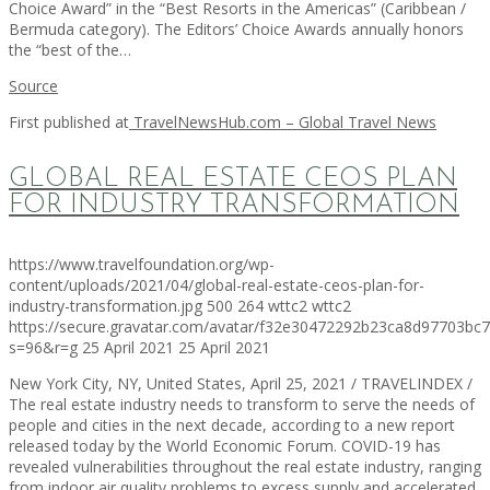
Choice Award” in the “Best Resorts in the Americas” (Caribbean /
Bermuda category). The Editors’ Choice Awards annually honors
the “best of the…
Source
First published at
TravelNewsHub.com – Global Travel News
GLOBAL REAL ESTATE CEOS PLAN
FOR INDUSTRY TRANSFORMATION
https://www.travelfoundation.org/wp-
content/uploads/2021/04/global-real-estate-ceos-plan-for-
industry-transformation.jpg
500
264
wttc2
wttc2
https://secure.gravatar.com/avatar/f32e30472292b23ca8d97703b
s=96&r=g
25 April 2021
25 April 2021
New York City, NY, United States, April 25, 2021 / TRAVELINDEX /
The real estate industry needs to transform to serve the needs of
people and cities in the next decade, according to a new report
released today by the World Economic Forum. COVID-19 has
revealed vulnerabilities throughout the real estate industry, ranging
from indoor air quality problems to excess supply and accelerated