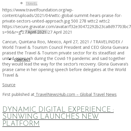
TRAVEL
https://www.travelfoundation.org/wp-
content/uploads/2021/04/wttc-global-summit-hears-praise-for-
private-sectors-united-approach.jpg
500
278
wttc2
wttc2
https://secure.gravatar.com/avatar/f32e30472292b23ca8d97703b
s=96&r=g
27 April 2021
27 April 2021
PROMOTIONS
Cancun, Quintana Roo, Mexico, April 27, 2021 / TRAVELINDEX /
World Travel & Tourism Council President and CEO Gloria Guevara
praised the Travel & Tourism private sector for its steadfast and
united approach during the Covid-19 pandemic and said together
CONTACT
they would lead the way for the sector’s recovery. Gloria Guevara’s
praise came in her opening speech before delegates at the World
Travel &
Source
First published at
TravelNewsHub.com – Global Travel News
DYNAMIC DIGITAL EXPERIENCE :
SUNWING LAUNCHES NEW
PLATFORM