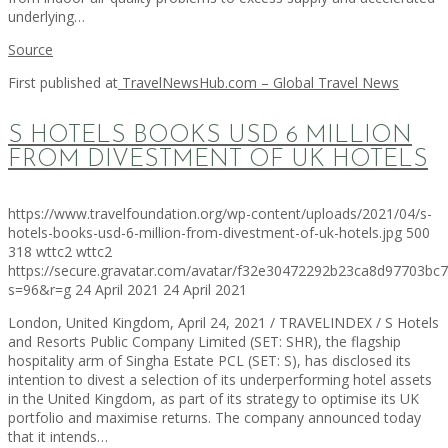
underlying…
Source
First published at
TravelNewsHub.com – Global Travel News
S HOTELS BOOKS USD 6 MILLION
FROM DIVESTMENT OF UK HOTELS
https://www.travelfoundation.org/wp-content/uploads/2021/04/s-
hotels-books-usd-6-million-from-divestment-of-uk-hotels.jpg
500
318
wttc2
wttc2
https://secure.gravatar.com/avatar/f32e30472292b23ca8d97703b
s=96&r=g
24 April 2021
24 April 2021
London, United Kingdom, April 24, 2021 / TRAVELINDEX / S Hotels
and Resorts Public Company Limited (SET: SHR), the flagship
hospitality arm of Singha Estate PCL (SET: S), has disclosed its
intention to divest a selection of its underperforming hotel assets
in the United Kingdom, as part of its strategy to optimise its UK
portfolio and maximise returns. The company announced today
that it intends…