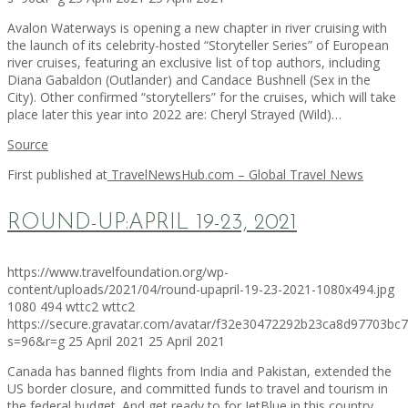
Avalon Waterways is opening a new chapter in river cruising with
the launch of its celebrity-hosted “Storyteller Series” of European
river cruises, featuring an exclusive list of top authors, including
Diana Gabaldon (Outlander) and Candace Bushnell (Sex in the
City). Other confirmed “storytellers” for the cruises, which will take
place later this year into 2022 are: Cheryl Strayed (Wild)…
Source
First published at
TravelNewsHub.com – Global Travel News
ROUND-UP:APRIL 19-23, 2021
https://www.travelfoundation.org/wp-
content/uploads/2021/04/round-upapril-19-23-2021-1080x494.jpg
1080
494
wttc2
wttc2
https://secure.gravatar.com/avatar/f32e30472292b23ca8d97703b
s=96&r=g
25 April 2021
25 April 2021
Canada has banned flights from India and Pakistan, extended the
US border closure, and committed funds to travel and tourism in
the federal budget. And get ready to for JetBlue in this country.