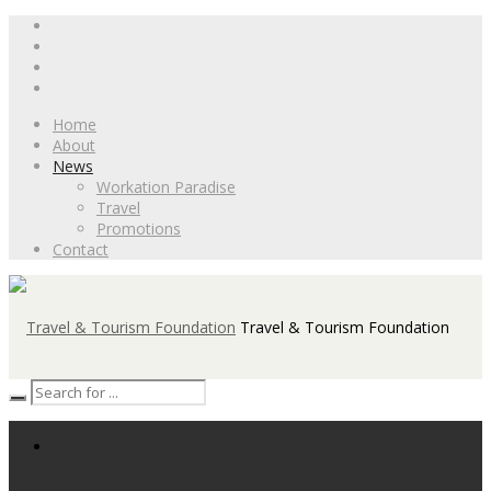
Home
About
News
Workation Paradise
Travel
Promotions
Contact
Travel & Tourism Foundation