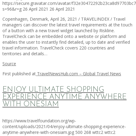
https://secure.gravatar.com/avatar/f32e30472292b23ca8d97703b
s=96&r=g
26 April 2021
26 April 2021
Copenhagen, Denmark, April 26, 2021 / TRAVELINDEX / Travel
managers can discover the latest travel requirements at the touch
of a button with a new travel widget launched by Riskline.
TravelCheck can be embedded onto a website or platform and
enables the user to instantly find detailed, up to date and verified
travel information. TravelCheck covers 220 countries and
territories and details…
Source
First published at
TravelNewsHub.com – Global Travel News
ENJOY ULTIMATE SHOPPING
EXPERIENCE ANYTIME ANYWHERE
WITH ONESIAM
https://www.travelfoundation.org/wp-
content/uploads/2021/04/enjoy-ultimate-shopping-experience-
anytime-anywhere-with-onesiam.jpg
500
268
wttc2
wttc2