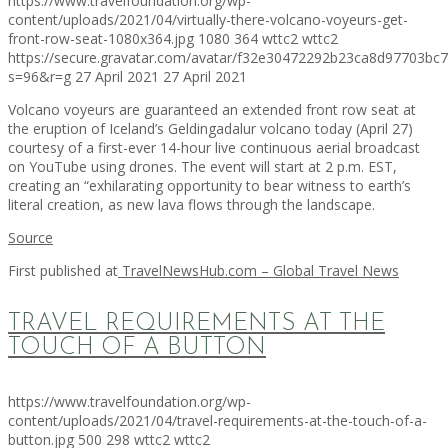
https://www.travelfoundation.org/wp-
content/uploads/2021/04/virtually-there-volcano-voyeurs-get-
front-row-seat-1080x364.jpg
1080
364
wttc2
wttc2
https://secure.gravatar.com/avatar/f32e30472292b23ca8d97703b
s=96&r=g
27 April 2021
27 April 2021
Volcano voyeurs are guaranteed an extended front row seat at
the eruption of Iceland’s Geldingadalur volcano today (April 27)
courtesy of a first-ever 14-hour live continuous aerial broadcast
on YouTube using drones. The event will start at 2 p.m. EST,
creating an “exhilarating opportunity to bear witness to earth’s
literal creation, as new lava flows through the landscape.
Source
First published at
TravelNewsHub.com – Global Travel News
TRAVEL REQUIREMENTS AT THE
TOUCH OF A BUTTON
https://www.travelfoundation.org/wp-
content/uploads/2021/04/travel-requirements-at-the-touch-of-a-
button.jpg
500
298
wttc2
wttc2