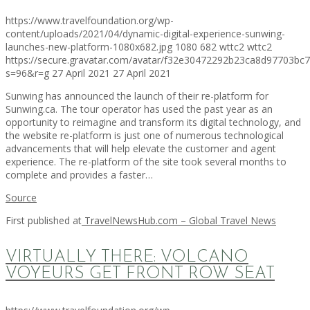
https://www.travelfoundation.org/wp-
content/uploads/2021/04/dynamic-digital-experience-sunwing-
launches-new-platform-1080x682.jpg
1080
682
wttc2
wttc2
https://secure.gravatar.com/avatar/f32e30472292b23ca8d97703b
s=96&r=g
27 April 2021
27 April 2021
Sunwing has announced the launch of their re-platform for
Sunwing.ca. The tour operator has used the past year as an
opportunity to reimagine and transform its digital technology, and
the website re-platform is just one of numerous technological
advancements that will help elevate the customer and agent
experience. The re-platform of the site took several months to
complete and provides a faster…
Source
First published at
TravelNewsHub.com – Global Travel News
VIRTUALLY THERE: VOLCANO
VOYEURS GET FRONT ROW SEAT