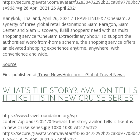
https://secure.gravatar.com/avatar/f32e30472292b23ca8d97703b
s=96&r=g
26 April 2021
26 April 2021
Bangkok, Thailand, April 26, 2021 / TRAVELINDEX / OneSiam, a
synergy of three global retail destinations Siam Paragon, Siam
Center and Siam Discovery, fulfill shoppers’ need with its multi
shopping service “OneSiam Extraordinary Shop.” To support the
authorities’ work-from-home scheme, the shopping service offers
an elevated shopping experience anytime, anywhere, with
convenience and wide…
Source
First published at
TravelNewsHub.com – Global Travel News
WHAT’S THE STORY?: AVALON TELLS
IT LIKE IT IS IN NEW CRUISE SERIES
https://www.travelfoundation.org/wp-
content/uploads/2021/04/whats-the-story-avalon-tells-it-like-it-is-
in-new-cruise-series.jpg
1080
1080
wttc2
wttc2
https://secure.gravatar.com/avatar/f32e30472292b23ca8d97703b
s=96&r=g
25 April 2021
25 April 2021