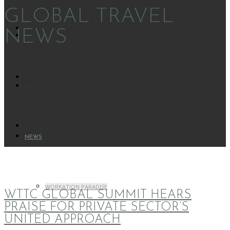
GLOBAL TRAVEL
NEWS
HOME
ABOUT
NEWS
WORKATION PARADISE
WTTC GLOBAL SUMMIT HEARS
PRAISE FOR PRIVATE SECTOR’S
UNITED APPROACH