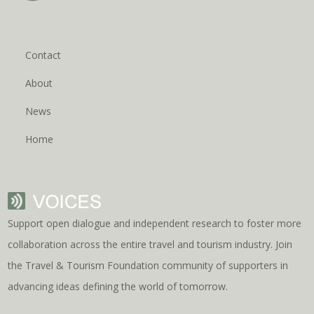
Contact
About
News
Home
Support open dialogue and independent research to foster more
collaboration across the entire travel and tourism industry. Join
the Travel & Tourism Foundation community of supporters in
advancing ideas defining the world of tomorrow.