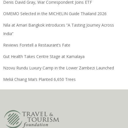
Denis David Gray, War Correspondent Joins ETF
OMEMO Selected in the MICHELIN Guide Thailand 2026
Nila at Amari Bangkok introduces “A Tasting Journey Across
India”
Reviews Foretell a Restaurant’s Fate
Gut Health Takes Centre Stage at Kamalaya
Nzovu Rundu Luxury Camp in the Lower Zambezi Launched
Meliá Chiang Mai’s Planted 6,650 Trees