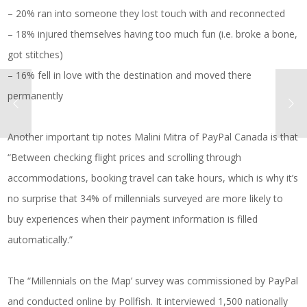
– 20% ran into someone they lost touch with and reconnected
– 18% injured themselves having too much fun (i.e. broke a bone,
got stitches)
– 16% fell in love with the destination and moved there
permanently
Another important tip notes Malini Mitra of PayPal Canada is that
“Between checking flight prices and scrolling through
accommodations, booking travel can take hours, which is why it’s
no surprise that 34% of millennials surveyed are more likely to
buy experiences when their payment information is filled
automatically.”
The “Millennials on the Map’ survey was commissioned by PayPal
and conducted online by Pollfish. It interviewed 1,500 nationally