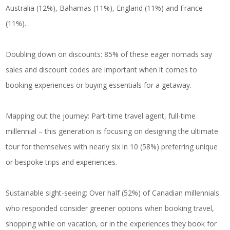
Australia (12%), Bahamas (11%), England (11%) and France
(11%).
Doubling down on discounts: 85% of these eager nomads say
sales and discount codes are important when it comes to
booking experiences or buying essentials for a getaway.
Mapping out the journey: Part-time travel agent, full-time
millennial – this generation is focusing on designing the ultimate
tour for themselves with nearly six in 10 (58%) preferring unique
or bespoke trips and experiences.
Sustainable sight-seeing: Over half (52%) of Canadian millennials
who responded consider greener options when booking travel,
shopping while on vacation, or in the experiences they book for