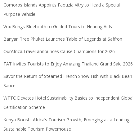
Comoros Islands Appoints Faouzia Vitry to Head a Special
Purpose Vehicle
Vox Brings Bluetooth to Guided Tours to Hearing Aids
Banyan Tree Phuket Launches Table of Legends at Saffron
OurAfrica.Travel announces Cause Champions for 2026
TAT Invites Tourists to Enjoy Amazing Thailand Grand Sale 2026
Savor the Return of Steamed French Snow Fish with Black Bean
Sauce
WTTC Elevates Hotel Sustainability Basics to Independent Global
Certification Scheme
Kenya Boosts Africa’s Tourism Growth, Emerging as a Leading
Sustainable Tourism Powerhouse