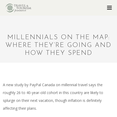
MILLENNIALS ON THE MAP:
WHERE THEY’RE GOING AND
HOW THEY SPEND
A new study by PayPal Canada on millennial travel says the
roughly 26 to 40-year-old cohort in this country are likely to
splurge on their next vacation, though inflation is definitely
affecting their plans.