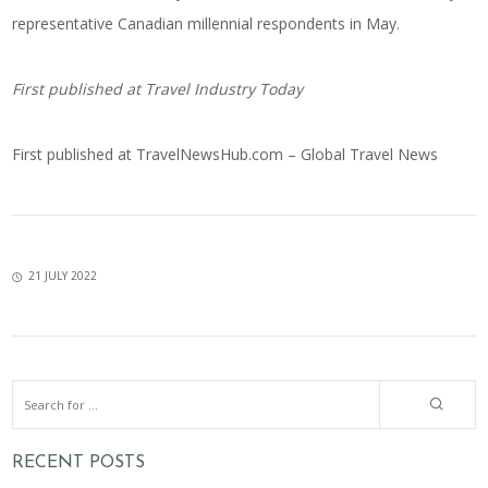
representative Canadian millennial respondents in May.
First published at
Travel Industry Today
First published at
TravelNewsHub.com – Global Travel News
21 JULY 2022
RECENT POSTS