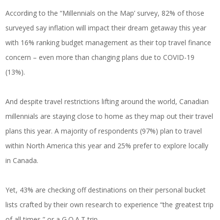
According to the “Millennials on the Map’ survey, 82% of those
surveyed say inflation will impact their dream getaway this year
with 16% ranking budget management as their top travel finance
concern – even more than changing plans due to COVID-19
(13%).
And despite travel restrictions lifting around the world, Canadian
millennials are staying close to home as they map out their travel
plans this year. A majority of respondents (97%) plan to travel
within North America this year and 25% prefer to explore locally
in Canada.
Yet, 43% are checking off destinations on their personal bucket
lists crafted by their own research to experience “the greatest trip
of all times,” or a G.O.A.T trip.