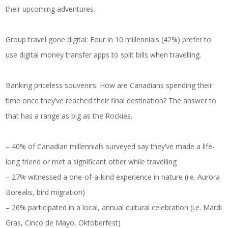
their upcoming adventures.
Group travel gone digital: Four in 10 millennials (42%) prefer to
use digital money transfer apps to split bills when travelling.
Banking priceless souvenirs: How are Canadians spending their
time once they’ve reached their final destination? The answer to
that has a range as big as the Rockies.
– 40% of Canadian millennials surveyed say they’ve made a life-
long friend or met a significant other while travelling
– 27% witnessed a one-of-a-kind experience in nature (i.e. Aurora
Borealis, bird migration)
– 26% participated in a local, annual cultural celebration (i.e. Mardi
Gras, Cinco de Mayo, Oktoberfest)