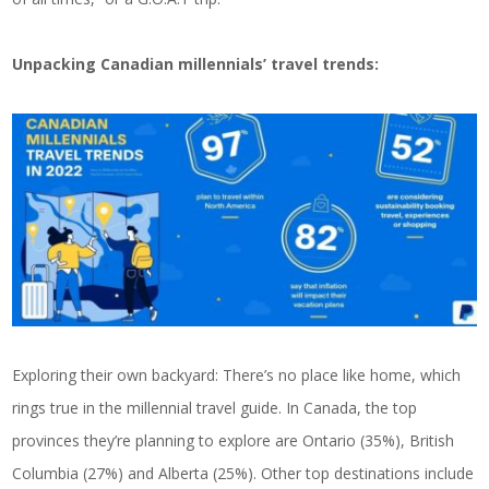
Unpacking Canadian millennials’ travel trends:
Exploring their own backyard: There’s no place like home, which
rings true in the millennial travel guide. In Canada, the top
provinces they’re planning to explore are Ontario (35%), British
Columbia (27%) and Alberta (25%). Other top destinations include