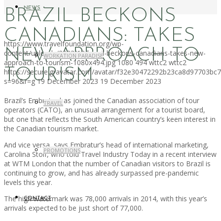
NEWS
BRAZIL BECKONS
CANADIANS: TAKES
https://www.travelfoundation.org/wp-
NEW APPROACH TO
content/uploads/2023/12/brazil-beckons-canadians-takes-new-
WORKATION PARADISE
approach-to-tourism-1080x494.jpg
1080
494
wttc2
wttc2
TOURISM
https://secure.gravatar.com/avatar/f32e30472292b23ca8d97703b
s=96&r=g
19 December 2023
19 December 2023
Brazil’s Embratur has joined the Canadian association of tour
TRAVEL
operators (CATO), an unusual arrangement for a tourist board,
but one that reflects the South American country’s keen interest in
the Canadian tourism market.
And vice versa, says Embratur’s head of international marketing,
PROMOTIONS
Carolina Stolf, who told Travel Industry Today in a recent interview
at WTM London that the number of Canadian visitors to Brazil is
continuing to grow, and has already surpassed pre-pandemic
levels this year.
The high watermark was 78,000 arrivals in 2014, with this year’s
CONTACT
arrivals expected to be just short of 77,000.