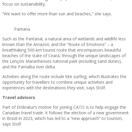
focus on sustainability.
“We want to offer more than sun and beaches,” she says.
Pantana
Such as the Pantanal, a natural area of wetlands and wildlife less
known than the Amazon; and the “Route of Emotions” – a
breathtaking 500-km tourist route that encompasses beautiful
beaches of the state of Ceará, through the unique landscapes of
the Lençóis Maranhenses national park (including sand dunes),
and the Parnaíba river delta.
Activities along the route include kite surfing, which illustrates the
opportunity for travellers to combine unique activities and
experiences with the destinations they visit, says Stolf.
Travel advisors
Part of Embratur’s motive for joining CATO Is to help engage the
Canadian travel trade. It follows the election of a new government
in Brazil in 2023, which has led to a “new approach” to tourism,
says Stolf.