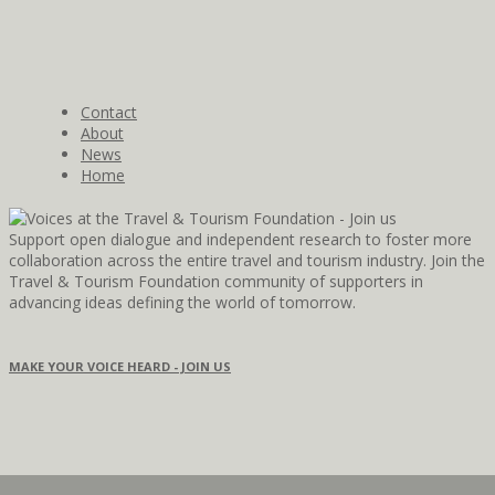
Contact
About
News
Home
Support open dialogue and independent research to foster more
collaboration across the entire travel and tourism industry. Join the
Travel & Tourism Foundation community of supporters in
advancing ideas defining the world of tomorrow.
MAKE YOUR VOICE HEARD - JOIN US