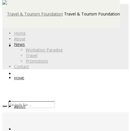
Travel & Tourism Foundation
Home
About
News
Workation Paradise
Travel
Promotions
Contact
HOME
ABOUT