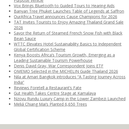
Purpose Vehicle
Vox Brings Bluetooth to Guided Tours to Hearing Aids
Banyan Tree Phuket Launches Table of Legends at Saffron
OurAfrica.Travel announces Cause Champions for 2026
TAT Invites Tourists to Enjoy Amazing Thailand Grand Sale
2026
Savor the Return of Steamed French Snow Fish with Black
Bean Sauce
WTTC Elevates Hotel Sustainability Basics to Independent
Global Certification Scheme
Kenya Boosts Africa’s Tourism Growth, Emerging as a
Leading Sustainable Tourism Powerhouse
Denis David Gray, War Correspondent Joins ETF
OMEMO Selected in the MICHELIN Guide Thailand 2026
Nila at Amari Bangkok introduces “A Tasting Journey Across
India”
Reviews Foretell a Restaurant’s Fate
Gut Health Takes Centre Stage at Kamalaya
Nzovu Rundu Luxury Camp in the Lower Zambezi Launched
Meliá Chiang Mai’s Planted 6,650 Trees