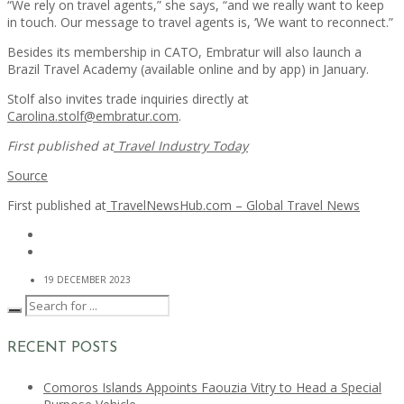
“We rely on travel agents,” she says, “and we really want to keep
in touch. Our message to travel agents is, ‘We want to reconnect.”
Besides its membership in CATO, Embratur will also launch a
Brazil Travel Academy (available online and by app) in January.
Stolf also invites trade inquiries directly at
Carolina.stolf@embratur.com
.
First published at
Travel Industry Today
Source
First published at
TravelNewsHub.com – Global Travel News
19 DECEMBER 2023
RECENT POSTS
Comoros Islands Appoints Faouzia Vitry to Head a Special