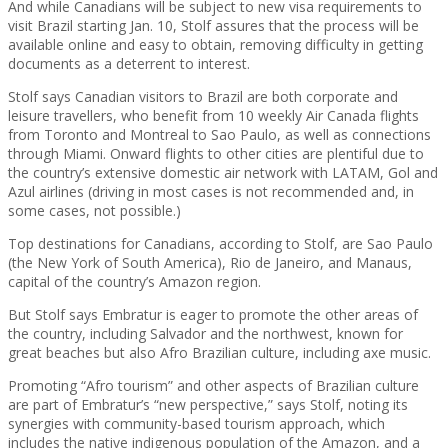
And while Canadians will be subject to new visa requirements to
visit Brazil starting Jan. 10, Stolf assures that the process will be
available online and easy to obtain, removing difficulty in getting
documents as a deterrent to interest.
Stolf says Canadian visitors to Brazil are both corporate and
leisure travellers, who benefit from 10 weekly Air Canada flights
from Toronto and Montreal to Sao Paulo, as well as connections
through Miami. Onward flights to other cities are plentiful due to
the country’s extensive domestic air network with LATAM, Gol and
Azul airlines (driving in most cases is not recommended and, in
some cases, not possible.)
Top destinations for Canadians, according to Stolf, are Sao Paulo
(the New York of South America), Rio de Janeiro, and Manaus,
capital of the country’s Amazon region.
But Stolf says Embratur is eager to promote the other areas of
the country, including Salvador and the northwest, known for
great beaches but also Afro Brazilian culture, including axe music.
Promoting “Afro tourism” and other aspects of Brazilian culture
are part of Embratur’s “new perspective,” says Stolf, noting its
synergies with community-based tourism approach, which
includes the native indigenous population of the Amazon, and a