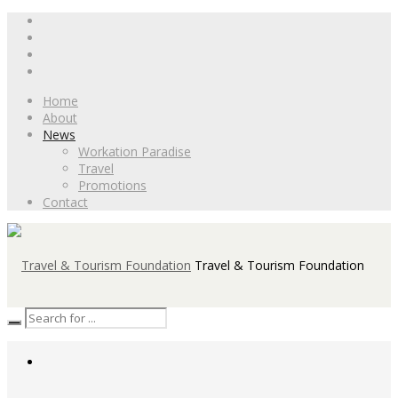
Home
About
News
Workation Paradise
Travel
Promotions
Contact
Travel & Tourism Foundation