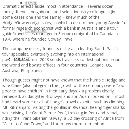
TRAVEL
Dramatic effects aside, most in attendance – several dozen
family, friends, neighbours, and select industry colleagues (in
some cases one and the same) – knew much of the
Hodge/Goway origin story, in which a determined young Aussie (a
former research economist with a bank in Australia and a tour
PROMOTIONS
guide/travel sales manager in Europe) emigrated to Canada in
1970 where he founded Goway Travel.
The company quickly found its niche as a leading South Pacific
tour specialist, eventually evolving into an international
powerhouse that in 2023 sends travellers to destinations around
CONTACT
the world and boasts offices in four countries (Canada, US,
Australia, Philippines).
Though guests might not have known that the humble Hodge and
wife Claire (also integral in the growth of the company) were “too
poor to have children” in their early days – a problem clearly
remedied, as daughter Bronwyn and son Adam looked on – most
had heard some or all of Hodge’s travel exploits, such as climbing
Mt. Kilimanjaro, visiting the gorillas in Rwanda, fleeing tiger sharks
while diving the Great Barrier Reef, trekking in Peru and Nepal,
riding the Trans-Siberian railway, a 32-day crossing of Africa from
“Cairo to Cape Town,” and too many more to mention.