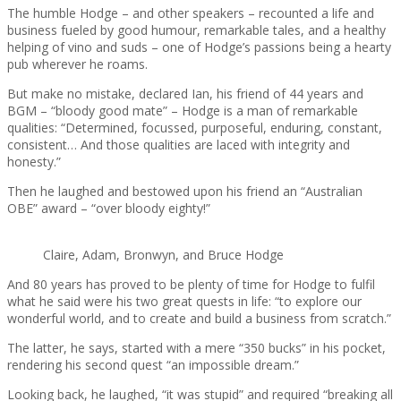
The humble Hodge – and other speakers – recounted a life and
business fueled by good humour, remarkable tales, and a healthy
helping of vino and suds – one of Hodge’s passions being a hearty
pub wherever he roams.
But make no mistake, declared Ian, his friend of 44 years and
BGM – “bloody good mate” – Hodge is a man of remarkable
qualities: “Determined, focussed, purposeful, enduring, constant,
consistent… And those qualities are laced with integrity and
honesty.”
Then he laughed and bestowed upon his friend an “Australian
OBE” award – “over bloody eighty!”
Claire, Adam, Bronwyn, and Bruce Hodge
And 80 years has proved to be plenty of time for Hodge to fulfil
what he said were his two great quests in life: “to explore our
wonderful world, and to create and build a business from scratch.”
The latter, he says, started with a mere “350 bucks” in his pocket,
rendering his second quest “an impossible dream.”
Looking back, he laughed, “it was stupid” and required “breaking all