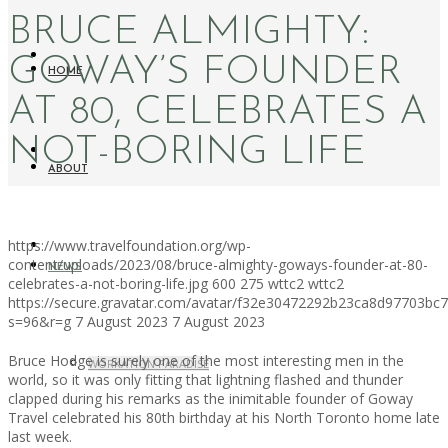
BRUCE ALMIGHTY:
GOWAY’S FOUNDER
HOME
AT 80, CELEBRATES A
NOT-BORING LIFE
ABOUT
https://www.travelfoundation.org/wp-
content/uploads/2023/08/bruce-almighty-goways-founder-at-80-
NEWS
celebrates-a-not-boring-life.jpg
600
275
wttc2
wttc2
https://secure.gravatar.com/avatar/f32e30472292b23ca8d97703b
s=96&r=g
7 August 2023
7 August 2023
Bruce Hodge is surely one of the most interesting men in the
WORKATION PARADISE
world, so it was only fitting that lightning flashed and thunder
clapped during his remarks as the inimitable founder of Goway
Travel celebrated his 80th birthday at his North Toronto home late
last week.