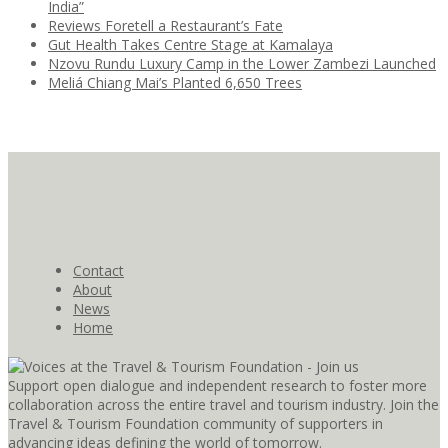
India”
Reviews Foretell a Restaurant’s Fate
Gut Health Takes Centre Stage at Kamalaya
Nzovu Rundu Luxury Camp in the Lower Zambezi Launched
Meliá Chiang Mai’s Planted 6,650 Trees
Contact
About
News
Home
Support open dialogue and independent research to foster more
collaboration across the entire travel and tourism industry. Join the
Travel & Tourism Foundation community of supporters in
advancing ideas defining the world of tomorrow.