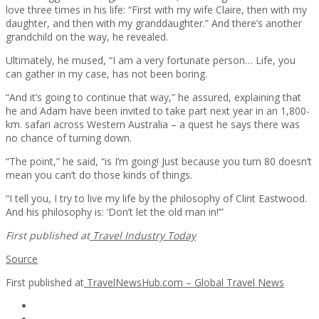
love three times in his life: “First with my wife Claire, then with my
daughter, and then with my granddaughter.” And there’s another
grandchild on the way, he revealed.
Ultimately, he mused, “I am a very fortunate person… Life, you
can gather in my case, has not been boring.
“And it’s going to continue that way,” he assured, explaining that
he and Adam have been invited to take part next year in an 1,800-
km. safari across Western Australia – a quest he says there was
no chance of turning down.
“The point,” he said, “is I’m going! Just because you turn 80 doesn’t
mean you can’t do those kinds of things.
“I tell you, I try to live my life by the philosophy of Clint Eastwood.
And his philosophy is: ‘Don’t let the old man in!’”
First published at
Travel Industry Today
Source
First published at
TravelNewsHub.com – Global Travel News