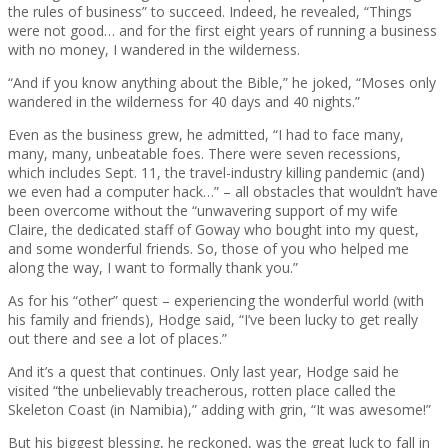
the rules of business” to succeed. Indeed, he revealed, “Things
were not good… and for the first eight years of running a business
with no money, I wandered in the wilderness.
“And if you know anything about the Bible,” he joked, “Moses only
wandered in the wilderness for 40 days and 40 nights.”
Even as the business grew, he admitted, “I had to face many,
many, many, unbeatable foes. There were seven recessions,
which includes Sept. 11, the travel-industry killing pandemic (and)
we even had a computer hack…” – all obstacles that wouldn’t have
been overcome without the “unwavering support of my wife
Claire, the dedicated staff of Goway who bought into my quest,
and some wonderful friends. So, those of you who helped me
along the way, I want to formally thank you.”
As for his “other” quest – experiencing the wonderful world (with
his family and friends), Hodge said, “I’ve been lucky to get really
out there and see a lot of places.”
And it’s a quest that continues. Only last year, Hodge said he
visited “the unbelievably treacherous, rotten place called the
Skeleton Coast (in Namibia),” adding with grin, “It was awesome!”
But his biggest blessing, he reckoned, was the great luck to fall in