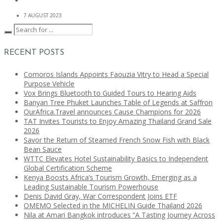
7 AUGUST 2023
RECENT POSTS
Comoros Islands Appoints Faouzia Vitry to Head a Special
Purpose Vehicle
Vox Brings Bluetooth to Guided Tours to Hearing Aids
Banyan Tree Phuket Launches Table of Legends at Saffron
OurAfrica.Travel announces Cause Champions for 2026
TAT Invites Tourists to Enjoy Amazing Thailand Grand Sale
2026
Savor the Return of Steamed French Snow Fish with Black
Bean Sauce
WTTC Elevates Hotel Sustainability Basics to Independent
Global Certification Scheme
Kenya Boosts Africa’s Tourism Growth, Emerging as a
Leading Sustainable Tourism Powerhouse
Denis David Gray, War Correspondent Joins ETF
OMEMO Selected in the MICHELIN Guide Thailand 2026
Nila at Amari Bangkok introduces “A Tasting Journey Across