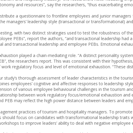
utonomy and resources”, say the researchers, “thus exacerbating emo
 distribute a questionnaire to frontline employees and junior managers
e managers’ leadership style (transactional or transformational) and 
esting, with two distinct strategies used to test the robustness of th
ployee PEBs”, report the authors, “and transactional leadership had a s
nal and transactional leadership and employee PEBs. Emotional exhaust
haustion played a chain-mediating role. “A distinct personality syst
”, the researchers report. This was consistent with their hypothesis
f work regulatory focus and level of emotional exhaustion. “These dis
“Our study’s thorough assessment of leader characteristics in the tour
nes employees’ cognitive and affective responses to leadership styles
nsion of various employee behavioural challenges in the tourism and h
relationship between work regulatory focus/emotional exhaustion and e
and PEB may reflect the high power distance between leaders and empl
y management practices of tourism and hospitality managers. To promo
s should focus on candidates with transformational leadership traits 
 workshops to improve leaders’ ability to deal with negative employee