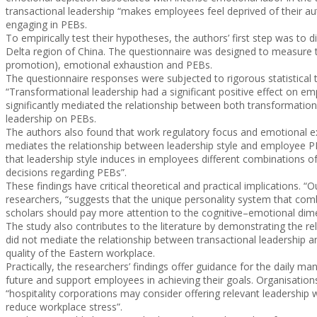
transactional leadership “makes employees feel deprived of their a
engaging in PEBs.
To empirically test their hypotheses, the authors’ first step was to
Delta region of China. The questionnaire was designed to measure th
promotion), emotional exhaustion and PEBs.
The questionnaire responses were subjected to rigorous statistical t
“Transformational leadership had a significant positive effect on em
significantly mediated the relationship between both transformatio
leadership on PEBs.
The authors also found that work regulatory focus and emotional ex
mediates the relationship between leadership style and employee PEB
that leadership style induces in employees different combinations o
decisions regarding PEBs”.
These findings have critical theoretical and practical implications. 
researchers, “suggests that the unique personality system that combi
scholars should pay more attention to the cognitive–emotional dime
The study also contributes to the literature by demonstrating the 
did not mediate the relationship between transactional leadership 
quality of the Eastern workplace.
Practically, the researchers’ findings offer guidance for the dail
future and support employees in achieving their goals. Organisation
“hospitality corporations may consider offering relevant leadership
reduce workplace stress”.