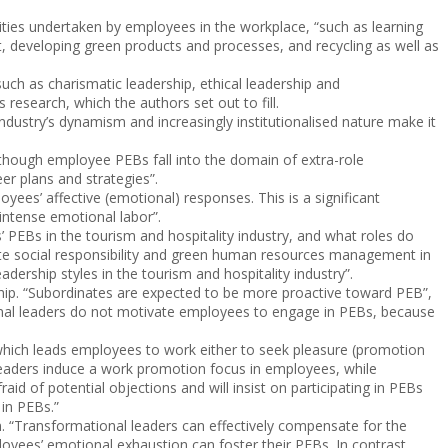
ties undertaken by employees in the workplace, “such as learning
, developing green products and processes, and recycling as well as
such as charismatic leadership, ethical leadership and
research, which the authors set out to fill.
 industry’s dynamism and increasingly institutionalised nature make it
Although employee PEBs fall into the domain of extra-role
eer plans and strategies”.
yees’ affective (emotional) responses. This is a significant
 intense emotional labor”.
 PEBs in the tourism and hospitality industry, and what roles do
ate social responsibility and green human resources management in
dership styles in the tourism and hospitality industry”.
hip. “Subordinates are expected to be more proactive toward PEB”,
actional leaders do not motivate employees to engage in PEBs, because
 which leads employees to work either to seek pleasure (promotion
leaders induce a work promotion focus in employees, while
id of potential objections and will insist on participating in PEBs
 in PEBs.”
. “Transformational leaders can effectively compensate for the
loyees’ emotional exhaustion can foster their PEBs. In contrast,