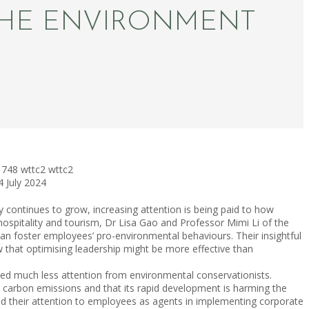
THE ENVIRONMENT
748
wttc2
wttc2
4 July 2024
ry continues to grow, increasing attention is being paid to how
 hospitality and tourism, Dr Lisa Gao and Professor Mimi Li of the
 foster employees’ pro-environmental behaviours. Their insightful
ow that optimising leadership might be more effective than
ived much less attention from environmental conservationists.
to carbon emissions and that its rapid development is harming the
ned their attention to employees as agents in implementing corporate