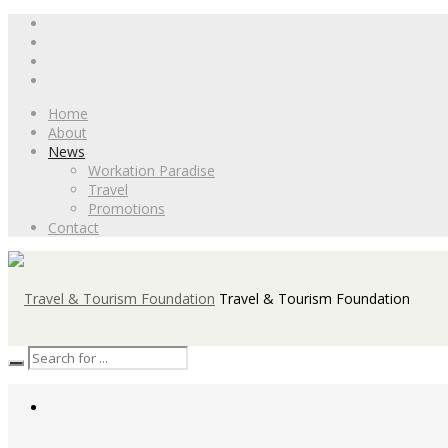
Home
About
News
Workation Paradise
Travel
Promotions
Contact
Travel & Tourism Foundation