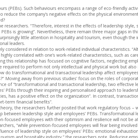
urs (PEBs). Such behaviours encompass a range of eco-friendly activi
to reduce the company’s negative effects on the physical environment
ed?
researchers. “Therefore, interest in the effects of leadership style, 
PEBs is growing”. Nevertheless, there remain three major gaps in this 
rprisingly little attention in hospitality and tourism, even though the
onal leaders.
y considered in relation to work-related individual characteristics. “
l highly correlated with one’s work-related characteristics, such as car
g this relationship has focused on cognitive factors, neglecting emplo
re required to perform not only intellectual and physical work but also
How do transformational and transactional leadership affect employees’
s?” Moving away from previous studies’ focus on the roles of corpor
e of “transformational and transactional leadership, two effective lea
’ PEBs through their inspiring and personalised approach to leaders
lities, has a positive effect on the organization”. In contrast, trans
t-term financial benefits”.
heory, the researchers further posited that work regulatory focus –
ship between leadership style and employees’ PEBs. Transformational 
-focused employees with their optimism and resilience will not be afra
earchers, “while prevention-focused employees will fear being involved
nfluence of leadership style on employees’ PEBs: emotional exhaustion
tourism and hospitality industry,” the researchers note. Reducing emp