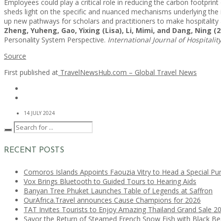
Employees could play a critical role in reducing the carbon footprin
sheds light on the specific and nuanced mechanisms underlying the i
up new pathways for scholars and practitioners to make hospitality 
Zheng, Yuheng, Gao, Yixing (Lisa), Li, Mimi, and Dang, Ning (2
Personality System Perspective.
International Journal of Hospital
Source
First published at
TravelNewsHub.com – Global Travel News
14 JULY 2024
RECENT POSTS
Comoros Islands Appoints Faouzia Vitry to Head a Special Pu
Vox Brings Bluetooth to Guided Tours to Hearing Aids
Banyan Tree Phuket Launches Table of Legends at Saffron
OurAfrica.Travel announces Cause Champions for 2026
TAT Invites Tourists to Enjoy Amazing Thailand Grand Sale 2
Savor the Return of Steamed French Snow Fish with Black B