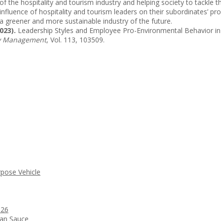
t of the hospitality and tourism industry and helping society to tackl
nfluence of hospitality and tourism leaders on their subordinates’ pr
a greener and more sustainable industry of the future.
023).
Leadership Styles and Employee Pro-Environmental Behavior in t
ity Management
, Vol. 113, 103509.
rpose Vehicle
026
ean Sauce