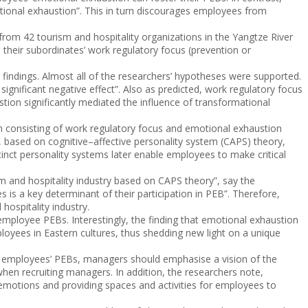
tional exhaustion”. This in turn discourages employees from
 from 42 tourism and hospitality organizations in the Yangtze River
their subordinates’ work regulatory focus (prevention or
e findings. Almost all of the researchers’ hypotheses were supported.
ignificant negative effect”. Also as predicted, work regulatory focus
ion significantly mediated the influence of transformational
em consisting of work regulatory focus and emotional exhaustion
, based on cognitive–affective personality system (CAPS) theory,
tinct personality systems later enable employees to make critical
ism and hospitality industry based on CAPS theory”, say the
 is a key determinant of their participation in PEB”. Therefore,
ospitality industry.
mployee PEBs. Interestingly, the finding that emotional exhaustion
oyees in Eastern cultures, thus shedding new light on a unique
te employees’ PEBs, managers should emphasise a vision of the
when recruiting managers. In addition, the researchers note,
 emotions and providing spaces and activities for employees to