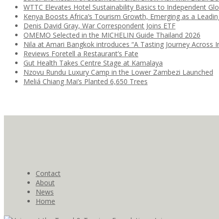
WTTC Elevates Hotel Sustainability Basics to Independent Glo
Kenya Boosts Africa’s Tourism Growth, Emerging as a Leadi
Denis David Gray, War Correspondent Joins ETF
OMEMO Selected in the MICHELIN Guide Thailand 2026
Nila at Amari Bangkok introduces “A Tasting Journey Across I
Reviews Foretell a Restaurant’s Fate
Gut Health Takes Centre Stage at Kamalaya
Nzovu Rundu Luxury Camp in the Lower Zambezi Launched
Meliá Chiang Mai’s Planted 6,650 Trees
Contact
About
News
Home