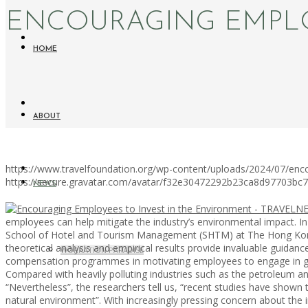
ENCOURAGING EMPLO
HOME
ABOUT
https://www.travelfoundation.org/wp-content/uploads/2024/07/enc
https://secure.gravatar.com/avatar/f32e30472292b23ca8d97703b
NEWS
employees can help mitigate the industry’s environmental impact. In a
School of Hotel and Tourism Management (SHTM) at The Hong Kong Po
theoretical analysis and empirical results provide invaluable guidan
WORKATION PARADISE
compensation programmes in motivating employees to engage in gr
Compared with heavily polluting industries such as the petroleum an
“Nevertheless”, the researchers tell us, “recent studies have shown 
natural environment”. With increasingly pressing concern about the 