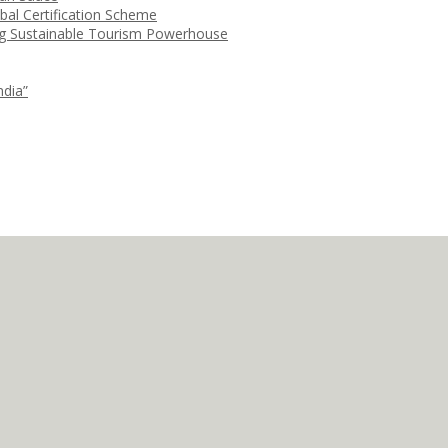
bal Certification Scheme
ng Sustainable Tourism Powerhouse
ndia”