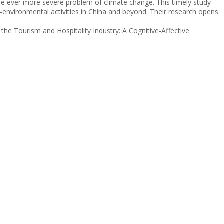
e the ever more severe problem of climate change. This timely study
o-environmental activities in China and beyond. Their research opens
he Tourism and Hospitality Industry: A Cognitive-Affective