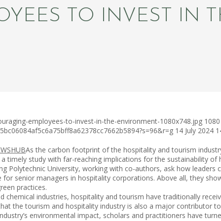
YEES TO INVEST IN 
ouraging-employees-to-invest-in-the-environment-1080x748.jpg
1080
c75bc06084af5c6a75bff8a62378cc7662b5894?s=96&r=g
14 July 2024
1
As the carbon footprint of the hospitality and tourism indust
 timely study with far-reaching implications for the sustainability of
lytechnic University, working with co-authors, ask how leaders can
ce for senior managers in hospitality corporations. Above all, they sh
een practices.
d chemical industries, hospitality and tourism have traditionally rece
that the tourism and hospitality industry is also a major contributor 
industry’s environmental impact, scholars and practitioners have tur