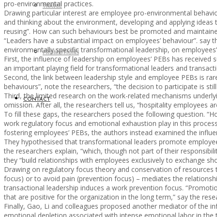
pro-environmental practices.
TRAVEL
Drawing particular interest are employee pro-environmental behavio
and thinking about the environment, developing and applying ideas 
reusing”. How can such behaviours best be promoted and maintain
“Leaders have a substantial impact on employees’ behaviour”. say the 
environmentally specific transformational leadership, on employees’ 
PROMOTIONS
First, the influence of leadership on employees’ PEBs has received su
an important playing field for transformational leaders and transacti
Second, the link between leadership style and employee PEBs is rarel
behaviours”, note the researchers, “the decision to participate is stil
Third, the limited research on the work-related mechanisms underlyin
CONTACT
omission. After all, the researchers tell us, “hospitality employees a
To fill these gaps, the researchers posed the following question. “
work regulatory focus and emotional exhaustion play in this proces
fostering employees’ PEBs, the authors instead examined the influenc
They hypothesised that transformational leaders promote employees
the researchers explain, “which, though not part of their responsibi
they “build relationships with employees exclusively to exchange shor
Drawing on regulatory focus theory and conservation of resources t
focus) or to avoid pain (prevention focus) – mediates the relation
transactional leadership induces a work prevention focus. “Promotion
that are positive for the organization in the long term,” say the res
Finally, Gao, Li and colleagues proposed another mediator of the i
emotional depletion associated with intense emotional labor in the 