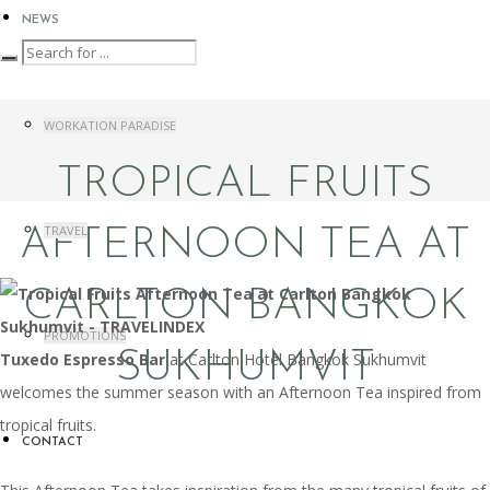
NEWS
WORKATION PARADISE
TROPICAL FRUITS
TRAVEL
AFTERNOON TEA AT
CARLTON BANGKOK
PROMOTIONS
SUKHUMVIT
Tuxedo Espresso Bar
at Carlton Hotel Bangkok Sukhumvit
welcomes the summer season with an Afternoon Tea inspired from
tropical fruits.
CONTACT