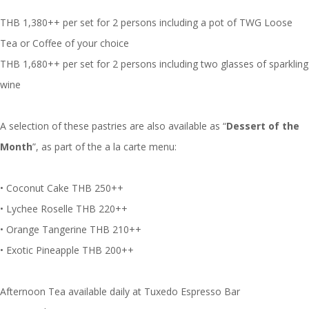
THB 1,380++ per set for 2 persons including a pot of TWG Loose
Tea or Coffee of your choice
THB 1,680++ per set for 2 persons including two glasses of sparkling
wine
A selection of these pastries are also available as “
Dessert of the
Month
”, as part of the a la carte menu:
• Coconut Cake THB 250++
• Lychee Roselle THB 220++
• Orange Tangerine THB 210++
• Exotic Pineapple THB 200++
Afternoon Tea available daily at Tuxedo Espresso Bar