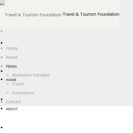
Travel & Tourism Foundation
Home
About
News
Workation Paradise
HOME
Travel
Promotions
Contact
ABOUT