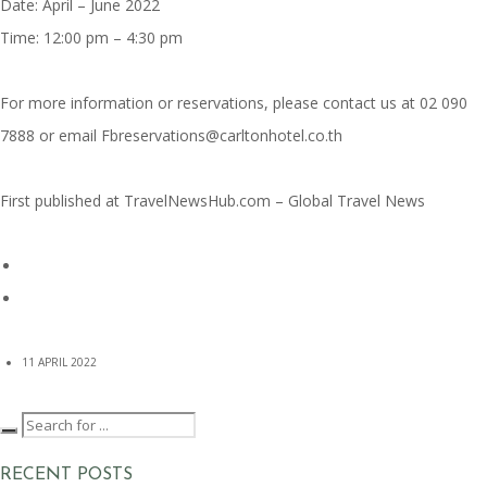
Date: April – June 2022
Time: 12:00 pm – 4:30 pm
For more information or reservations, please contact us at 02 090
7888 or email Fbreservations@carltonhotel.co.th
First published at
TravelNewsHub.com – Global Travel News
11 APRIL 2022
RECENT POSTS