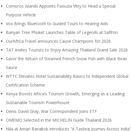
Comoros Islands Appoints Faouzia Vitry to Head a Special
Purpose Vehicle
Vox Brings Bluetooth to Guided Tours to Hearing Aids
Banyan Tree Phuket Launches Table of Legends at Saffron
OurAfrica.Travel announces Cause Champions for 2026
TAT Invites Tourists to Enjoy Amazing Thailand Grand Sale 2026
Savor the Return of Steamed French Snow Fish with Black Bean
Sauce
WTTC Elevates Hotel Sustainability Basics to Independent Global
Certification Scheme
Kenya Boosts Africa’s Tourism Growth, Emerging as a Leading
Sustainable Tourism Powerhouse
Denis David Gray, War Correspondent Joins ETF
OMEMO Selected in the MICHELIN Guide Thailand 2026
Nila at Amari Bangkok introduces “A Tasting Journey Across India”