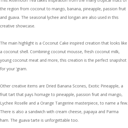
This Afternoon Tea takes inspiration from the many tropical fruits of
the region from coconut to mango, banana, pineapple, passion fruit
and guava. The seasonal lychee and longan are also used in this
creative showcase.
The main highlight is a Coconut Cake inspired creation that looks like
a coconut shell. Combining coconut mousse, fresh coconut milk,
young coconut meat and more, this creation is the perfect snapshot
for your ‘gram.
Other creative items are Dried Banana Scones, Exotic Pineapple, a
fruit tart that pays homage to pineapple, passion fruit and mango,
Lychee Roselle and a Orange Tangerine masterpiece, to name a few.
There is also a sandwich with cream cheese, papaya and Parma
ham. The guava tarte is unforgettable too.