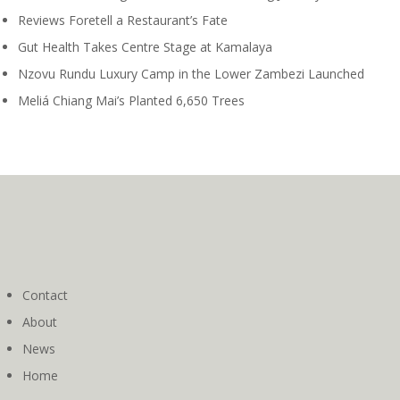
Reviews Foretell a Restaurant’s Fate
Gut Health Takes Centre Stage at Kamalaya
Nzovu Rundu Luxury Camp in the Lower Zambezi Launched
Meliá Chiang Mai’s Planted 6,650 Trees
Contact
About
News
Home