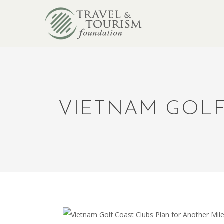
VIETNAM GOLF