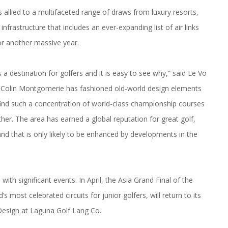
allied to a multifaceted range of draws from luxury resorts,
nfrastructure that includes an ever-expanding list of air links
for another massive year.
 destination for golfers and it is easy to see why,” said Le Vo
Colin Montgomerie has fashioned old-world design elements
 find such a concentration of world-class championship courses
ther. The area has earned a global reputation for great golf,
and that is only likely to be enhanced by developments in the
ith significant events. In April, the Asia Grand Final of the
s most celebrated circuits for junior golfers, will return to its
Design at Laguna Golf Lang Co.