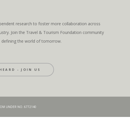
pendent research to foster more collaboration across
ndustry. Join the Travel & Tourism Foundation community
s defining the world of tomorrow.
HEARD - JOIN US
GDOM UNDER NO. 6772140