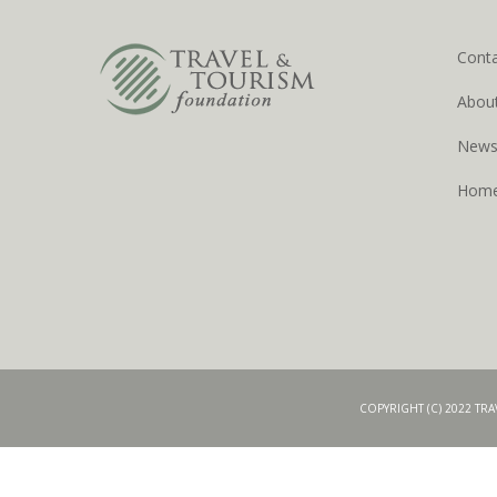
Cont
Abou
New
Hom
COPYRIGHT (C) 2022 TR