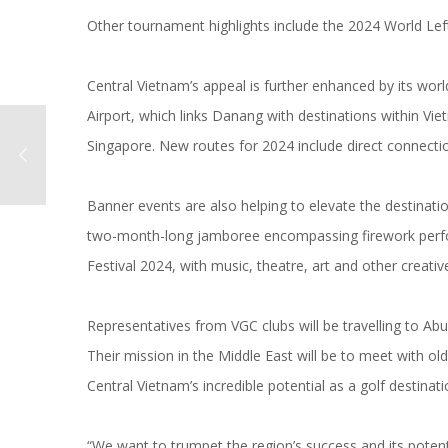
Other tournament highlights include the 2024 World Left
Central Vietnam’s appeal is further enhanced by its worl
Airport, which links Danang with destinations within Vi
Singapore. New routes for 2024 include direct connection
Banner events are also helping to elevate the destinat
two-month-long jamboree encompassing firework perform
Festival 2024, with music, theatre, art and other creative
Representatives from VGC clubs will be travelling to A
Their mission in the Middle East will be to meet with o
Central Vietnam’s incredible potential as a golf destinati
“We want to trumpet the region’s success and its potenti