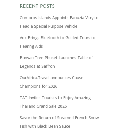
RECENT POSTS
Comoros Islands Appoints Faouzia Vitry to
Head a Special Purpose Vehicle
Vox Brings Bluetooth to Guided Tours to
Hearing Aids
Banyan Tree Phuket Launches Table of
Legends at Saffron
OurAfrica.Travel announces Cause
Champions for 2026
TAT Invites Tourists to Enjoy Amazing
Thailand Grand Sale 2026
Savor the Return of Steamed French Snow
Fish with Black Bean Sauce