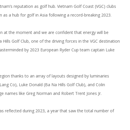
tnam’s reputation as golf hub. Vietnam Golf Coast (VGC) clubs
 as a hub for golf in Asia following a record-breaking 2023.
n at the moment and we are confident that energy will be
Hills Golf Club, one of the driving forces in the VGC destination
masterminded by 2023 European Ryder Cup team captain Luke
region thanks to an array of layouts designed by luminaries
Lang Co), Luke Donald (Ba Na Hills Golf Club), and Colin
ge names like Greg Norman and Robert Trent Jones Jr.
s reflected during 2023, a year that saw the total number of