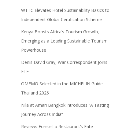
WTTC Elevates Hotel Sustainability Basics to
Independent Global Certification Scheme
Kenya Boosts Africa’s Tourism Growth,
Emerging as a Leading Sustainable Tourism
Powerhouse
Denis David Gray, War Correspondent Joins
ETF
OMEMO Selected in the MICHELIN Guide
Thailand 2026
Nila at Amari Bangkok introduces “A Tasting
Journey Across India”
Reviews Foretell a Restaurant’s Fate