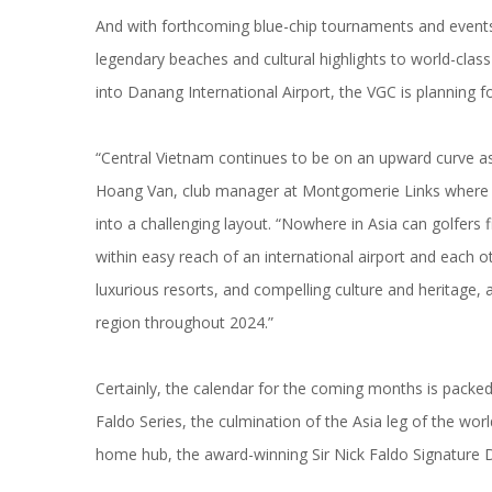
And with forthcoming blue-chip tournaments and events 
legendary beaches and cultural highlights to world-class i
into Danang International Airport, the VGC is planning 
“Central Vietnam continues to be on an upward curve as a
Hoang Van, club manager at Montgomerie Links where 
into a challenging layout. “Nowhere in Asia can golfers
within easy reach of an international airport and each o
luxurious resorts, and compelling culture and heritage, 
region throughout 2024.”
Certainly, the calendar for the coming months is packed w
Faldo Series, the culmination of the Asia leg of the world’
home hub, the award-winning Sir Nick Faldo Signature 