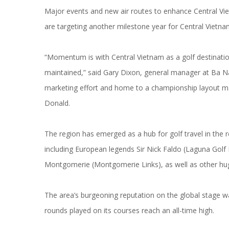
Major events and new air routes to enhance Central Vie
are targeting another milestone year for Central Vietnam
“Momentum is with Central Vietnam as a golf destinatio
maintained,” said Gary Dixon, general manager at Ba Na 
marketing effort and home to a championship layout 
Donald.
The region has emerged as a hub for golf travel in the 
including European legends Sir Nick Faldo (Laguna Golf 
Montgomerie (Montgomerie Links), as well as other hu
The area’s burgeoning reputation on the global stage wa
rounds played on its courses reach an all-time high.