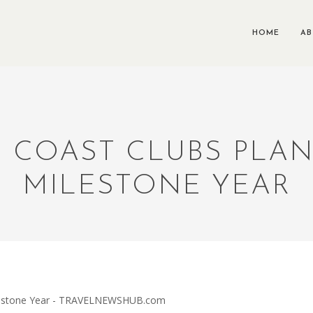
HOME
A
 COAST CLUBS PLA
MILESTONE YEAR