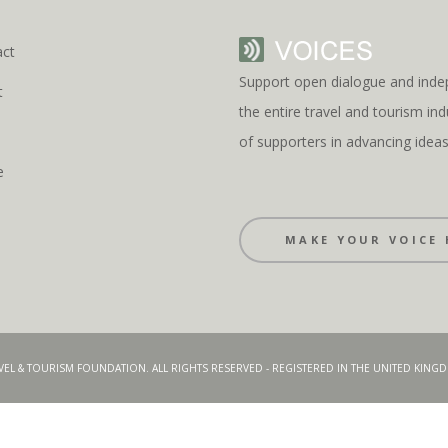
act
Support open dialogue and inde
t
the entire travel and tourism i
s
of supporters in advancing idea
e
MAKE YOUR VOICE 
AVEL & TOURISM FOUNDATION. ALL RIGHTS RESERVED - REGISTERED IN THE UNITED KIN