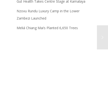
Gut Health Takes Centre Stage at Kamalaya
Nzovu Rundu Luxury Camp in the Lower
Zambezi Launched
Meliá Chiang Mai’s Planted 6,650 Trees