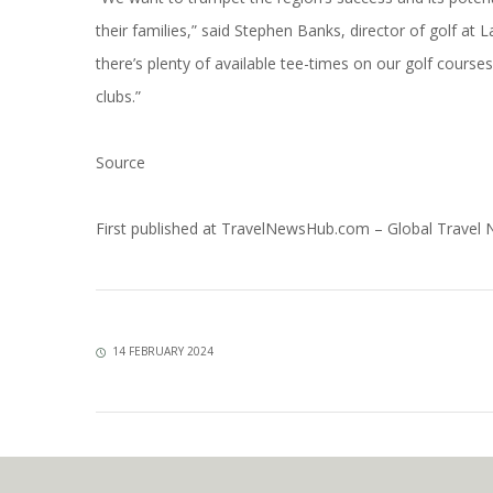
their families,” said Stephen Banks, director of golf at
there’s plenty of available tee-times on our golf course
clubs.”
Source
First published at
TravelNewsHub.com – Global Travel
14 FEBRUARY 2024