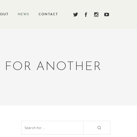
BOUT
NEWS
CONTACT
N FOR ANOTHER