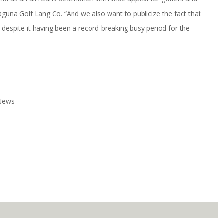
 Laguna Golf Lang Co. “And we also want to publicize the fact that
s despite it having been a record-breaking busy period for the
 News