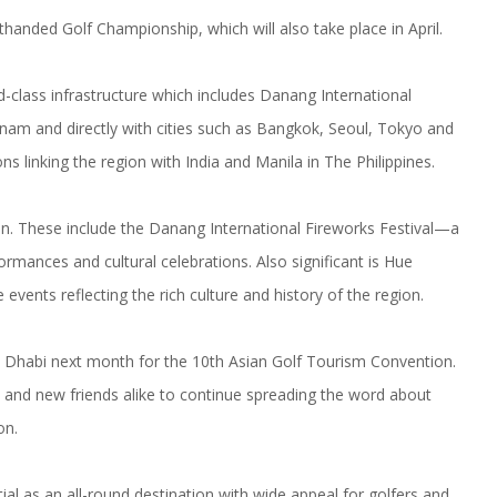
handed Golf Championship, which will also take place in April.
d-class infrastructure which includes Danang International
etnam and directly with cities such as Bangkok, Seoul, Tokyo and
s linking the region with India and Manila in The Philippines.
ion. These include the Danang International Fireworks Festival—a
ances and cultural celebrations. Also significant is Hue
 events reflecting the rich culture and history of the region.
bu Dhabi next month for the 10th Asian Golf Tourism Convention.
ld and new friends alike to continue spreading the word about
on.
al as an all-round destination with wide appeal for golfers and